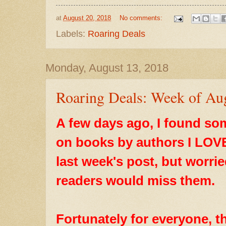
at
August 20, 2018
No comments:
Labels:
Roaring Deals
Monday, August 13, 2018
Roaring Deals: Week of Au
A few days ago, I found s
on books by authors I LOVE
last week's post, but worri
readers would miss them.
Fortunately for everyone, the