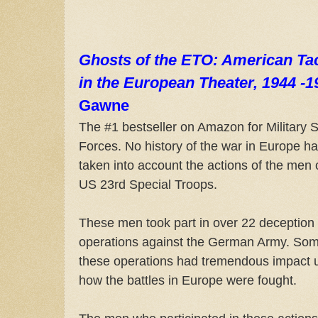
Ghosts of the ETO: American Tac
in the European Theater, 1944 -1
Gawne
The #1 bestseller on Amazon for Military S
Forces. No history of the war in Europe h
taken into account the actions of the men 
US 23rd Special Troops.
These men took part in over 22 deception
operations against the German Army. Som
these operations had tremendous impact 
how the battles in Europe were fought.