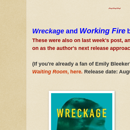
~~~
Working Fire
Wreckage
and
These were also on last week's post, and
on as the author's next release approa
(If you're already a fan of Emily Bleeke
Waiting Room
,
here
.
Release date: Aug