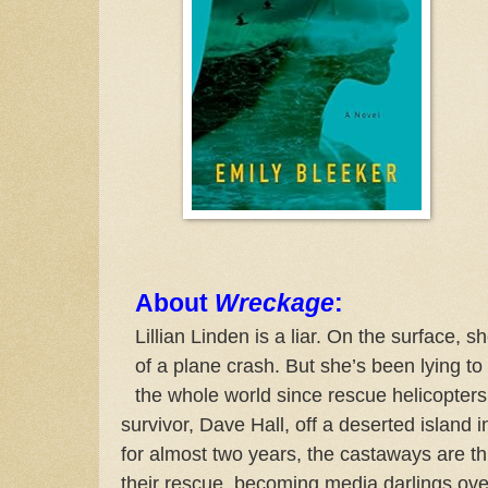
About
Wreckage
:
Lillian Linden is a liar. On the surface, s
of a plane crash. But she’s been lying to 
the whole world since rescue helicopter
survivor, Dave Hall, off a deserted island 
for almost two years, the castaways are thru
their rescue, becoming media darlings overn