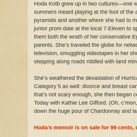
Hoda Kotb grew up in two cultures—one 
summers meant playing at the foot of the 
pyramids and another where she had to m
junior prom date at the local 7-Eleven to s
them both the wrath of her conservative E
parents. She’s traveled the globe for netw
television, smuggling videotapes in her s
stepping along roads riddled with land min
She’s weathered the devastation of Hurric
Category 5 as well: divorce and breast can
that’s not scary enough, she then began co
Today with Kathie Lee Gifford. (Oh, c’mon, 
down the huge pour of Chardonnay and lau
Hoda's memoir is on sale for 99 cents,