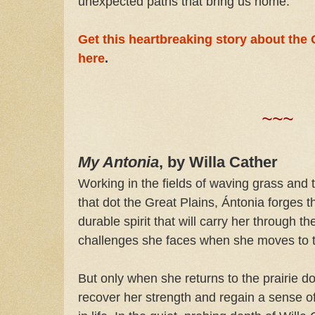
unexpected paths that bring us home.
Get this heartbreaking story about the
here
.
~~~
My Antonia
, by Willa Cather
Working in the fields of waving grass and t
that dot the Great Plains, Ántonia forges t
durable spirit that will carry her through th
challenges she faces when she moves to th
But only when she returns to the prairie d
recover her strength and regain a sense o