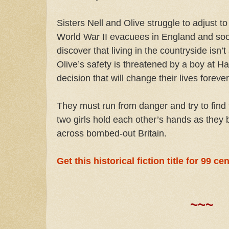
Sisters Nell and Olive struggle to adjust to 
World War II evacuees in England and so
discover that living in the countryside isn’t 
Olive’s safety is threatened by a boy at 
decision that will change their lives forev
They must run from danger and try to find
two girls hold each other’s hands as they b
across bombed-out Britain.
Get this historical fiction title for 99 c
~~~