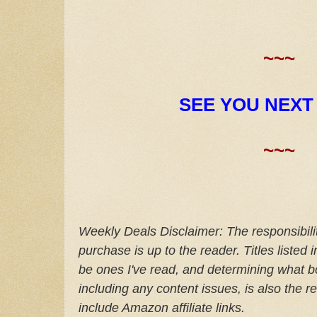
~~~
SEE YOU NEXT
~~~
Weekly Deals Disclaimer: The responsibilit
purchase is up to the reader. Titles listed
be ones I've read, and determining what bo
including any content issues, is also the re
include Amazon affiliate links.