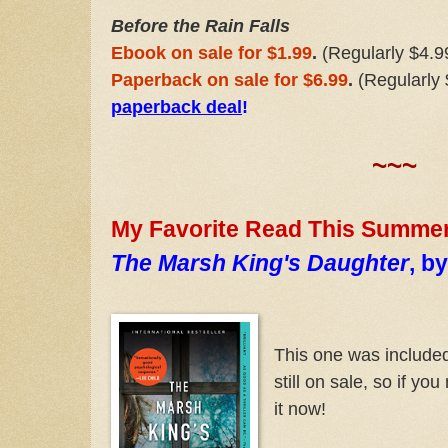
Before the Rain Falls
Ebook on sale for $1.99
.
(Regularly $4.9
Paperback on sale for $6.99
.
(Regularly
paperback deal
!
~~~
My Favorite Read This Summer:
The Marsh King's Daughter
, b
This one was included 
still on sale, so if yo
it now!