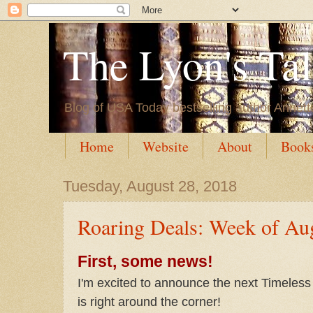
The Lyon's Ta
Blog of USA Today bestselling author Annett
Home
Website
About
Book
Tuesday, August 28, 2018
Roaring Deals: Week of Au
First, some news!
I'm excited to announce the next Timeles
is right around the corner!