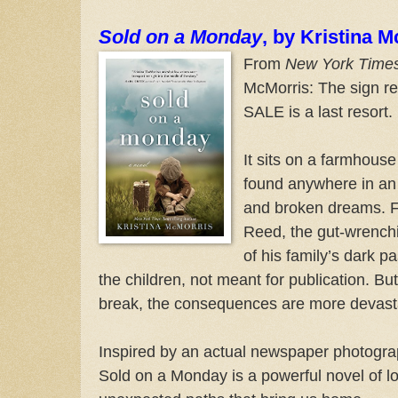
Sold on a Monday
, by Kristina 
From
New York Time
McMorris: The sign 
SALE is a last resort.
It sits on a farmhouse
found anywhere in an 
and broken dreams. Fo
Reed, the gut-wrenc
of his family’s dark p
the children, not meant for publication. But
break, the consequences are more devasta
Inspired by an actual newspaper photograp
Sold on a Monday is a powerful novel of l