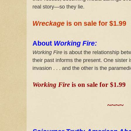
real story—so they lie.
Wreckage
is on sale for $1.99
About
Working Fire:
Working Fire
is about the relationship be
their past informs the present. One sister
invasion . . . and the other is the paramedi
Working Fire
is on sale for $1.99
~~~~