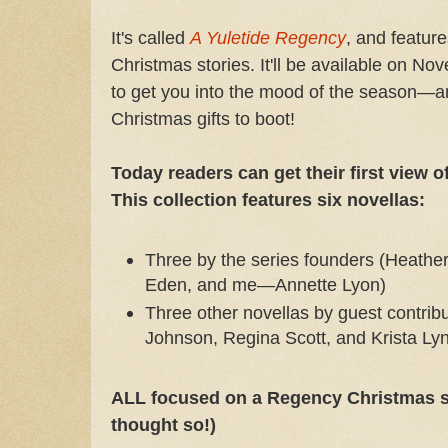
It's called
A Yuletide Regency
, and featur
Christmas stories. It'll be available on Nov
to get you into the mood of the season—a
Christmas gifts to boot!
Today readers can get their first view o
This collection features six novellas:
Three by the series founders (Heathe
Eden, and me—Annette Lyon)
Three other novellas by guest contrib
Johnson, Regina Scott, and Krista L
ALL focused on a Regency Christmas s
thought so!)