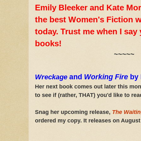
Emily Bleeker and Kate Mor
the best Women's Fiction w
today. Trust me when I say y
books!
~~~~~
and
Working Fire
by 
Wreckage
Her next book comes out later this mo
to see if (rather, THAT) you'd like to r
Snag her upcoming release,
The Waiti
ordered my copy. It releases on August