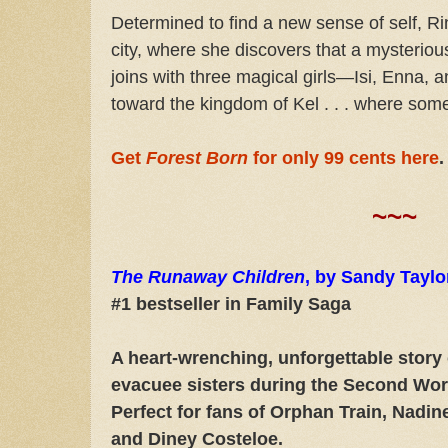
Determined to find a new sense of self, R
city, where she discovers that a mysterio
joins with three magical girls—Isi, Enna
toward the kingdom of Kel . . . where so
Get
Forest Born
for only 99 cents here
.
~~~
The Runaway Children
, by Sandy Tayl
#1 bestseller in Family Saga
A heart-wrenching, unforgettable story
evacuee sisters during the Second Wo
Perfect for fans of Orphan Train, Nadin
and Diney Costeloe.