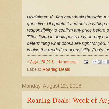
Disclaimer: If I find new deals throughout 
gone live, I'll update it and note anything 
responsibility to confirm any price before 
Titles listed in deals posts may or may not
determining what books are right for you, 
is also the reader's responsibility. Posts i
at
August 28, 2018
No comments:
Labels:
Roaring Deals
Monday, August 20, 2018
Roaring Deals: Week of Au