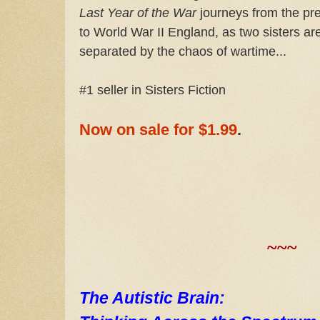
Last Year of the War
journeys from the pr
to World War II England, as two sisters ar
separated by the chaos of wartime...
#1 seller in Sisters Fiction
Now on sale for $1.99
.
~~~
The Autistic Brain: