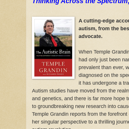
Thinking Across the Spectrum
A cutting-edge accou
autism, from the bes
advocate.
When Temple Grandin 
had only just been na
prevalent than ever, w
diagnosed on the spec
it has undergone a tra
Autism studies have moved from the realm
and genetics, and there is far more hope 
to groundbreaking new research into cau
Temple Grandin reports from the forefront 
her singular perspective to a thrilling journ