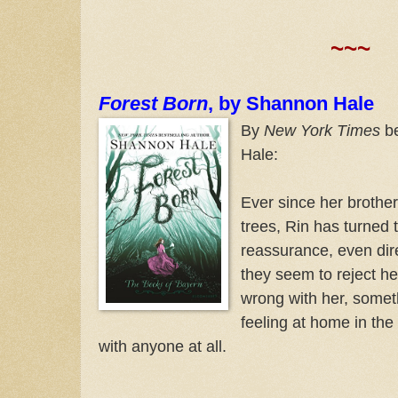
~~~
Forest Born
, by Shannon Hale
By
New York Times
be
Hale:
Ever since her brother
trees, Rin has turned 
reassurance, even dire
they seem to reject he
wrong with her, someth
feeling at home in the 
with anyone at all.