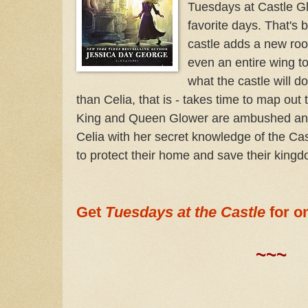
Tuesdays at Castle Gl
favorite days. That's
castle adds a new roo
even an entire wing to
what the castle will d
than Celia, that is - takes time to map ou
King and Queen Glower are ambushed and re
Celia with her secret knowledge of the Cas
to protect their home and save their kingd
Get
Tuesdays at the Castle
for o
~~~