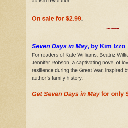
autism revolution.
On sale for $2.99
.
~~~
Seven Days in May
, by Kim Izzo
For readers of Kate Williams, Beatriz Will
Jennifer Robson, a captivating novel of lo
resilience during the Great War, inspired b
author’s family history.
Get Seven Days in May
for only 