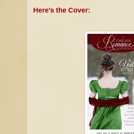
Here's the Cover:
**FLAIL** ISN'T IT PRET