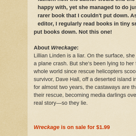
happy with, yet she managed to do just
rarer book that I couldn't put down. A
editor, I regularly read books in tiny 
put books down. Not this one!
About
Wreckage
:
Lillian Linden is a liar. On the surface, she
a plane crash. But she’s been lying to her 
whole world since rescue helicopters scoo
survivor, Dave Hall, off a deserted island 
for almost two years, the castaways are thru
their rescue, becoming media darlings overn
real story—so they lie.
Wreckage
is on sale for $1.99