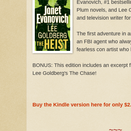
Evanovich, #1 bestselli
Plum novels, and Lee G
and television writer fo
The first adventure in a
an FBI agent who alwa
fearless con artist who 
BONUS: This edition includes an excerpt 
Lee Goldberg's The Chase!
Buy the Kindle version here for only $2
~~~