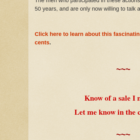
The men who participated in these actions
50 years, and are only now willing to talk a
Click here to learn about this fascinati
cents
.
~~~
Know of a sale I 
Let me know in the
~~~