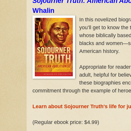
Sojourner Truth: American Abol
Whalin
In this novelized biog
you’ll get to know the 
whose biblically based
blacks and women—sec
American history.
Appropriate for reader
adult, helpful for bel
these biographies enc
commitment through the example of heroes
Learn about Sojourner Truth's life for j
(Regular ebook price: $4.99)