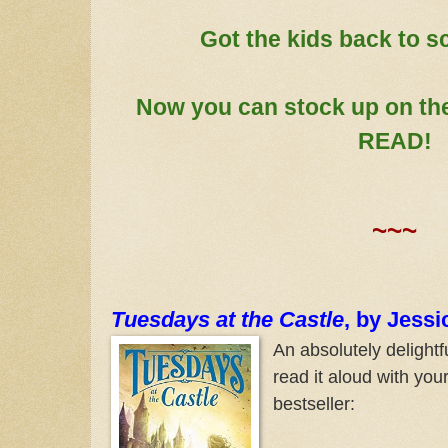
Got the kids back to s
Now you can stock up on th
READ!
~~~
Tuesdays at the Castle
, by Jess
An absolutely delightfu
read it aloud with yo
bestseller: