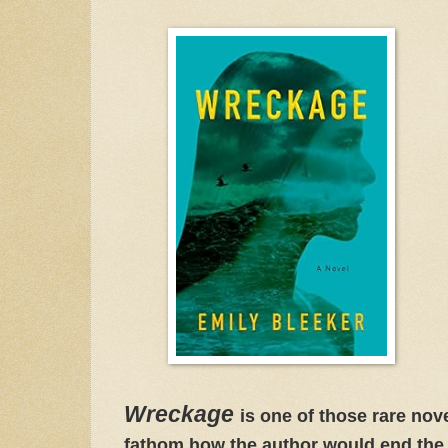
Wreckage
is one of those rare nov
fathom how the author would end the s