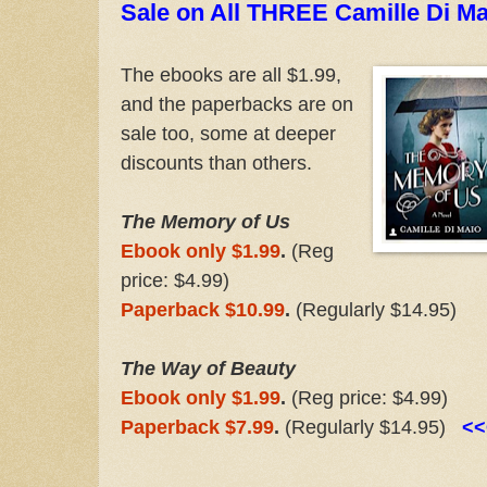
Sale on All THREE Camille Di Mai
The ebooks are all $1.99,
and the paperbacks are on
sale too, some at deeper
discounts than others.
The Memory of Us
Ebook only $1.99
.
(Reg
price: $4.99)
Paperback $10.99
.
(Regularly $14.95)
The Way of Beauty
Ebook only $1.99
.
(Reg price: $4.99)
Paperback $7.99
.
(Regularly $14.95)
<<