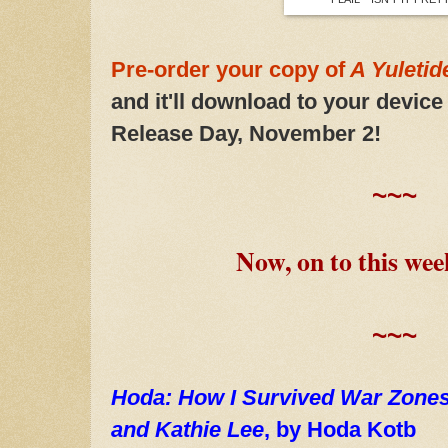
Pre-order your copy of
A Yuleti
and it'll download to your device
Release Day, November 2!
~~~
Now, on to this wee
~~~
Hoda: How I Survived War Zones,
and Kathie Lee
, by Hoda Kotb