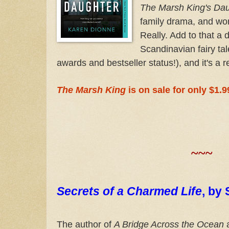
The Marsh King's Da
family drama, and wome
Really. Add to that a 
Scandinavian fairy tal
awards and bestseller status!), and it's a r
The Marsh King
is on sale for only $1.9
~~~
Secrets of a Charmed Life
,
by 
The author of
A Bridge Across the Ocean