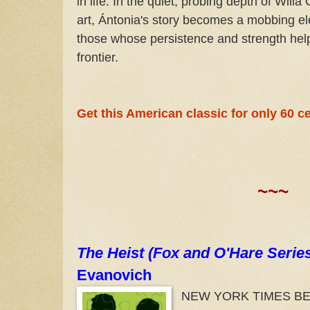
in life. In the quiet, probing depth of Willa
art, Ántonia's story becomes a mobbing el
those whose persistence and strength hel
frontier.
Get this American classic for only 60 ce
~~~
The Heist (Fox and O'Hare Serie
Evanovich
NEW YORK TIMES BES