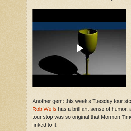
Another gem: this week's Tuesday tour sto
Rob Wells
has a brilliant sense of humor, 
tour stop was so original that Mormon Tim
linked to it.