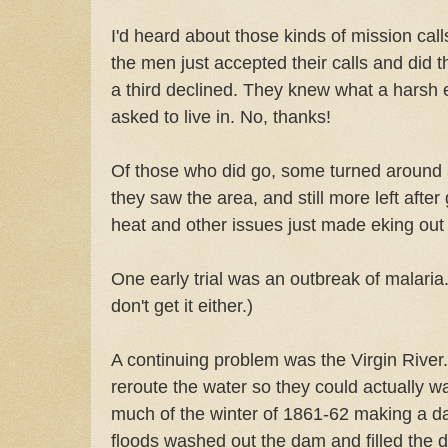
I'd heard about those kinds of mission cal
the men just accepted their calls and did th
a third declined. They knew what a harsh
asked to live in. No, thanks!
Of those who did go, some turned around
they saw the area, and still more left after 
heat and other issues just made eking out 
One early trial was an outbreak of malaria. 
don't get it either.)
A continuing problem was the Virgin River.
reroute the water so they could actually w
much of the winter of 1861-62 making a da
floods washed out the dam and filled the d