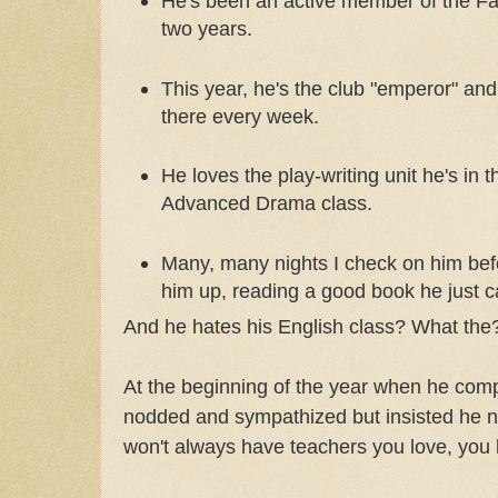
He's been an active member of the Fa
two years.
This year, he's the club "emperor" and
there every week.
He loves the play-writing unit he's in t
Advanced Drama class.
Many, many nights I check on him bef
him up, reading a good book he just c
And he hates his English class? What the
At the beginning of the year when he comp
nodded and sympathized but insisted he ne
won't always have teachers you love, you k