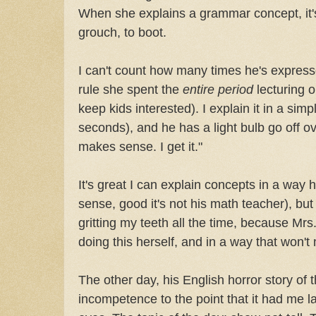
When she explains a grammar concept, it'
grouch, to boot.
I can't count how many times he's expres
rule she spent the
entire period
lecturing o
keep kids interested). I explain it in a simp
seconds), and he has a light bulb go off o
makes sense. I get it."
It's great I can explain concepts in a way 
sense, good it's not his math teacher), but 
gritting my teeth all the time, because M
doing this herself, and in a way that won't
The other day, his English horror story o
incompetence to the point that it had me l