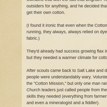
outsiders for anything, and he decided th
get their own cotton.
(I found it ironic that even when the Cott
running, they always, always relied on dye
fabric.)
They'd already had success growing flax i
but they needed a warmer climate for cott
After scouts came back to Salt Lake and de
people were understandably wary. Volunte
the "Cotton Mission," but only one man ra
Church leaders just called people from the
skills they needed (everything from farmer
and even a mineralogist and a fiddler).