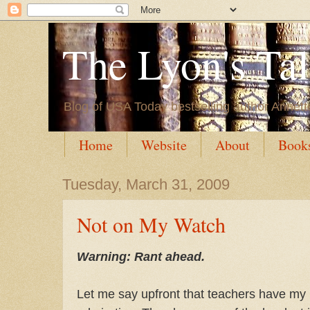
The Lyon's Ta
Blog of USA Today bestselling author Annett
Home
Website
About
Book
Tuesday, March 31, 2009
Not on My Watch
Warning: Rant ahead.
Let me say upfront that teachers have my