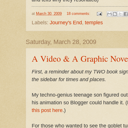
at
March 30, 2009
18 comments:
Labels:
Journey's End
,
temples
Saturday, March 28, 2009
A Video & A Graphic Nove
First, a reminder about my TWO book si
the sidebar for times and places.
My techno-genius teenage son figured out 
his animation so Blogger could handle it. (
this post here
.)
For those who wanted to see the goblet tu