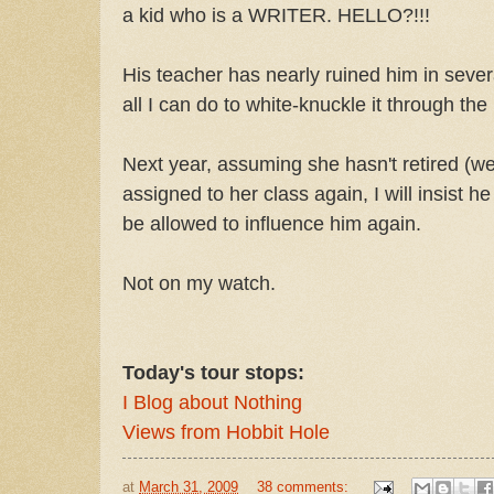
a kid who is a WRITER. HELLO?!!!
His teacher has nearly ruined him in severa
all I can do to white-knuckle it through the 
Next year, assuming she hasn't retired (we 
assigned to her class again, I will insist h
be allowed to influence him again.
Not on my watch.
Today's tour stops:
I Blog about Nothing
Views from Hobbit Hole
at
March 31, 2009
38 comments: