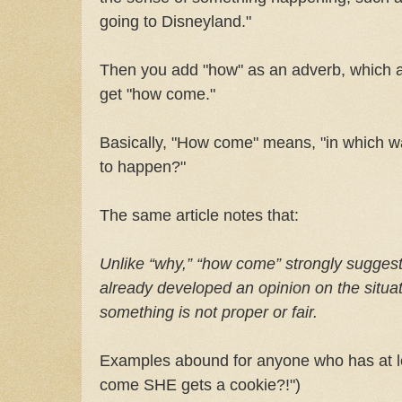
going to Disneyland."
Then you add "how" as an adverb, which a
get "how come."
Basically, "How come" means, "in which wa
to happen?"
The same article notes that:
Unlike “why,” “how come” strongly suggest
already developed an opinion on the situa
something is not proper or fair.
Examples abound for anyone who has at le
come SHE gets a cookie?!")