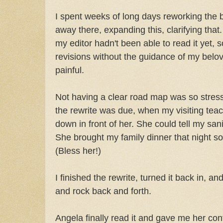
I spent weeks of long days reworking the 
away there, expanding this, clarifying that.
my editor hadn't been able to read it yet,
revisions without the guidance of my belov
painful.
Not having a clear road map was so stressf
the rewrite was due, when my visiting tea
down in front of her. She could tell my sa
She brought my family dinner that night s
(Bless her!)
I finished the rewrite, turned it back in, and
and rock back and forth.
Angela finally read it and gave me her cont