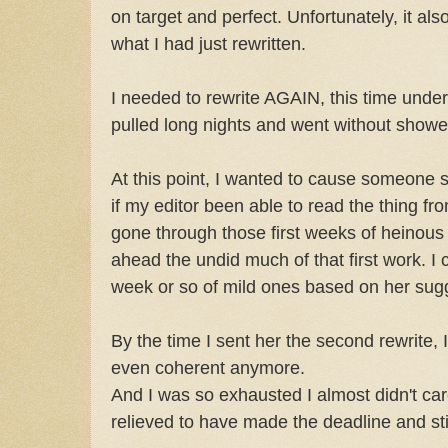
on target and perfect. Unfortunately, it als
what I had just rewritten.
I needed to rewrite AGAIN, this time under 
pulled long nights and went without showe
At this point, I wanted to cause someone 
if my editor been able to read the thing fr
gone through those first weeks of heinous
ahead the undid much of that first work. I
week or so of mild ones based on her sug
By the time I sent her the second rewrite, 
even coherent anymore.
And I was so exhausted I almost didn't ca
relieved to have made the deadline and sti