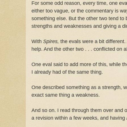
For some odd reason, every time, one eval 
either too vague, or the commentary is way o
something else. But the other two tend to 
strengths and weaknesses and giving a dir
With
Spires,
the evals were a bit different.
help. And the other two . . . conflicted on 
One eval said to add more of this, while th
I already had of the same thing.
One described something as a strength, wh
exact same thing a weakness.
And so on. I read through them over and ov
a revision within a few weeks, and having