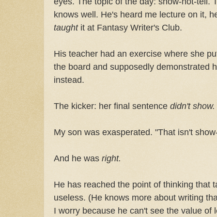
eyes. The topic of the day: show-not-tell.
knows well. He's heard me lecture on it, he
taught
it at Fantasy Writer's Club.
His teacher had an exercise where she put
the board and supposedly demonstrated h
instead.
The kicker: her final sentence
didn't show.
My son was exasperated. "That isn't show-not-
And he was
right.
He has reached the point of thinking that t
useless. (He knows more about writing tha
I worry because he can't see the value of