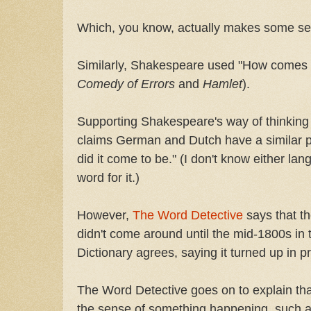
Which, you know, actually makes some se
Similarly, Shakespeare used "How comes it
Comedy of Errors
and
Hamlet
).
Supporting Shakespeare's way of thinking 
claims German and Dutch have a similar p
did it come to be." (I don't know either lang
word for it.)
However,
The Word Detective
says that t
didn't come around until the mid-1800s in
Dictionary agrees, saying it turned up in p
The Word Detective goes on to explain th
the sense of something happening, such a