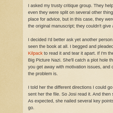
I asked my trusty critique group. They hel
even they were split on several other thin
place for advice, but in this case, they we
the original manuscript; they couldn't give
I decided I'd better ask yet another pers
seen the book at all. I begged and pleade
Kilpack
to read it and tear it apart. If I'm 
Big Picture Nazi. She'll catch a plot hole th
you get away with motivation issues, and 
the problem is.
I told her the different directions I could g
sent her the file. So Josi read it. And then
As expected, she nailed several key points,
go.