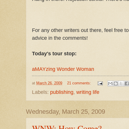
For any other writers out there, feel free t
advice in the comments!
Today's tour stop:
aMAYzing Wonder Woman
at
March 26, 2009
21 comments:
Labels:
publishing
,
writing life
Wednesday, March 25, 2009
WNW: How Come?