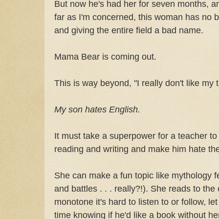
But now he's had her for seven months, a
far as I'm concerned, this woman has no b
and giving the entire field a bad name.
Mama Bear is coming out.
This is way beyond, "I really don't like my 
My son hates English.
It must take a superpower for a teacher t
reading and writing and make him hate the
She can make a fun topic like mythology fe
and battles . . . really?!). She reads to the
monotone it's hard to listen to or follow, l
time knowing if he'd like a book without her