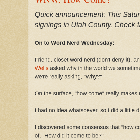
Quick announcement: This Saturda
signings in Utah County. Check th
On to Word Nerd Wednesday:
Friend, closet word nerd (don't deny it), 
Wells
asked why in the world we sometim
we're really asking, "Why?"
On the surface, "how come"
really makes 
I had no idea whatsoever, so I did a little d
I discovered some consensus that "how co
of, "How did it come to be?"