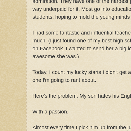
admiration. They have one of the hardest j
way underpaid for it. Most go into educatio
students, hoping to mold the young minds o
I had some fantastic and influential teach
much. (I just found one of my best high sc
on Facebook. I wanted to send her a big l
awesome she was.)
Today, I count my lucky starts I didn't get 
one I'm going to rant about.
Here's the problem: My son hates his Engli
With a passion.
Almost every time I pick him up from the ju