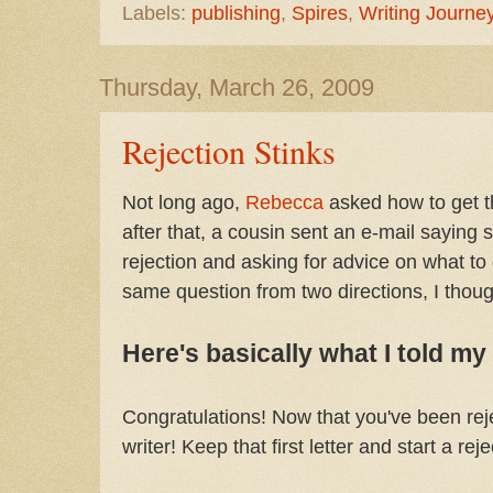
Labels:
publishing
,
Spires
,
Writing Journe
Thursday, March 26, 2009
Rejection Stinks
Not long ago,
Rebecca
asked how to get th
after that, a cousin sent an e-mail saying sh
rejection and asking for advice on what to 
same question from two directions, I though
Here's basically what I told my
Congratulations! Now that you've been rejec
writer! Keep that first letter and start a rej