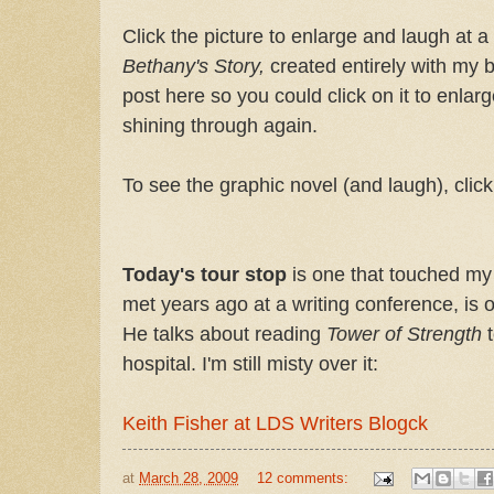
Click the picture to enlarge and laugh at a
Bethany's Story,
created entirely with my bo
post here so you could click on it to enlar
shining through again.
To see the graphic novel (and laugh), clic
Today's tour stop
is one that touched my 
met years ago at a writing conference, is 
He talks about reading
Tower of Strength
t
hospital. I'm still misty over it:
Keith Fisher at LDS Writers Blogck
at
March 28, 2009
12 comments: