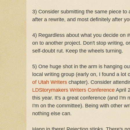
3) Consider submitting the same piece to a
after a rewrite, and most definitely after y
4) Regardless about what you decide on 
on to another project. Don't stop writing, or
self-doubt rut. Keep the wheels turning.
5) One huge shot in the arm is hanging out
local writing group (early on, I found a lot
of Utah Writers
chapter). Consider attendi
LDStorymakers Writers Conference
April 
this year. It's a great conference (and I'm 
I'm on the committee). Being with other wr
nothing else can.
Hang in there! Rejection stinks. There's no 