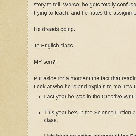
story to tell. Worse, he gets totally confus
trying to teach, and he hates the assignme
He dreads going.
To English class.
MY son?!
Put aside for a moment the fact that readin
Look at who he is and explain to me how 
Last year he was in the Creative Writi
This year he's in the Science Fiction 
class.