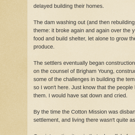
delayed building their homes.
The dam washing out (and then rebuildin
theme: it broke again and again over the y
food and build shelter, let alone to grow t
produce.
The settlers eventually began construction
on the counsel of Brigham Young, construct
some of the challenges in building the tem
so I won't here. Just know that the people 
them. I would have sat down and cried.
By the time the Cotton Mission was disban
settlement, and living there wasn't quite as