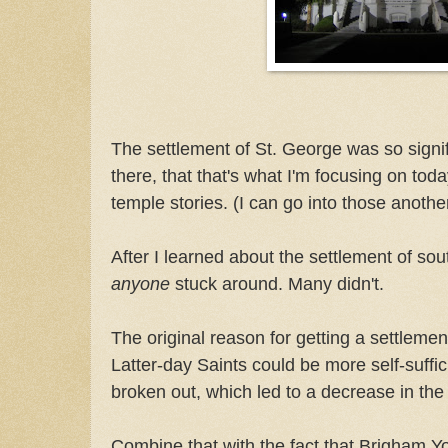
The settlement of St. George was so signif
there, that that's what I'm focusing on toda
temple stories. (I can go into those anothe
After I learned about the settlement of so
anyone
stuck around. Many didn't.
The original reason for getting a settleme
Latter-day Saints could be more self-suffic
broken out, which led to a decrease in the
Combine that with the fact that Brigham You