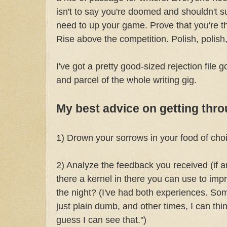
isn't to say you're doomed and shouldn't s
need to up your game. Prove that you're th
Rise above the competition. Polish, polish,
I've got a pretty good-sized rejection file g
and parcel of the whole writing gig.
My best advice on getting thro
1) Drown your sorrows in your food of cho
2) Analyze the feedback you received (if any
there a kernel in there you can use to impro
the night? (I've had both experiences. S
just plain dumb, and other times, I can think
guess I can see that.")