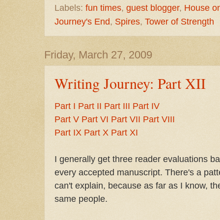
Labels:
fun times
,
guest blogger
,
House on 
Journey's End
,
Spires
,
Tower of Strength
Friday, March 27, 2009
Writing Journey: Part XII
Part I
Part II
Part III
Part IV
Part V
Part VI
Part VII
Part VIII
Part IX
Part X
Part XI
I generally get three reader evaluations b
every accepted manuscript. There's a patte
can't explain, because as far as I know, t
same people.