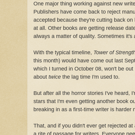
One major thing working against new write
Publishers have come back to reject manus
accepted because they're cutting back on
at all. Other books are getting release dat
always a matter of quality. Sometimes it's
With the typical timeline,
Tower of Strengt
this month) would have come out last Sep
which I turned in October 08, won't be out 
about
twice
the lag time I'm used to.
But after all the horror stories I've heard, 
stars that I'm even getting another book out
breaking in as a first-time writer is harder
That, and if you didn't ever get rejected at a
a rite of passage for writers. Everyone ne