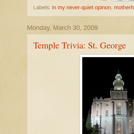
Labels:
in my never-quiet opinon
,
mother
Monday, March 30, 2009
Temple Trivia: St. George