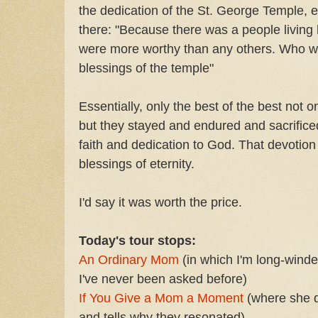
the dedication of the St. George Temple, e
there: "Because there was a people living
were more worthy than any others. Who w
blessings of the temple"
Essentially, only the best of the best not 
but they stayed and endured and sacrificed
faith and dedication to God. That devotion
blessings of eternity.
I'd say it was worth the price.
Today's tour stops:
An Ordinary Mom
(in which I'm long-winde
I've never been asked before)
If You Give a Mom a Moment
(where she q
and tells why they resonated)