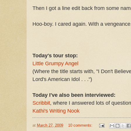
Then I got a line edit back from some name
Hoo-boy. I cared again. With a vengeance
Today's tour stop:
Little Grumpy Angel
(Where the title starts with, "I Don't Belie
Lord's American Idol . . .")
Today I've also been interviewed:
Scribbit
, where I answered lots of question
Kathi's Writing Nook
at
March 27, 2009
10 comments: