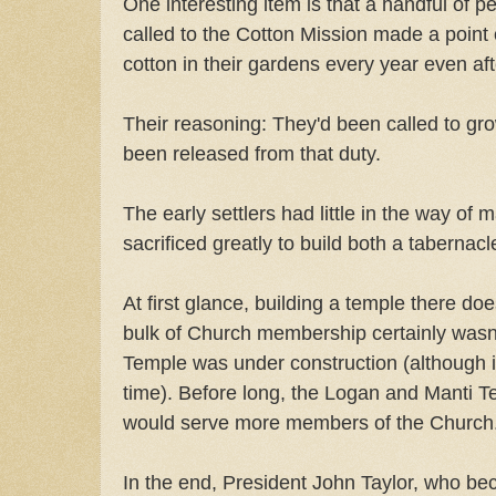
One interesting item is that a handful of p
called to the Cotton Mission made a point
cotton in their gardens every year even af
Their reasoning: They'd been called to gr
been released from that duty.
The early settlers had little in the way of 
sacrificed greatly to build both a tabernac
At first glance, building a temple there 
bulk of Church membership certainly wasn'
Temple was under construction (although i
time). Before long, the Logan and Manti T
would serve more members of the Church
In the end, President John Taylor, who be