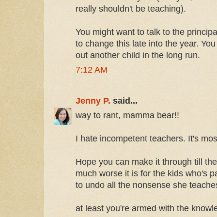
really shouldn't be teaching).
You might want to talk to the principal
to change this late into the year. Yo
out another child in the long run.
7:12 AM
Jenny P.
said...
way to rant, mamma bear!!
I hate incompetent teachers. It's most
Hope you can make it through till the
much worse it is for the kids who's 
to undo all the nonsense she teaches
at least you're armed with the know