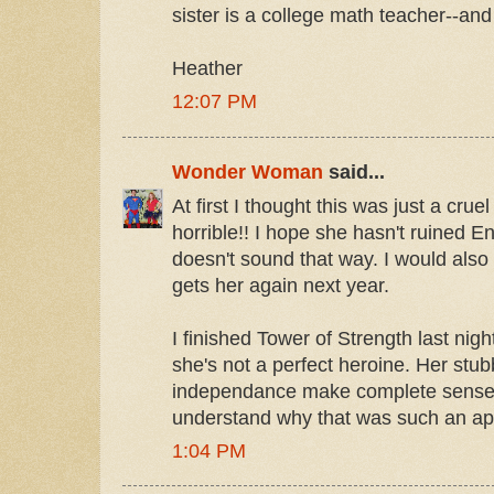
sister is a college math teacher--and
Heather
12:07 PM
Wonder Woman
said...
At first I thought this was just a cruel
horrible!! I hope she hasn't ruined En
doesn't sound that way. I would also 
gets her again next year.
I finished Tower of Strength last night!!
she's not a perfect heroine. Her stu
independance make complete sense. 
understand why that was such an appr
1:04 PM