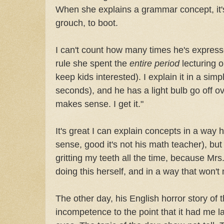
When she explains a grammar concept, it'
grouch, to boot.
I can't count how many times he's expres
rule she spent the
entire period
lecturing o
keep kids interested). I explain it in a simp
seconds), and he has a light bulb go off o
makes sense. I get it."
It's great I can explain concepts in a way 
sense, good it's not his math teacher), but 
gritting my teeth all the time, because M
doing this herself, and in a way that won't
The other day, his English horror story o
incompetence to the point that it had me l