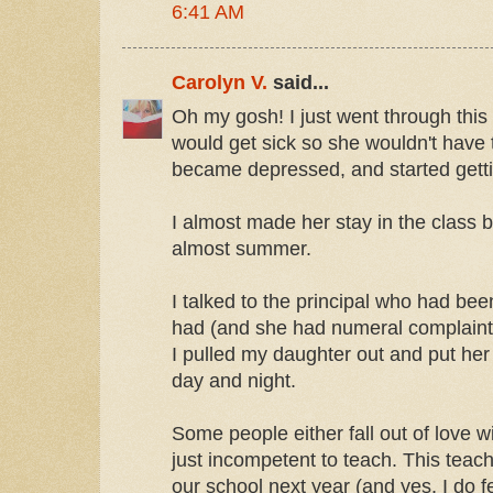
6:41 AM
Carolyn V.
said...
Oh my gosh! I just went through this
would get sick so she wouldn't have 
became depressed, and started getti
I almost made her stay in the class bec
almost summer.
I talked to the principal who had be
had (and she had numeral complaints
I pulled my daughter out and put her i
day and night.
Some people either fall out of love wi
just incompetent to teach. This teac
our school next year (and yes, I do f