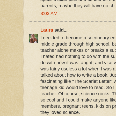
parents, maybe they will have no ch
8:03 AM
Laura
said...
I decided to become a secondary educ
middle grade through high school, be
teacher alone makes or breaks a subj
I hated had nothing to do with the su
do with how it was taught, and vice v
was fairly useless a lot when I was 
talked about how to write a book. Ju
fascinating like "The Scarlet Letter"
teenage kid would love to read. So 
teacher. Of course, science rocks. Th
so cool and I could make anyone like
members, pregnant teens, kids on pr
they loved science.