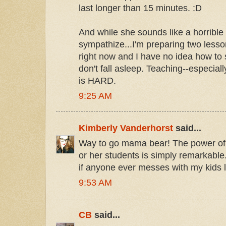
last longer than 15 minutes. :D
And while she sounds like a horrible 
sympathize...I'm preparing two less
right now and I have no idea how to
don't fall asleep. Teaching--especial
is HARD.
9:25 AM
Kimberly Vanderhorst
said...
Way to go mama bear! The power of a
or her students is simply remarkable. 
if anyone ever messes with my kids lo
9:53 AM
CB
said...