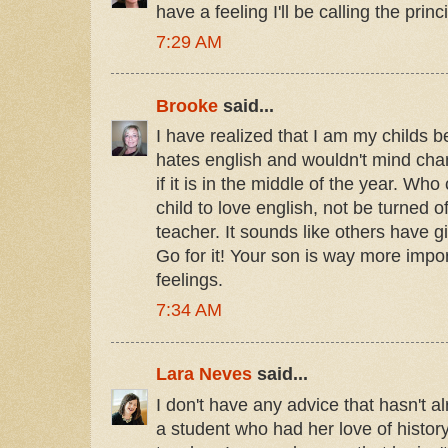
have a feeling I'll be calling the prin
7:29 AM
Brooke
said...
I have realized that I am my childs b
hates english and wouldn't mind ch
if it is in the middle of the year. Wh
child to love english, not be turned 
teacher. It sounds like others have g
Go for it! Your son is way more impo
feelings.
7:34 AM
Lara Neves
said...
I don't have any advice that hasn't a
a student who had her love of history