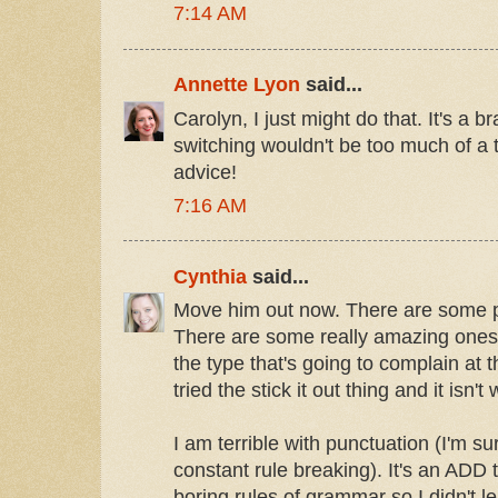
7:14 AM
Annette Lyon
said...
Carolyn, I just might do that. It's a 
switching wouldn't be too much of a t
advice!
7:16 AM
Cynthia
said...
Move him out now. There are some p
There are some really amazing ones 
the type that's going to complain at t
tried the stick it out thing and it isn't
I am terrible with punctuation (I'm s
constant rule breaking). It's an ADD t
boring rules of grammar so I didn't le