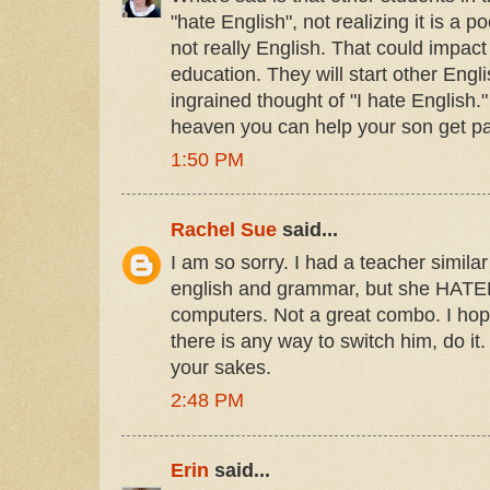
"hate English", not realizing it is a 
not really English. That could impact 
education. They will start other Engl
ingrained thought of "I hate English
heaven you can help your son get pas
1:50 PM
Rachel Sue
said...
I am so sorry. I had a teacher simila
english and grammar, but she HATE
computers. Not a great combo. I hope
there is any way to switch him, do it. I
your sakes.
2:48 PM
Erin
said...