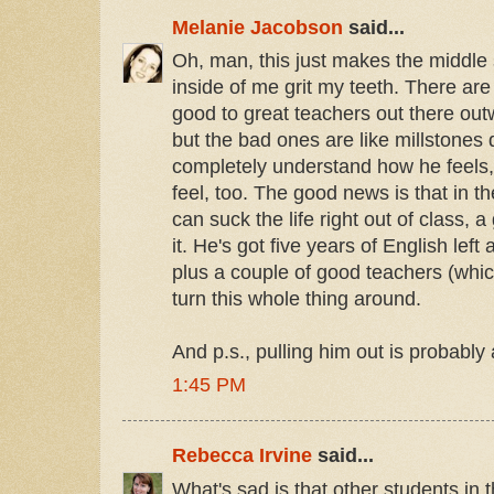
Melanie Jacobson
said...
Oh, man, this just makes the middle
inside of me grit my teeth. There a
good to great teachers out there ou
but the bad ones are like millstones 
completely understand how he feels
feel, too. The good news is that in 
can suck the life right out of class, 
it. He's got five years of English left
plus a couple of good teachers (which
turn this whole thing around.
And p.s., pulling him out is probably
1:45 PM
Rebecca Irvine
said...
What's sad is that other students in th