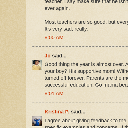
teacher, I say make sure that he isn't
ever again.
Most teachers are so good, but ever
It's very sad, really.
8:00 AM
Jo
said...
Good thing the year is almost over. A
your boy? His supportive mom! With
turned off forever. Parents are the m
successful education. Go mama bea
8:01 AM
Kristina P.
said...
I agree about giving feedback to the 
specific examples and concerns. If 