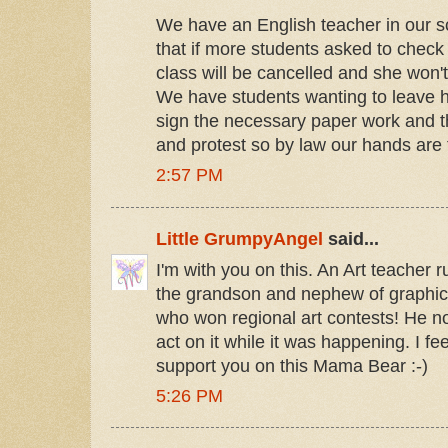
We have an English teacher in our s
that if more students asked to check 
class will be cancelled and she won'
We have students wanting to leave h
sign the necessary paper work and t
and protest so by law our hands are ti
2:57 PM
Little GrumpyAngel
said...
I'm with you on this. An Art teacher r
the grandson and nephew of graphic 
who won regional art contests! He no
act on it while it was happening. I fee
support you on this Mama Bear :-)
5:26 PM