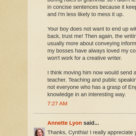
in concise sentences because it kee
and I'm less likely to mess it up.
Your boy does not want to end up wi
back, trust me! Then again, the writi
usually more about conveying inform
my bosses have always loved my cond
won't work for a creative writer.
I think moving him now would send a
teacher. Teaching and public speakin
not everyone who has a grasp of Eng
knowledge in an interesting way.
7:27 AM
Annette Lyon
said...
Thanks, Cynthia! I really appreciate 