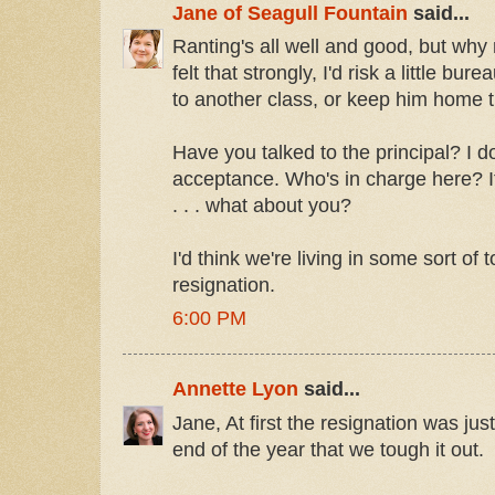
Jane of Seagull Fountain
said...
Ranting's all well and good, but why 
felt that strongly, I'd risk a little bu
to another class, or keep him home t
Have you talked to the principal? I d
acceptance. Who's in charge here? If 
. . . what about you?
I'd think we're living in some sort of 
resignation.
6:00 PM
Annette Lyon
said...
Jane, At first the resignation was just 
end of the year that we tough it out.