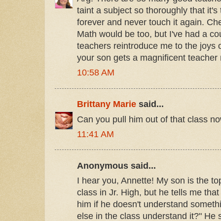
taint a subject so thoroughly that it's
forever and never touch it again. Che
Math would be too, but I've had a cou
teachers reintroduce me to the joys 
your son gets a magnificent teacher 
10:58 AM
Brittany Marie
said...
Can you pull him out of that class n
11:41 AM
Anonymous said...
I hear you, Annette! My son is the to
class in Jr. High, but he tells me tha
him if he doesn't understand somethi
else in the class understand it?" He