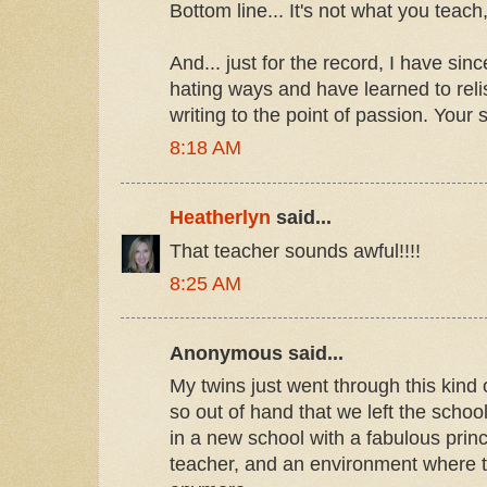
Bottom line... It's not what you teach,
And... just for the record, I have si
hating ways and have learned to rel
writing to the point of passion. Your s
8:18 AM
Heatherlyn
said...
That teacher sounds awful!!!!
8:25 AM
Anonymous said...
My twins just went through this kind of
so out of hand that we left the schoo
in a new school with a fabulous prin
teacher, and an environment where t