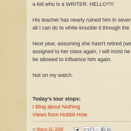
a kid who is a WRITER. HELLO?!!!
His teacher has nearly ruined him in severa
all I can do to white-knuckle it through the 
Next year, assuming she hasn't retired (we 
assigned to her class again, I will insist h
be allowed to influence him again.
Not on my watch.
Today's tour stops:
I Blog about Nothing
Views from Hobbit Hole
at
March 31, 2009