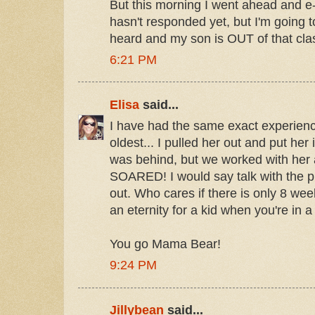
But this morning I went ahead and e-
hasn't responded yet, but I'm going to
heard and my son is OUT of that cla
6:21 PM
Elisa
said...
I have had the same exact experienc
oldest... I pulled her out and put her
was behind, but we worked with her
SOARED! I would say talk with the pr
out. Who cares if there is only 8 we
an eternity for a kid when you're in a
You go Mama Bear!
9:24 PM
Jillybean
said...