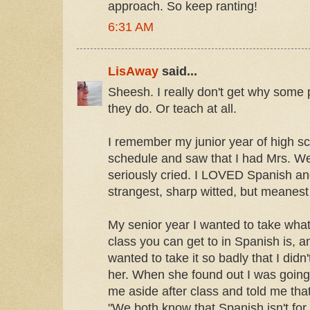
approach. So keep ranting!
6:31 AM
LisAway
said...
Sheesh. I really don't get why some 
they do. Or teach at all.
I remember my junior year of high s
schedule and saw that I had Mrs. We
seriously cried. I LOVED Spanish an
strangest, sharp witted, but meanest
My senior year I wanted to take wh
class you can get to in Spanish is, a
wanted to take it so badly that I didn't
her. When she found out I was going t
me aside after class and told me that
"We both know that Spanish isn't for 