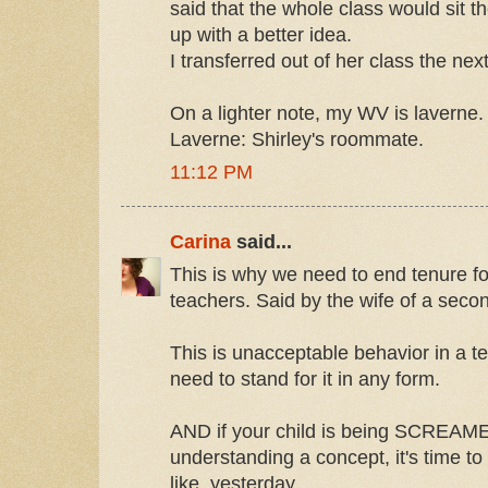
said that the whole class would sit t
up with a better idea.
I transferred out of her class the nex
On a lighter note, my WV is laverne.
Laverne: Shirley's roommate.
11:12 PM
Carina
said...
This is why we need to end tenure f
teachers. Said by the wife of a seco
This is unacceptable behavior in a t
need to stand for it in any form.
AND if your child is being SCREAME
understanding a concept, it's time to 
like, yesterday.