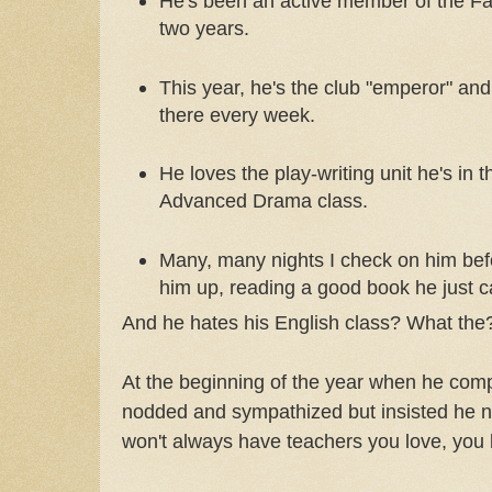
He's been an active member of the Fa
two years.
This year, he's the club "emperor" and
there every week.
He loves the play-writing unit he's in t
Advanced Drama class.
Many, many nights I check on him bef
him up, reading a good book he just c
And he hates his English class? What the
At the beginning of the year when he comp
nodded and sympathized but insisted he ne
won't always have teachers you love, you k