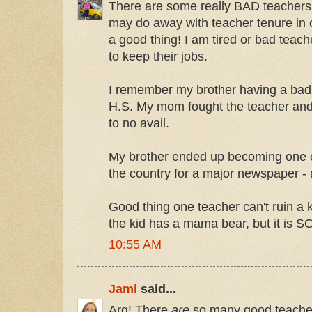
There are some really BAD teachers o
may do away with teacher tenure in 
a good thing! I am tired or bad teach
to keep their jobs.
I remember my brother having a bad 
H.S. My mom fought the teacher and 
to no avail.
My brother ended up becoming one of
the country for a major newspaper - 
Good thing one teacher can't ruin a k
the kid has a mama bear, but it i
10:55 AM
Jami
said...
Arg! There
are
so many good teacher