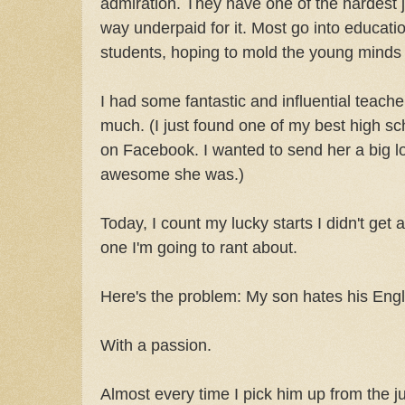
admiration. They have one of the hardest j
way underpaid for it. Most go into educatio
students, hoping to mold the young minds o
I had some fantastic and influential teach
much. (I just found one of my best high sc
on Facebook. I wanted to send her a big l
awesome she was.)
Today, I count my lucky starts I didn't get 
one I'm going to rant about.
Here's the problem: My son hates his Engli
With a passion.
Almost every time I pick him up from the ju