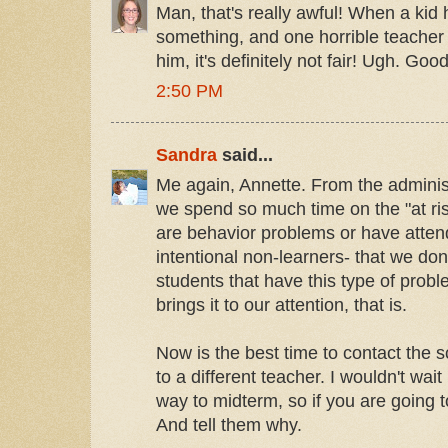
Man, that's really awful! When a kid
something, and one horrible teacher 
him, it's definitely not fair! Ugh. Good
2:50 PM
Sandra
said...
Me again, Annette. From the administ
we spend so much time on the "at ris
are behavior problems or have atten
intentional non-learners- that we don
students that have this type of pro
brings it to our attention, that is.
Now is the best time to contact the
to a different teacher. I wouldn't wai
way to midterm, so if you are going 
And tell them why.