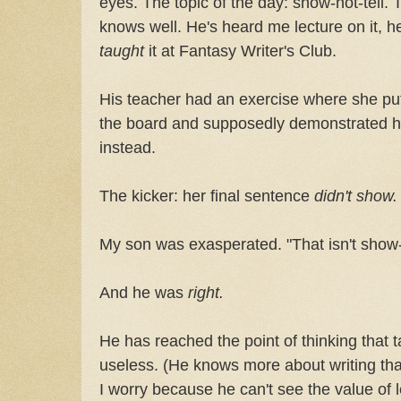
eyes. The topic of the day: show-not-tell.
knows well. He's heard me lecture on it, he
taught
it at Fantasy Writer's Club.
His teacher had an exercise where she put
the board and supposedly demonstrated h
instead.
The kicker: her final sentence
didn't show.
My son was exasperated. "That isn't show-not-
And he was
right.
He has reached the point of thinking that t
useless. (He knows more about writing tha
I worry because he can't see the value of