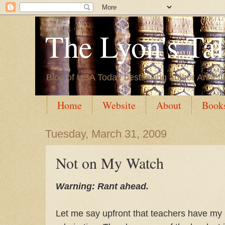
The Lyon's Ta
Blog of USA Today bestselling author Annett
Home
Website
About
Book
Tuesday, March 31, 2009
Not on My Watch
Warning: Rant ahead.
Let me say upfront that teachers have my