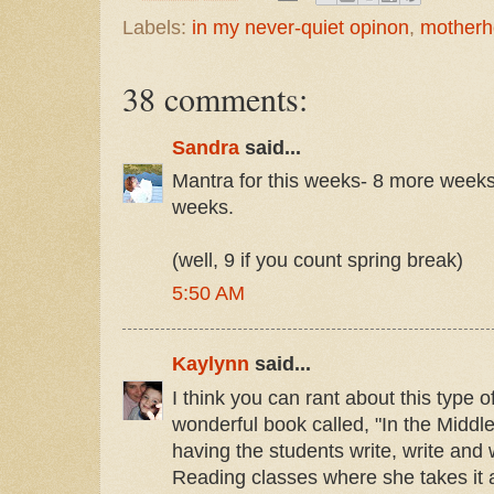
Labels:
in my never-quiet opinon
,
mother
38 comments:
Sandra
said...
Mantra for this weeks- 8 more week
weeks.
(well, 9 if you count spring break)
5:50 AM
Kaylynn
said...
I think you can rant about this type o
wonderful book called, "In the Middl
having the students write, write and 
Reading classes where she takes it a