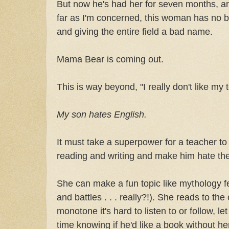
But now he's had her for seven months, a
far as I'm concerned, this woman has no b
and giving the entire field a bad name.
Mama Bear is coming out.
This is way beyond, "I really don't like my 
My son hates English.
It must take a superpower for a teacher t
reading and writing and make him hate the
She can make a fun topic like mythology fe
and battles . . . really?!). She reads to the
monotone it's hard to listen to or follow, l
time knowing if he'd like a book without her