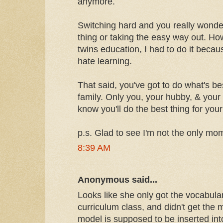
anymore.
Switching hard and you really wonder 
thing or taking the easy way out. H
twins education, I had to do it becau
hate learning.
That said, you've got to do what's be
family. Only you, your hubby, & your 
know you'll do the best thing for your
p.s. Glad to see I'm not the only mo
8:39 AM
Anonymous said...
Looks like she only got the vocabula
curriculum class, and didn't get the 
model is supposed to be inserted in