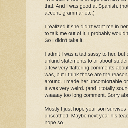
that. And I was good at Spanish. (not
accent, grammar etc.)
I realized if she didn't want me in he
to talk me out of it, I probably would
So I didn't take it.
I admit I was a tad sassy to her, bu
unkind statements to or about stude
a few very flattering comments about
was, but I think those are the reaso
around. I made her uncomfortable or
It was very weird. (and it totally soun
waaaay too long comment. Sorry abo
Mostly I just hope your son survive
unscathed. Maybe next year his teache
hope so.