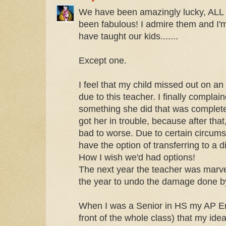
We have been amazingly lucky, ALL o
been fabulous! I admire them and I'm
have taught our kids.......
Except one.
I feel that my child missed out on an
due to this teacher. I finally complai
something she did that was completel
got her in trouble, because after that
bad to worse. Due to certain circums
have the option of transferring to a d
How I wish we'd had options!
The next year the teacher was marvel
the year to undo the damage done by
When I was a Senior in HS my AP Eng
front of the whole class) that my ide