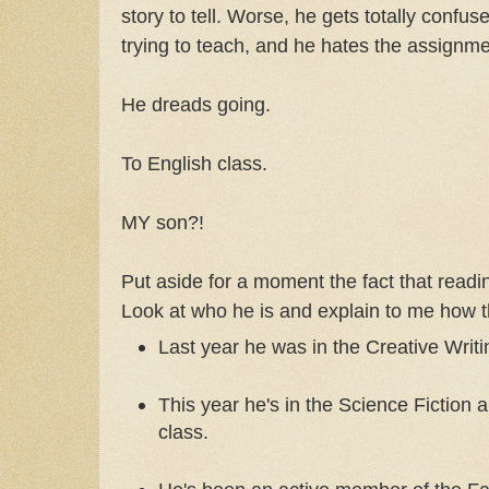
story to tell. Worse, he gets totally confus
trying to teach, and he hates the assignme
He dreads going.
To English class.
MY son?!
Put aside for a moment the fact that readin
Look at who he is and explain to me how 
Last year he was in the Creative Writi
This year he's in the Science Fiction 
class.