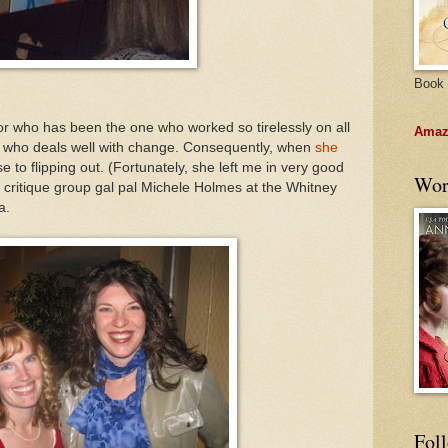
Book 
or who has been the one who worked so tirelessly on all
Amazo
on who deals well with change. Consequently, when
she
 to flipping out. (Fortunately, she left me in very good
Wor
is critique group gal pal Michele Holmes at the Whitney
a.
Fol