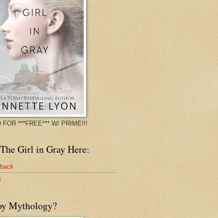
 FOR ***FREE*** W/ PRIME!!!
The Girl in Gray Here:
rback
k
oy Mythology?