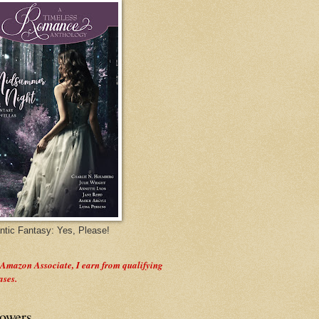
tic Fantasy: Yes, Please!
 Amazon Associate, I earn from qualifying
ases.
lowers