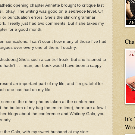
thetic opening chapter Annette brought to critique last
ell, okay. The writing was good on a
sentence
level. Of
or punctuation errors. She's the stinkin' grammar
work. I really just had two comments. But if she takes my
apter for a good month.
Cha
en semicolons. I can't count how many of those I've had
 argues over every one of them. Touch-y.
 [shudders] She's such a control freak. But she listened to
she hadn't . . . man, our book would have been a sappy
present an important part of my life, and I'm grateful for
each one has had on my life.
 some of the other photos taken at the conference
the bottom of my bag the entire time), here are a few I
other blogs about the conference and Whitney Gala, you
It'
ready.
Wro
 at the Gala, with my sweet husband at my side: