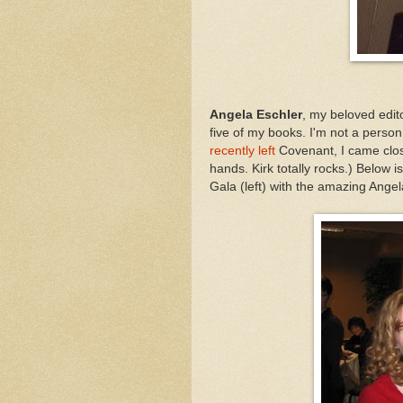
Angela Eschler
, my beloved edit
five of my books. I'm not a pers
recently left
Covenant, I came close
hands. Kirk totally rocks.) Below 
Gala (left) with the amazing Angel