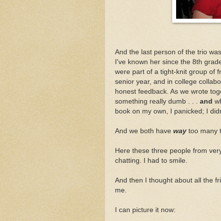
And the last person of the trio wa
I've known her since the 8th gra
were part of a tight-knit group of 
senior year, and in college collab
honest feedback. As we wrote tog
something really dumb . . .
and
wh
book on my own, I panicked; I did
And we both have
way
too many t
Here these three people from very 
chatting. I had to smile.
And then I thought about all the f
me.
I can picture it now: