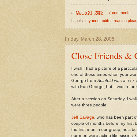
at
March 31, 2008
7 comments:
Labels:
my inner editor
,
reading plea
Friday, March 28, 2008
Close Friends & 
I wish I had a picture of a parti
one of those times when your world
George from
Seinfeld
was at risk
with Fun George, but it was a fu
After a session on Saturday, I wal
were three people.
Jeff Savage
, who has been part of
couple of months before my first 
the first man in our group, he's b
our men were acting like sissies. O