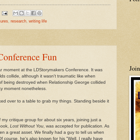
sures
,
research
,
writing life
Conference Fun
Joi
cular moment at the LDStorymakers Conference. It was
s collide, although it wasn't traumatic like when
 of being destroyed when Relationship George collided
nky moment nonetheless.
ked over to a table to grab my things. Standing beside it
 my critique group for about six years, joining just a
book,
Lost Without You
, was accepted for publication. As
een a great asset. We finally had a guy to tell us when
f course, he's also known for his "Well, I really have