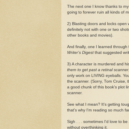
The next one I know thanks to my
going to forever ruin all kinds of
2) Blasting doors and locks open 
definitely not with one or two shot
other books and movies).
And finally, one I learned through 
Writer's Digest
that suggested write
3) A character is murdered and hi
them to get past a retinal scanner
only work on LIVING eyeballs. You
the scanner. (Sorry, Tom Cruise, t
a good chunk of this book's plot l
scanner.
See what I mean? It's getting toug
that's why I'm reading so much fan
Sigh . . . sometimes I'd love to b
without overthinking it.