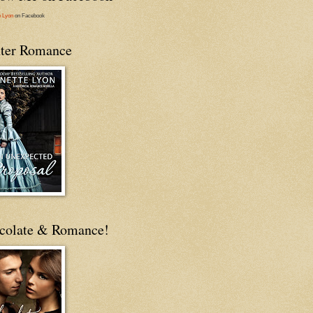
e Lyon
on Facebook
ter Romance
colate & Romance!