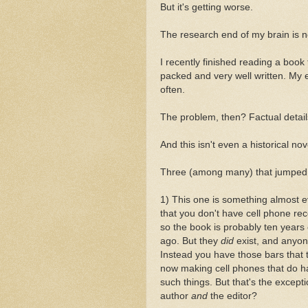
But it's getting worse.
The research end of my brain is n
I recently finished reading a book 
packed and very well written. My e
often.
The problem, then? Factual details 
And this isn't even a historical nov
Three (among many) that jumped 
1) This one is something almost e
that you don't have cell phone r
so the book is probably ten year
ago. But they
did
exist, and anyon
Instead you have those bars that t
now making cell phones that do ha
such things. But that's the excepti
author
and
the editor?