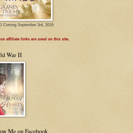
1 Coming September 3rd, 2019
n affiliate links are used on this site.
ld War II
low Me on Facebook