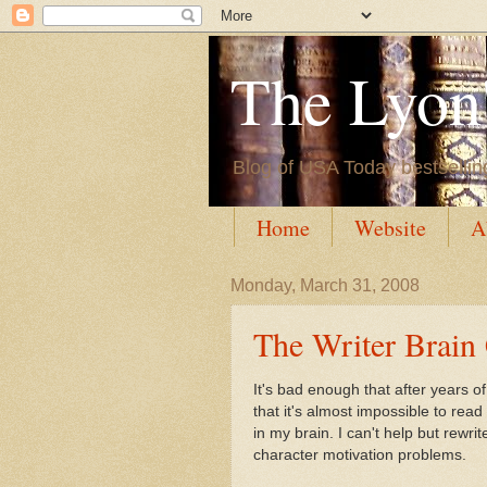
The Lyon'
Blog of USA Today bestsellin
Home
Website
A
Monday, March 31, 2008
The Writer Brain
It's bad enough that after years o
that it's almost impossible to read 
in my brain. I can't help but rewr
character motivation problems.