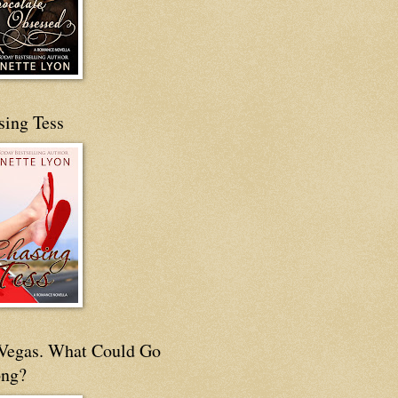
sing Tess
s Vegas. What Could Go
ng?