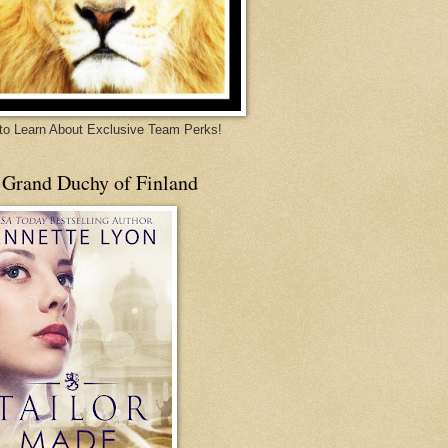
 to Learn About Exclusive Team Perks!
 Grand Duchy of Finland