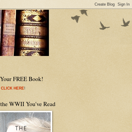
 Your FREE Book!
 CLICK HERE
!
 the WWII You've Read