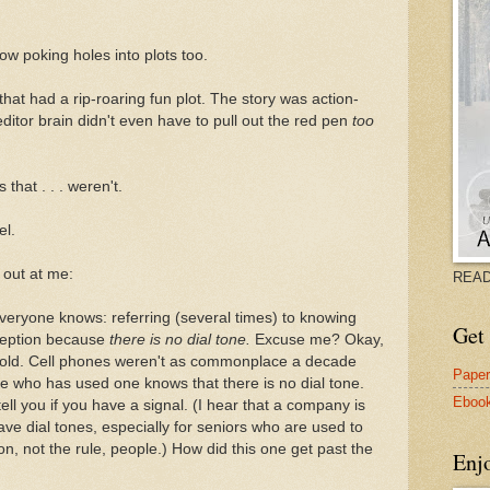
ow poking holes into plots too.
that had a rip-roaring fun plot. The story was action-
ditor brain didn't even have to pull out the red pen
too
that . . . weren't.
el.
out at me:
READ
veryone knows: referring (several times) to knowing
Get 
eception because
there is no dial tone.
Excuse me? Okay,
s old. Cell phones weren't as commonplace a decade
Pape
e who has used one knows that there is no dial tone.
Eboo
ell you if you have a signal. (I hear that a company is
ve dial tones, especially for seniors who are used to
on, not the rule, people.) How did this one get past the
Enj