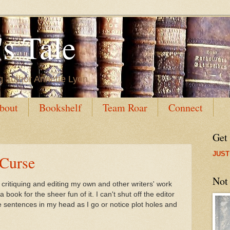
s Tale
g author Annette Lyon
bout
Bookshelf
Team Roar
Connect
Get
JUST
 Curse
Not
f critiquing and editing my own and other writers' work
a book for the sheer fun of it. I can't shut off the editor
ite sentences in my head as I go or notice plot holes and