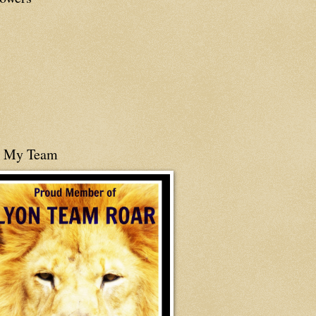
n My Team