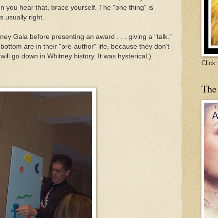
 you hear that, brace yourself. The "one thing" is
s usually right.
tney Gala before presenting an award . . . giving a "talk."
e bottom are in their "pre-author" life, because they don't
k will go down in Whitney history. It was hysterical.)
Click
The