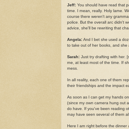
Jeff:
You should have read that pa
time. I mean, really. Holy lame. W
course there weren't any grammar 
police. But the overall arc didn't 
advice, she'll be rewriting that ch
Angela:
And I bet she used a doz
to take out of her books, and she
Sarah:
Just try drafting with her.
me, at least most of the time. If 
mess.
In all reality, each one of them re
their friendships and the impact 
As soon as I can get my hands on
(since my own camera hung out at 
do have. If you've been reading 
may have seen several of them al
Here I am right before the dinner