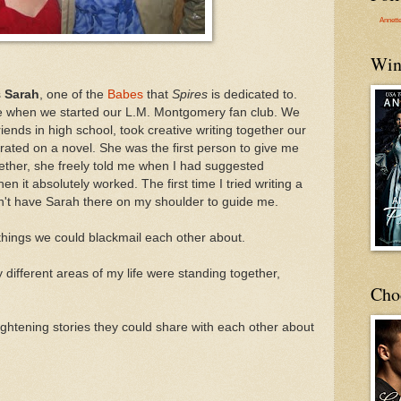
Annett
Win
s
Sarah
, one of the
Babes
that
Spires
is dedicated to.
de when we started our L.M. Montgomery fan club. We
friends in high school, took creative writing together our
orated on a novel. She was the first person to give me
ether, she freely told me when I had suggested
en it absolutely worked. The first time I tried writing a
n't have Sarah there on my shoulder to guide me.
hings we could blackmail each other about.
different areas of my life were standing together,
Cho
rightening stories they could share with each other about