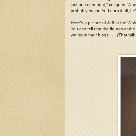
just one comment," critiques. When
probably major. And darn it all, he'
Here's a picture of Jeff at the Whi
You can tell that the figures at th
yet have their blogs . . . (That tal