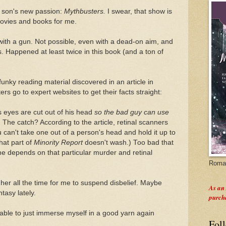
 son's new passion:
Mythbusters.
I swear, that show is
 movies and books for me.
with a gun. Not possible, even with a dead-on aim, and
s. Happened at least twice in this book (and a ton of
funky reading material discovered in an article in
rs go to expert websites to get their facts straight:
s eyes are cut out of his head
so the bad guy can use
.
The catch? According to the article, retinal scanners
 can't take one out of a person's head and hold it up to
hat part of
Minority Report
doesn't wash.) Too bad that
ine depends on that particular murder and retinal
Roman
her all the time for me to suspend disbelief. Maybe
As an
tasy lately.
purch
e able to just immerse myself in a good yarn again
Fol