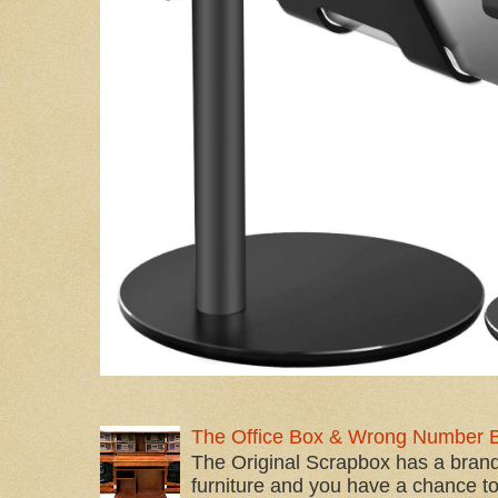
The Office Box & Wrong Number 
The Original Scrapbox has a brand
furniture and you have a chance to 