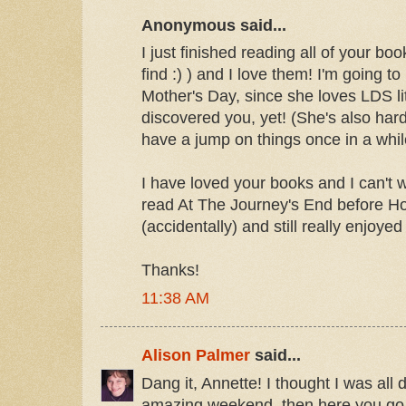
Anonymous said...
I just finished reading all of your book
find :) ) and I love them! I'm going t
Mother's Day, since she loves LDS li
discovered you, yet! (She's also hard 
have a jump on things once in a whil
I have loved your books and I can't w
read At The Journey's End before Ho
(accidentally) and still really enjoyed 
Thanks!
11:38 AM
Alison Palmer
said...
Dang it, Annette! I thought I was all
amazing weekend, then here you go 