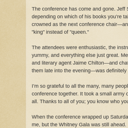
The conference has come and gone. Jeff
depending on which of his books you’re talk
crowned as the next conference chair—and 
"king" instead of "queen."
The attendees were enthusiastic, the instru
yummy, and everything else just great. Mee
and literary agent Jaime Chilton—and chat
them late into the evening—was definitely 
I’m so grateful to all the many, many peop
conference together. It took a small army o
all. Thanks to all of you; you know who yo
When the conference wrapped up Saturday,
me, but the Whitney Gala was still ahea