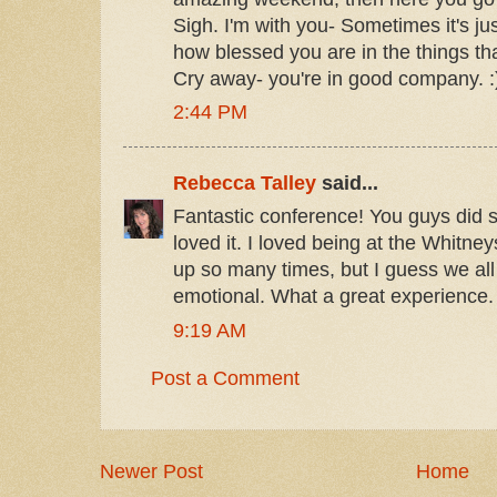
Sigh. I'm with you- Sometimes it's j
how blessed you are in the things tha
Cry away- you're in good company. :
2:44 PM
Rebecca Talley
said...
Fantastic conference! You guys did 
loved it. I loved being at the Whitneys, 
up so many times, but I guess we all
emotional. What a great experience.
9:19 AM
Post a Comment
Newer Post
Home