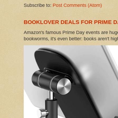
Subscribe to:
Post Comments (Atom)
BOOKLOVER DEALS FOR PRIME D
Amazon's famous Prime Day events are huge
bookworms, it's even better: books aren't high-