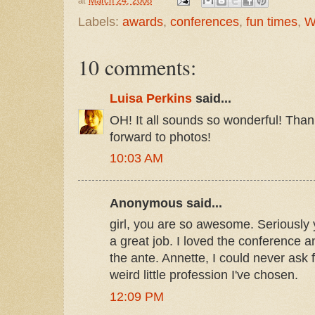
at
March 24, 2008
Labels:
awards
,
conferences
,
fun times
,
W
10 comments:
Luisa Perkins
said...
OH! It all sounds so wonderful! Thank
forward to photos!
10:03 AM
Anonymous said...
girl, you are so awesome. Seriously
a great job. I loved the conference 
the ante. Annette, I could never ask fo
weird little profession I've chosen.
12:09 PM