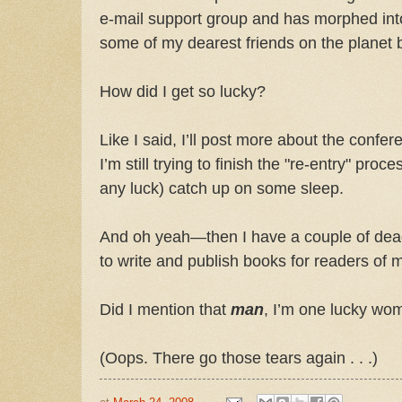
e-mail support group and has morphed int
some of my dearest friends on the planet 
How did I get so lucky?
Like I said, I’ll post more about the confe
I’m still trying to finish the "re-entry" proc
any luck) catch up on some sleep.
And oh yeah—then I have a couple of dead
to write and publish books for readers of m
Did I mention that
man
, I’m one lucky wo
(Oops. There go those tears again . . .)