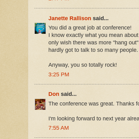
Janette Rallison
said...
You did a great job at conference!
I know exactly what you mean about n
only wish there was more "hang out" t
hardly got to talk to so many people.
Anyway, you so totally rock!
3:25 PM
Don
said...
The conference was great. Thanks for 
I'm looking forward to next year alre
7:55 AM