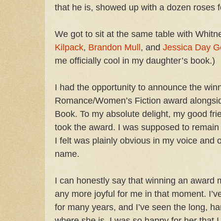
that he is, showed up with a dozen roses 
We got to sit at the same table with Whi
Kilpack
,
Brandon Mull
, and
Jessica Day G
me officially cool in my daughter’s book.)
I had the opportunity to announce the winn
Romance/Women’s Fiction award alongsi
Book. To my absolute delight, my good fri
took the award. I was supposed to remain ne
I felt was plainly obvious in my voice and
name.
I can honestly say that winning an award 
any more joyful for me in that moment. I’v
for many years, and I’ve seen the long, ha
where she is. I was so happy for her that