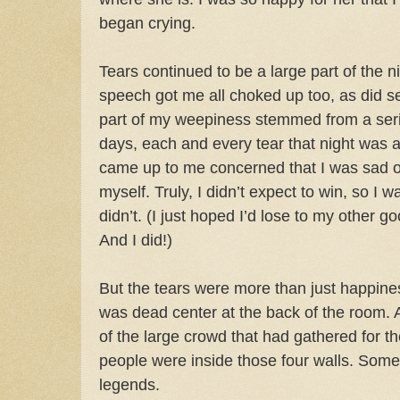
began crying.
Tears continued to be a large part of the n
speech got me all choked up too, as did se
part of my weepiness stemmed from a serio
days, each and every tear that night was
came up to me concerned that I was sad o
myself. Truly, I didn’t expect to win, so I 
didn’t. (I just hoped I’d lose to my other g
And I did!)
But the tears were more than just happines
was dead center at the back of the room. A
of the large crowd that had gathered for t
people were inside those four walls. Some I
legends.