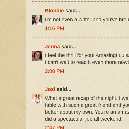
Blondie
said...
I'm not even a writer and you've brou
1:16 PM
Jenna
said...
I feel the thrill for you! Amazing! L
I can't wait to read it even more now!
2:08 PM
Josi
said...
What a great recap of the night, I wa
table with such a great friend and y
better about my own. You're an ama
did a spectacular job all weekend.
2:47 PM