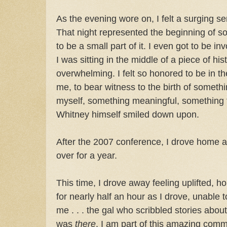
As the evening wore on, I felt a surging s
That night represented the beginning of so
to be a small part of it. I even got to be invo
I was sitting in the middle of a piece of hi
overwhelming. I felt so honored to be in 
me, to bear witness to the birth of somet
myself, something meaningful, something t
Whitney himself smiled down upon.
After the 2007 conference, I drove home a 
over for a year.
This time, I drove away feeling uplifted, 
for nearly half an hour as I drove, unable to be
me . . . the gal who scribbled stories abou
was
there
. I am part of this amazing comm