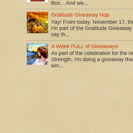
Box... And we...
Gratitude Giveaway Hop
Yay! From today, November 17, t
I'm part of the Gratitude Giveaway 
say th...
A Week FULL of Giveaways!
As part of the celebration for the 
Strength, I'm doing a giveaway that
win...