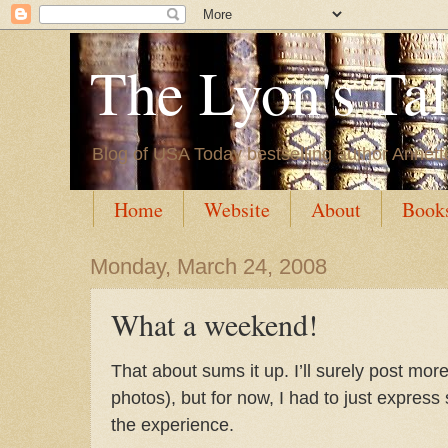
The Lyon's Ta
Blog of USA Today bestselling author Annett
Home
Website
About
Book
Monday, March 24, 2008
What a weekend!
That about sums it up. I’ll surely post mor
photos), but for now, I had to just express
the experience.