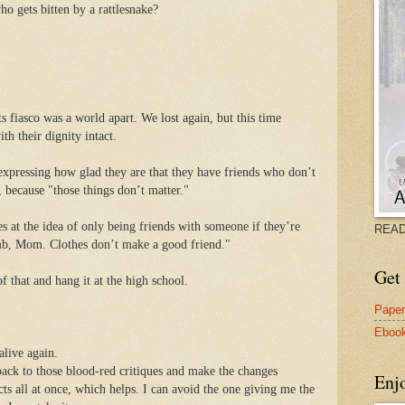
ho gets bitten by a rattlesnake?
 fiasco was a world apart. We lost again, but this time
th their dignity intact.
expressing how glad they are that they have friends who don’t
, because "those things don’t matter."
s at the idea of only being friends with someone if they’re
READ
umb, Mom. Clothes don’t make a good friend."
Get 
that and hang it at the high school.
Pape
Eboo
alive again.
ack to those blood-red critiques and make the changes
Enj
ts all at once, which helps. I can avoid the one giving me the