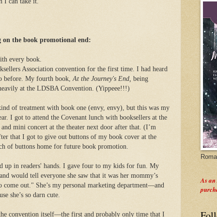
 I can take it.
 on the book promotional end:
with every book.
sellers Association convention for the first time. I had heard
go before. My fourth book,
At the Journey's End,
being
heavily at the LDSBA Convention. (Yippeee!!!)
 kind of treatment with book one (envy, envy), but this was my
ear. I got to attend the Covenant lunch with booksellers at the
and mini concert at the theater next door after that. (I’m
ter that I got to give out buttons of my book cover at the
ch of buttons home for future book promotion.
Roman
nd up in readers' hands. I gave four to my kids for fun. My
 and would tell everyone she saw that it was her mommy’s
As an
 to come out." She’s my personal marketing department—and
purch
se she’s so darn cute.
Fol
the convention itself—the first and probably only time that I