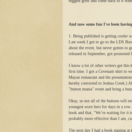
biggest grief and come back to it when
And now some fun I've been having
1. Being published is getting cooler 
Last week I got to go to the LDS Book
about the event, but never gotten to 
released in September, got promoted 
I know a lot of other writers get this
first time. I got a Covenant shirt to w
Mayan restaurant and the presentation 
hereby converted to Joshua Creek.) Af
"button mania" event and bring a bun
Okay, so not all of the buttons will e
youngest wore hers for days in a row
book and that, "We’re waiting for it
probably more effective than I am, cau
The next day I had a book signing at 