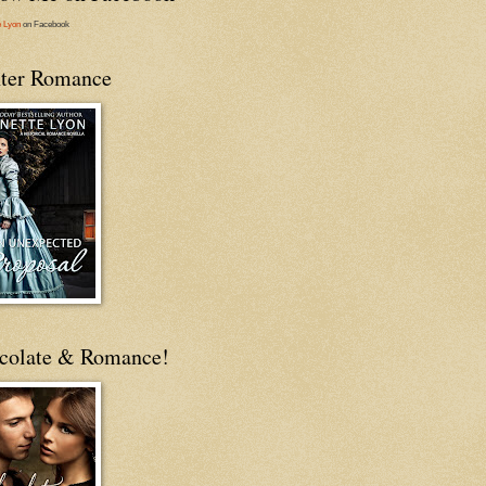
e Lyon
on Facebook
ter Romance
colate & Romance!