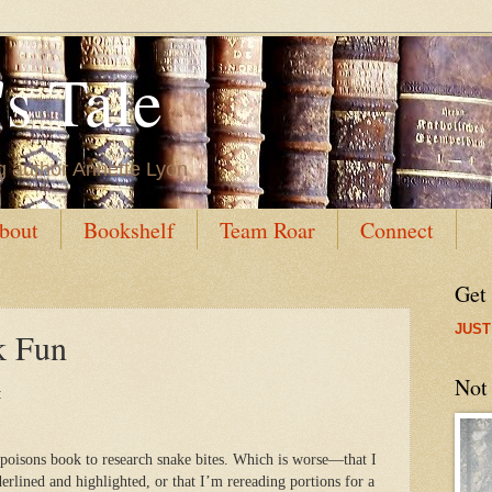
s Tale
g author Annette Lyon
bout
Bookshelf
Team Roar
Connect
Get
JUST
k Fun
Not
:
poisons book to research snake bites. Which is worse—that I
erlined and highlighted, or that I’m rereading portions for a