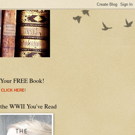
 Your FREE Book!
 CLICK HERE
!
 the WWII You've Read