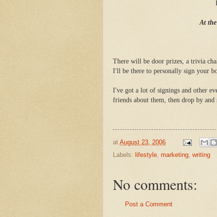
At th
There will be door prizes, a trivia c
I'll be there to personally sign your b
I've got a lot of signings and other e
friends about them, then drop by and 
at
August 23, 2006
Labels:
lifestyle
,
marketing
,
writing
No comments:
Post a Comment