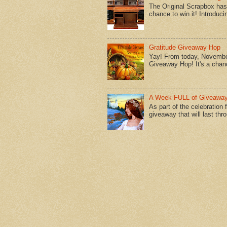
The Original Scrapbox has 
chance to win it! Introduci
Gratitude Giveaway Hop
Yay! From today, November
Giveaway Hop! It's a chanc
A Week FULL of Giveaway
As part of the celebration
giveaway that will last thr