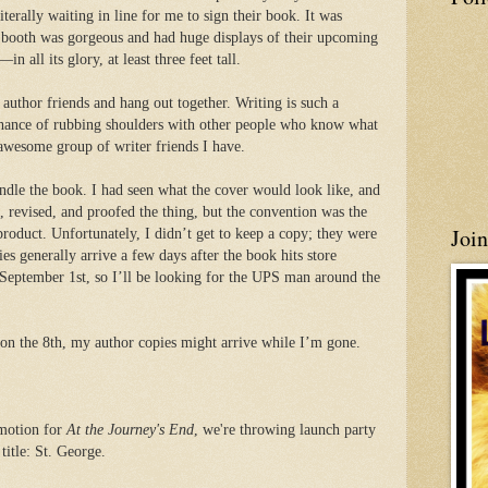
terally waiting in line for me to sign their book. It was
 booth was gorgeous and had huge displays of their upcoming
 all its glory, at least three feet tall.
 author friends and hang out together. Writing is such a
 chance of rubbing shoulders with other people who know what
e awesome group of writer friends I have.
andle the book. I had seen what the cover would look like, and
 revised, and proofed the thing, but the convention was the
Joi
 product. Unfortunately, I didn’t get to keep a copy; they were
ies generally arrive a few days after the book hits store
 September 1st, so I’ll be looking for the UPS man around the
n the 8th, my author copies might arrive while I’m gone.
omotion for
At the Journey's End
, we're throwing launch party
 title: St. George.