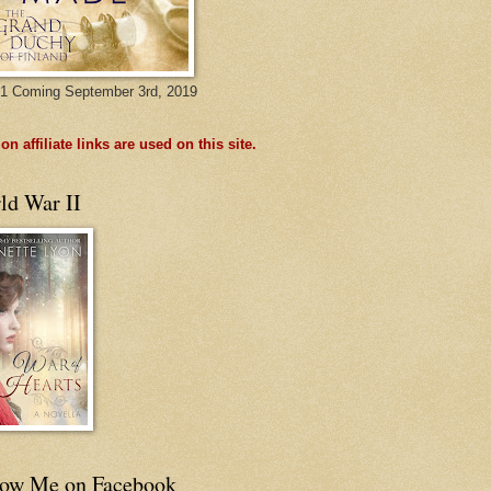
1 Coming September 3rd, 2019
n affiliate links are used on this site.
ld War II
low Me on Facebook