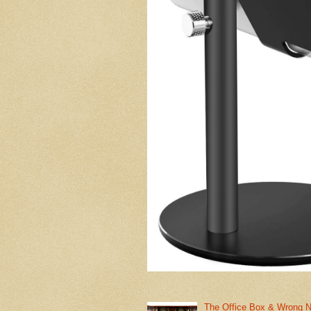
The Office Box & Wrong 