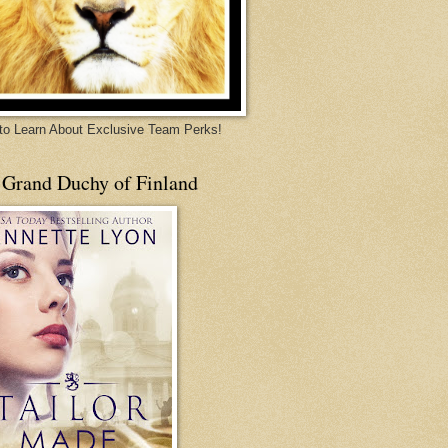
 to Learn About Exclusive Team Perks!
 Grand Duchy of Finland