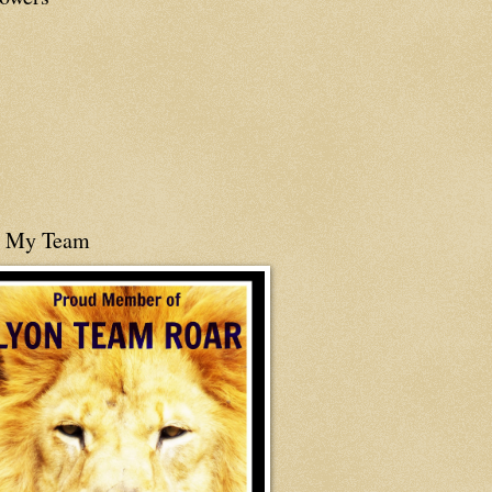
n My Team