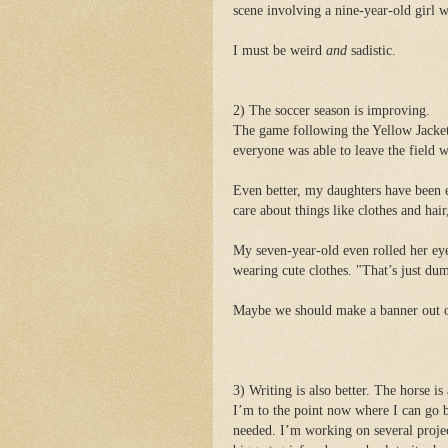
scene involving a nine-year-old girl w
I must be weird
and
sadistic.
2) The soccer season is improving.
The game following the Yellow Jackets
everyone was able to leave the field wi
Even better, my daughters have been 
care about things like clothes and hair
My seven-year-old even rolled her eye
wearing cute clothes. "That’s just d
Maybe we should make a banner out of 
3) Writing is also better. The horse is 
I’m to the point now where I can go b
needed. I’m working on several projec