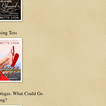
sing Tess
s Vegas. What Could Go
ng?