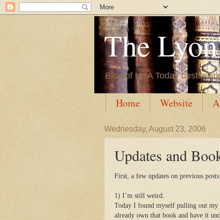
The Lyon'
Blog of USA Today bestsellin
Home
Website
A
Wednesday, August 23, 2006
Updates and Boo
First, a few updates on previous posts
1) I’m still weird.
Today I found myself pulling out my 
already own that book and have it und