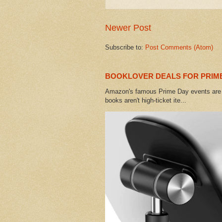
Newer Post
Subscribe to:
Post Comments (Atom)
BOOKLOVER DEALS FOR PRIME
Amazon's famous Prime Day events are h
books aren't high-ticket ite...