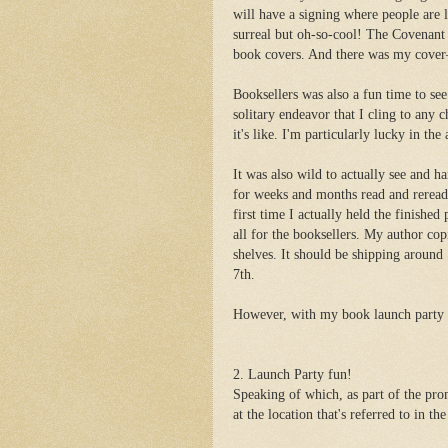
will have a signing where people are li
surreal but oh-so-cool! The Covenant
book covers. And there was my cover—in
Booksellers was also a fun time to see
solitary endeavor that I cling to any
it's like. I'm particularly lucky in th
It was also wild to actually see and h
for weeks and months read and reread,
first time I actually held the finished
all for the booksellers. My author cop
shelves. It should be shipping around
7th.
However, with my book launch party o
2. Launch Party fun!
Speaking of which, as part of the pr
at the location that's referred to in the