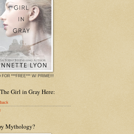
 FOR ***FREE*** W/ PRIME!!!
The Girl in Gray Here:
rback
k
oy Mythology?