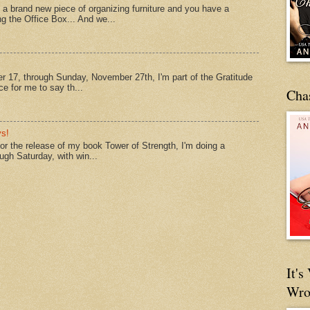
a brand new piece of organizing furniture and you have a
ng the Office Box... And we...
 17, through Sunday, November 27th, I'm part of the Gratitude
e for me to say th...
Cha
s!
 for the release of my book Tower of Strength, I'm doing a
ough Saturday, with win...
It'
Wro