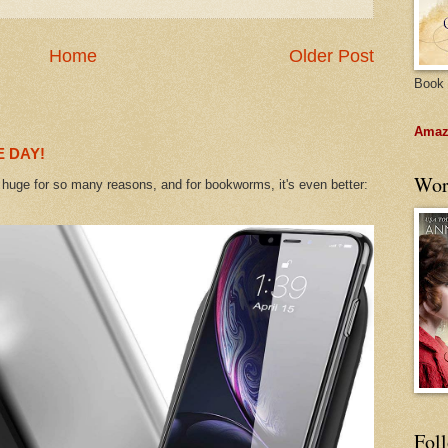
Home
Older Post
Book 
Amazo
 DAY!
Wor
uge for so many reasons, and for bookworms, it's even better:
Fol