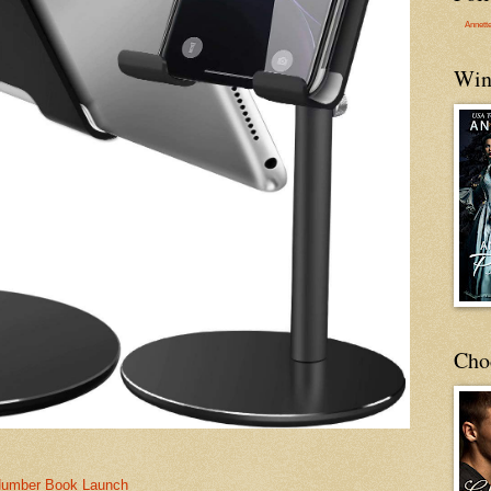
Annett
Win
Cho
Number Book Launch