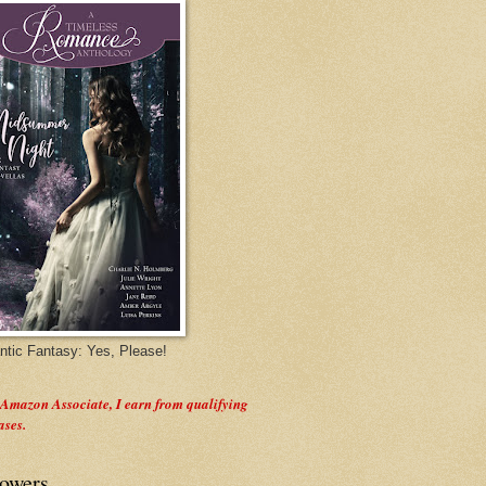
tic Fantasy: Yes, Please!
 Amazon Associate, I earn from qualifying
ases.
lowers