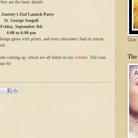
Here are the basic details:
e Journey's End
Launch Party
St. George Seagull
Friday, September 8th
4:00 to 6:00 pm
hallenge game with prizes, and even chocolate! And of course,
Click
ook.
The
vents coming up, which are all listed on my
website
. Tell your
say hi!