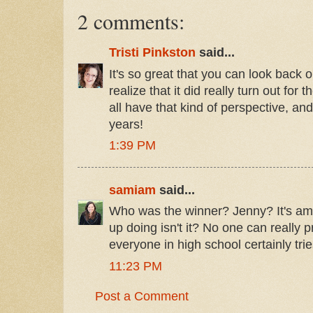
2 comments:
Tristi Pinkston
said...
It's so great that you can look back
realize that it did really turn out for
all have that kind of perspective, and 
years!
1:39 PM
samiam
said...
Who was the winner? Jenny? It's am
up doing isn't it? No one can really p
everyone in high school certainly trie
11:23 PM
Post a Comment