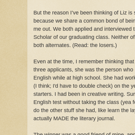
But the reason I’ve been thinking of Liz is 
because we share a common bond of bein
me out. We both applied and interviewed t
Scholar of our graduating class. Neither o
both alternates. (Read: the losers.)
Even at the time, I remember thinking that
three applicants, she was the person who
English while at high school. She had wo
(I think; I'd have to double check) on the 
starters. I had been in creative writing. S
English test without taking the class (yea fo
do the other stuff she had, like learn the 
actually MADE the literary journal.
The winner was a good friend of mine, an