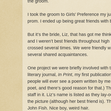
the groom.
I took the groom to Girls’ Preference my ju
prom. I ended up being great friends with 
But it’s the bride, Liz, that has got me thin
and I weren’t best friends throughout high
crossed several times. We were friendly w
several shared acquaintances.
One project we were briefly involved with 
literary journal,
In Print
, my first publicatio
people will ever see a poem written by me. 
poet, and there’s good reason for that.) Th
staff in it. Liz’s name is listed as they lay-
the picture (although her best friend is). 
John Fish. Nice boy, weird hair.