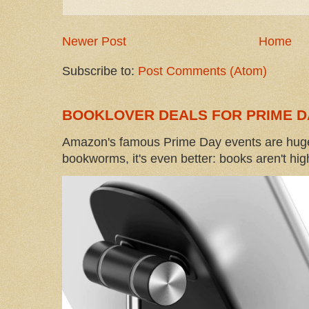
Newer Post
Home
Subscribe to:
Post Comments (Atom)
BOOKLOVER DEALS FOR PRIME D
Amazon's famous Prime Day events are huge
bookworms, it's even better: books aren't high-