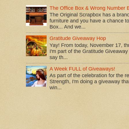
The Office Box & Wrong Number 
The Original Scrapbox has a brand
furniture and you have a chance to 
Box... And we...
Gratitude Giveaway Hop
Yay! From today, November 17, t
I'm part of the Gratitude Giveaway 
say th...
A Week FULL of Giveaways!
As part of the celebration for the 
Strength, I'm doing a giveaway that
win...