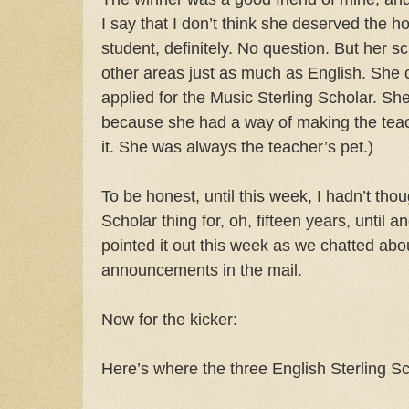
I say that I don’t think she deserved the 
student, definitely. No question. But her 
other areas just as much as English. She c
applied for the Music Sterling Scholar. She t
because she had a way of making the teache
it. She was always the teacher’s pet.)
To be honest, until this week, I hadn’t tho
Scholar thing for, oh, fifteen years, until 
pointed it out this week as we chatted abo
announcements in the mail.
Now for the kicker:
Here’s where the three English Sterling Sc