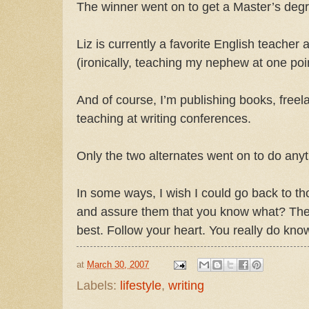
The winner went on to get a Master’s deg
Liz is currently a favorite English teacher 
(ironically, teaching my nephew at one poin
And of course, I’m publishing books, freel
teaching at writing conferences.
Only the two alternates went on to do anyt
In some ways, I wish I could go back to t
and assure them that you know what? The
best. Follow your heart. You really do kno
at
March 30, 2007
Labels:
lifestyle
,
writing