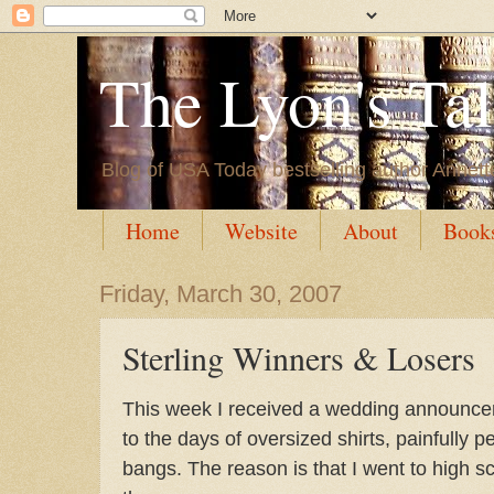
The Lyon's Ta
Blog of USA Today bestselling author Annett
Home
Website
About
Book
Friday, March 30, 2007
Sterling Winners & Losers
This week I received a wedding announce
to the days of oversized shirts, painfully 
bangs. The reason is that I went to high s