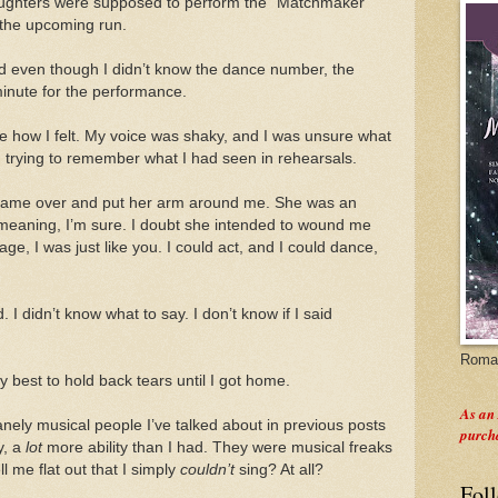
daughters were supposed to perform the "Matchmaker"
e the upcoming run.
d even though I didn’t know the dance number, the
minute for the performance.
e how I felt. My voice was shaky, and I was unsure what
 trying to remember what I had seen in rehearsals.
or came over and put her arm around me. She was an
-meaning, I’m sure. I doubt she intended to wound me
e, I was just like you. I could act, and I could dance,
. I didn’t know what to say. I don’t know if I said
Roman
best to hold back tears until I got home.
As an
nely musical people I’ve talked about in previous posts
purch
y, a
lot
more ability than I had. They were musical freaks
l me flat out that I simply
couldn’t
sing? At all?
Fol