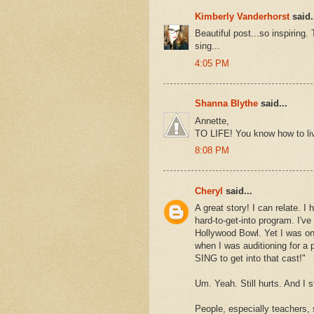
Kimberly Vanderhorst
said.
Beautiful post...so inspiring.
sing...
4:05 PM
Shanna Blythe
said...
Annette,
TO LIFE! You know how to liv
8:08 PM
Cheryl
said...
A great story! I can relate. 
hard-to-get-into program. I'
Hollywood Bowl. Yet I was on
when I was auditioning for a 
SING to get into that cast!"
Um. Yeah. Still hurts. And I s
People, especially teachers,