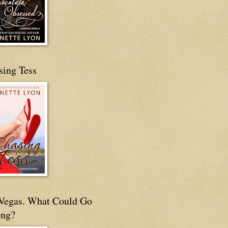
sing Tess
s Vegas. What Could Go
ng?