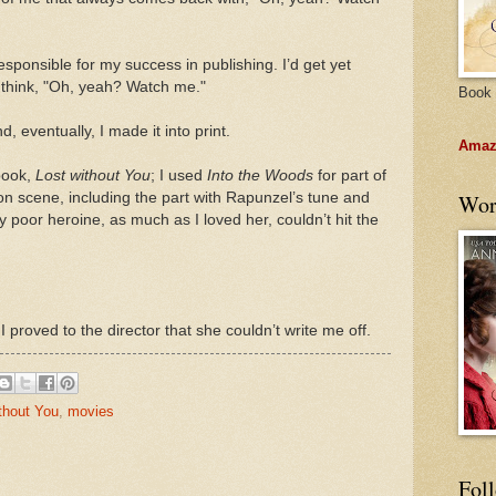
 responsible for my success in publishing. I’d get yet
nd think, "Oh, yeah? Watch me."
Book 
, eventually, I made it into print.
Amazo
 book,
Lost without You
; I used
Into the Woods
for part of
on scene, including the part with Rapunzel’s tune and
Wor
y poor heroine, as much as I loved her, couldn’t hit the
 proved to the director that she couldn’t write me off.
thout You
,
movies
Fol