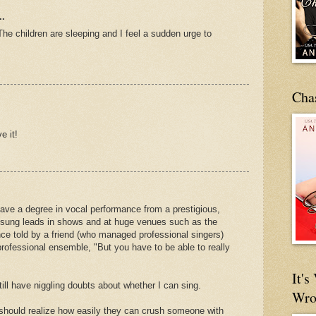
..
 The children are sleeping and I feel a sudden urge to
Cha
e it!
I have a degree in vocal performance from a prestigious,
ve sung leads in shows and at huge venues such as the
ce told by a friend (who managed professional singers)
professional ensemble, "But you have to be able to really
It'
till have niggling doubts about whether I can sing.
Wro
 should realize how easily they can crush someone with