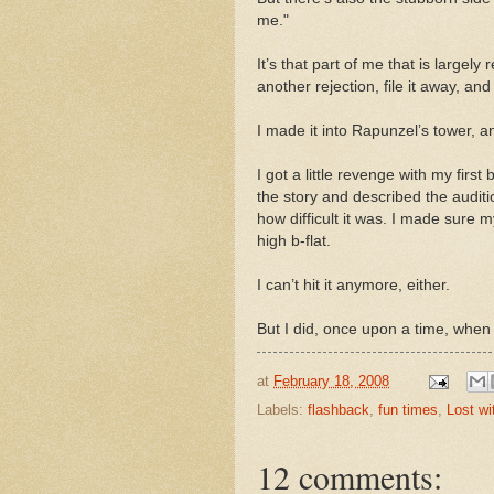
me."
It’s that part of me that is largely
another rejection, file it away, a
I made it into Rapunzel’s tower, and
I got a little revenge with my first
the story and described the auditi
how difficult it was. I made sure m
high b-flat.
I can’t hit it anymore, either.
But I did, once upon a time, when I
at
February 18, 2008
Labels:
flashback
,
fun times
,
Lost wi
12 comments: