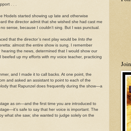
port . . .
he Hodels started showing up late and otherwise
heard the director admit that she wished she had cast me
no sense, because I couldn’t sing. But I was punctual.
ced that the director’s next play would be
Into the
peretta: almost the entire show is sung. I remember
er hearing the news, determined that I would show our
 I beefed up my efforts with my voice teacher, practicing
Joi
mer, and I made it to call backs. At one point, the
oom and asked an assistant to point to each of the
elody that Rapunzel does frequently during the show—a
stage as on—and the first time you are introduced to
stage—it’s safe to say that her voice is important. The
 by what she saw; she wanted to judge solely on the