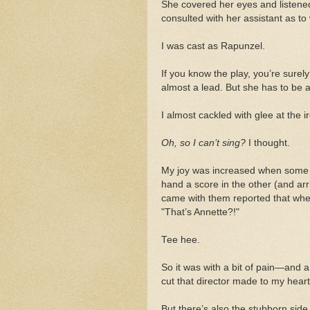
She covered her eyes and listene
consulted with her assistant as t
I was cast as Rapunzel.
If you know the play, you’re surel
almost a lead. But she has to be a
I almost cackled with glee at the i
Oh, so I can’t sing?
I thought.
My joy was increased when some o
hand a score in the other (and ar
came with them reported that when
"That’s Annette?!"
Tee hee.
So it was with a bit of pain—and 
cut that director made to my heart s
But there’s also the stubborn sid