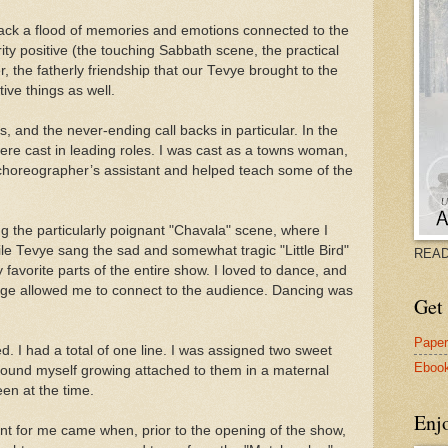
back a flood of memories and emotions connected to the
rity positive (the touching Sabbath scene, the practical
r, the fatherly friendship that our Tevye brought to the
ive things as well.
 and the never-ending call backs in particular. In the
were cast in leading roles. I was cast as a towns woman,
horeographer’s assistant and helped teach some of the
ng the particularly poignant "Chavala" scene, where I
le Tevye sang the sad and somewhat tragic "Little Bird"
READ
 favorite parts of the entire show. I loved to dance, and
ge allowed me to connect to the audience. Dancing was
Get 
Pape
ed. I had a total of one line. I was assigned two sweet
Eboo
 I found myself growing attached to them in a maternal
en at the time.
Enj
 for me came when, prior to the opening of the show,