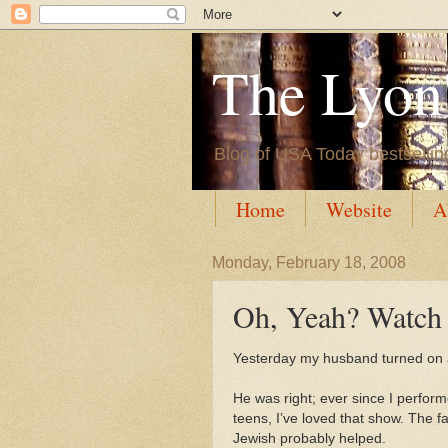
The Lyon'
Blog of USA Today bestsellin
Home
Website
A
Monday, February 18, 2008
Oh, Yeah? Watch
Yesterday my husband turned on 
He was right; ever since I perform
teens, I’ve loved that show. The fa
Jewish probably helped.