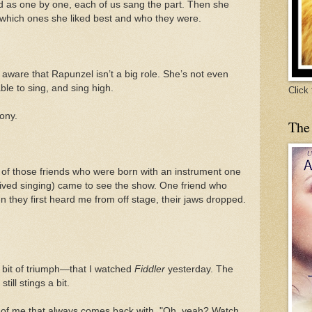
d as one by one, each of us sang the part. Then she
o which ones she liked best and who they were.
y aware that Rapunzel isn’t a big role. She’s not even
ble to sing, and sing high.
Click
rony.
The
f those friends who were born with an instrument one
rived singing) came to see the show. One friend who
 they first heard me from off stage, their jaws dropped.
a bit of triumph—that I watched
Fiddler
yesterday. The
till stings a bit.
e of me that always comes back with, "Oh, yeah? Watch