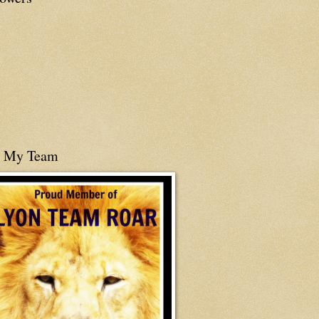
n My Team