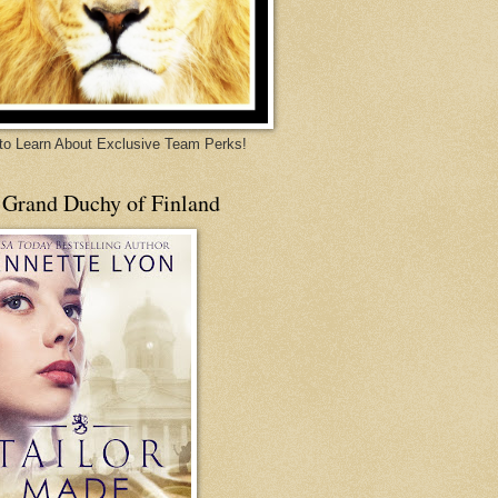
 to Learn About Exclusive Team Perks!
 Grand Duchy of Finland