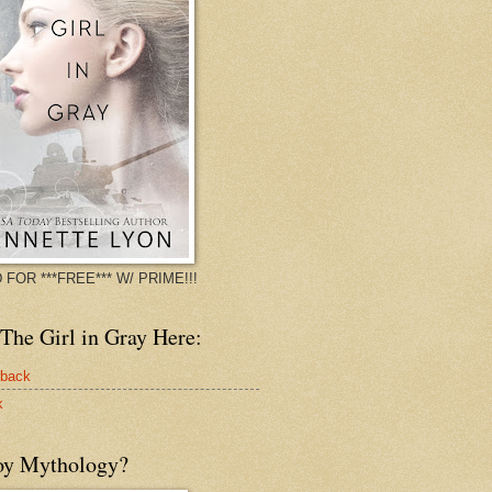
 FOR ***FREE*** W/ PRIME!!!
The Girl in Gray Here:
rback
k
oy Mythology?