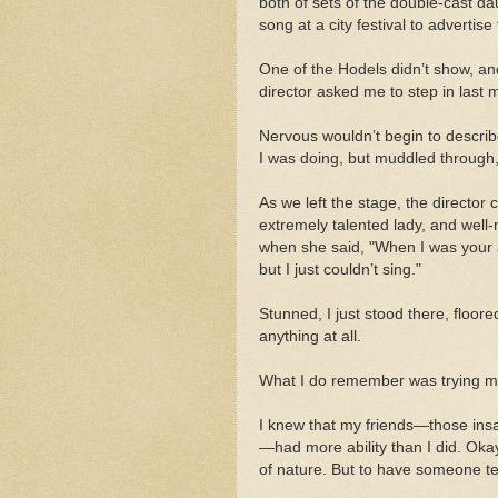
both of sets of the double-cast 
song at a city festival to advertis
One of the Hodels didn’t show, an
director asked me to step in last 
Nervous wouldn’t begin to describ
I was doing, but muddled through,
As we left the stage, the direct
extremely talented lady, and well
when she said, "When I was your ag
but I just couldn’t sing."
Stunned, I just stood there, floored
anything at all.
What I do remember was trying my 
I knew that my friends—those insa
—had more ability than I did. Oka
of nature. But to have someone tel