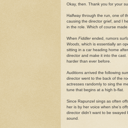
Okay, then. Thank you for your sup
Halfway through the run, one of t
causing the director grief, and I 
in the role. Which of course made 
When
Fiddler
ended, rumors surfa
Woods
, which is essentially an o
sitting in a car heading home aft
director and make it into the cast.
harder than ever before.
Auditions arrived the following sum
director went to the back of the r
actresses randomly to sing the m
tune that begins at a high b-flat.
Since Rapunzel sings as often off
her is by her voice when she’s off
director didn’t want to be swayed
sound.