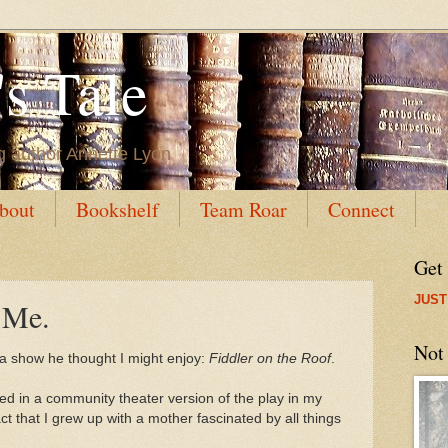
s Tale
g author Annette Lyon
bout
Bookshelf
Team Roar
Connect
Get
JUST
 Me.
Not
a show he thought I might enjoy:
Fiddler on the Roof
.
ed in a community theater version of the play in my
ct that I grew up with a mother fascinated by all things