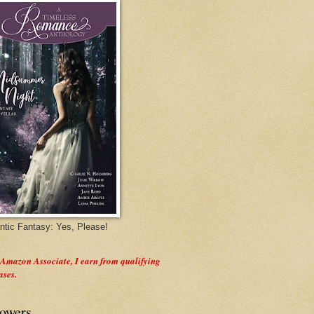
tic Fantasy: Yes, Please!
 Amazon Associate, I earn from qualifying
ases.
lowers