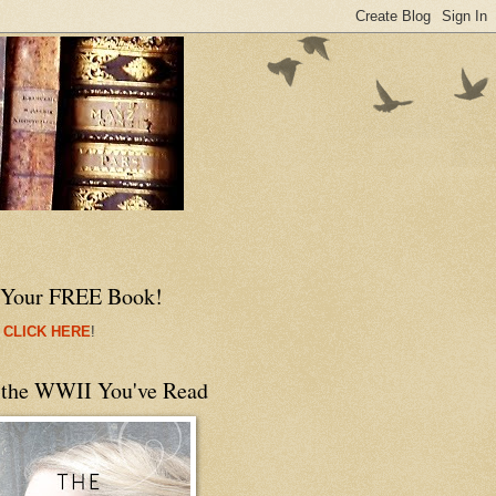
 Your FREE Book!
 CLICK HERE
!
 the WWII You've Read