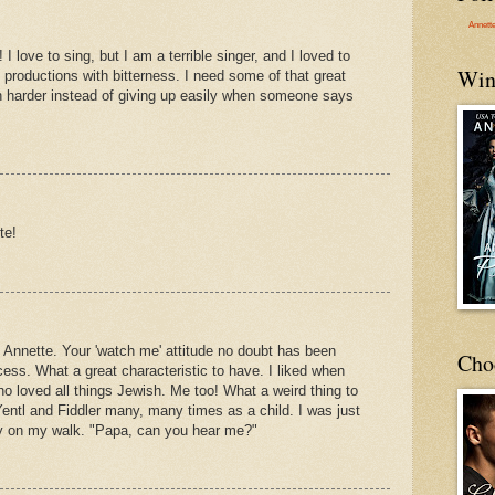
Annett
I love to sing, but I am a terrible singer, and I loved to
Win
l productions with bitterness. I need some of that great
h harder instead of giving up easily when someone says
te!
 Annette. Your 'watch me' attitude no doubt has been
Cho
ess. What a great characteristic to have. I liked when
o loved all things Jewish. Me too! What a weird thing to
ntl and Fiddler many, many times as a child. I was just
day on my walk. "Papa, can you hear me?"