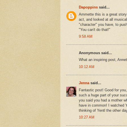
Dapoppins
said...
Ammette this is a great story! 
act, and looked at all musica
"character" you have, to pus
"You can't do that!"
9:58 AM
Anonymous said...
What an inspiring post, Annet
10:12 AM
Jenna
said...
Fantastic post! Good for you,
such a huge part of your succ
you said you had a mother wh
have in common! I watched Ye
thinking of Yentl the other 
10:27 AM