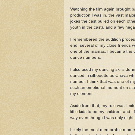
Watching the film again brought 
production I was in, the vast majo
jokes the cast pulled on each othe
youth in the cast), and a few negat
I remembered the audition process,
end, several of my close friends 
one of the mamas. I became the c
dance numbers.
I also used my dancing skills duri
danced in silhouette as Chava whi
number. I think that was one of my
such an emotional moment on sta
my element.
Aside from that, my role was limit
little kids to be my children, and
way even though I was only eighte
Likely the most memorable moment