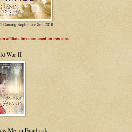
1 Coming September 3rd, 2019
n affiliate links are used on this site.
ld War II
low Me on Facebook