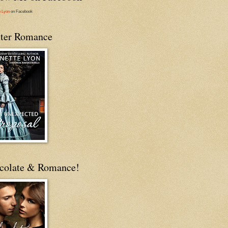
e Lyon
on Facebook
ter Romance
colate & Romance!