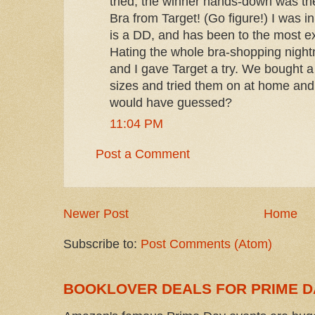
tried, the winner hands-down was th
Bra from Target! (Go figure!) I was in
is a DD, and has been to the most e
Hating the whole bra-shopping nigh
and I gave Target a try. We bought a
sizes and tried them on at home and
would have guessed?
11:04 PM
Post a Comment
Newer Post
Home
Subscribe to:
Post Comments (Atom)
BOOKLOVER DEALS FOR PRIME D