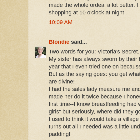
made the whole ordeal a lot better. 
shopping at 10 o'clock at night
10:09 AM
Blondie
said...
Two words for you: Victoria's Secret.
My sister has always sworn by their br
year that I even tried one on becaus
But as the saying goes: you get what
are divine!
I had the sales lady measure me and 
made her do it twice because I honest
first time--I know breastfeeding had
girls" but seriously, where did they g
I used to think it would take a village 
turns out all I needed was a little u
padding!