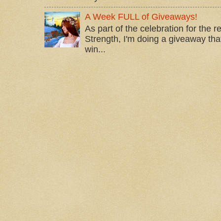
A Week FULL of Giveaways!
As part of the celebration for the 
Strength, I'm doing a giveaway that
win...