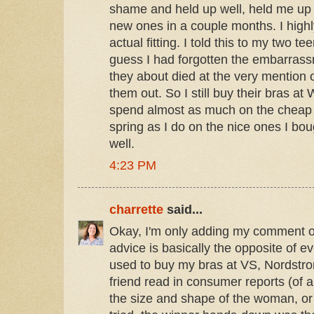
shame and held up well, held me up we
new ones in a couple months. I hig
actual fitting. I told this to my two 
guess I had forgotten the embarrass
they about died at the very mentio
them out. So I still buy their bras at 
spend almost as much on the cheap t
spring as I do on the nice ones I boug
well.
4:23 PM
charrette
said...
Okay, I'm only adding my comment 
advice is basically the opposite of e
used to buy my bras at VS, Nordstr
friend read in consumer reports (of a
the size and shape of the woman, or