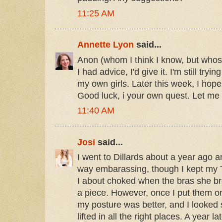
11:25 AM
Annette Lyon
said...
Anon (whom I think I know, but whose
I had advice, I'd give it. I'm still try
my own girls. Later this week, I hop
Good luck, i your own quest. Let me 
11:40 AM
Josi
said...
I went to Dillards about a year ago 
way embarassing, though I kept my T-
I about choked when the bras she br
a piece. However, once I put them o
my posture was better, and I looked
lifted in all the right places. A year la