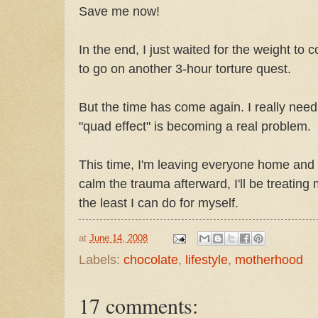
Save me now!
In the end, I just waited for the weight to
to go on another 3-hour torture quest.
But the time has come again. I really need
"quad effect" is becoming a real problem.
This time, I'm leaving everyone home and 
calm the trauma afterward, I'll be treating 
the least I can do for myself.
at
June 14, 2008
Labels:
chocolate
,
lifestyle
,
motherhood
17 comments: