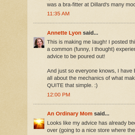
was a bra-fitter at Dillard's many mo
11:35 AM
Annette Lyon
said...
This is making me laugh! I posted th
a common (funny, I thought) experi
advice to be poured out!
And just so everyone knows, I hav
all about the mechanics of what make
QUITE that simple. :)
12:00 PM
An Ordinary Mom
said...
Looks like my advice has already be
over (going to a nice store where the