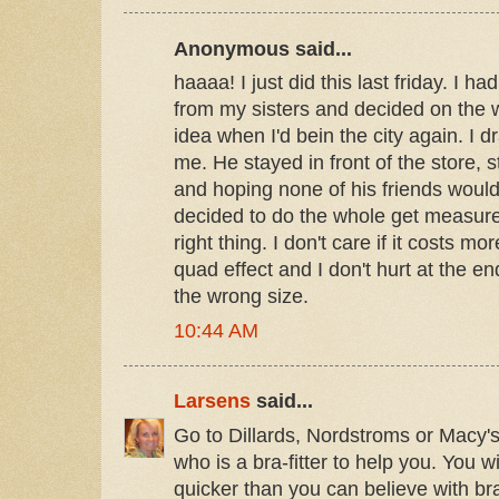
Anonymous said...
haaaa! I just did this last friday. I 
from my sisters and decided on the 
idea when I'd bein the city again. I 
me. He stayed in front of the store, st
and hoping none of his friends would 
decided to do the whole get measure
right thing. I don't care if it costs mo
quad effect and I don't hurt at the e
the wrong size.
10:44 AM
Larsens
said...
Go to Dillards, Nordstroms or Macy's
who is a bra-fitter to help you. You wi
quicker than you can believe with bras 