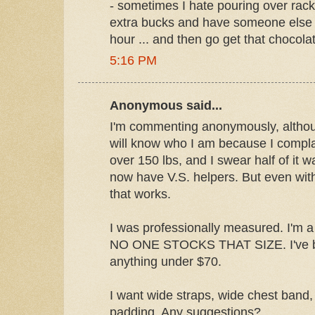
- sometimes I hate pouring over rac
extra bucks and have someone else c
hour ... and then go get that chocolate
5:16 PM
Anonymous said...
I'm commenting anonymously, alth
will know who I am because I complain
over 150 lbs, and I swear half of it w
now have V.S. helpers. But even with 
that works.
I was professionally measured. I'm a 
NO ONE STOCKS THAT SIZE. I've be
anything under $70.
I want wide straps, wide chest band, 
padding. Any suggestions?