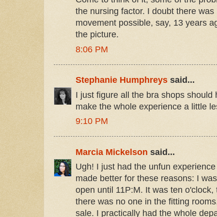
the nursing factor. I doubt there wa
movement possible, say, 13 years ag
the picture.
8:06 PM
Stephanie Humphreys
said...
I just figure all the bra shops should
make the whole experience a little le
9:10 PM
Marcia Mickelson
said...
Ugh! I just had the unfun experience l
made better for these reasons: I was
open until 11P:M. It was ten o'clock,
there was no one in the fitting room
sale. I practically had the whole dep