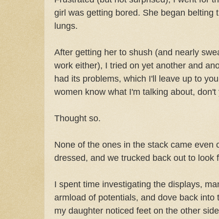
girl was getting bored. She began belting t
lungs.
After getting her to shush (and nearly swe
work either), I tried on yet another and a
had its problems, which I'll leave up to y
women know what I'm talking about, don't
Thought so.
None of the ones in the stack came even cl
dressed, and we trucked back out to look 
I spent time investigating the displays, m
armload of potentials, and dove back into 
my daughter noticed feet on the other side 