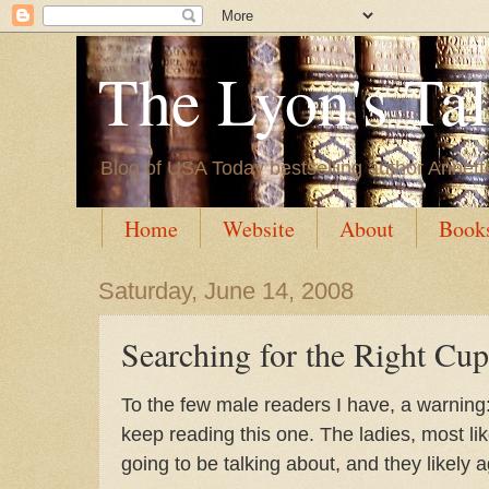
The Lyon's Ta
Blog of USA Today bestselling author Annett
Home
Website
About
Book
Saturday, June 14, 2008
Searching for the Right Cup
To the few male readers I have, a warning
keep reading this one. The ladies, most li
going to be talking about, and they likely 