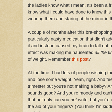
the ladies know what I mean. It's been a fr
know what I could have done to know this
wearing them and staring at the mirror in 
A couple of months after this bra-shopping
particularly nasty medication that didn't a
it and instead caused my brain to fall out
effect was making me nauseated
all the t
of weight. Remember
this post
?
At the time, I had lots of people wishing t
and lose some weight. Yeah, right. And feel 
trimester but you're not making a baby? A
sounds good? And you're moody and can't t
that not only can you
not
write, but you're
the aid of your fingers? (You think I'm kidd