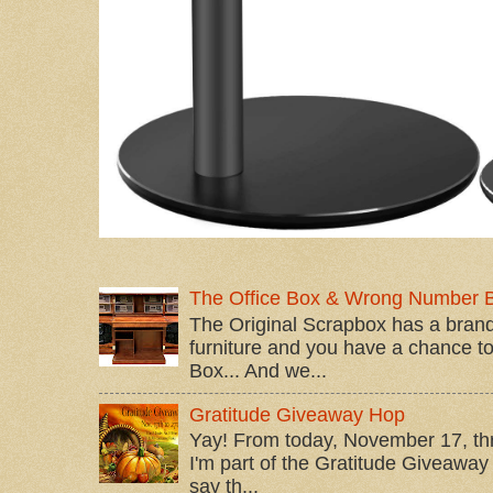
The Office Box & Wrong Number 
The Original Scrapbox has a brand
furniture and you have a chance to 
Box... And we...
Gratitude Giveaway Hop
Yay! From today, November 17, t
I'm part of the Gratitude Giveaway 
say th...