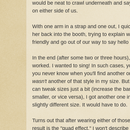
would be neat to crawl underneath and sa
on either side of us.
With one arm in a strap and one out, I qui
her back into the booth, trying to explain
friendly and go out of our way to say hello
In the end (after some two or three hours),
worked. I wanted to sing! In such cases, 
you never know when you'll find another one
wasn't
another of that style in my size. Bu
can tweak sizes just a bit (increase the ba
smaller, or vice versa), I got another one 
slightly different size. It would have to do.
Turns out that after wearing either of thos
result is the "quad effect." I won't describe 