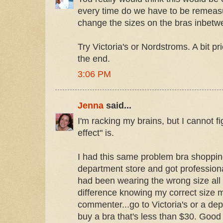
every time do we have to be remeas
change the sizes on the bras inbetw
Try Victoria's or Nordstroms. A bit pri
the end.
3:06 PM
Jenna
said...
I'm racking my brains, but I cannot f
effect" is.
I had this same problem bra shopping 
department store and got profession
had been wearing the wrong size all
difference knowing my correct size m
commenter...go to Victoria's or a de
buy a bra that's less than $30. Good 