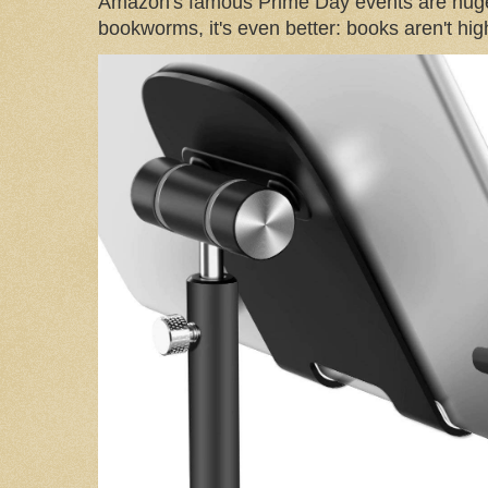
Amazon's famous Prime Day events are huge
bookworms, it's even better: books aren't high-