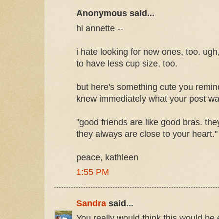
Anonymous said...
hi annette --
i hate looking for new ones, too. ugh,
to have less cup size, too.
but here's something cute you remin
knew immediately what your post wa
"good friends are like good bras. th
they always are close to your heart."
peace, kathleen
1:55 PM
Sandra
said...
You really would think this would be