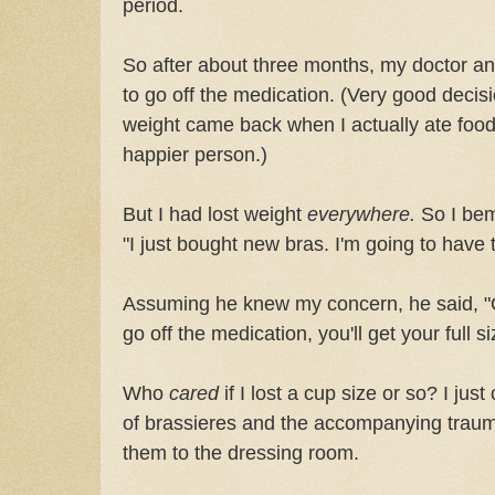
period.
So after about three months, my doctor an
to go off the medication. (Very good decisi
weight came back when I actually ate food
happier person.)
But I had lost weight
everywhere.
So I bemo
"I just bought new bras. I'm going to hav
Assuming he knew my concern, he said, "
go off the medication, you'll get your full s
Who
cared
if I lost a cup size or so? I jus
of brassieres and the accompanying traum
them to the dressing room.