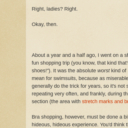
Right, ladies? Right.
Okay, then.
About a year and a half ago, I went on a s
fun shopping trip (you know, that kind that's
shoes!"). It was the absolute
worst
kind of
mean for swimsuits, because as miserable a
generally do the trick for years, so it's no
repeating very often, and frankly, during t
section (the area with
stretch marks and 
Bra shopping, however, must be done a bit 
hideous, hideous experience. You'd think t