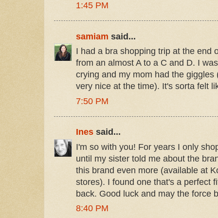
1:45 PM
samiam
said...
I had a bra shopping trip at the end 
from an almost A to a C and D. I was
crying and my mom had the giggles (w
very nice at the time). It's sorta felt l
7:50 PM
Ines
said...
I'm so with you! For years I only sho
until my sister told me about the bra
this brand even more (available at K
stores). I found one that's a perfect fi
back. Good luck and may the force be
8:40 PM