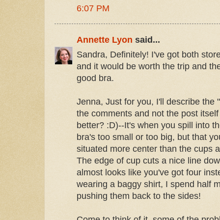
6:07 PM
Annette Lyon
said...
Sandra, Definitely! I've got both stor
and it would be worth the trip and th
good bra.
Jenna, Just for you, I'll describe the 
the comments and not the post itself 
better? :D)--It's when you spill into t
bra's too small or too big, but that yo
situated more center than the cups are
The edge of cup cuts a nice line down
almost looks like you've got four ins
wearing a baggy shirt, I spend half 
pushing them back to the sides!
Come to think of it, some of the pr