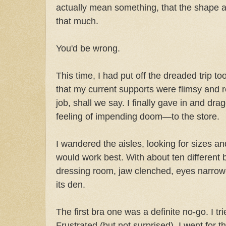
actually mean something, that the shape an
that much.
You'd be wrong.
This time, I had put off the dreaded trip to
that my current supports were flimsy and rea
job, shall we say. I finally gave in and d
feeling of impending doom—to the store.
I wandered the aisles, looking for sizes an
would work best. With about ten different b
dressing room, jaw clenched, eyes narrowe
its den.
The first bra one was a definite no-go. I t
Frustrated (but not surprised), I went for t