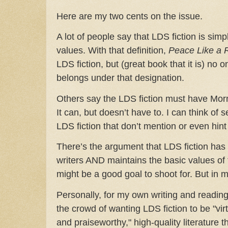
Here are my two cents on the issue.
A lot of people say that LDS fiction is si
values. With that definition,
Peace Like a 
LDS fiction, but (great book that it is) no o
belongs under that designation.
Others say the LDS fiction must have Morm
It can, but doesn’t have to. I can think of se
LDS fiction that don’t mention or even hint
There’s the argument that LDS fiction has t
writers AND maintains the basic values of
might be a good goal to shoot for. But in my
Personally, for my own writing and reading 
the crowd of wanting LDS fiction to be "vir
and praiseworthy," high-quality literature t