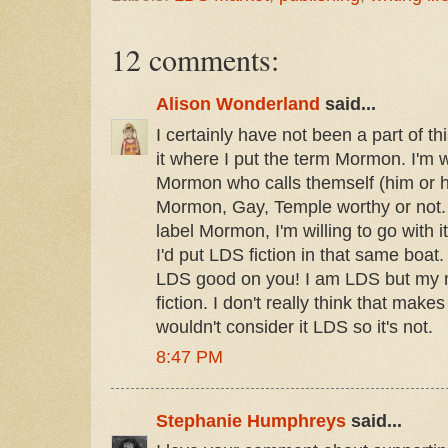
12 comments:
Alison Wonderland
said...
I certainly have not been a part of thi
it where I put the term Mormon. I'm w
Mormon who calls themself (him or 
Mormon, Gay, Temple worthy or not.
label Mormon, I'm willing to go with it
I'd put LDS fiction in that same boat. I
LDS good on you! I am LDS but my no
fiction. I don't really think that makes
wouldn't consider it LDS so it's not.
8:47 PM
Stephanie Humphreys
said...