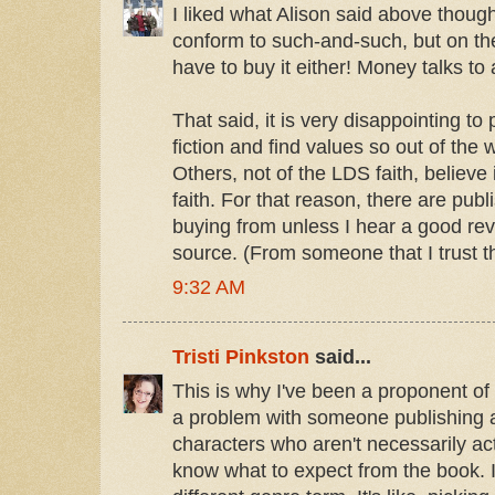
I liked what Alison said above thoug
conform to such-and-such, but on th
have to buy it either! Money talks to 
That said, it is very disappointing t
fiction and find values so out of the
Others, not of the LDS faith, believe
faith. For that reason, there are publi
buying from unless I hear a good rev
source. (From someone that I trust the
9:32 AM
Tristi Pinkston
said...
This is why I've been a proponent of
a problem with someone publishing 
characters who aren't necessarily ac
know what to expect from the book. I'