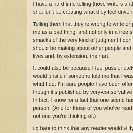
I have a hard time telling those writers an
shouldn't be creating what they feel driven
Telling them that they’re wrong to write or
me as a bad thing, and not only in a free s
smacks of the very kind of judgment I don’t 
should be making about other people and 
lives and, by extension, their art.
It could also be because I feel passionat
would bristle if someone told me that I wa
what I do. I’m sure people have been off
though it’s published by very-conservati
In fact, I know for a fact that one scene h
person. (And for those of you who’ve read a
not one you’re thinking of.)
I’d hate to think that any reader would vilif