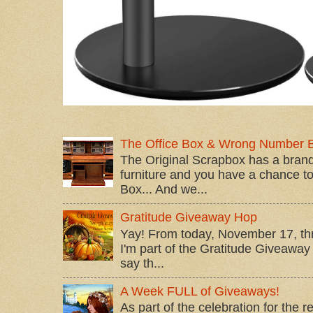
The Office Box & Wrong Number 
The Original Scrapbox has a brand
furniture and you have a chance to 
Box... And we...
Gratitude Giveaway Hop
Yay! From today, November 17, t
I'm part of the Gratitude Giveaway 
say th...
A Week FULL of Giveaways!
As part of the celebration for the 