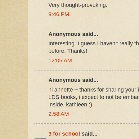
Very thought-provoking.
9:46 PM
Anonymous said...
Interesting. I guess I haven't really 
before. Thanks!
12:05 AM
Anonymous said...
hi annette ~ thanks for sharing your 
LDS books, i expect to not be embar
inside. kathleen :)
2:58 AM
3 for school
said...