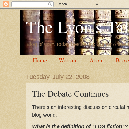
The Lyon's Ta
Blog of USA Today bestselling author Annett
Home
Website
About
Book
Tuesday, July 22, 2008
The Debate Continues
There’s an interesting discussion circulatin
blog world:
What is the definition of "LDS fiction"?