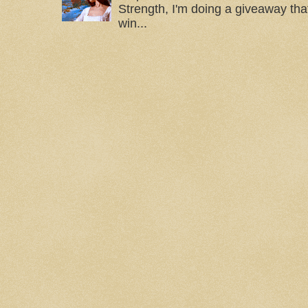
Strength, I'm doing a giveaway that
win...