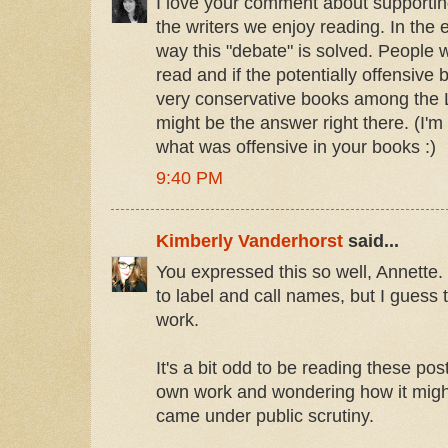
I love your comment about supporting
the writers we enjoy reading. In the 
way this "debate" is solved. People w
read and if the potentially offensive 
very conservative books among the 
might be the answer right there. (I'm st
what was offensive in your books :)
9:40 PM
Kimberly Vanderhorst
said...
You expressed this so well, Annette. It
to label and call names, but I guess
work.
It's a bit odd to be reading these po
own work and wondering how it might 
came under public scrutiny.