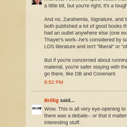
a little bit, but you're right; it's a tou
And no, Zarahemla, Signature, and th
both published a lot of good books t
had an outlet anywhere else (one e
Thayer's work--he's considered by so
LDS literature and isn't "liberal" or "o
But if you're concerned about running
material, you're safer staying with t
go there, like DB and Covenant.
8:52 PM
Brillig
said...
Wow. This is all very eye-opening to 
there was a debate-- or that it matte
Interesting stuff.