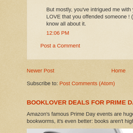
But mostly, you've intrigued me with
LOVE that you offended someone ! (I
know all about it.
12:06 PM
Post a Comment
Newer Post
Home
Subscribe to:
Post Comments (Atom)
BOOKLOVER DEALS FOR PRIME D
Amazon's famous Prime Day events are huge
bookworms, it's even better: books aren't high-