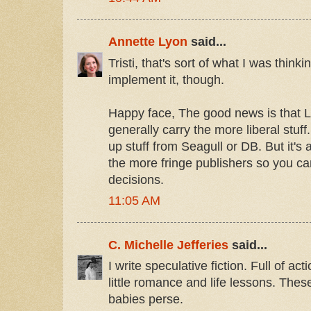
Annette Lyon
said...
Tristi, that's sort of what I was think
implement it, though.
Happy face, The good news is that 
generally carry the more liberal stuff
up stuff from Seagull or DB. But it's
the more fringe publishers so you 
decisions.
11:05 AM
C. Michelle Jefferies
said...
I write speculative fiction. Full of ac
little romance and life lessons. Thes
babies perse.