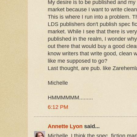
My desire is to be published and my
market because I want to write clean 
This is where I run into a problem. 
LDS publishers don't publish spec fic
market. While I see that there is very
published in the realm, I wonder why
out there that would buy a good clean
know writers that write good, clean 
like me supposed to go?
Last thought, are pub. like Zareheml
Michelle
HMMMMMM.........
6:12 PM
Annette Lyon
said...
Michelle, I think the spec. fiction mar