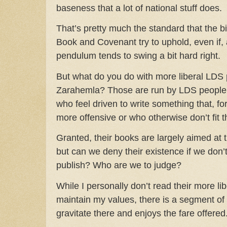
baseness that a lot of national stuff does.
That’s pretty much the standard that the 
Book and Covenant try to uphold, even if, 
pendulum tends to swing a bit hard right.
But what do you do with more liberal LDS 
Zarahemla? Those are run by LDS people, 
who feel driven to write something that, f
more offensive or who otherwise don’t fit
Granted, their books are largely aimed at 
but can we deny their existence if we don’
publish? Who are we to judge?
While I personally don’t read their more lib
maintain my values, there is a segment o
gravitate there and enjoys the fare offered