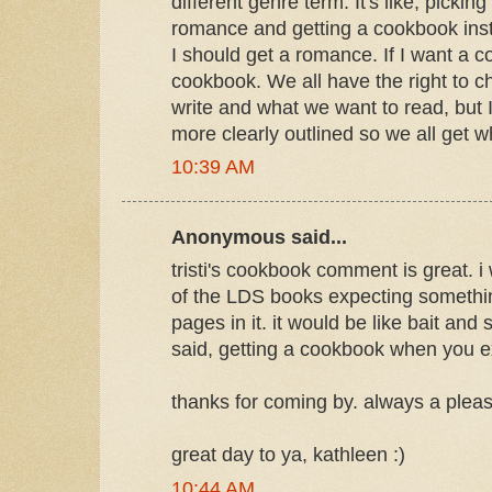
different genre term. It's like, pickin
romance and getting a cookbook inst
I should get a romance. If I want a c
cookbook. We all have the right to 
write and what we want to read, but I
more clearly outlined so we all get 
10:39 AM
Anonymous said...
tristi's cookbook comment is great. i
of the LDS books expecting somethi
pages in it. it would be like bait and swi
said, getting a cookbook when you e
thanks for coming by. always a pleas
great day to ya, kathleen :)
10:44 AM