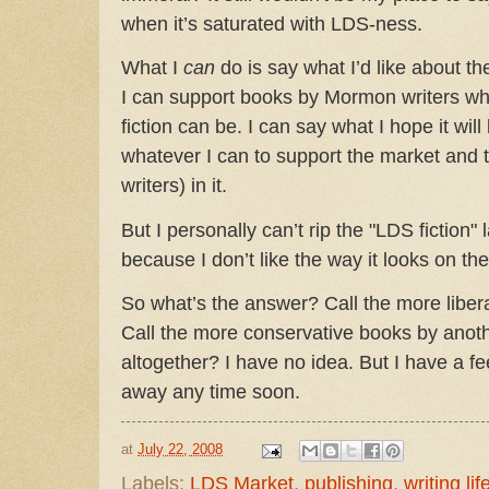
when it’s saturated with LDS-ness.
What I
can
do is say what I’d like about th
I can support books by Mormon writers who
fiction can be. I can say what I hope it will
whatever I can to support the market and t
writers) in it.
But I personally can’t rip the "LDS fiction"
because I don’t like the way it looks on th
So what’s the answer? Call the more liber
Call the more conservative books by anot
altogether? I have no idea. But I have a f
away any time soon.
at
July 22, 2008
Labels:
LDS Market
,
publishing
,
writing lif