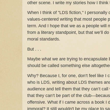
other scene. I write my stories how I think
When I think of "LDS fiction," I personally 
values-centered writing that most people p
term. And I hope that we as a people will
from a literary standpoint, but that we’ll d
moral standards.
But . . .
Maybe what we are trying to encapsulate b
should be called something else altogether
Why? Because I, for one, don’t feel like I
who is LDS, writing about LDS themes and
audience and tell them that they can’t cal
that they can’t be part of the club—because
offensive. What if I came across a book I
immoral? It still wouldn't be my place to say