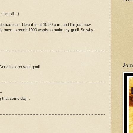
she is!!! :)
istractions! Here it is at 10:30 p.m. and I'm just now
 only have to reach 1000 words to make my goal! So why
Joi
Good luck on your goal!
..
 that some day...