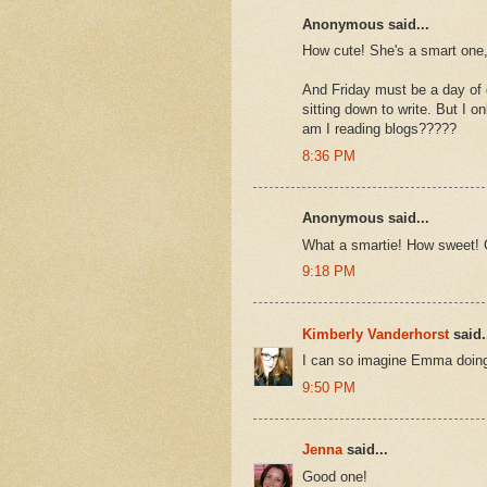
Anonymous said...
How cute! She's a smart one, 
And Friday must be a day of d
sitting down to write. But I
am I reading blogs?????
8:36 PM
Anonymous said...
What a smartie! How sweet! 
9:18 PM
Kimberly Vanderhorst
said.
I can so imagine Emma doing
9:50 PM
Jenna
said...
Good one!