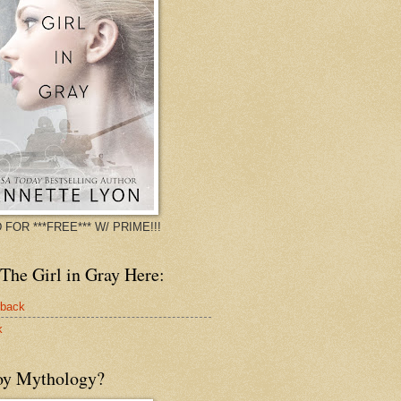
 FOR ***FREE*** W/ PRIME!!!
The Girl in Gray Here:
rback
k
oy Mythology?