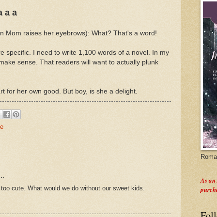
a a a
hen Mom raises her eyebrows): What? That's a word!
 specific. I need to write 1,100 words of a novel. In my
 make sense. That readers will want to actually plunk
art for her own good. But boy, is she a delight.
fe
Roman
..
As an
s too cute. What would we do without our sweet kids.
purch
Fol