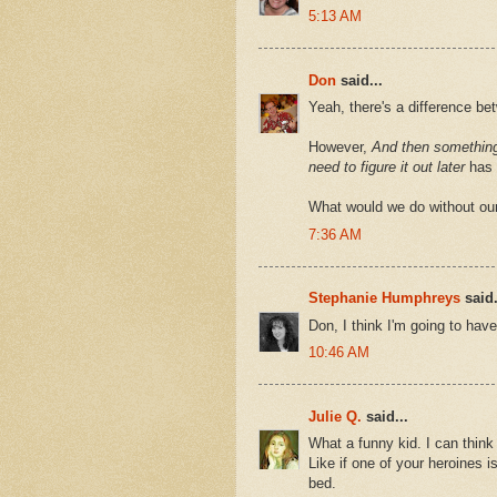
5:13 AM
Don
said...
Yeah, there's a difference be
However,
And then something 
need to figure it out later
has 
What would we do without our 
7:36 AM
Stephanie Humphreys
said.
Don, I think I'm going to hav
10:46 AM
Julie Q.
said...
What a funny kid. I can thin
Like if one of your heroines is
bed.