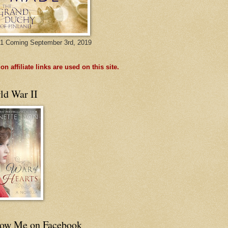
1 Coming September 3rd, 2019
n affiliate links are used on this site.
ld War II
low Me on Facebook