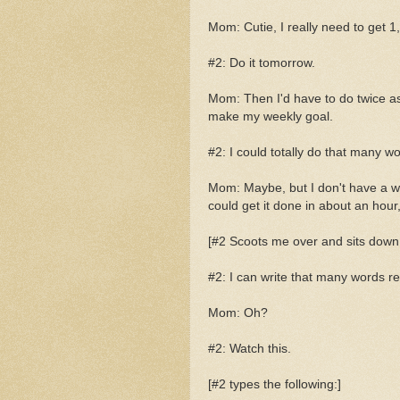
Mom: Cutie, I really need to get 1,
#2: Do it tomorrow.
Mom: Then I'd have to do twice as ma
make my weekly goal.
#2: I could totally do that many wo
Mom: Maybe, but I don't have a wh
could get it done in about an hou
[#2 Scoots me over and sits down 
#2: I can write that many words rea
Mom: Oh?
#2: Watch this.
[#2 types the following:]