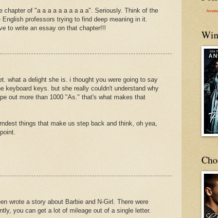
 chapter of "a a a a a a a a a a". Seriously. Think of the
Annett
 English professors trying to find deep meaning in it.
e to write an essay on that chapter!!!
Win
et. what a delight she is. i thought you were going to say
the keyboard keys. but she really couldn't understand why
type out more than 1000 "As." that's what makes that
arndest things that make us step back and think, oh yea,
point.
Cho
en wrote a story about Barbie and N-Girl. There were
ly, you can get a lot of mileage out of a single letter.