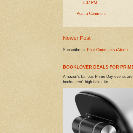
2:37 PM
Post a Comment
Newer Post
Subscribe to:
Post Comments (Atom)
BOOKLOVER DEALS FOR PRIME
Amazon's famous Prime Day events are h
books aren't high-ticket ite...