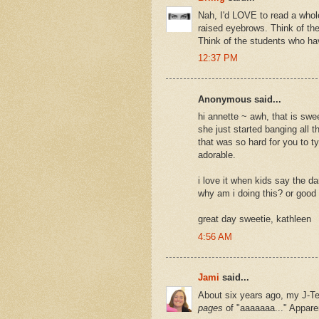
Nah, I'd LOVE to read a whole
raised eyebrows. Think of the
Think of the students who hav
12:37 PM
Anonymous said...
hi annette ~ awh, that is swe
she just started banging all 
that was so hard for you to 
adorable.
i love it when kids say the d
why am i doing this? or good 
great day sweetie, kathleen
4:56 AM
Jami
said...
About six years ago, my J-Te
pages
of "aaaaaaa..." Apparent