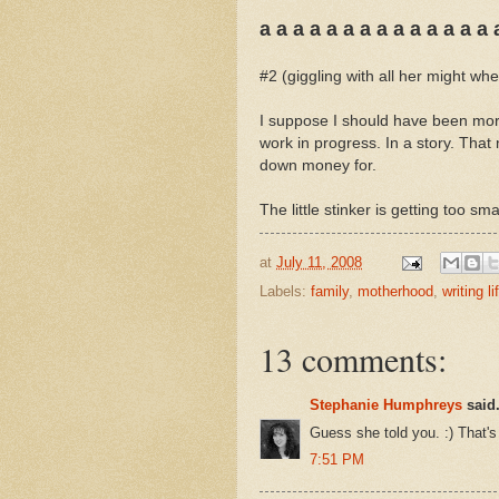
a a a a a a a a a a a a a a 
#2 (giggling with all her might w
I suppose I should have been more
work in progress. In a story. That
down money for.
The little stinker is getting too sm
at
July 11, 2008
Labels:
family
,
motherhood
,
writing li
13 comments:
Stephanie Humphreys
said.
Guess she told you. :) That'
7:51 PM