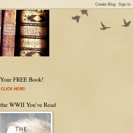
 Your FREE Book!
 CLICK HERE
!
 the WWII You've Read