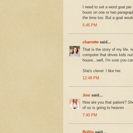
I need to set a word goal per
hours on one or two paragraphs.
the time too. But a goal would
6:45 PM
charrette
said...
That is the story of my life,
computer that drives kids nut
house...well, I'm sure you ca
She's clever. I like her.
12:49 PM
Josi
said...
How are you that patient? Sh
of us is going to heaven . . .
7:40 PM
Brillig
said...