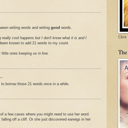
tween writing words and writing
good
words.
Click
really cool happens but I don't know what it is and I
been known to add 21 words to my count.
The
little ones keeping us in line.
..
e to borrow those 21 words once in a while.
k of a few cases where you might need to use her word.
 falling off a cliff. Or she just discovered earwigs in her