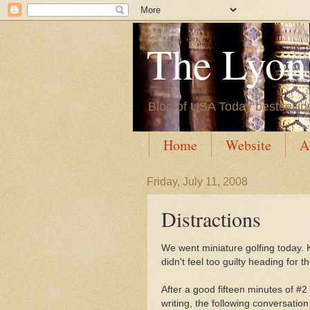
The Lyon'
Blog of USA Today bestsellin
Home
Website
A
Friday, July 11, 2008
Distractions
We went miniature golfing today. K
didn't feel too guilty heading for 
After a good fifteen minutes of #2
writing, the following conversatio