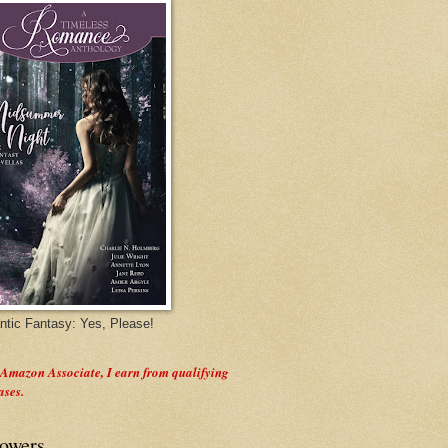
tic Fantasy: Yes, Please!
 Amazon Associate, I earn from qualifying
ases.
lowers