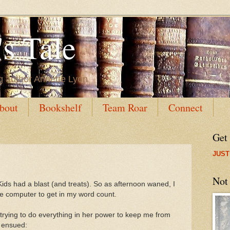
s Tale
g author Annette Lyon
bout
Bookshelf
Team Roar
Connect
Get
JUST
Not
ids had a blast (and treats). So as afternoon waned, I
the computer to get in my word count.
 trying to do everything in her power to keep me from
n ensued: