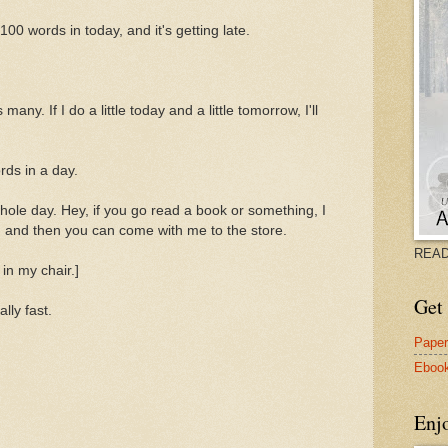
100 words in today, and it's getting late.
ny. If I do a little today and a little tomorrow, I'll
rds in a day.
ole day. Hey, if you go read a book or something, I
r, and then you can come with me to the store.
READ
in my chair.]
Get 
lly fast.
Pape
Eboo
Enj