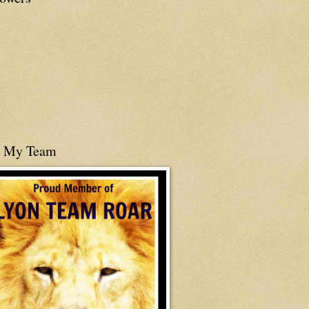
n My Team