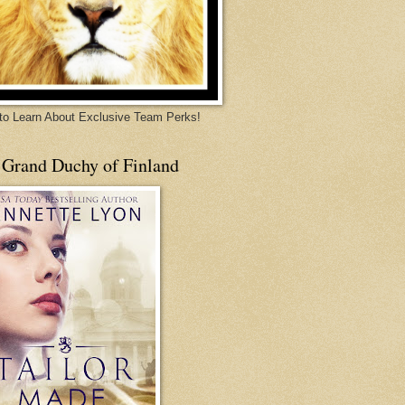
 to Learn About Exclusive Team Perks!
 Grand Duchy of Finland