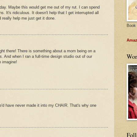
 day. Maybe this would get me out of my rut. I can spend
 It's ridiculous. It doesn't help that I get interrupted all
 really help me just get it done.
Book 
Amazo
 right there! There is something about a mom being on a
Wor
s. And when I ran a full-time design studio out of our
n imagine!
e'd have never made it into my CHAIR. That's why one
Fol