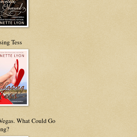
sing Tess
s Vegas. What Could Go
ng?