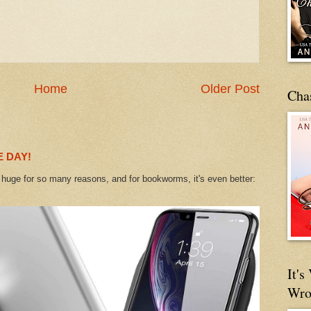
Home
Older Post
Cha
 DAY!
uge for so many reasons, and for bookworms, it's even better:
It'
Wro