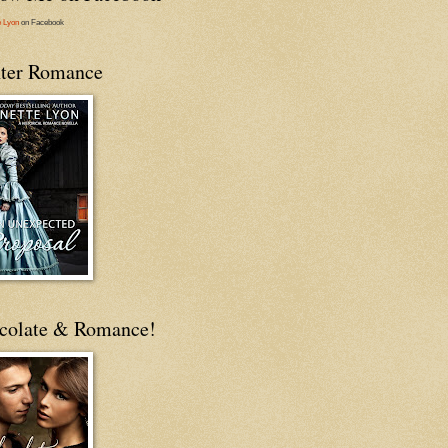
e Lyon
on Facebook
ter Romance
colate & Romance!