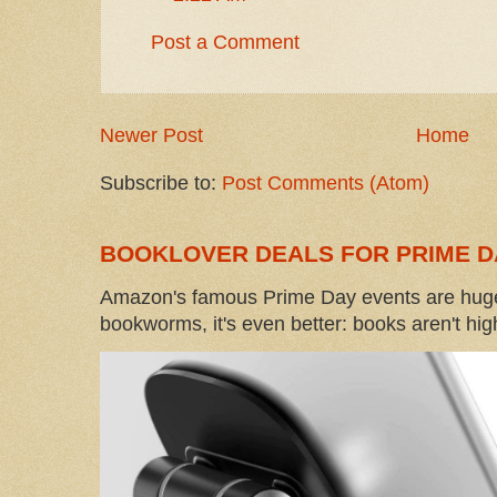
Post a Comment
Newer Post
Home
Subscribe to:
Post Comments (Atom)
BOOKLOVER DEALS FOR PRIME D
Amazon's famous Prime Day events are huge
bookworms, it's even better: books aren't high-