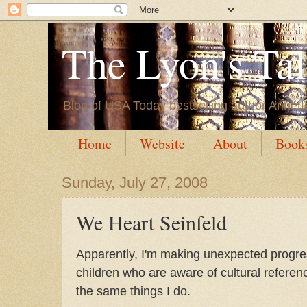
The Lyon's Ta
Blog of USA Today bestselling author Annett
Home
Website
About
Book
Sunday, July 27, 2008
We Heart Seinfeld
Apparently, I'm making unexpected progress
children who are aware of cultural refere
the same things I do.