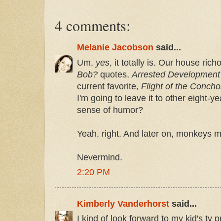
4 comments:
Melanie Jacobson
said...
Um,
yes
, it totally is. Our house ric
Bob?
quotes,
Arrested Development
current favorite,
Flight of the Concho
I'm going to leave it to other eight-y
sense of humor?
Yeah, right. And later on, monkeys m
Nevermind.
2:20 PM
Kimberly Vanderhorst
said...
I kind of look forward to my kid's tv 