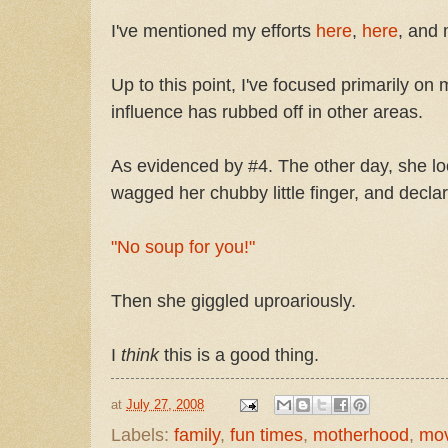
I've mentioned my efforts
here
,
here
, and 
Up to this point, I've focused primarily on
influence has rubbed off in other areas.
As evidenced by #4. The other day, she loo
wagged her chubby little finger, and decla
"No soup for you!"
Then she giggled uproariously.
I
think
this is a good thing.
at
July 27, 2008
Labels:
family
,
fun times
,
motherhood
,
mov