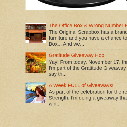
The Office Box & Wrong Number 
The Original Scrapbox has a brand
furniture and you have a chance to 
Box... And we...
Gratitude Giveaway Hop
Yay! From today, November 17, t
I'm part of the Gratitude Giveaway 
say th...
A Week FULL of Giveaways!
As part of the celebration for the 
Strength, I'm doing a giveaway that
win...