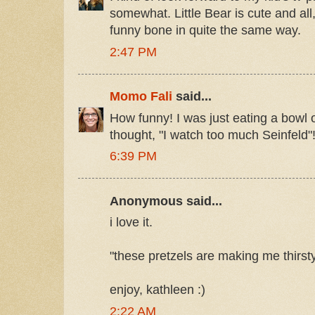
somewhat. Little Bear is cute and all, 
funny bone in quite the same way.
2:47 PM
Momo Fali
said...
How funny! I was just eating a bowl o
thought, "I watch too much Seinfeld"
6:39 PM
Anonymous said...
i love it.
"these pretzels are making me thirst
enjoy, kathleen :)
2:22 AM