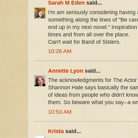
Sarah M Eden
said...
I'm am seriously considering having a
something along the lines of "Be care
end up in my next novel." Inspiratio
times and from all over the place.
Can't wait for Band of Sisters.
10:26 AM
Annette Lyon
said...
The acknowledgments for The Actor
Shannon Hale says basically the same
of ideas from people who didn't know
them. So beware what you say--a writ
10:53 AM
Krista
said...