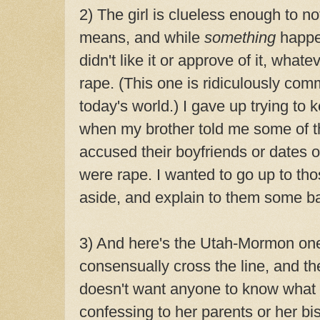
2) The girl is clueless enough to n
means, and while
something
happe
didn't like it or approve of it, wh
rape. (This one is ridiculously com
today's world.) I gave up trying to 
when my brother told me some of th
accused their boyfriends or dates 
were rape. I wanted to go up to tho
aside, and explain to them some ba
3) And here's the Utah-Mormon one
consensually cross the line, and the
doesn't want anyone to know what s
confessing to her parents or her bi