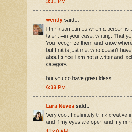
3:31 PM
wendy
said...
I think sometimes when a person is b
talent --in your case, writing. That yo
You recognize them and know where
but that is just me, who doesn't have
about since I am not a writer and lack
category.
but you do have great ideas
6:38 PM
Lara Neves
said...
Very cool. I definitely think creative 
and if my eyes are open and my mind is
11:48 AM