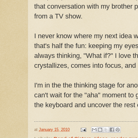
that conversation with my brother p
from a TV show.
I never know where my next idea w
that's half the fun: keeping my ey
always thinking, "What if?" I love 
crystallizes, comes into focus, and 
I'm in the the thinking stage for ano
can't wait for the "aha" moment to 
the keyboard and uncover the rest o
at
January 15, 2010