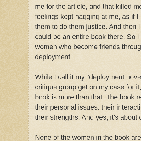
me for the article, and that killed m
feelings kept nagging at me, as if 
them to do them justice. And then I 
could be an entire book there. So I
women who become friends through
deployment.
While I call it my "deployment nov
critique group get on my case for it
book is more than that. The book re
their personal issues, their interact
their strengths. And yes, it's about
None of the women in the book are 