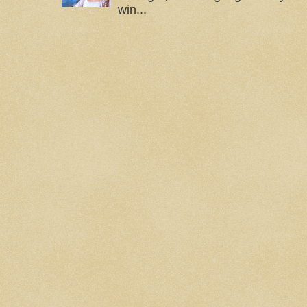
win...