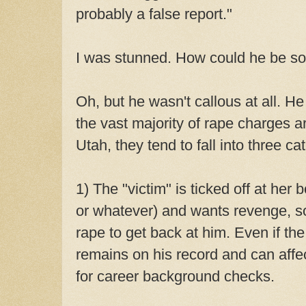
probably a false report."
I was stunned. How could he be so
Oh, but he wasn't callous at all. He
the vast majority of rape charges a
Utah, they tend to fall into three ca
1) The "victim" is ticked off at her 
or whatever) and wants revenge, so
rape to get back at him. Even if the
remains on his record and can affect
for career background checks.