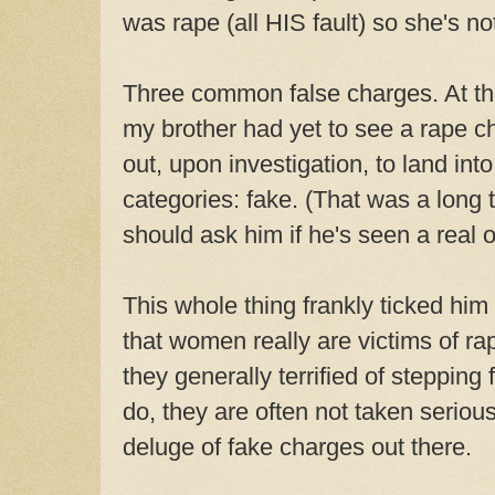
was rape (all HIS fault) so she's no
Three common false charges. At that
my brother had yet to see a rape ch
out, upon investigation, to land int
categories: fake. (That was a long 
should ask him if he's seen a real o
This whole thing frankly ticked hi
that women really are victims of ra
they generally terrified of stepping
do, they are often not taken seriou
deluge of fake charges out there.