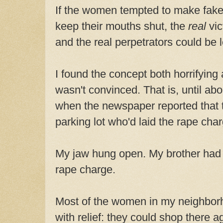
If the women tempted to make fake
keep their mouths shut, the
real
vi
and the real perpetrators could be 
I found the concept both horrifying 
wasn't convinced. That is, until ab
when the newspaper reported that
parking lot who'd laid the rape cha
My jaw hung open. My brother had c
rape charge.
Most of the women in my neighbor
with relief: they could shop there a