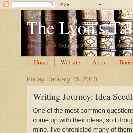
The Lyon's Ta
Blog of USA Today bestselling author Annett
Home
Website
About
Book
Friday, January 15, 2010
Writing Journey: Idea Seedl
One of the most common questions 
come up with their ideas, so I thoug
mine. I've chronicled many of the