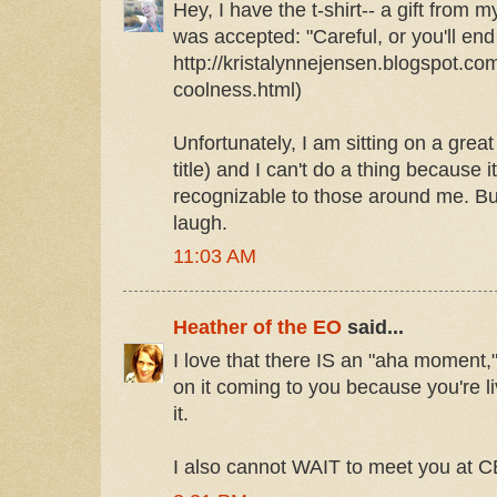
Hey, I have the t-shirt-- a gift from
was accepted: "Careful, or you'll end 
http://kristalynnejensen.blogspot.co
coolness.html)
Unfortunately, I am sitting on a grea
title) and I can't do a thing because i
recognizable to those around me. Bu
laugh.
11:03 AM
Heather of the EO
said...
I love that there IS an "aha moment,
on it coming to you because you're li
it.
I also cannot WAIT to meet you at C