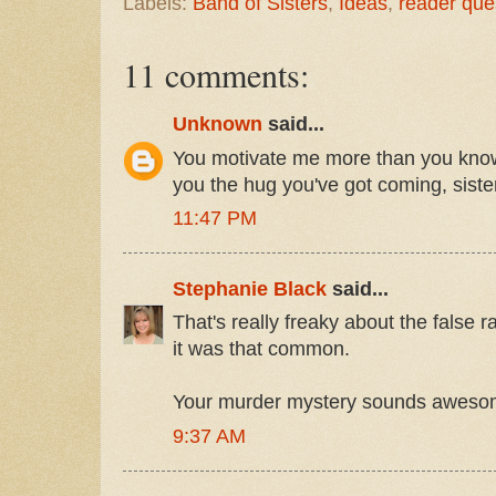
Labels:
Band of Sisters
,
Ideas
,
reader que
11 comments:
Unknown
said...
You motivate me more than you know
you the hug you've got coming, siste
11:47 PM
Stephanie Black
said...
That's really freaky about the false 
it was that common.
Your murder mystery sounds aweso
9:37 AM