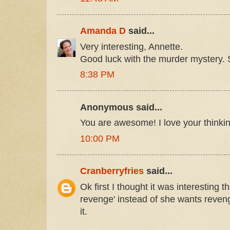
Amanda D
said...
Very interesting, Annette.
Good luck with the murder mystery. 
8:38 PM
Anonymous said...
You are awesome! I love your thinki
10:00 PM
Cranberryfries
said...
Ok first I thought it was interesting t
revenge' instead of she wants reve
it.