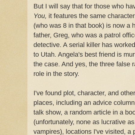
But I will say that for those who h
You,
it features the same character
(who was 8 in that book) is now a h
father, Greg, who was a patrol offic
detective. A serial killer has work
to Utah. Angela's best friend is mu
the case. And yes, the three false 
role in the story.
I've found plot, character, and other
places, including an advice column
talk show, a random article in a bo
(unfortunately, none as lucrative a
vampires), locations I've visited, a 