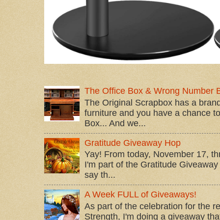
The Office Box & Wrong Number 
The Original Scrapbox has a brand
furniture and you have a chance to 
Box... And we...
Gratitude Giveaway Hop
Yay! From today, November 17, t
I'm part of the Gratitude Giveaway 
say th...
A Week FULL of Giveaways!
As part of the celebration for the 
Strength, I'm doing a giveaway that