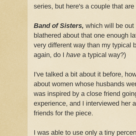
series, but here's a couple that are a
Band of Sisters,
which will be out 
blathered about that one enough lat
very different way than my typical
again, do I
have
a typical way?)
I've talked a bit about it before, how
about women whose husbands were 
was inspired by a close friend goin
experience, and I interviewed her a
friends for the piece.
I was able to use only a tiny perce