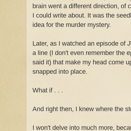
brain went a different direction, of
I could write about. It was the seed
idea for the murder mystery.
Later, as I watched an episode of
J
a line (I don't even remember the e
said it) that make my head come u
snapped into place.
What if . . .
And right then, I knew where the st
I won't delve into much more, becau