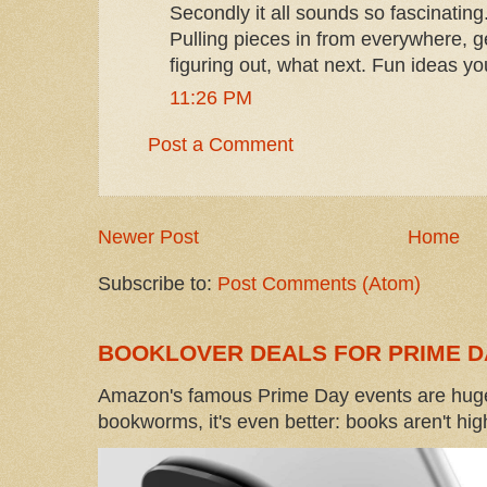
Secondly it all sounds so fascinating
Pulling pieces in from everywhere, ge
figuring out, what next. Fun ideas y
11:26 PM
Post a Comment
Newer Post
Home
Subscribe to:
Post Comments (Atom)
BOOKLOVER DEALS FOR PRIME D
Amazon's famous Prime Day events are huge
bookworms, it's even better: books aren't high-