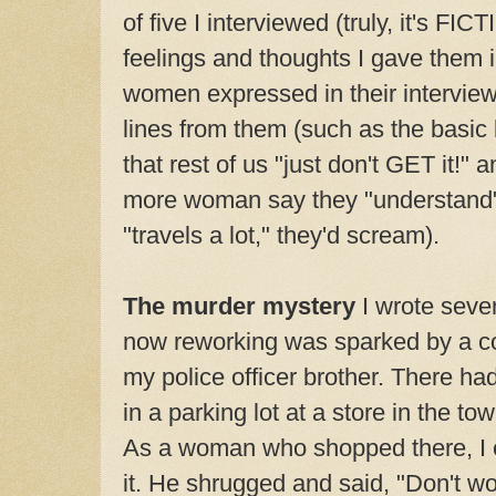
of five I interviewed (truly, it's FIC
feelings and thoughts I gave them i
women expressed in their interviews
lines from them (such as the basic
that rest of us "just don't GET it!" 
more woman say they "understand"
"travels a lot," they'd scream).
The murder mystery
I wrote seve
now reworking was sparked by a co
my police officer brother. There ha
in a parking lot at a store in the tow
As a woman who shopped there, I 
it. He shrugged and said, "Don't worr