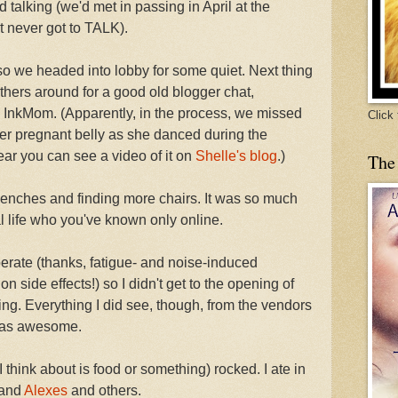
ed talking (we'd met in passing in April at the
 never got to TALK).
t, so we headed into lobby for some quiet. Next thing
thers around for a good old blogger chat,
InkMom. (Apparently, in the process, we missed
Click
r pregnant belly as she danced during the
ar you can see a video of it on
Shelle's blog
.)
The
enches and finding more chairs. It was so much
eal life who you've known only online.
erate (thanks, fatigue- and noise-induced
side effects!) so I didn't get to the opening of
g. Everything I did see, though, from the vendors
 was awesome.
I think about is food or something) rocked. I ate in
and
Alexes
and others.