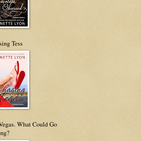
sing Tess
s Vegas. What Could Go
ng?