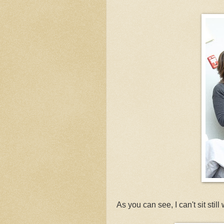
As you can see, I can't sit sti