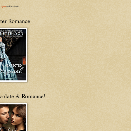
e Lyon
on Facebook
ter Romance
colate & Romance!