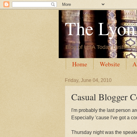
The Lyon'
Blog of USA Today bestsellin
Home
Website
A
Friday, June 04, 2010
Casual Blogger C
I'm probably the last person ar
Especially 'cause I've got a co
Thursday night was the speakers