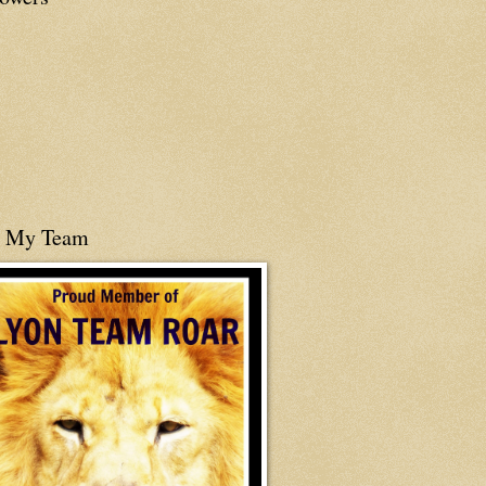
n My Team