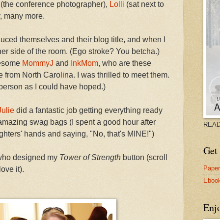
(the conference photographer),
Lolli
(sat next to
, many more.
uced themselves and their blog title, and when I
her side of the room. (Ego stroke? You betcha.)
awesome
MommyJ
and
InkMom
, who are these
e from North Carolina. I was thrilled to meet them.
person as I could have hoped.)
Julie
did a fantastic job getting everything ready
 amazing swag bags (I spent a good hour after
READ
hters' hands and saying, "No, that's MINE!")
Get 
 who designed my
Tower of Strength
button (scroll
Pape
ove it).
Eboo
Enj