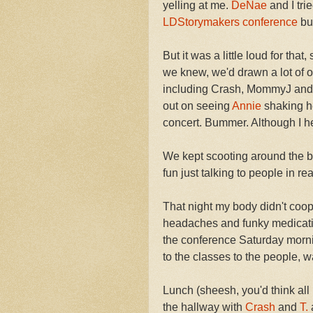
yelling at me.
DeNae
and I tri
LDStorymakers
conference
but
But it was a little loud for tha
we knew, we'd drawn a lot of o
including Crash, MommyJ and 
out on seeing
Annie
shaking he
concert. Bummer. Although I he
We kept scooting around the b
fun just talking to people in r
That night my body didn't coop
headaches and funky medication 
the conference Saturday mornin
to the classes to the people,
Lunch (sheesh, you'd think all 
the hallway with
Crash
and
T.