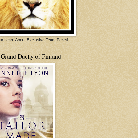
 to Learn About Exclusive Team Perks!
 Grand Duchy of Finland