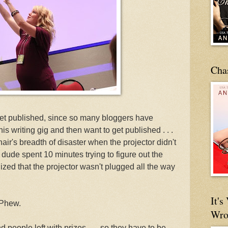
Cha
get published, since so many bloggers have
his writing gig and then want to get published . . .
ir's breadth of disaster when the projector didn't
e dude spent 10 minutes trying to figure out the
ized that the projector wasn't plugged all the way
It'
 Phew.
Wro
d people left with prizes . . . so they have to be