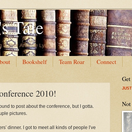
s Tale
g author Annette Lyon
bout
Bookshelf
Team Roar
Connect
Get
JUST
onference 2010!
Not
ound to post about the conference, but I gotta.
uple pictures.
' dinner. I got to meet all kinds of people I've