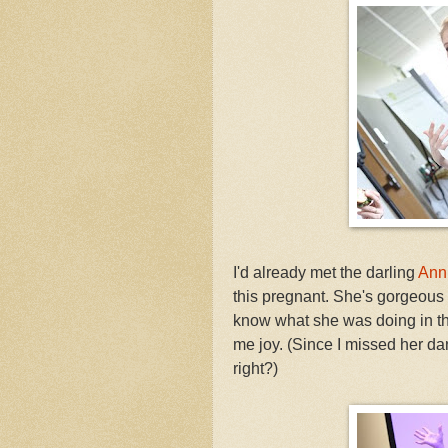
I'd already met the darling
Ann
this pregnant. She's gorgeous
know what she was doing in this
me joy. (Since I missed her danc
right?)