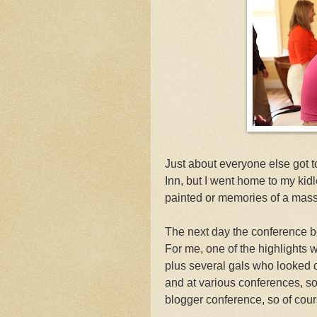
Just about everyone else got to
Inn, but I went home to my kidl
painted or memories of a mas
The next day the conference be
For me, one of the highlights 
plus several gals who looked od
and at various conferences, so
blogger conference, so of cours