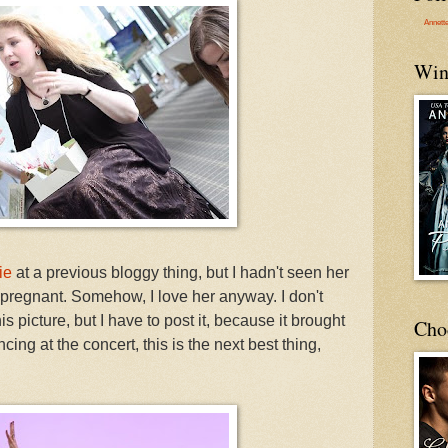
Annett
Win
ie
at a previous bloggy thing, but I hadn't seen her
 pregnant. Somehow, I love her anyway. I don't
 picture, but I have to post it, because it brought
Cho
ing at the concert, this is the next best thing,