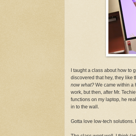
I taught a class about how to 
discovered that hey, they like t
now what?
We came within a ha
work, but then, after Mr. Techi
functions on my laptop, he real
in to the wall.
Gotta love low-tech solutions.
The class went well, I think (an