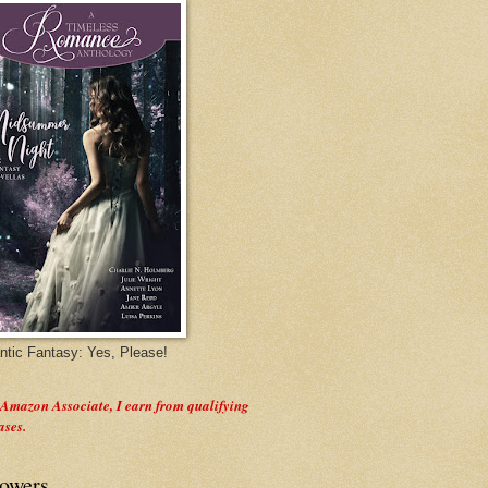
tic Fantasy: Yes, Please!
 Amazon Associate, I earn from qualifying
ases.
lowers