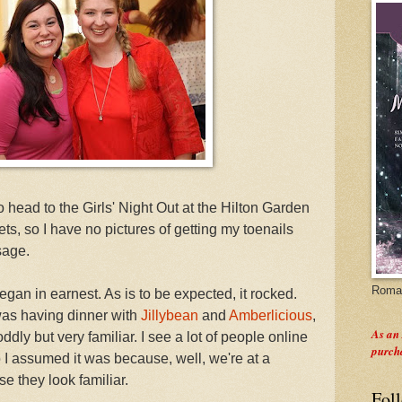
 head to the Girls' Night Out at the Hilton Garden
ets, so I have no pictures of getting my toenails
sage.
Roman
gan in earnest. As is to be expected, it rocked.
was having dinner with
Jillybean
and
Amberlicious
,
As an
dly but very familiar. I see a lot of people online
purch
 I assumed it was because, well, we're at a
e they look familiar.
Fol