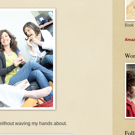
Book 
Amazo
Wor
ll without waving my hands about.
Fol