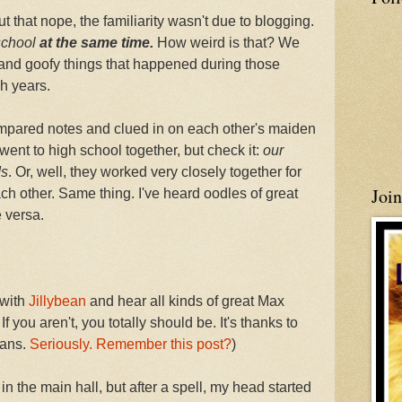
ut that nope, the familiarity wasn't due to blogging.
school
at the same time.
How weird is that? We
 and goofy things that happened during those
h years.
mpared notes and clued in on each other's maiden
went to high school together, but check it:
our
ds
. Or, well, they worked very closely together for
Joi
ch other. Same thing. I've heard oodles of great
e versa.
 with
Jillybean
and hear all kinds of great Max
If you aren't, you totally should be. It's thanks to
fans.
Seriously. Remember this post?
)
in the main hall, but after a spell, my head started