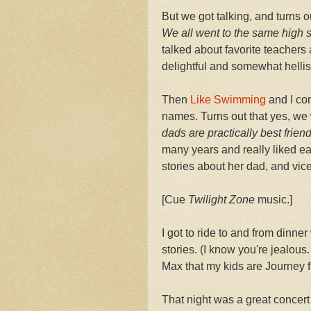
But we got talking, and turns o
We all went to the same high 
talked about favorite teachers
delightful and somewhat hellis
Then
Like Swimming
and I co
names. Turns out that yes, we 
dads are practically best frien
many years and really liked ea
stories about her dad, and vic
[Cue
Twilight Zone
music.]
I got to ride to and from dinner
stories. (I know you're jealous. 
Max that my kids are Journey 
That night was a great concert 