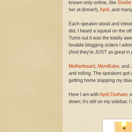
known only online, like
Shelle
her at dinner!),
April
, and many
Each speaker stood and introd
did, I heard a squeal on the ot
Turns out it was the totally 
lovable blogging sisters I ador
(And they're JUST as great in 
Motherboard
,
MomBabe
, and
and rolling. The speakers got
getting home slapping my daug
Here I am with
April Durham
,
down; it's still on my sidebar. I l