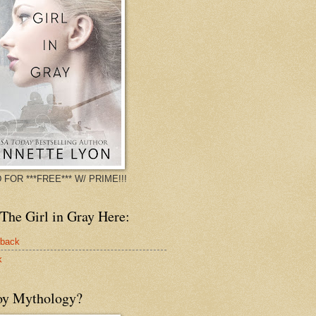
 FOR ***FREE*** W/ PRIME!!!
The Girl in Gray Here:
rback
k
oy Mythology?