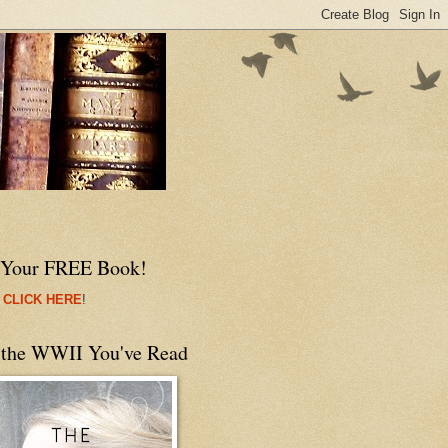
 Your FREE Book!
 CLICK HERE
!
 the WWII You've Read