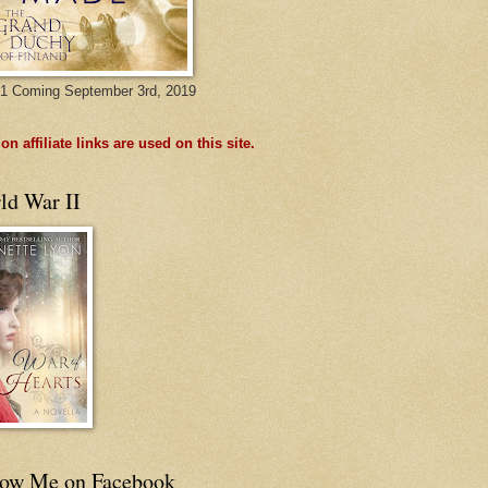
1 Coming September 3rd, 2019
n affiliate links are used on this site.
ld War II
low Me on Facebook