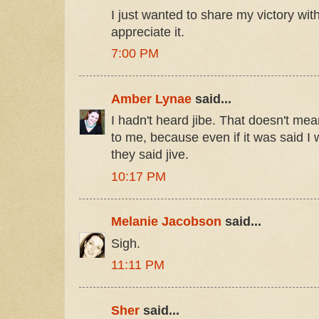
I just wanted to share my victory w
appreciate it.
7:00 PM
Amber Lynae
said...
I hadn't heard jibe. That doesn't mean
to me, because even if it was said 
they said jive.
10:17 PM
Melanie Jacobson
said...
Sigh.
11:11 PM
Sher
said...