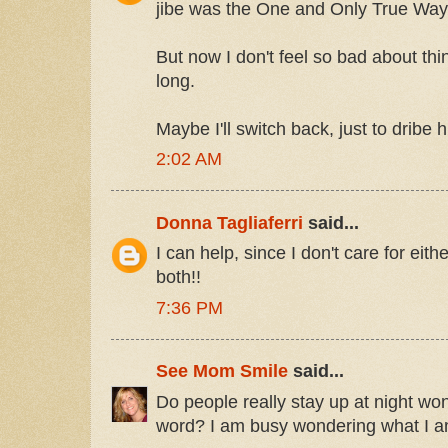
jibe was the One and Only True Way,
But now I don't feel so bad about thin
long.
Maybe I'll switch back, just to dribe hi
2:02 AM
Donna Tagliaferri
said...
I can help, since I don't care for eit
both!!
7:36 PM
See Mom Smile
said...
Do people really stay up at night won
word? I am busy wondering what I am