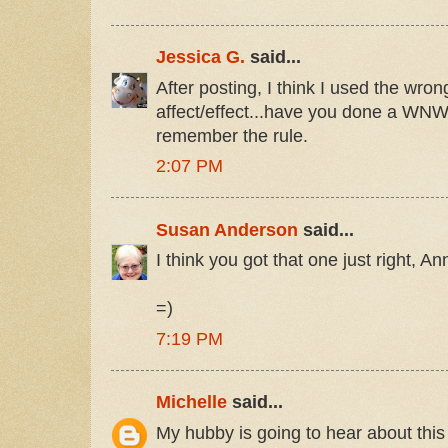
Jessica G.
said...
After posting, I think I used the wron
affect/effect...have you done a WNW
remember the rule.
2:07 PM
Susan Anderson
said...
I think you got that one just right, An
=)
7:19 PM
Michelle
said...
My hubby is going to hear about thi