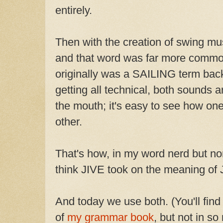
entirely.
Then with the creation of swing mu
and that word was far more commo
originally was a SAILING term back
getting all technical, both sounds a
the mouth; it's easy to see how on
other.
That's how, in my word nerd but non
think JIVE took on the meaning of 
And today we use both. (You'll fin
of
my grammar book
, but not in so