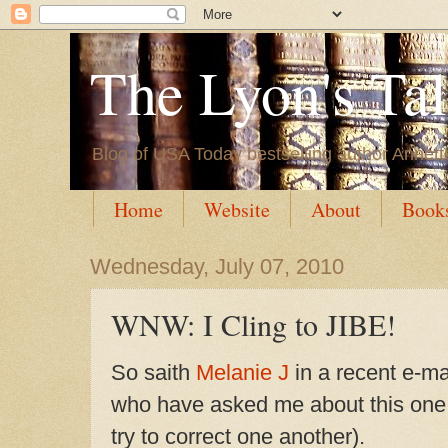
The Lyon's Ta
Blog of USA Today bestselling author Annett
Home
Website
About
Book
Wednesday, July 07, 2010
WNW: I Cling to JIBE!
So saith
Melanie J
in a recent e-ma
who have asked me about this one,
try to correct one another).