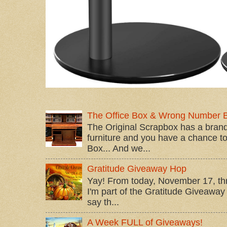
The Office Box & Wrong Number 
The Original Scrapbox has a brand
furniture and you have a chance to 
Box... And we...
Gratitude Giveaway Hop
Yay! From today, November 17, t
I'm part of the Gratitude Giveaway 
say th...
A Week FULL of Giveaways!