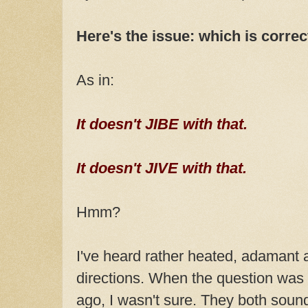
Here's the issue: which is correc
As in:
It doesn't JIBE with that.
It doesn't JIVE with that.
Hmm?
I've heard rather heated, adamant
directions. When the question wa
ago, I wasn't sure. They both sound