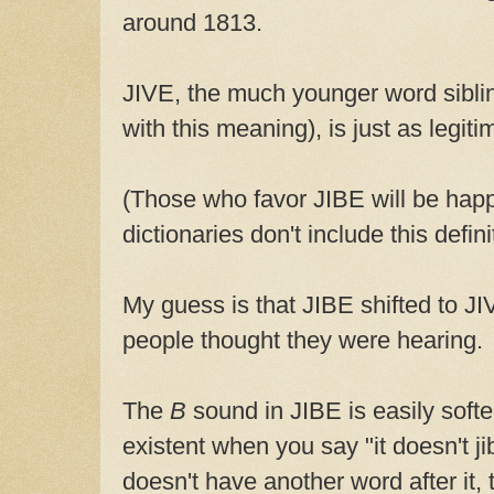
around 1813.
JIVE, the much younger word sibli
with this meaning), is just as legiti
(Those who favor JIBE will be hap
dictionaries don't include this defin
My guess is that JIBE shifted to JI
people thought they were hearing.
The
B
sound in JIBE is easily sof
existent when you say "it doesn't jib
doesn't have another word after it,