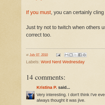
If you must
, you can certainly cling
Just try not to twitch when others 
correct too.
at
July 07, 2010
Labels:
Word Nerd Wednesday
14 comments:
Kristina P.
said...
Very interesting. I don't think I've eve
always thought it was jive.