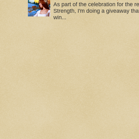
As part of the celebration for the 
Strength, I'm doing a giveaway that
win...