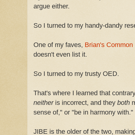
argue either.
So I turned to my handy-dandy res
One of my faves,
Brian's Common E
doesn't even list it.
So I turned to my trusty OED.
That's where I learned that contrary
neither
is incorrect, and they
both
m
sense of," or "be in harmony with."
JIBE is the older of the two, making