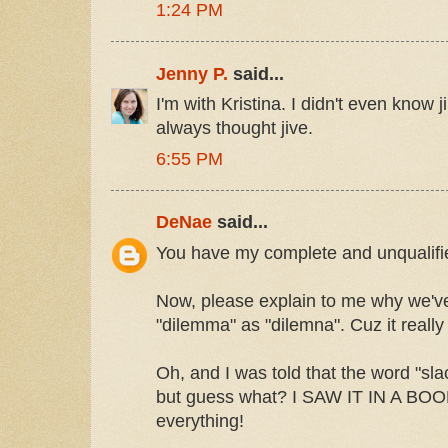
1:24 PM
Jenny P.
said...
I'm with Kristina. I didn't even know j
always thought jive.
6:55 PM
DeNae
said...
You have my complete and unqualifie
Now, please explain to me why we've
"dilemma" as "dilemna". Cuz it really
Oh, and I was told that the word "sl
but guess what? I SAW IT IN A BOO
everything!