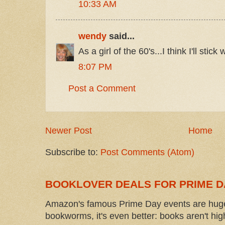
10:33 AM
wendy
said...
As a girl of the 60's...I think I'll stick
8:07 PM
Post a Comment
Newer Post
Home
Subscribe to:
Post Comments (Atom)
BOOKLOVER DEALS FOR PRIME D
Amazon's famous Prime Day events are huge
bookworms, it's even better: books aren't high-