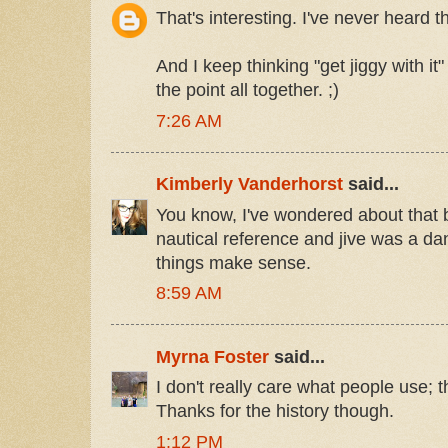
That's interesting. I've never heard 
And I keep thinking "get jiggy with i
the point all together. ;)
7:26 AM
Kimberly Vanderhorst
said...
You know, I've wondered about that b
nautical reference and jive was a da
things make sense.
8:59 AM
Myrna Foster
said...
I don't really care what people use;
Thanks for the history though.
1:12 PM