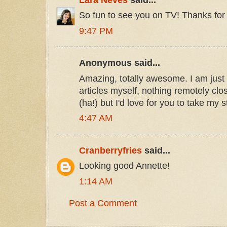
So fun to see you on TV! Thanks for 
9:47 PM
Anonymous said...
Amazing, totally awesome. I am just g
articles myself, nothing remotely clos
(ha!) but I'd love for you to take my 
4:47 AM
Cranberryfries
said...
Looking good Annette!
1:14 AM
Post a Comment