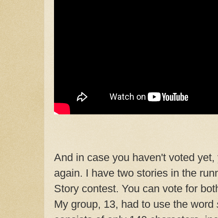
And in case you haven't voted yet, 
again. I have two stories in the ru
Story contest. You can vote for both
My group, 13, had to use the word