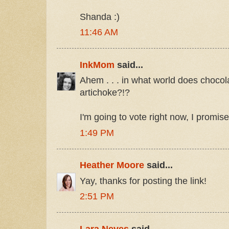
Shanda :)
11:46 AM
InkMom
said...
Ahem . . . in what world does choco
artichoke?!?
I'm going to vote right now, I promise
1:49 PM
Heather Moore
said...
Yay, thanks for posting the link!
2:51 PM
Lara Neves
said...