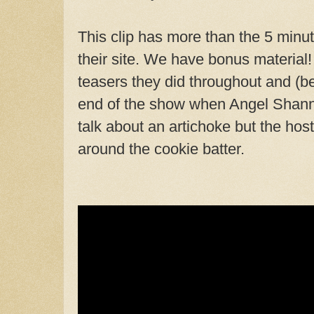
This clip has more than the 5 minut
their site. We have bonus material! 
teasers they did throughout and (bes
end of the show when Angel Shanno
talk about an artichoke but the ho
around the cookie batter.