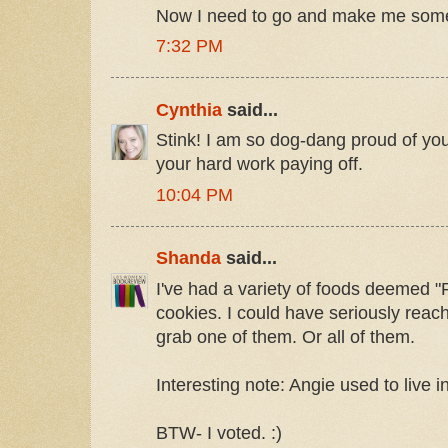
Now I need to go and make me some
7:32 PM
Cynthia
said...
Stink! I am so dog-dang proud of you
your hard work paying off.
10:04 PM
Shanda
said...
I've had a variety of foods deemed 
cookies. I could have seriously reac
grab one of them. Or all of them.
Interesting note: Angie used to live 
BTW- I voted. :)