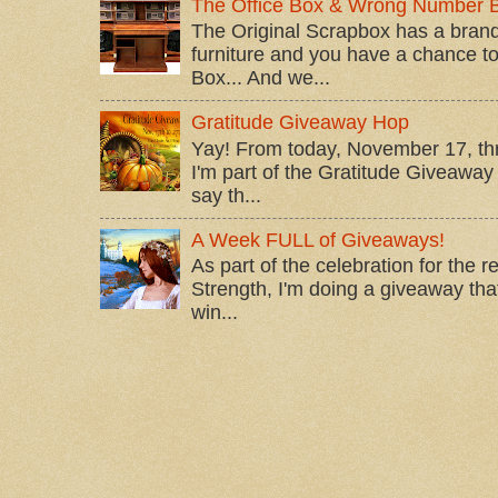
The Office Box & Wrong Number 
The Original Scrapbox has a brand
furniture and you have a chance to 
Box... And we...
Gratitude Giveaway Hop
Yay! From today, November 17, t
I'm part of the Gratitude Giveaway 
say th...
A Week FULL of Giveaways!
As part of the celebration for the 
Strength, I'm doing a giveaway that
win...