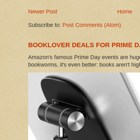
Newer Post
Home
Subscribe to:
Post Comments (Atom)
BOOKLOVER DEALS FOR PRIME D
Amazon's famous Prime Day events are huge
bookworms, it's even better: books aren't high-