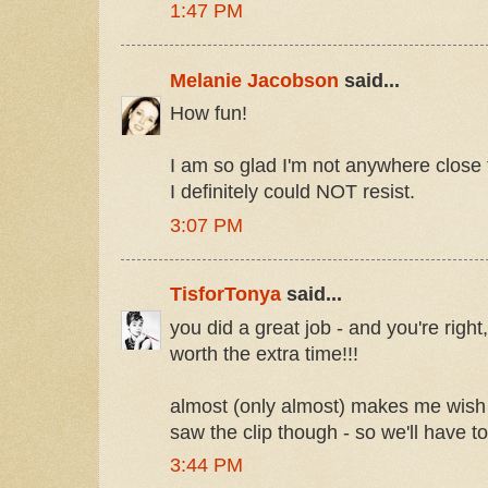
1:47 PM
Melanie Jacobson
said...
How fun!
I am so glad I'm not anywhere close
I definitely could NOT resist.
3:07 PM
TisforTonya
said...
you did a great job - and you're right,
worth the extra time!!!
almost (only almost) makes me wish I
saw the clip though - so we'll have t
3:44 PM