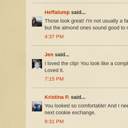
Heffalump
said...
Those look great! I'm not usually a f
but the almond ones sound good to 
4:37 PM
Jen
said...
I loved the clip! You look like a comp
Loved it.
7:15 PM
Kristina P.
said...
You looked so comfortable! And I ne
next cookie exchange.
9:31 PM