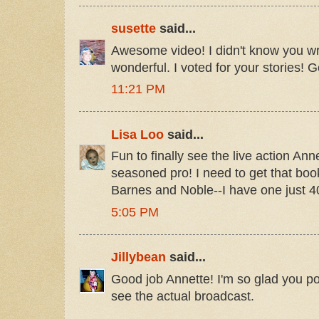
susette
said...
Awesome video! I didn't know you w
wonderful. I voted for your stories! G
11:21 PM
Lisa Loo
said...
Fun to finally see the live action Ann
seasoned pro! I need to get that book
Barnes and Noble--I have one just 
5:05 PM
Jillybean
said...
Good job Annette! I'm so glad you pos
see the actual broadcast.