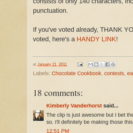
consists of only 140 characters, i
punctuation.
If you've voted already, THANK YOU
voted, here's a
HANDY LINK
!
at
January 21, 2011
Labels:
Chocolate Cookbook
,
contests
,
ea
18 comments:
Kimberly Vanderhorst
said...
The clip is just awesome but I bet t
so. I'll definitely be making those th
12:51 PM