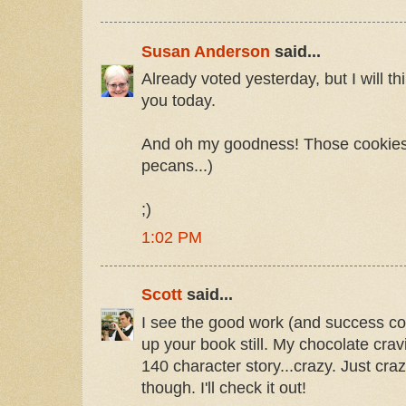
Susan Anderson
said...
Already voted yesterday, but I will th
you today.
And oh my goodness! Those cookies!
pecans...)
;)
1:02 PM
Scott
said...
I see the good work (and success con
up your book still. My chocolate crav
140 character story...crazy. Just cra
though. I'll check it out!