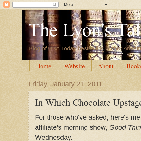
The Lyon's Ta
Blog of USA Today bestselling author Annett
Home
Website
About
Book
Friday, January 21, 2011
In Which Chocolate Upstag
For those who've asked, here's me
affiliate's morning show,
Good Thin
Wednesday.