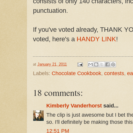
consists of only 140 characters, i
punctuation.
If you've voted already, THANK YOU
voted, here's a
HANDY LINK
!
at
January 21, 2011
Labels:
Chocolate Cookbook
,
contests
,
ea
18 comments:
Kimberly Vanderhorst
said...
The clip is just awesome but I bet t
so. I'll definitely be making those th
12:51 PM