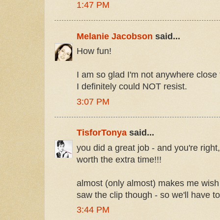
1:47 PM
Melanie Jacobson
said...
How fun!
I am so glad I'm not anywhere close
I definitely could NOT resist.
3:07 PM
TisforTonya
said...
you did a great job - and you're right,
worth the extra time!!!
almost (only almost) makes me wish I
saw the clip though - so we'll have t
3:44 PM