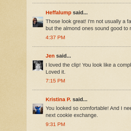
Heffalump
said...
Those look great! I'm not usually a f
but the almond ones sound good to 
4:37 PM
Jen
said...
I loved the clip! You look like a comp
Loved it.
7:15 PM
Kristina P.
said...
You looked so comfortable! And I ne
next cookie exchange.
9:31 PM