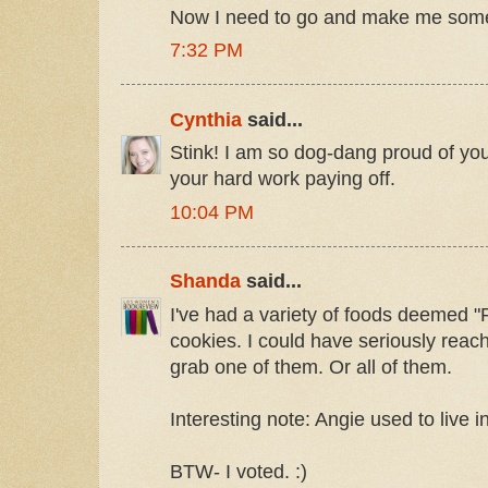
Now I need to go and make me some
7:32 PM
Cynthia
said...
Stink! I am so dog-dang proud of you
your hard work paying off.
10:04 PM
Shanda
said...
I've had a variety of foods deemed 
cookies. I could have seriously reac
grab one of them. Or all of them.
Interesting note: Angie used to live 
BTW- I voted. :)