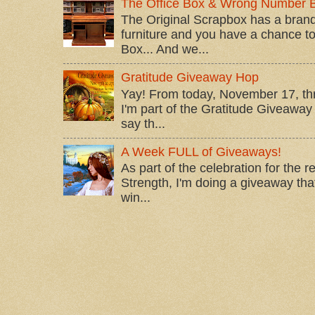
The Office Box & Wrong Number 
The Original Scrapbox has a brand
furniture and you have a chance to 
Box... And we...
Gratitude Giveaway Hop
Yay! From today, November 17, t
I'm part of the Gratitude Giveaway 
say th...
A Week FULL of Giveaways!
As part of the celebration for the 
Strength, I'm doing a giveaway that
win...