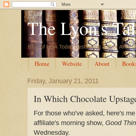
The Lyon's Ta
Blog of USA Today bestselling author Annett
Home
Website
About
Book
Friday, January 21, 2011
In Which Chocolate Upstag
For those who've asked, here's me
affiliate's morning show,
Good Thin
Wednesday.