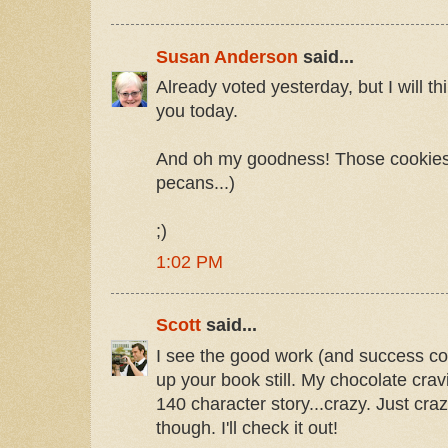
Susan Anderson
said...
Already voted yesterday, but I will th
you today.
And oh my goodness! Those cookies!
pecans...)
;)
1:02 PM
Scott
said...
I see the good work (and success con
up your book still. My chocolate crav
140 character story...crazy. Just cra
though. I'll check it out!