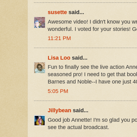
susette
said...
Awesome video! I didn't know you w
wonderful. I voted for your stories! G
11:21 PM
Lisa Loo
said...
Fun to finally see the live action Ann
seasoned pro! I need to get that book
Barnes and Noble--I have one just 
5:05 PM
Jillybean
said...
Good job Annette! I'm so glad you pos
see the actual broadcast.