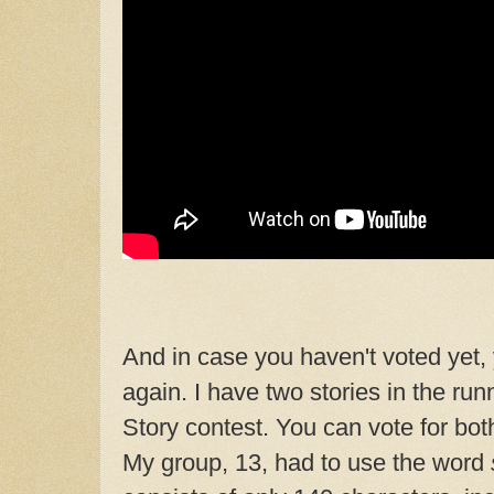
And in case you haven't voted yet, 
again. I have two stories in the ru
Story contest. You can vote for both
My group, 13, had to use the word