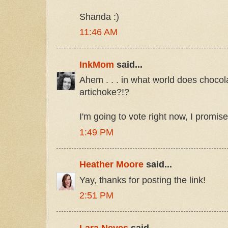
Shanda :)
11:46 AM
InkMom
said...
Ahem . . . in what world does choco
artichoke?!?
I'm going to vote right now, I promise
1:49 PM
Heather Moore
said...
Yay, thanks for posting the link!
2:51 PM
Lara Neves
said...