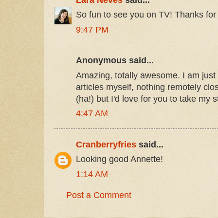
So fun to see you on TV! Thanks for 
9:47 PM
Anonymous said...
Amazing, totally awesome. I am just g
articles myself, nothing remotely clos
(ha!) but I'd love for you to take my 
4:47 AM
Cranberryfries
said...
Looking good Annette!
1:14 AM
Post a Comment