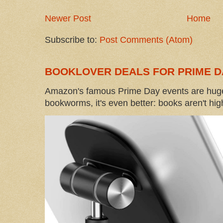
Newer Post
Home
Subscribe to:
Post Comments (Atom)
BOOKLOVER DEALS FOR PRIME D
Amazon's famous Prime Day events are huge
bookworms, it's even better: books aren't high-