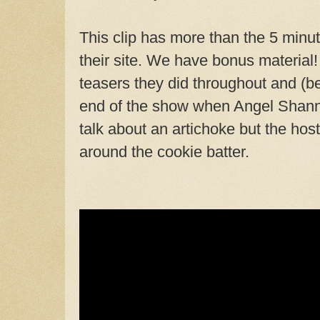
This clip has more than the 5 minut
their site. We have bonus material! 
teasers they did throughout and (bes
end of the show when Angel Shanno
talk about an artichoke but the ho
around the cookie batter.