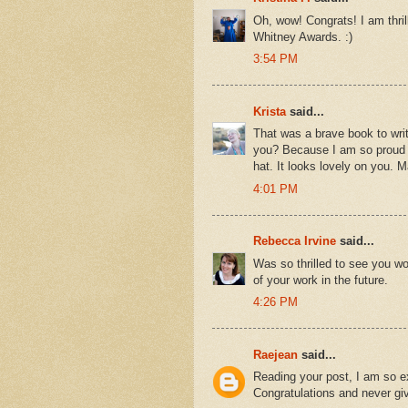
Oh, wow! Congrats! I am thril
Whitney Awards. :)
3:54 PM
Krista
said...
That was a brave book to write
you? Because I am so proud of
hat. It looks lovely on you. 
4:01 PM
Rebecca Irvine
said...
Was so thrilled to see you wo
of your work in the future.
4:26 PM
Raejean
said...
Reading your post, I am so e
Congratulations and never gi