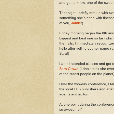
and get to know, one of the swee
That night I briefly met up with tw
something she's done with finess
of you,
Jamie
!)
Friday morning began the 8th ann
biggest and best one so far (which
the halls, I immediately recogniz
hello after yelling out her name (
Sara!)
Later I attended classes and got t
Sara Crowe
(I don't think she ev
of the cutest people on the planet)
Over the two-day conference, I ta
the local LDS publishers and atte
agents and editor.
At one point during the conferenc
so awesome!"