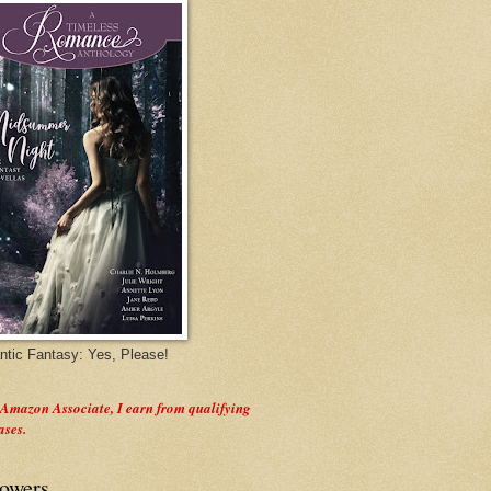
tic Fantasy: Yes, Please!
 Amazon Associate, I earn from qualifying
ases.
lowers