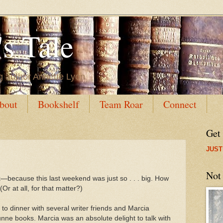
s Tale
g author Annette Lyon
bout
Bookshelf
Team Roar
Connect
Get
JUST
Not
k
—because this last weekend was just so . . . big. How
(Or at all, for that matter?)
 to dinner with several writer friends and Marcia
ne books. Marcia was an absolute delight to talk with