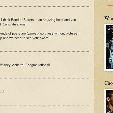
Annett
Win
. I think Band of Sisters is an amazing book and you
d. Congratulations!
nds of posts are (almost) worthless without pictures! I
up and we need to see your award!!!
hitney, Annette! Congratulations!!
Cho
ou!