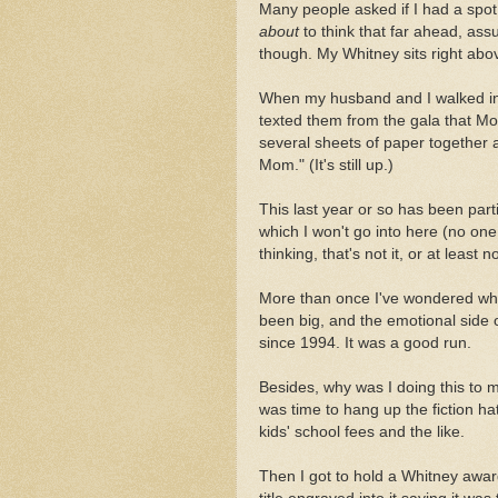
Many people asked if I had a spot 
about
to think that far ahead, ass
though. My Whitney sits right abov
When my husband and I walked in 
texted them from the gala that Mo
several sheets of paper together a
Mom." (It's still up.)
This last year or so has been parti
which I won't go into here (no one
thinking, that's not it, or at least not
More than once I've wondered whe
been big, and the emotional side of
since 1994. It was a good run.
Besides, why was I doing this to m
was time to hang up the fiction hat
kids' school fees and the like.
Then I got to hold a Whitney aw