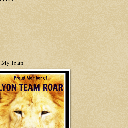
n My Team