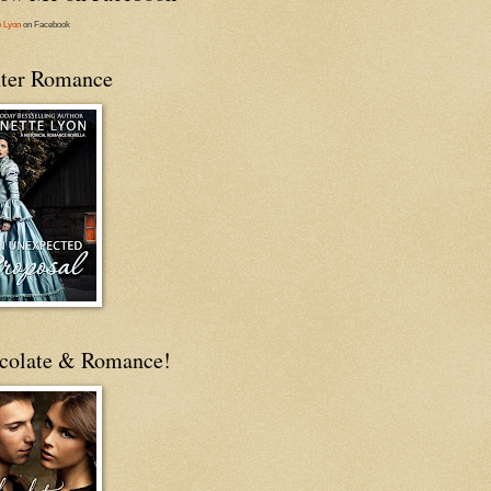
e Lyon
on Facebook
ter Romance
colate & Romance!