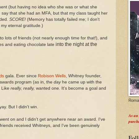
ent (but having no idea who she was or what she
o say that she had an MFA, but that my class taught her
nded.
SCORE!
(Memory has totally failed me; I don't
y eternal gratitude.)
to lots of friends (not nearly enough time for that!), and
into the night
at the
ies and eating chocolate late
ds
gala. Ever since
Robison Wells
, Whitney founder,
e awards program (as in, the
day
he came up with the
. Like
really, really,
wanted one. It's become a goal and
Roman
yay. But I didn't win.
As an
 went on and I didn't get anywhere near an award. I've
purch
riends received Whitneys, and I've been genuinely
Fol