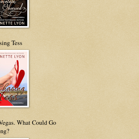
sing Tess
s Vegas. What Could Go
ng?