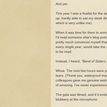
And yet.
This year I was a finalist for the s
up, hardly able to eat my steak di
which is very unlike me).
When it was time for them to anno
I'd read someone else's blog post
pretty much convinced myself tha
every single year
, would take the 
to be read.
Instead, I heard, "
Band of Sisters,
Whoa. The next few hours were pr
tears. (Thank you, waterproof mas
colleagues gave me genuine wishe
of amazing. I've never experienced
The gala was filmed, and if it ends
blubbery at the microphone.