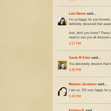
Lara Neves
said...
I'm so happy for you Annette
definitely deserved that awar
And, don't you know? These ki
need to see you all dressed 
3:27 PM
Sarah M Eden
said...
You absolutely deserve that W
3:29 PM
Melanie Jacobson
said...
I am so, SO very happy for y
3:43 PM
Kristina P.
said...