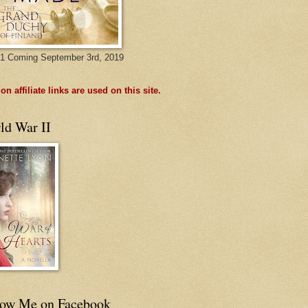
1 Coming September 3rd, 2019
n affiliate links are used on this site.
ld War II
low Me on Facebook