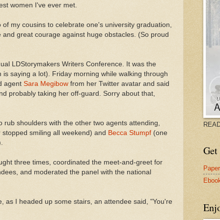
test women I've ever met.
o of my cousins to celebrate one's university graduation,
e and great courage against huge obstacles. (So proud
ual LDStorymakers Writers Conference. It was the
 is saying a lot). Friday morning while walking through
ed agent
Sara Megibow
from her Twitter avatar and said
and probably taking her off-guard. Sorry about that,
o rub shoulders with the other two agents attending,
READ
er stopped smiling all weekend) and
Becca Stumpf
(one
.
Get 
ught three times, coordinated the meet-and-greet for
Pape
ndees, and moderated the panel with the national
Eboo
e, as I headed up some stairs, an attendee said, "You're
Enj