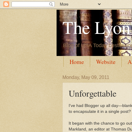
The Lyon'
Blog of USA Today bestsellin
Home
Website
A
Monday, May 09, 2011
Unforgettable
I've had Blogger up all day
—blan
to encapsulate it in a single post? 
It began with the chance to go out
Markland, an editor at Thomas Dun