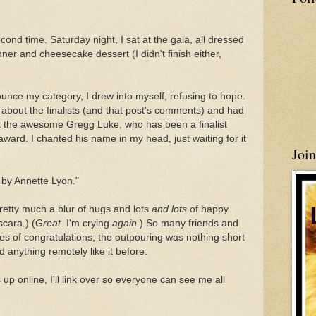
econd time. Saturday night, I sat at the gala, all dressed
nner and cheesecake dessert (I didn't finish either,
unce my category, I drew into myself, refusing to hope.
 about the finalists (and that post's comments) and had
t the awesome Gregg Luke, who has been a finalist
award. I chanted his name in my head, just waiting for it
Joi
by Annette Lyon."
etty much a blur of hugs and lots
and lots
of happy
cara.) (
Great
. I'm crying
again.
) So many friends and
s of congratulations; the outpouring was nothing short
 anything remotely like it before.
 up online, I'll link over so everyone can see me all