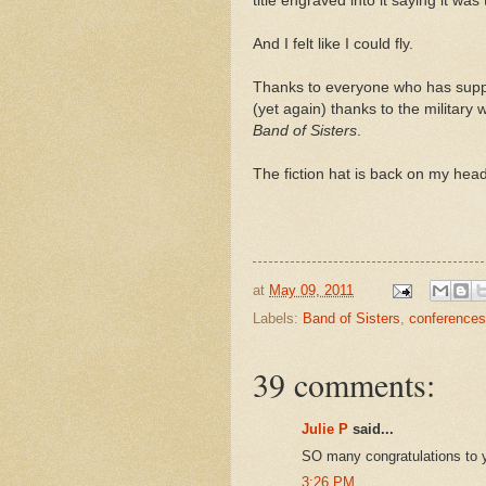
title engraved into it saying it was
And I felt like I could fly.
Thanks to everyone who has supp
(yet again) thanks to the military
Band of Sisters
.
The fiction hat is back on my hea
at
May 09, 2011
Labels:
Band of Sisters
,
conferences
39 comments:
Julie P
said...
SO many congratulations to 
3:26 PM