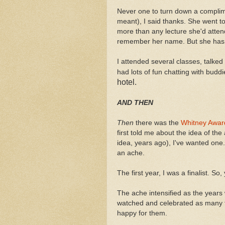
Never one to turn down a complim
meant), I said thanks. She went t
more than any lecture she'd atte
remember her name. But she has m
I attended several classes, talked 
had lots of fun chatting with budd
hotel.
AND THEN
Then
there was the
Whitney Awar
first told me about the idea of th
idea, years ago), I've wanted one
an ache.
The first year, I was a finalist. So, 
The ache intensified as the years
watched and celebrated as many f
happy for them.