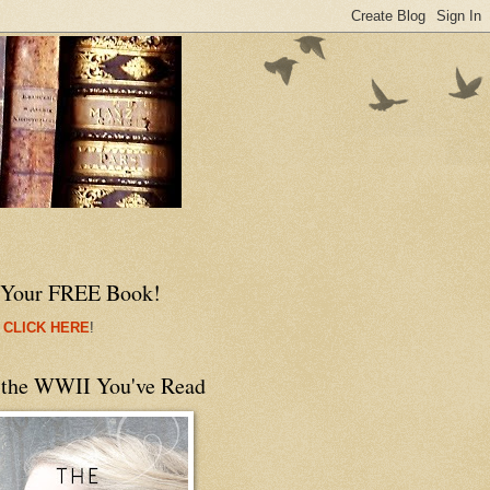
 Your FREE Book!
 CLICK HERE
!
 the WWII You've Read