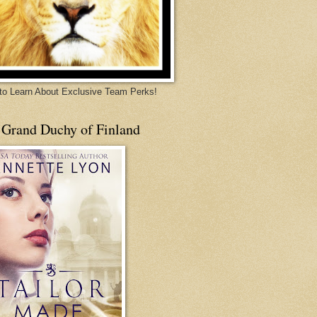
 to Learn About Exclusive Team Perks!
 Grand Duchy of Finland