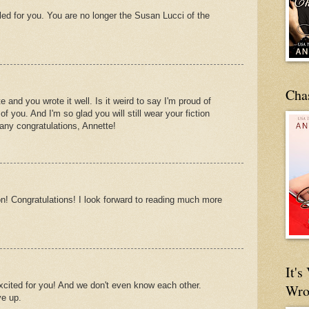
led for you. You are no longer the Susan Lucci of the
Cha
 and you wrote it well. Is it weird to say I'm proud of
 you. And I'm so glad you will still wear your fiction
Many congratulations, Annette!
n! Congratulations! I look forward to reading much more
It'
xcited for you! And we don't even know each other.
Wro
ve up.