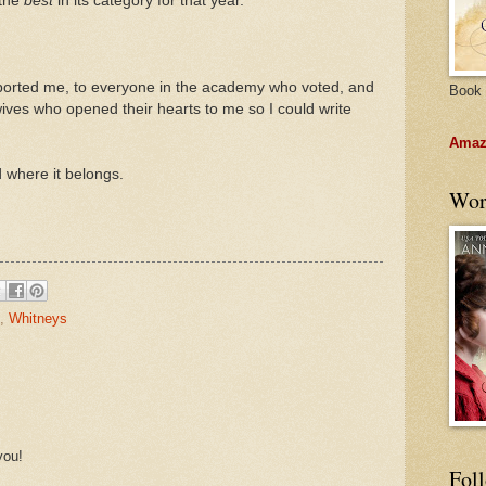
 the
best
in its category for that year.
orted me, to everyone in the academy who voted, and
Book 
 wives who opened their hearts to me so I could write
Amazo
d where it belongs.
Wor
,
Whitneys
you!
Fol