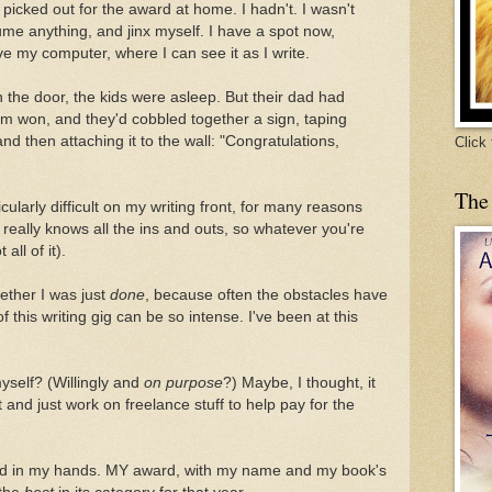
picked out for the award at home. I hadn't. I wasn't
ume anything, and jinx myself. I have a spot now,
e my computer, where I can see it as I write.
the door, the kids were asleep. But their dad had
m won, and they'd cobbled together a sign, taping
nd then attaching it to the wall: "Congratulations,
Click
The
cularly difficult on my writing front, for many reasons
 really knows all the ins and outs, so whatever you're
 all of it).
ther I was just
done
, because often the obstacles have
 this writing gig can be so intense. I've been at this
yself? (Willingly and
on purpose
?) Maybe, I thought, it
 and just work on freelance stuff to help pay for the
ard in my hands. MY award, with my name and my book's