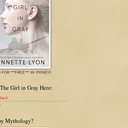
 FOR ***FREE*** W/ PRIME!!!
The Girl in Gray Here:
rback
k
oy Mythology?