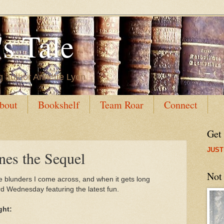
s Tale
g author Annette Lyon
bout
Bookshelf
Team Roar
Connect
Get
JUST
s the Sequel
Not
e blunders I come across, and when it gets long
 Wednesday featuring the latest fun.
ght: