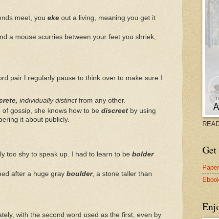
 ends meet, you
eke
out a living, meaning you get it
d a mouse scurries between your feet you shriek,
ord pair I regularly pause to think over to make sure I
crete,
individually distinct
from any other.
e of gossip, she knows how to be
discreet
by using
ring it about publicly.
READ
Get 
ly too shy to speak up. I had to learn to be
bolder
Pape
amed after a huge gray
boulder
, a stone taller than
Eboo
Enj
lately, with the second word used as the first, even by