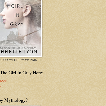
 FOR ***FREE*** W/ PRIME!!!
The Girl in Gray Here:
rback
k
oy Mythology?