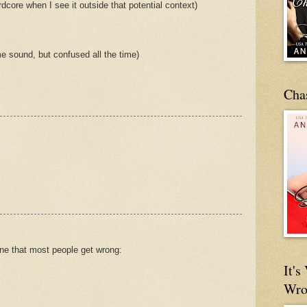
dcore when I see it outside that potential context)
e sound, but confused all the time)
Cha
one that most people get wrong:
It'
Wro