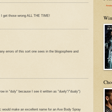
Annett
 -- I get those wrong ALL THE TIME!
Win
y errors of this sort one sees in the blogosphere and
Cho
ow in "duly" because I see it written as "duely"/"dualy")
c would make an excellent name for an Axe Body Spray