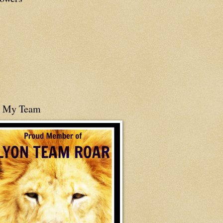
n My Team