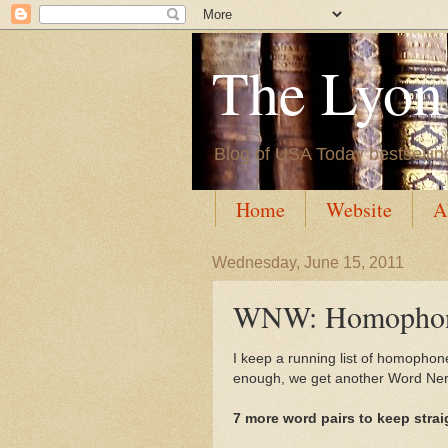
The Lyon'
Blog of USA Today bestsellin
Home
Website
A
Wednesday, June 15, 2011
WNW: Homophone
I keep a running list of homophon
enough, we get another Word Nerd
7 more word pairs to keep strai