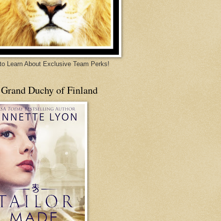
 to Learn About Exclusive Team Perks!
 Grand Duchy of Finland