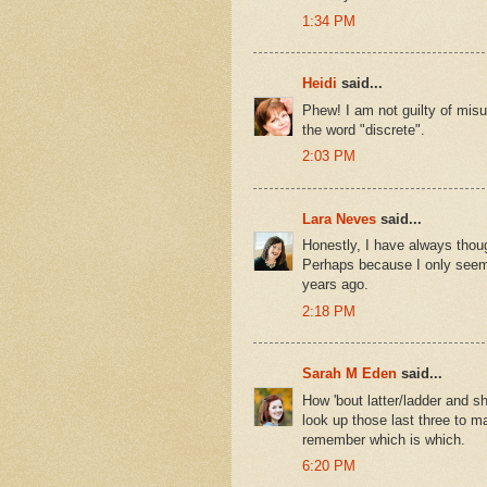
1:34 PM
Heidi
said...
Phew! I am not guilty of misu
the word "discrete".
2:03 PM
Lara Neves
said...
Honestly, I have always thoug
Perhaps because I only seem 
years ago.
2:18 PM
Sarah M Eden
said...
How 'bout latter/ladder and s
look up those last three to ma
remember which is which.
6:20 PM