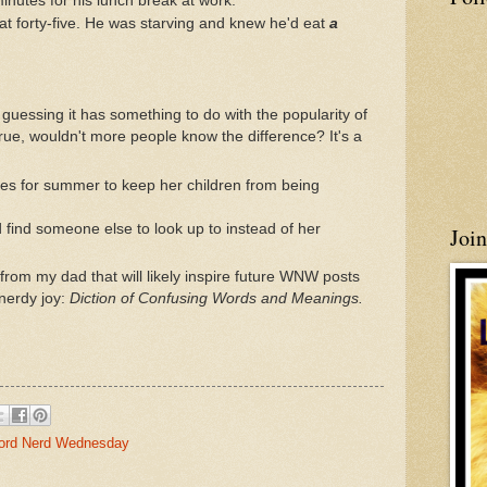
minutes for his lunch break at work.
t forty-five. He was starving and knew he'd eat
a
m guessing it has something to do with the popularity of
 true, wouldn't more people know the difference? It's a
ities for summer to keep her children from being
find someone else to look up to instead of her
Joi
from my dad that will likely inspire future WNW posts
 nerdy joy:
Diction of Confusing Words and Meanings.
rd Nerd Wednesday