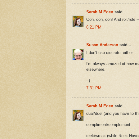
Sarah M Eden
said...
Ooh, ooh, ooh! And roll/role
6:21 PM
Susan Anderson
said...
I don't use discrete, either.
I'm always amazed at how man
elsewhere.
=)
7:31 PM
Sarah M Eden
said...
dual/duel (and you have to thr
compliment/complement
reek/wreak (while Reek Havo