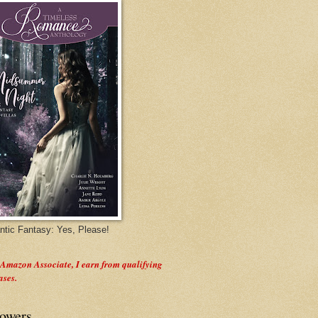
tic Fantasy: Yes, Please!
 Amazon Associate, I earn from qualifying
ases.
lowers