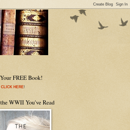
 Your FREE Book!
 CLICK HERE
!
 the WWII You've Read