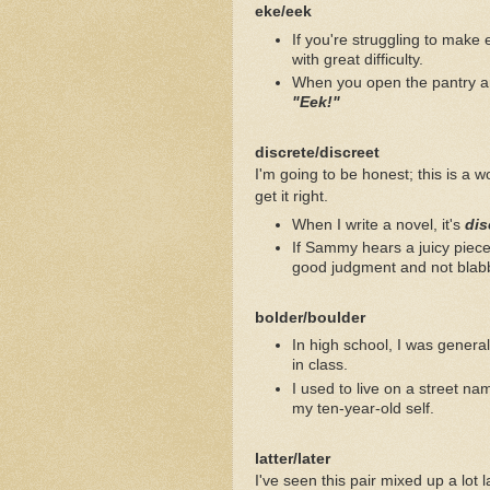
eke/eek
If you're struggling to make
with great difficulty.
When you open the pantry an
"Eek!"
discrete/discreet
I'm going to be honest; this is a w
get it right.
When I write a novel, it's
dis
If Sammy hears a juicy piec
good judgment and not blabbe
bolder/boulder
In high school, I was general
in class.
I used to live on a street n
my ten-year-old self.
latter/later
I've seen this pair mixed up a lot 