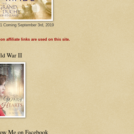
1 Coming September 3rd, 2019
n affiliate links are used on this site.
ld War II
low Me on Facebook