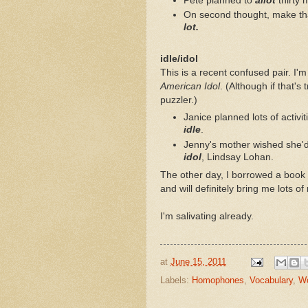
Pete planned to
allot
thirty 
On second thought, make tha
lot.
idle/idol
This is a recent confused pair. I'
American Idol
. (Although if that's
puzzler.)
Janice planned lots of activ
idle
.
Jenny's mother wished she'd 
idol
, Lindsay Lohan.
The other day, I borrowed a book 
and will definitely bring me lots of
I'm salivating already.
at
June 15, 2011
Labels:
Homophones
,
Vocabulary
,
Wo