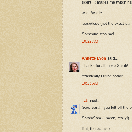
scent, it makes me twitch har
waist/waste
loose/lose (not the exact sam
Someone stop me!!
10:22 AM
Annette Lyon
said...
Thanks for all those Sarah!
*frantically taking notes*
10:23 AM
T.J.
said...
Gee, Sarah, you left off the 
Sarah/Sara (I mean, really!)
But, there's also: