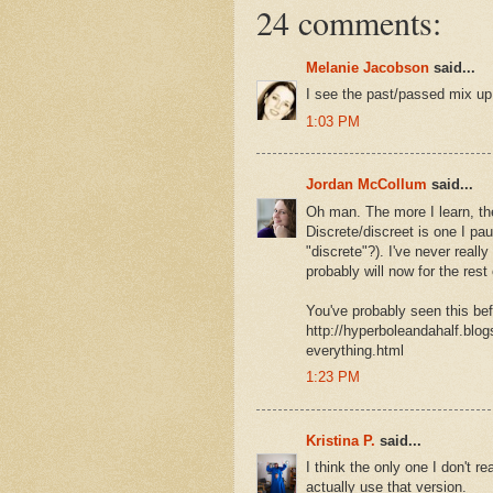
24 comments:
Melanie Jacobson
said...
I see the past/passed mix up 
1:03 PM
Jordan McCollum
said...
Oh man. The more I learn, t
Discrete/discreet is one I pau
"discrete"?). I've never reall
probably will now for the rest 
You've probably seen this befo
http://hyperboleandahalf.blog
everything.html
1:23 PM
Kristina P.
said...
I think the only one I don't r
actually use that version.