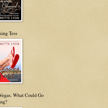
sing Tess
s Vegas. What Could Go
ng?