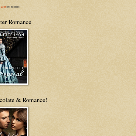
e Lyon
on Facebook
ter Romance
colate & Romance!