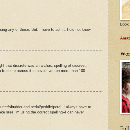
Book 
sing any of these. But, I have to admit, I did not know
Amazo
Wor
ht that discrete was an archaic spelling of discreet.
to come across it in novels written more than 100
hutter/shudder and pedal/peddle/petal. I always have to
ke sure I'm using the correct spelling--I can never
Fol