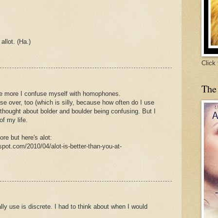
allot. (Ha.)
Click
The
he more I confuse myself with homophones.
se over, too (which is silly, because how often do I use
y thought about bolder and boulder being confusing. But I
of my life.
re but here's alot:
spot.com/2010/04/alot-is-better-than-you-at-
eally use is discrete. I had to think about when I would