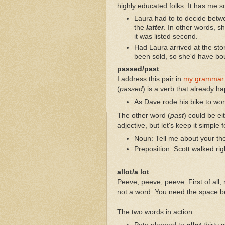
highly educated folks. It has me s
Laura had to to decide betw
the
latter
. In other words, 
it was listed second.
Had Laura arrived at the sto
been sold, so she'd have bo
passed/past
I address this pair in
my grammar
(
passed
) is a verb that already h
As Dave rode his bike to wo
The other word (
past
) could be ei
adjective, but let's keep it simple f
Noun: Tell me about your the
Preposition: Scott walked rig
allot/a lot
Peeve, peeve, peeve. First of all, n
not a word. You need the space b
The two words in action: