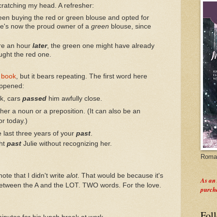
cratching my head. A refresher:
een buying the red or green blouse and opted for
she's now the proud owner of a
green
blouse, since
re an hour
later
, the green one might have already
ught the red one.
 book
, but it bears repeating. The first word here
appened:
rk, cars
passed
him awfully close.
ther a noun or a preposition. (It can also be an
or today.)
 last three years of your
past
.
ht
past
Julie without recognizing her.
Roman
ote that I didn't write
alot
. That would be because it's
As an
etween the A and the LOT. TWO words. For the love.
purch
Fol