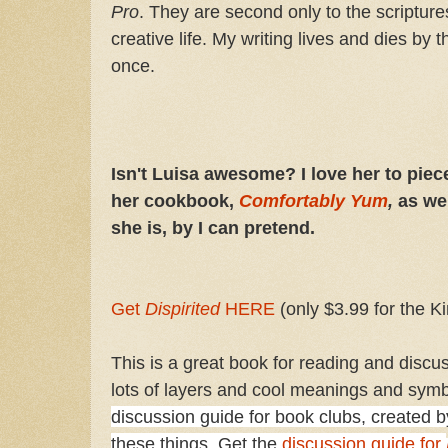
Pro
. They are second only to the scripture
creative life. My writing lives and dies by
once.
Isn't Luisa awesome? I love her to piec
her cookbook,
Comfortably Yum
,
as wel
she is, by I can pretend.
Get
Dispirited
HERE
(only $3.99 for the Ki
This is a great book for reading and discuss
lots of layers and cool meanings and sym
discussion guide for book clubs, created by
these things. Get the
discussion guide for