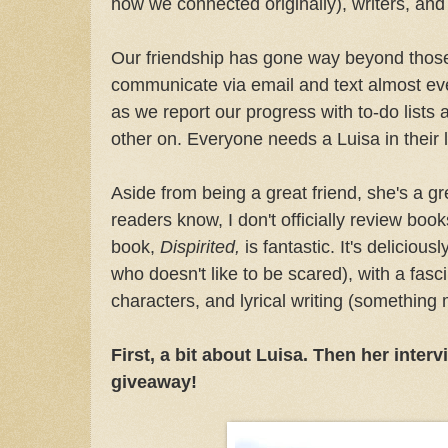
how we connected originally), writers, an
Our friendship has gone way beyond those
communicate via email and text almost eve
as we report our progress with to-do lists
other on. Everyone needs a Luisa in their l
Aside from being a great friend, she's a gr
readers know, I don't officially review boo
book,
Dispirited,
is fantastic. It's deliciou
who doesn't like to be scared), with a fasc
characters, and lyrical writing (something m
First, a bit about Luisa. Then her intervi
giveaway!