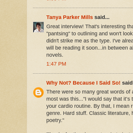
Tanya Parker Mills
said...
Great interview! That's interesting t
"pantsing" to outlining and won't lo
didn't strike me as the type. I've alre
will be reading it soon...in between 
novels.
1:47 PM
Why Not? Because I Said So!
said.
There were so many great words of 
most was this..."I would say that it’s 
your cardio routine. By that, I mean 
genre. Hard stuff. Classic literature, 
poetry."