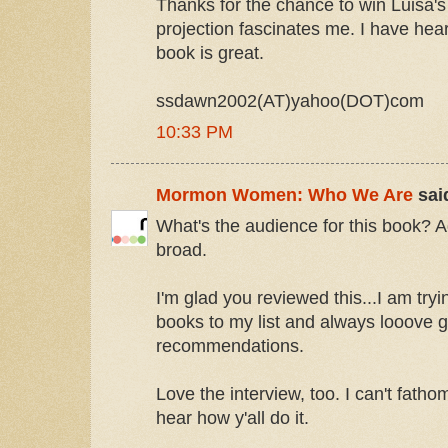
Thanks for the chance to win Luisa's
projection fascinates me. I have hea
book is great.
ssdawn2002(AT)yahoo(DOT)com
10:33 PM
Mormon Women: Who We Are
said
What's the audience for this book? 
broad.
I'm glad you reviewed this...I am tr
books to my list and always looove ge
recommendations.
Love the interview, too. I can't fathom
hear how y'all do it.