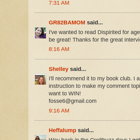
7:31 AM
GR82BAMOM
said...
I've wanted to read Dispirited for a
be great! Thanks for the great interv
8:16 AM
Shelley
said...
I'll recommend it to my book club. I a
instruction to make my comment topic 
want to WIN!
fosse6@gmail.com
9:16 AM
Heffalump
said...
Way back in the Cre8buzz days I got 