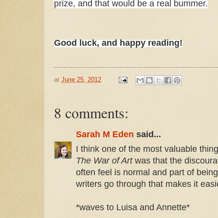
prize, and that would be a real bummer.
Good luck, and happy reading!
at
June 25, 2012
8 comments:
Sarah M Eden
said...
I think one of the most valuable thing
The War of Art
was that the discoura
often feel is normal and part of being
writers go through that makes it easie
*waves to Luisa and Annette*