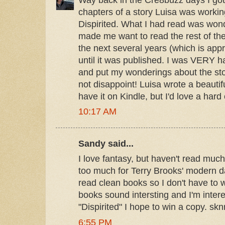
chapters of a story Luisa was working
Dispirited. What I had read was won
made me want to read the rest of the
the next several years (which is appr
until it was published. I was VERY ha
and put my wonderings about the story
not disappoint! Luisa wrote a beautif
have it on Kindle, but I'd love a hard
10:17 AM
Sandy said...
I love fantasy, but haven't read muc
too much for Terry Brooks' modern day
read clean books so I don't have to w
books sound intersting and I'm inter
"Dispirited" I hope to win a copy. s
6:55 PM