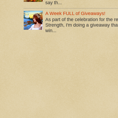
say th...
A Week FULL of Giveaways!
As part of the celebration for the 
Strength, I'm doing a giveaway that
win...