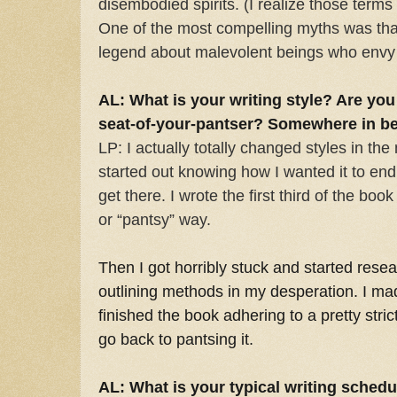
disembodied spirits. (I realize those ter
One of the most compelling myths was tha
legend about malevolent beings who envy t
AL: What is your writing style? Are you 
seat-of-your-pantser? Somewhere in b
LP: I actually totally changed styles in the
started out knowing how I wanted it to end
get there. I wrote the first third of the bo
or “pantsy” way.
Then I got horribly stuck and started resea
outlining methods in my desperation. I m
finished the book adhering to a pretty strict 
go back to pantsing it.
AL: What is your typical writing schedu