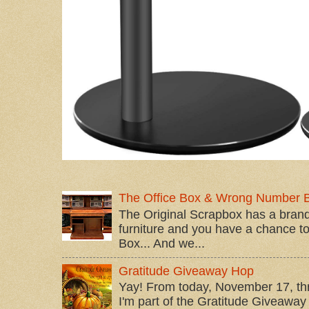
The Office Box & Wrong Number 
The Original Scrapbox has a brand
furniture and you have a chance to 
Box... And we...
Gratitude Giveaway Hop
Yay! From today, November 17, t
I'm part of the Gratitude Giveaway 