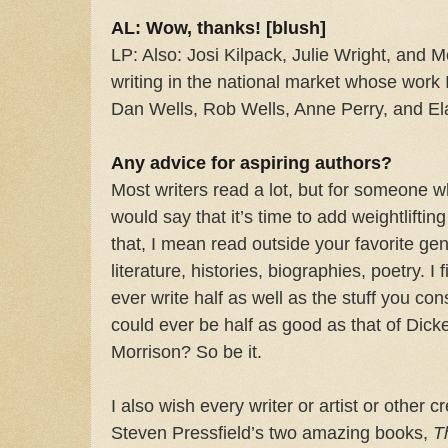
AL: Wow, thanks! [blush]
LP: Also: Josi Kilpack, Julie Wright, and 
writing in the national market whose work
Dan Wells, Rob Wells, Anne Perry, and E
Any advice for aspiring authors?
Most writers read a lot, but for someone w
would say that it’s time to add weightliftin
that, I mean read outside your favorite gen
literature, histories, biographies, poetry. I 
ever write half as well as the stuff you cons
could ever be half as good as that of Dick
Morrison? So be it.
I also wish every writer or artist or other 
Steven Pressfield’s two amazing books,
T