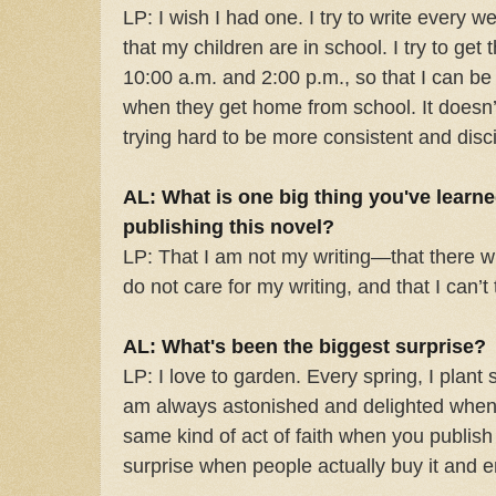
LP: I wish I had one. I try to write every
that my children are in school. I try to g
10:00 a.m. and 2:00 p.m., so that I can be 
when they get home from school. It doesn’
trying hard to be more consistent and disci
AL: What is one big thing you've learn
publishing this novel?
LP: That I am not my writing—that there wi
do not care for my writing, and that I can’t
AL: What's been the biggest surprise?
LP: I love to garden. Every spring, I plant 
am always astonished and delighted when t
same kind of act of faith when you publi
surprise when people actually buy it and en