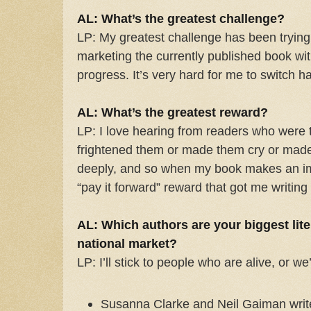
AL: What’s the greatest challenge?
LP: My greatest challenge has been trying
marketing the currently published book wi
progress. It’s very hard for me to switch hat
AL: What’s the greatest reward?
LP: I love hearing from readers who were 
frightened them or made them cry or made
deeply, and so when my book makes an imp
“pay it forward” reward that got me writing i
AL: Which authors are your biggest lite
national market?
LP: I’ll stick to people who are alive, or we’
Susanna Clarke and Neil Gaiman write 