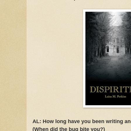
AL: How long have you been writing an
(When did the bug bite you?)