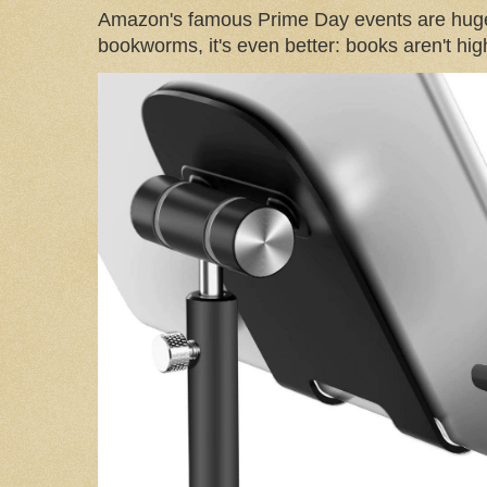
Amazon's famous Prime Day events are huge
bookworms, it's even better: books aren't high-