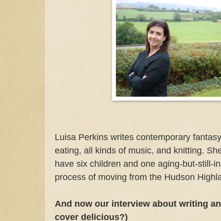
Luisa Perkins writes contemporary fantas
eating, all kinds of music, and knitting. S
have six children and one aging-but-still-i
process of moving from the Hudson Highla
And now our interview about writing and
cover delicious?)