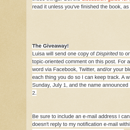
read it unless you've finished the book, a
The Giveaway!
Luisa will send one copy of
Dispirited
to on
topic-oriented comment on this post. For a
word via Facebook, Twitter, and/or your b
each thing you do so I can keep track. A w
Sunday, July 1, and the name announced 
2.
Be sure to include an e-mail address I can 
doesn't reply to my notification e-mail with