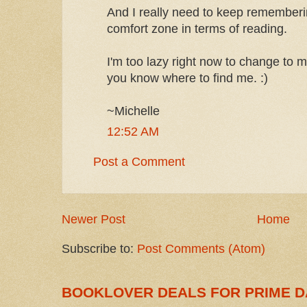
And I really need to keep rememberi
comfort zone in terms of reading.
I'm too lazy right now to change to 
you know where to find me. :)
~Michelle
12:52 AM
Post a Comment
Newer Post
Home
Subscribe to:
Post Comments (Atom)
BOOKLOVER DEALS FOR PRIME D