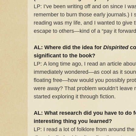
LP: I’ve been writing off and on since I was
remember to burn those early journals.) I 
reading was my life, and I wanted to give t
escape to others—kind of a “pay it forward”
AL: Where did the idea for
Dispirited
co
significant to the book?
LP: A long time ago, I read an article about
immediately wondered—as cool as it sound
floating free—how would you possibly prot
were away? That problem wouldn’t leave my
started exploring it through fiction.
AL: What research did you have to do f
interesting thing you learned?
LP: I read a lot of folklore from around t