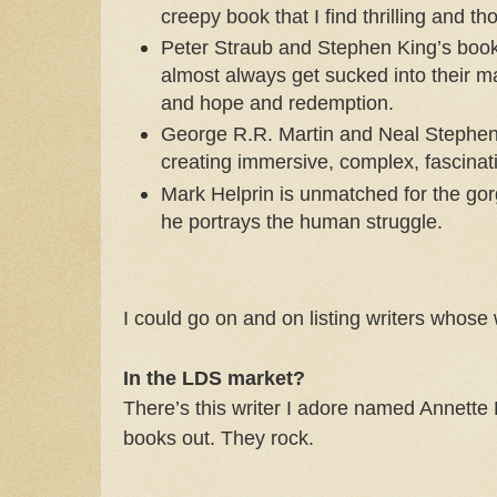
creepy book that I find thrilling and t
Peter Straub and Stephen King’s books
almost always get sucked into their m
and hope and redemption.
George R.R. Martin and Neal Stephen
creating immersive, complex, fascinat
Mark Helprin is unmatched for the gor
he portrays the human struggle.
I could go on and on listing writers whose
In the LDS market?
There’s this writer I adore named Annette
books out. They rock.