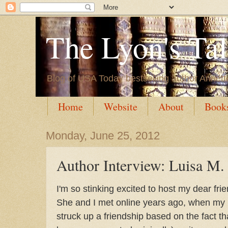
The Lyon's Ta
Blog of USA Today bestselling author Annett
Home
Website
About
Book
Monday, June 25, 2012
Author Interview: Luisa M.
I'm so stinking excited to host my dear fri
She and I met online years ago, when my
struck up a friendship based on the fact tha