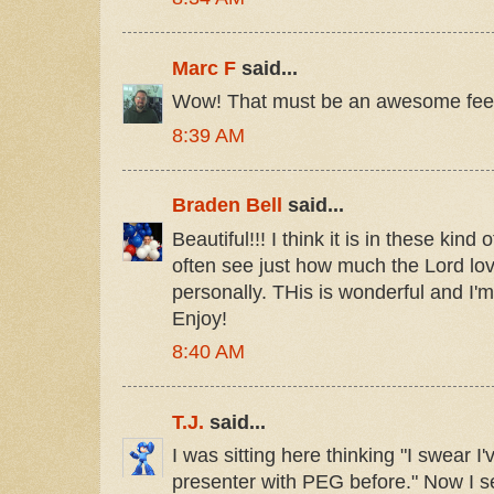
Marc F
said...
Wow! That must be an awesome feeli
8:39 AM
Braden Bell
said...
Beautiful!!! I think it is in these kind 
often see just how much the Lord l
personally. THis is wonderful and I'
Enjoy!
8:40 AM
T.J.
said...
I was sitting here thinking "I swear 
presenter with PEG before." Now I se