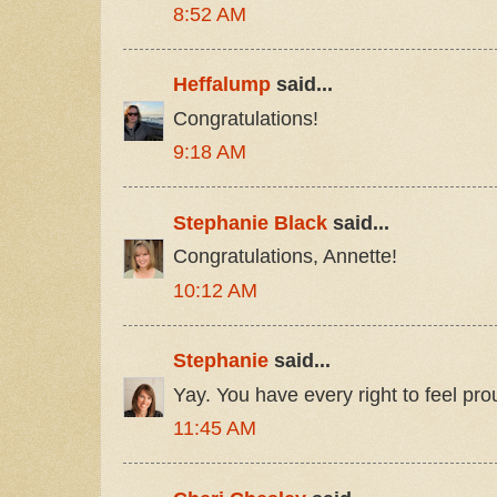
8:52 AM
Heffalump
said...
Congratulations!
9:18 AM
Stephanie Black
said...
Congratulations, Annette!
10:12 AM
Stephanie
said...
Yay. You have every right to feel pro
11:45 AM