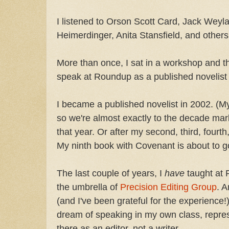
I listened to Orson Scott Card, Jack Weyl
Heimerdinger, Anita Stansfield, and others
More than once, I sat in a workshop and t
speak at Roundup as a published novelist 
I became a published novelist in 2002. (My
so we're almost exactly to the decade mar
that year. Or after my second, third, fourth, 
My ninth book with Covenant is about to go
The last couple of years, I
have
taught at 
the umbrella of
Precision Editing Group
. A
(and I've been grateful for the experience!), i
dream of speaking in my own class, repres
there as an editor, not a writer.