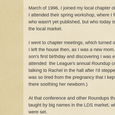
March of 1996, I joined my local chapter o
I attended their spring workshop, where I 
who wasn't yet published, but who today is
the local market.
I went to chapter meetings, which turned o
I left the house then, as I was a new mom. 
son's first birthday and discovering I was 
attended the League's annual Roundup c
talking to Rachel in the hall after I'd step
was so tired from the pregnancy that I kep
there soothing her newborn.)
At that conference and other Roundups that
taught by big names in the LDS market, 
were set.