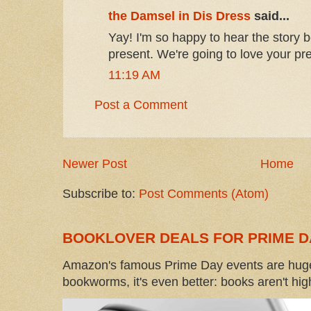
the Damsel in Dis Dress
said...
Yay! I'm so happy to hear the story 
present. We're going to love your pr
11:19 AM
Post a Comment
Newer Post
Home
Subscribe to:
Post Comments (Atom)
BOOKLOVER DEALS FOR PRIME D
Amazon's famous Prime Day events are huge
bookworms, it's even better: books aren't high-