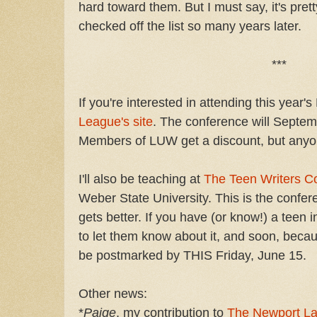
hard toward them. But I must say, it's pre
checked off the list so many years later.
***
If you're interested in attending this year
League's site
. The conference will Septem
Members of LUW get a discount, but any
I'll also be teaching at
The Teen Writers C
Weber State University. This is the confere
gets better. If you have (or know!) a teen i
to let them know about it, and soon, becau
be postmarked by THIS Friday, June 15.
Other news:
*
Paige
, my contribution to
The Newport La