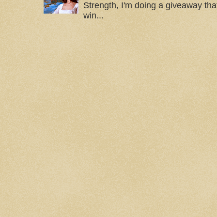
Strength, I'm doing a giveaway that
win...