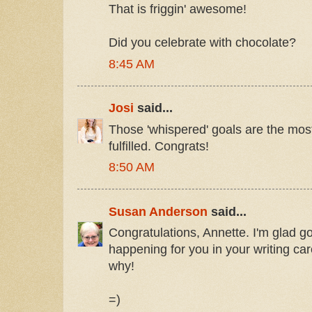
That is friggin' awesome!
Did you celebrate with chocolate?
8:45 AM
Josi
said...
Those 'whispered' goals are the most
fulfilled. Congrats!
8:50 AM
Susan Anderson
said...
Congratulations, Annette. I'm glad g
happening for you in your writing car
why!
=)