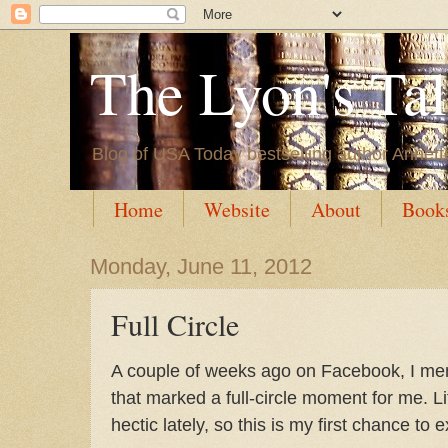
The Lyon's Ta
Blog of USA Today bestselling author Annett
Home
Website
About
Book
Monday, June 11, 2012
Full Circle
A couple of weeks ago on Facebook, I men
that marked a full-circle moment for me. L
hectic lately, so this is my first chance to e