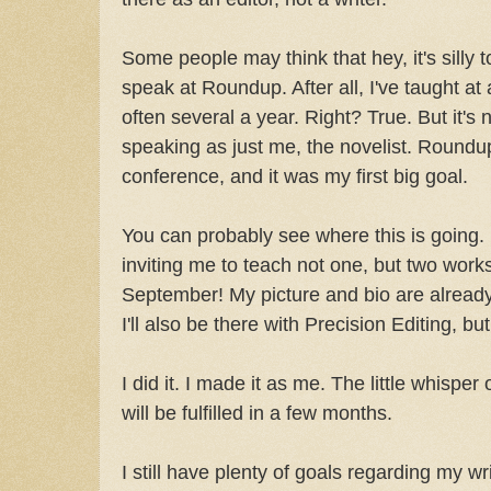
Some people may think that hey, it's silly to
speak at Roundup. After all, I've taught at
often several a year. Right? True. But it'
speaking as just me, the novelist. Roundup
conference, and it was my first big goal.
You can probably see where this is going. 
inviting me to teach not one, but two wor
September! My picture and bio are already
I'll also be there with Precision Editing, but 
I did it. I made it as me. The little whisper
will be fulfilled in a few months.
I still have plenty of goals regarding my wr