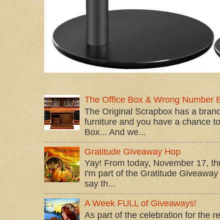
The Office Box & Wrong Number 
The Original Scrapbox has a brand
furniture and you have a chance to 
Box... And we...
Gratitude Giveaway Hop
Yay! From today, November 17, t
I'm part of the Gratitude Giveaway 
say th...
A Week FULL of Giveaways!
As part of the celebration for the 