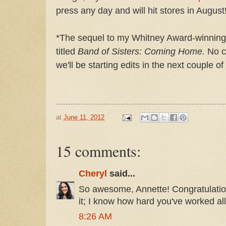
press any day and will hit stores in August
*The sequel to my Whitney Award-winning n
titled
Band of Sisters: Coming Home.
No co
we'll be starting edits in the next couple o
at
June 11, 2012
15 comments:
Cheryl
said...
So awesome, Annette! Congratulation
it; I know how hard you've worked all
8:26 AM