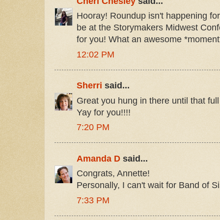
Cheri Chesley
said...
Hooray! Roundup isn't happening for 
be at the Storymakers Midwest Conf
for you! What an awesome *moment
12:02 PM
Sherri
said...
Great you hung in there until that ful
Yay for you!!!!
7:20 PM
Amanda D
said...
Congrats, Annette!
Personally, I can't wait for Band of 
7:33 PM