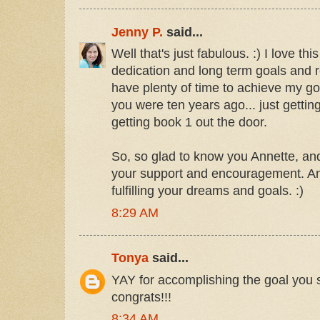
Jenny P.
said...
Well that's just fabulous. :) I love th
dedication and long term goals and re
have plenty of time to achieve my g
you were ten years ago... just gettin
getting book 1 out the door.
So, so glad to know you Annette, and 
your support and encouragement. A
fulfilling your dreams and goals. :)
8:29 AM
Tonya
said...
YAY for accomplishing the goal you se
congrats!!!
8:34 AM