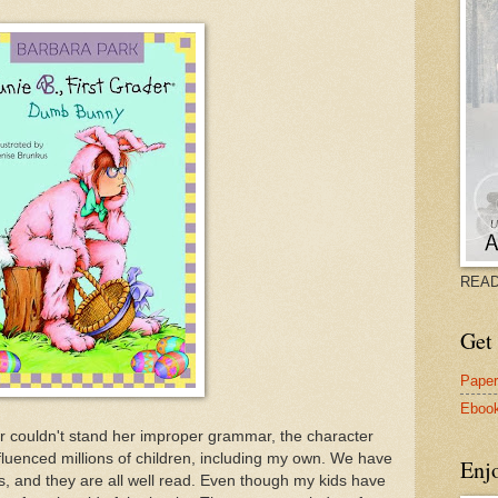
READ
Get 
Pape
Eboo
r couldn't stand her improper grammar, the character
luenced millions of children, including my own. We have
Enj
ks, and they are all well read. Even though my kids have