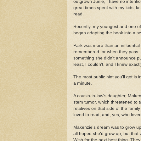
outgrown Junie, I have no intentio
great times spent with my kids, la
read.
Recently, my youngest and one of
began adapting the book into a scr
Park was more than an influential 
remembered for when they pass. I'
something she didn't announce pub
least, I couldn't, and I knew exactl
The most public hint you'll get is i
a minute.
A cousin-in-law's daughter, Maken
stem tumor, which threatened to t
relatives on that side of the famil
loved to read, and, yes, who love
Makenzie's dream was to grow up 
all hoped she'd grow up, but that
Wish for the next best thing. The