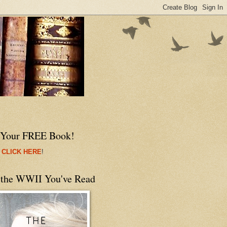
 Your FREE Book!
 CLICK HERE
!
 the WWII You've Read