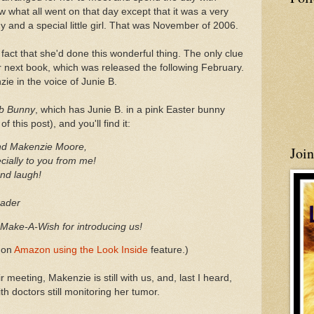
ow what all went on that day except that it was a very
y and a special little girl. That was November of 2006.
fact that she'd done this wonderful thing. The only clue
r next book, which was released the following February.
ie in the voice of Junie B.
mb Bunny
, which has Junie B. in a pink Easter bunny
 this post), and you'll find it:
nd Makenzie Moore,
Joi
cially to you from me!
and laugh!
ade
r
o Make-A-Wish for introducing us!
n on
Amazon using the Look Inside
feature.)
r meeting, Makenzie is still with us, and, last I heard,
th doctors still monitoring her tumor.