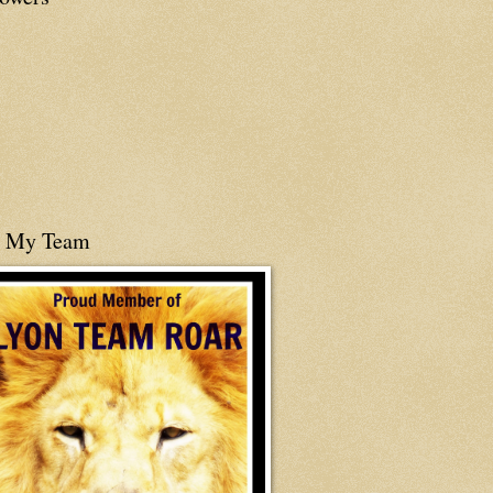
n My Team