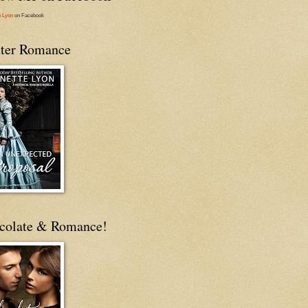
e Lyon
on Facebook
ter Romance
colate & Romance!