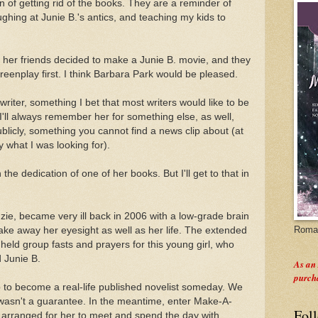
n of getting rid of the books. They are a reminder of
ughing at Junie B.'s antics, and teaching my kids to
 her friends decided to make a Junie B. movie, and they
eenplay first. I think Barbara Park would be pleased.
writer, something I bet that most writers would like to be
ll always remember her for something else, as well,
licly, something you cannot find a news clip about (at
y what I was looking for).
n the dedication of one of her books. But I'll get to that in
zie, became very ill back in 2006 with a low-grade brain
Roman
ake away her eyesight as well as her life. The extended
y held group fasts and prayers for this young girl, who
d Junie B.
As an
purch
to become a real-life published novelist someday. We
 wasn't a guarantee. In the meantime, enter Make-A-
Fol
y arranged for her to meet and spend the day with