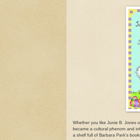
Whether you like Junie B. Jones o
became a cultural phenom and inf
a shelf full of Barbara Park's boo