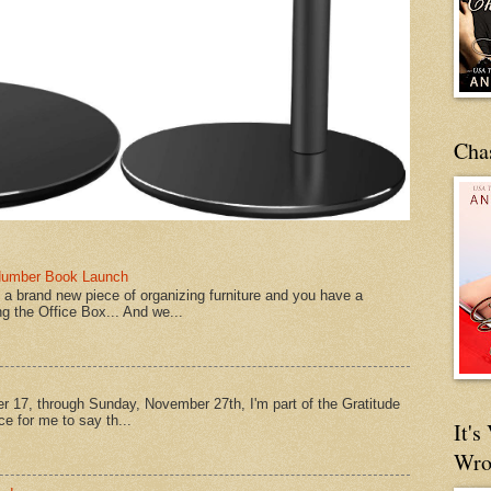
Cha
Number Book Launch
a brand new piece of organizing furniture and you have a
ng the Office Box... And we...
 17, through Sunday, November 27th, I'm part of the Gratitude
e for me to say th...
It'
Wro