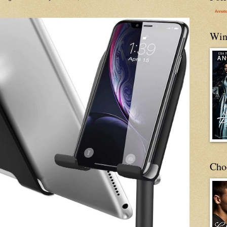
Annett
Win
Cho