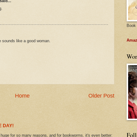
said...
g.
Book 
Amazo
he sounds like a good woman.
Wor
Home
Older Post
 DAY!
Fol
uge for so many reasons, and for bookworms, it's even better: