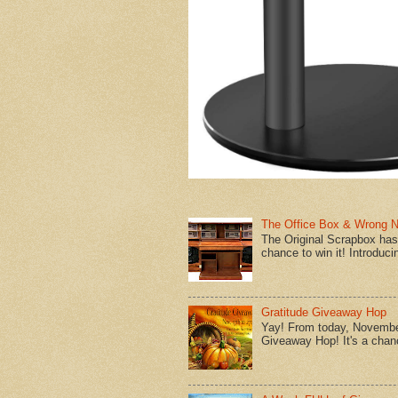
The Office Box & Wrong 
The Original Scrapbox has 
chance to win it! Introduci
Gratitude Giveaway Hop
Yay! From today, November
Giveaway Hop! It's a chanc