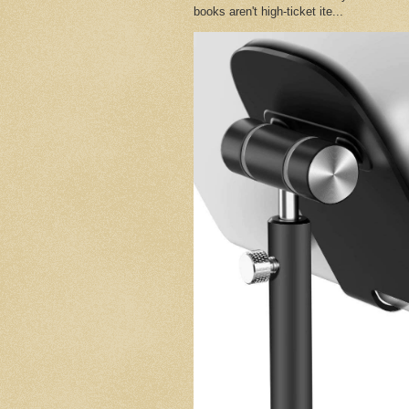
books aren't high-ticket ite...