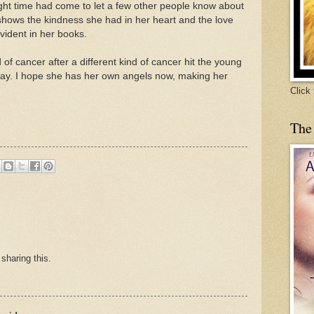
right time had come to let a few other people know about
 shows the kindness she had in her heart and the love
evident in her books.
d of cancer after a different kind of cancer hit the young
day. I hope she has her own angels now, making her
Click
The
sharing this.