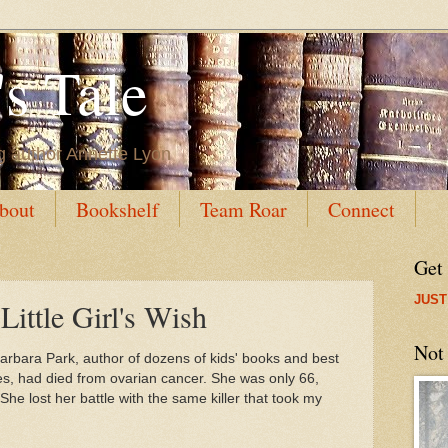
s Tale
g author Annette Lyon
bout
Bookshelf
Team Roar
Connect
Get
JUST
Little Girl's Wish
Not
arbara Park, author of dozens of kids' books and best
es, had died from ovarian cancer. She was only 66,
he lost her battle with the same killer that took my