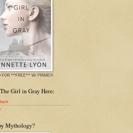
 FOR ***FREE*** W/ PRIME!!!
The Girl in Gray Here:
rback
k
oy Mythology?