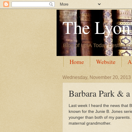
The Lyon'
Blog of USA Today bestsellin
Home
Website
A
Wednesday, November 20, 2013
Barbara Park & a 
Last week I heard the news that B
known for the Junie B. Jones seri
younger than both of my parents. S
maternal grandmother.