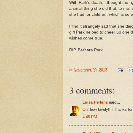
With Park's death, I thought the 
a small thing she did that, to me,
she had for children, which is so 
I find it strangely sad that she die
girl Park helped to cheer up one 
wishes come true.
RIP, Barbara Park.
at
November 20, 2013
3 comments:
Luisa Perkins
said...
Oh, how lovely!!!! Thanks for 
4:48 PM