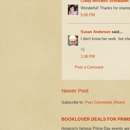
Cindy Williams Schrauben
Wonderful! Thanks for sharin
5:00 PM
Susan Anderson
said...
I don't know her work, but s
=)
1:36 PM
Post a Comment
Newer Post
Subscribe to:
Post Comments (Atom)
BOOKLOVER DEALS FOR PRIME
Amazon's famous Prime Day events are h