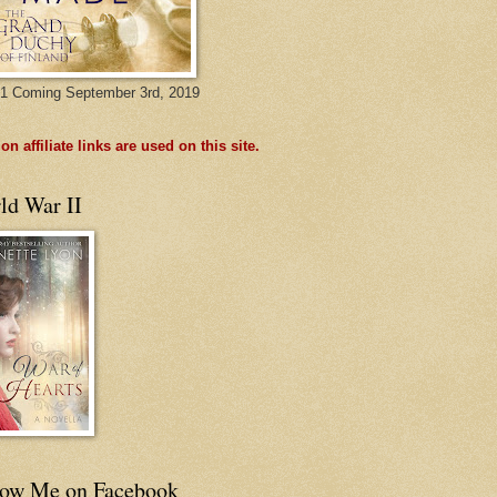
1 Coming September 3rd, 2019
n affiliate links are used on this site.
ld War II
low Me on Facebook