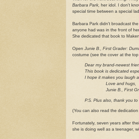
Barbara Park,
her idol. I don't kn
special time between a special lad
Barbara Park didn't broadcast the 
anyone had was in the front of he
She dedicated that book to Makenz
Open
Junie B., First Grader: Du
costume (see the cover at the top of
Dear my brand-newest frie
This book is dedicated espe
I hope it makes you laugh 
Love and hugs,
Junie B., First Gr
P.S. Plus also, thank you t
(You can also read the dedicatio
Fortunately, seven years after thei
she is doing well as a teenager, wi