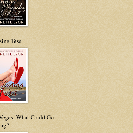
sing Tess
s Vegas. What Could Go
ng?