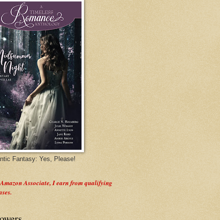
tic Fantasy: Yes, Please!
 Amazon Associate, I earn from qualifying
ases.
lowers