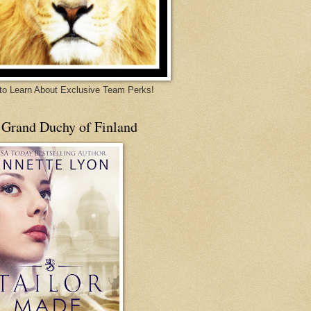
 to Learn About Exclusive Team Perks!
 Grand Duchy of Finland