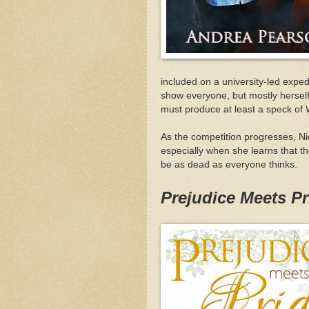
included on a university-led exped
show everyone, but mostly herself, 
must produce at least a speck of 
As the competition progresses, Ni
especially when she learns that the
be as dead as everyone thinks.
Prejudice Meets Pr