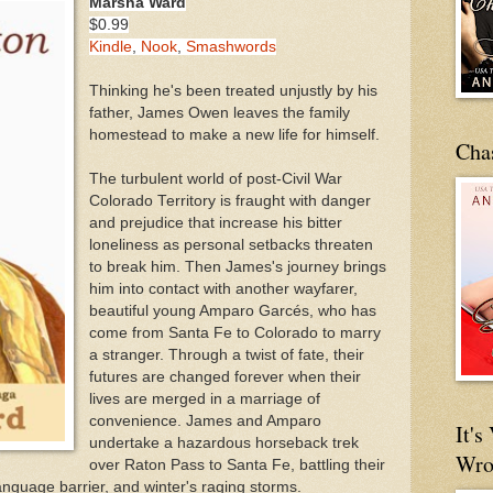
Marsha Ward
$0.99
Kindle
,
Nook
,
Smashwords
Thinking he's been treated unjustly by his
father, James Owen leaves the family
homestead to make a new life for himself.
Cha
The turbulent world of post-Civil War
Colorado Territory is fraught with danger
and prejudice that increase his bitter
loneliness as personal setbacks threaten
to break him. Then James's journey brings
him into contact with another wayfarer,
beautiful young Amparo Garcés, who has
come from Santa Fe to Colorado to marry
a stranger. Through a twist of fate, their
futures are changed forever when their
lives are merged in a marriage of
convenience. James and Amparo
It'
undertake a hazardous horseback trek
Wro
over Raton Pass to Santa Fe, battling their
nguage barrier, and winter's raging storms.