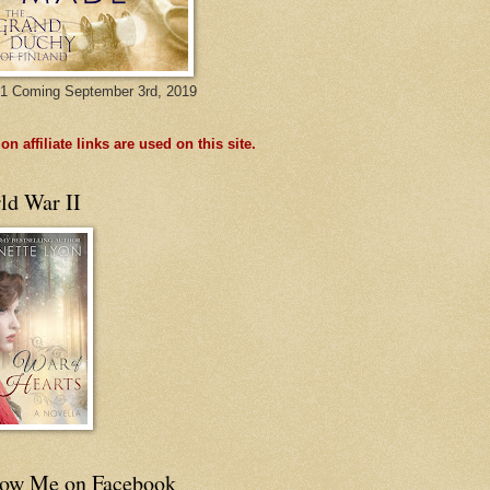
1 Coming September 3rd, 2019
n affiliate links are used on this site.
ld War II
low Me on Facebook