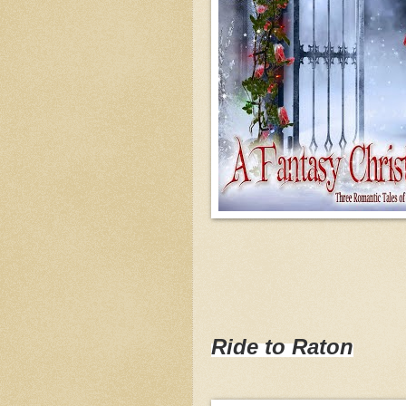
Ride to Raton