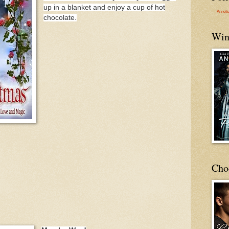
up in a blanket and enjoy a cup of hot
Annett
chocolate.
Win
Cho