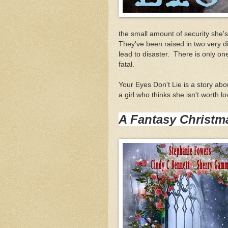
the small amount of security she'
They've been raised in two very di
lead to disaster. There is only on
fatal.
Your Eyes Don't Lie is a story abou
a girl who thinks she isn't worth 
A Fantasy Christm