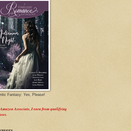
tic Fantasy: Yes, Please!
 Amazon Associate, I earn from qualifying
ases.
lowers