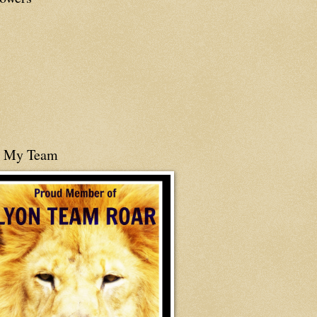
n My Team