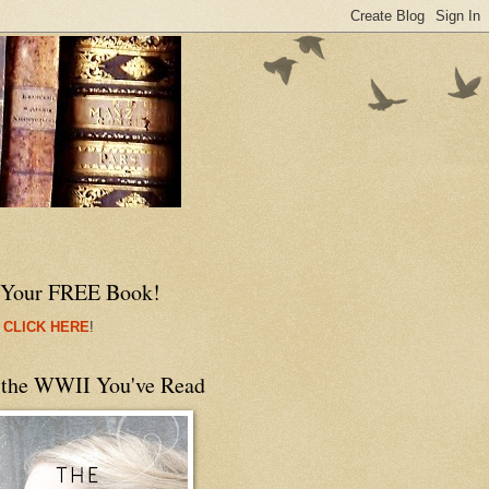
 Your FREE Book!
 CLICK HERE
!
 the WWII You've Read