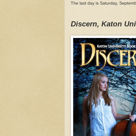
The last day is Saturday, Septemb
Discern, Katon Un