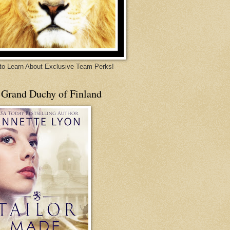
 to Learn About Exclusive Team Perks!
 Grand Duchy of Finland