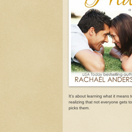
It’s about learning what it means t
realizing that not everyone gets to
picks them.