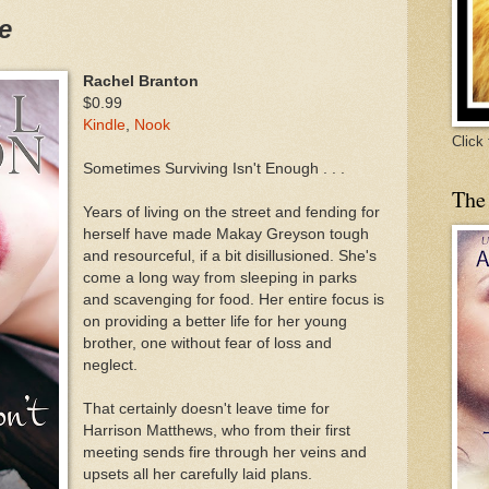
e
Rachel Branton
$0.99
Kindle
,
Nook
Click
Sometimes Surviving Isn't Enough . . .
The
Years of living on the street and fending for
herself have made Makay Greyson tough
and resourceful, if a bit disillusioned. She's
come a long way from sleeping in parks
and scavenging for food. Her entire focus is
on providing a better life for her young
brother, one without fear of loss and
neglect.
That certainly doesn't leave time for
Harrison Matthews, who from their first
meeting sends fire through her veins and
upsets all her carefully laid plans.