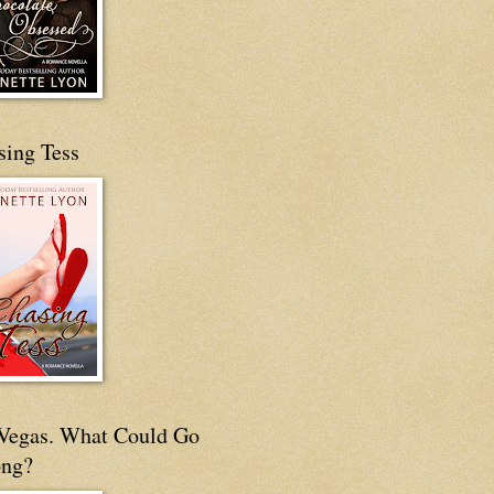
sing Tess
s Vegas. What Could Go
ng?