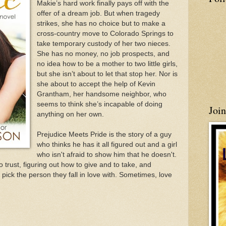
Makie’s hard work finally pays off with the
offer of a dream job. But when tragedy
strikes, she has no choice but to make a
cross-country move to Colorado Springs to
take temporary custody of her two nieces.
She has no money, no job prospects, and
no idea how to be a mother to two little girls,
but she isn’t about to let that stop her. Nor is
she about to accept the help of Kevin
Grantham, her handsome neighbor, who
seems to think she’s incapable of doing
Joi
anything on her own.
Prejudice Meets Pride is the story of a guy
who thinks he has it all figured out and a girl
who isn't afraid to show him that he doesn't.
o trust, figuring out how to give and to take, and
 pick the person they fall in love with. Sometimes, love