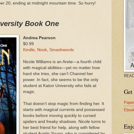
er 20, ending at midnight mountain time. So hurry!
iversity Book One
Andrea Pearson
$0.99
Kindle
,
Nook
,
Smashwords
Nicole Williams is an Arete—a fourth child
with magical abilities—yet no matter how
hard she tries, she can’t Channel her
READ
power. In fact, she seems to be the only
student at Katon University who fails at
Get 
magic.
Pape
That doesn’t stop magic from finding her. It
starts with magical currents and possessed
Eboo
books before moving quickly to cursed
spiders and freaky shadows. Nicole turns to
Enj
her best friend for help, along with fellow
student Austin Young, who is considered by