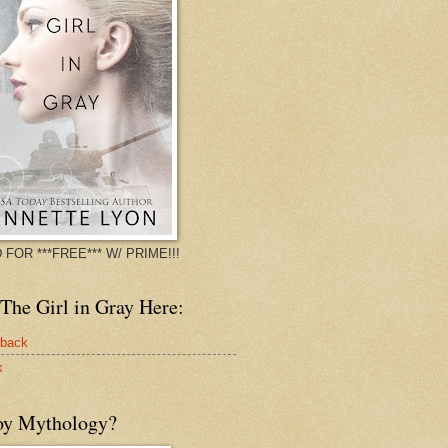
 FOR ***FREE*** W/ PRIME!!!
The Girl in Gray Here:
rback
k
oy Mythology?