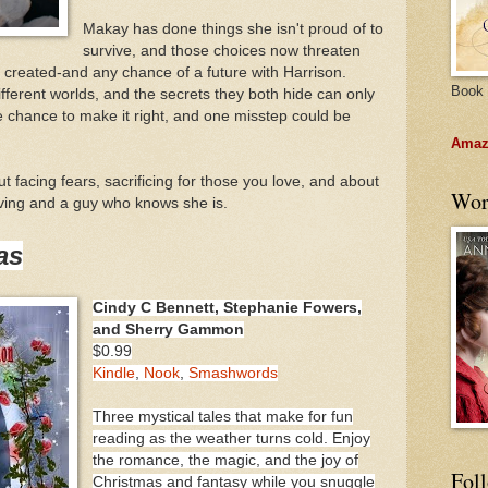
Makay has done things she isn't proud of to
survive, and those choices now threaten
s created-and any chance of a future with Harrison.
Book 
fferent worlds, and the secrets they both hide can only
e chance to make it right, and one misstep could be
Amazo
t facing fears, sacrificing for those you love, and about
Wor
loving and a guy who knows she is.
as
Cindy C Bennett, Stephanie Fowers,
and Sherry Gammon
$0.99
Kindle
,
Nook
,
Smashwords
Three mystical tales that make for fun
reading as the weather turns cold. Enjoy
the romance, the magic, and the joy of
Fol
Christmas and fantasy while you snuggle