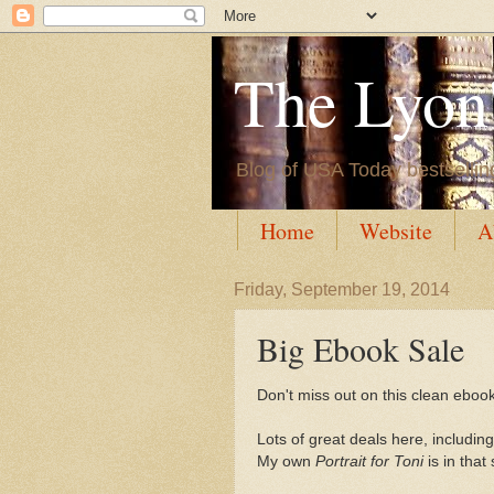
The Lyon'
Blog of USA Today bestsellin
Home
Website
A
Friday, September 19, 2014
Big Ebook Sale
Don't miss out on this clean ebook
Lots of great deals here, including
My own
Portrait for Toni
is in that 