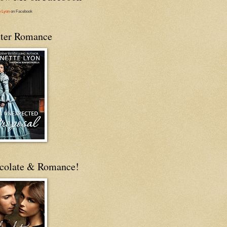
e Lyon
on Facebook
ter Romance
colate & Romance!