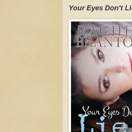
Your Eyes Don't Li