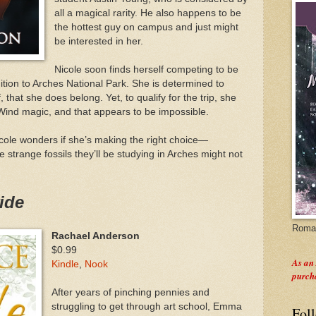
all a magical rarity. He also happens to be
the hottest guy on campus and just might
be interested in her.
Nicole soon finds herself competing to be
ition to Arches National Park. She is determined to
that she does belong. Yet, to qualify for the trip, she
Wind magic, and that appears to be impossible.
cole wonders if she’s making the right choice—
 strange fossils they’ll be studying in Arches might not
ide
Roman
Rachael Anderson
$0.99
As an
Kindle
,
Nook
purch
After years of pinching pennies and
struggling to get through art school, Emma
Fol