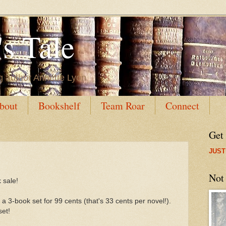
s Tale
g author Annette Lyon
bout
Bookshelf
Team Roar
Connect
Get
JUST
Not
 sale!
 a 3-book set for 99 cents (that's 33 cents per novel!).
set!