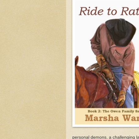
personal demons, a challenging la