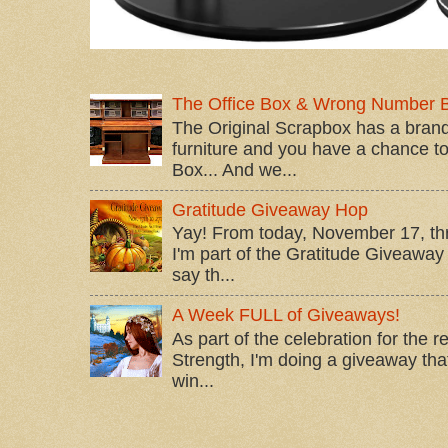
The Office Box & Wrong Number 
The Original Scrapbox has a brand
furniture and you have a chance to 
Box... And we...
Gratitude Giveaway Hop
Yay! From today, November 17, t
I'm part of the Gratitude Giveaway 
say th...
A Week FULL of Giveaways!
As part of the celebration for the 
Strength, I'm doing a giveaway that
win...