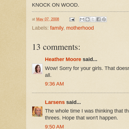
KNOCK ON WOOD.
at
May 07, 2008
Labels:
family
,
motherhood
13 comments:
Heather Moore
said...
Wow! Sorry for your girls. That doesn
all.
9:36 AM
Larsens
said...
The whole time I was thinking that t
threes. Hope that won't happen.
9:50 AM