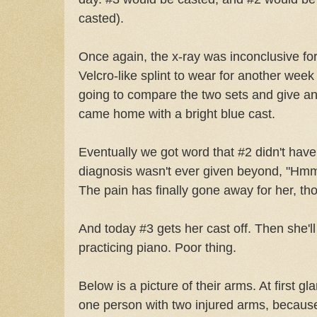
casted).
Once again, the x-ray was inconclusive fo
Velcro-like splint to wear for another week
going to compare the two sets and give an 
came home with a bright blue cast.
Eventually we got word that #2 didn't have 
diagnosis wasn't ever given beyond, "Hmm
The pain has finally gone away for her, th
And today #3 gets her cast off. Then she'l
practicing piano. Poor thing.
Below is a picture of their arms. At first gla
one person with two injured arms, because 