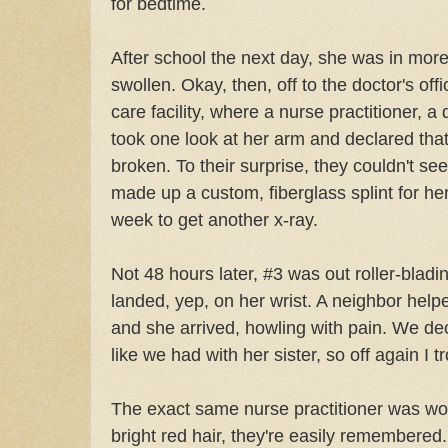
for bedtime.
After school the next day, she was in more
swollen. Okay, then, off to the doctor's off
care facility, where a nurse practitioner, a 
took one look at her arm and declared that
broken. To their surprise, they couldn't se
made up a custom, fiberglass splint for he
week to get another x-ray.
Not 48 hours later, #3 was out roller-bladi
landed, yep, on her wrist. A neighbor help
and she arrived, howling with pain. We de
like we had with her sister, so off again I 
The exact same nurse practitioner was wor
bright red hair, they're easily remembered