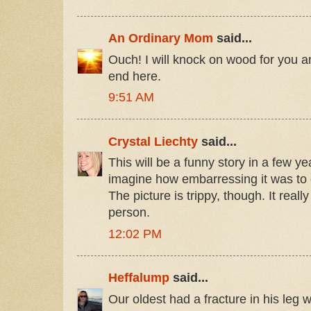
An Ordinary Mom
said...
Ouch! I will knock on wood for you a
end here.
9:51 AM
Crystal Liechty
said...
This will be a funny story in a few ye
imagine how embarressing it was to 
The picture is trippy, though. It reall
person.
12:02 PM
Heffalump
said...
Our oldest had a fracture in his leg