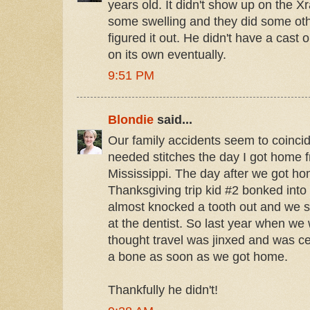
years old. It didn't show up on the Xr
some swelling and they did some oth
figured it out. He didn't have a cast 
on its own eventually.
9:51 PM
Blondie
said...
Our family accidents seem to coincid
needed stitches the day I got home 
Mississippi. The day after we got ho
Thanksgiving trip kid #2 bonked into
almost knocked a tooth out and we sp
at the dentist. So last year when we 
thought travel was jinxed and was ce
a bone as soon as we got home.
Thankfully he didn't!