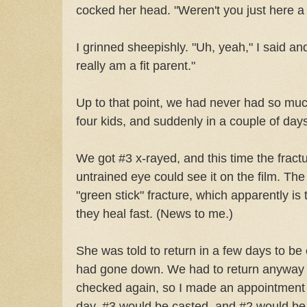
cocked her head. "Weren't you just here a
I grinned sheepishly. "Uh, yeah," I said an
really am a fit parent."
Up to that point, we had never had so much
four kids, and suddenly in a couple of day
We got #3 x-rayed, and this time the frac
untrained eye could see it on the film. Th
"green stick" fracture, which apparently is
they heal fast. (News to me.)
She was told to return in a few days to be
had gone down. We had to return anyway i
checked again, so I made an appointment f
day. #3 would be casted, and #2 would be