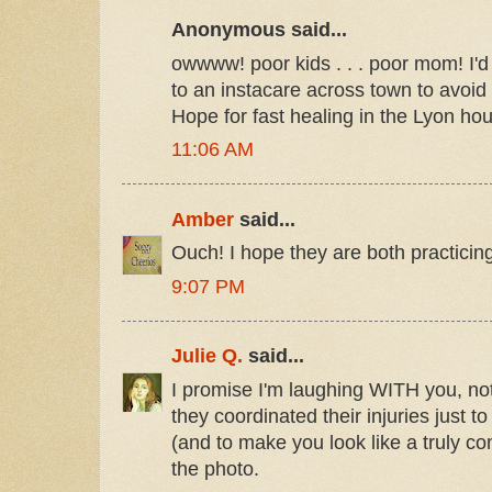
Anonymous said...
owwww! poor kids . . . poor mom! I'
to an instacare across town to avoid 
Hope for fast healing in the Lyon ho
11:06 AM
Amber
said...
Ouch! I hope they are both practicin
9:07 PM
Julie Q.
said...
I promise I'm laughing WITH you, no
they coordinated their injuries just 
(and to make you look like a truly co
the photo.