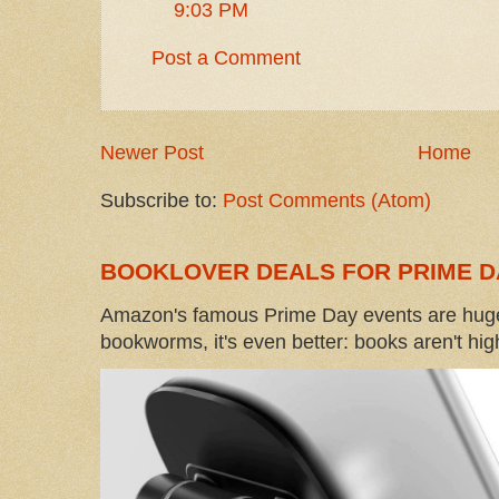
9:03 PM
Post a Comment
Newer Post
Home
Subscribe to:
Post Comments (Atom)
BOOKLOVER DEALS FOR PRIME D
Amazon's famous Prime Day events are huge
bookworms, it's even better: books aren't high-