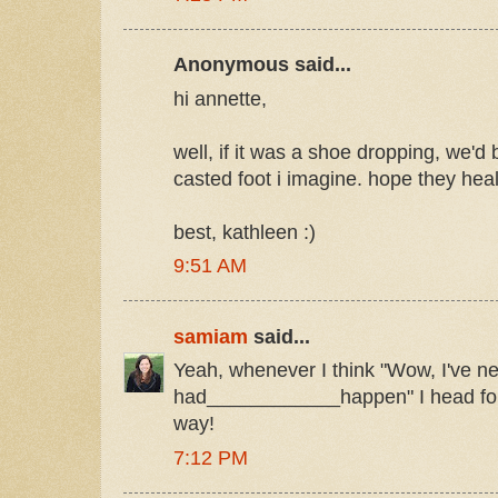
Anonymous said...
hi annette,
well, if it was a shoe dropping, we'd 
casted foot i imagine. hope they heal
best, kathleen :)
9:51 AM
samiam
said...
Yeah, whenever I think "Wow, I've n
had____________happen" I head for 
way!
7:12 PM