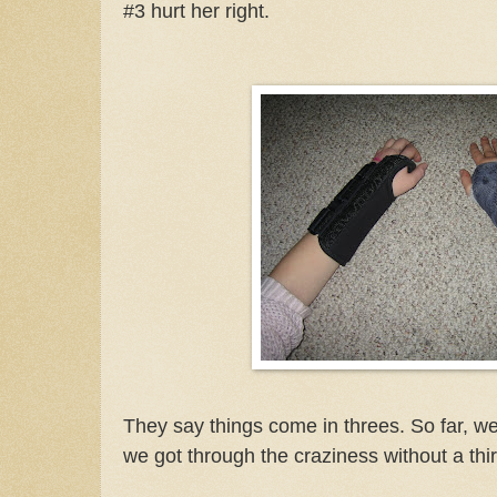
#3 hurt her right.
They say things come in threes. So far, we
we got through the craziness without a thi