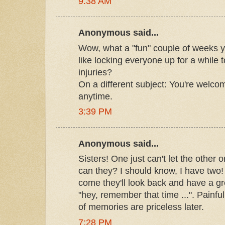
9:38 AM
Anonymous said...
Wow, what a "fun" couple of weeks y
like locking everyone up for a while
injuries?
On a different subject: You're welc
anytime.
3:39 PM
Anonymous said...
Sisters! One just can't let the other
can they? I should know, I have two! 
come they'll look back and have a gr
"hey, remember that time ...". Painful
of memories are priceless later.
7:28 PM