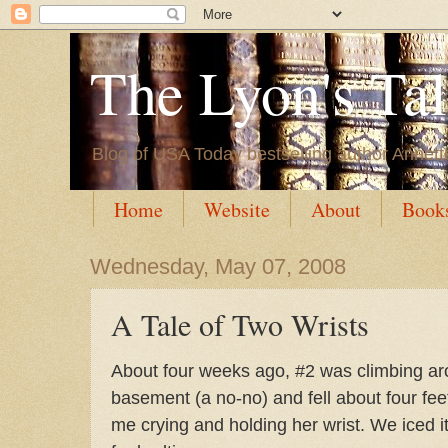
The Lyon's Ta
Blog of USA Today bestselling author Annett
Home
Website
About
Book
Wednesday, May 07, 2008
A Tale of Two Wrists
About four weeks ago, #2 was climbing ar
basement (a no-no) and fell about four fe
me crying and holding her wrist. We iced 