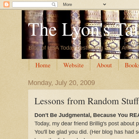
The Lyon's Ta
Blog of USA Today bestselling author Annett
Home
Website
About
Book
Monday, July 20, 2009
Lessons from Random Stuf
Don't Be Judgmental, Because You RE
Today, my dear friend Brillig's post about 
You'll be glad you did. (Her blog has had