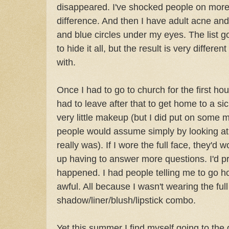
disappeared. I've shocked people on more
difference. And then I have adult acne and
and blue circles under my eyes. The list g
to hide it all, but the result is very differe
with.
Once I had to go to church for the first ho
had to leave after that to get home to a sic
very little makeup (but I did put on some
people would assume simply by looking at 
really was). If I wore the full face, they'd 
up having to answer more questions. I'd p
happened. I had people telling me to go 
awful. All because I wasn't wearing the ful
shadow/liner/blush/lipstick combo.
Yet this summer I find myself going to the 