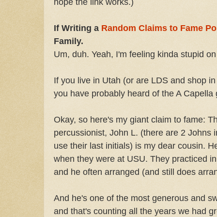
hope the link works.)
If Writing a
Random Claims to Fame Po
Family.
Um, duh. Yeah, I'm feeling kinda stupid on
If you live in Utah (or are LDS and shop i
you have probably heard of the A Capella
Okay, so here's my giant claim to fame: T
percussionist, John L. (there are 2 Johns i
use their last initials) is my dear cousin. 
when they were at USU. They practiced in
and he often arranged (and still does arra
And he's one of the most generous and sw
and that's counting all the years we had g