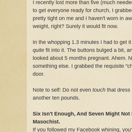
I recently lost more than five (much need
to get everyone ready for church, I grabbe
pretty tight on me and I haven't worn in aw
weight, right? Surely it would fit now.
In the whopping 1.3 minutes I had to get it 
quite
fit into it. The buttons bulged a bit, 
looked about 5 months pregnant. Ahem. No
something else. I grabbed the requisite "c
door.
Note to self: Do not even
touch
that dress u
another ten pounds.
Six Isn't Enough, And Seven Might Not 
Masochist.
If you followed my Facebook whining, you'l