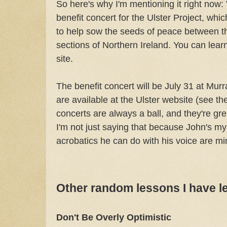
So here's why I'm mentioning it right no
benefit concert for the Ulster Project, wh
to help sow the seeds of peace between t
sections of Northern Ireland. You can lear
site.
The benefit concert will be July 31 at Murr
are available at the Ulster website (see th
concerts are always a ball, and they're grea
I'm not just saying that because John's m
acrobatics he can do with his voice are 
Other random lessons I have l
Don't Be Overly Optimistic