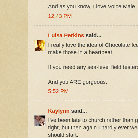
And as you know, I love Voice Male.
12:43 PM
Luisa Perkins
said...
I really love the idea of Chocolate 
make those in a heartbeat.
If you need any sea-level field tester
And you ARE gorgeous.
5:52 PM
Kaylynn
said...
I've been late to church rather than 
tight, but then again I hardly ever 
should start.