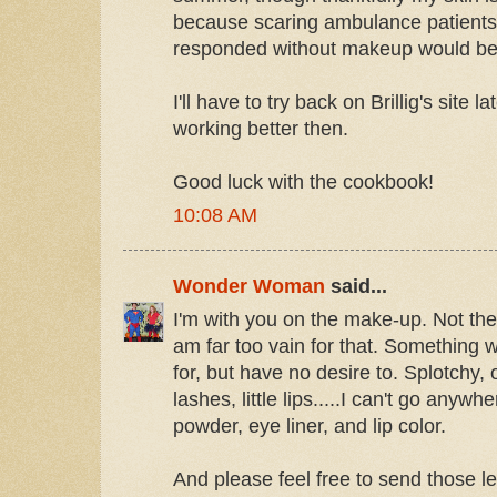
because scaring ambulance patients
responded without makeup would be
I'll have to try back on Brillig's site lat
working better then.
Good luck with the cookbook!
10:08 AM
Wonder Woman
said...
I'm with you on the make-up. Not the
am far too vain for that. Something 
for, but have no desire to. Splotchy, o
lashes, little lips.....I can't go anywh
powder, eye liner, and lip color.
And please feel free to send those l