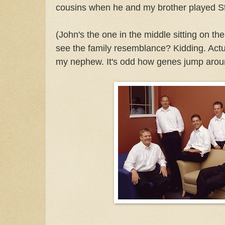
cousins when he and my brother played St
(John's the one in the middle sitting on th
see the family resemblance? Kidding. Actual
my nephew. It's odd how genes jump arou