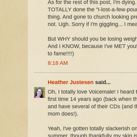
As for the rest of this post, I'm dying
TOTALLY done the "I-lost-a-few-pound
thing. And gone to church looking p
not. Ugh. Sorry if I'm giggling... I me
But WHY should you be losing wei
And I KNOW, because I've MET you!
to fame!!!!)
8:18 AM
Heather Justesen
said...
Oh, I totally love Voicemale! I heard 
first time 14 years ago (back when 
and have several of their CDs (and t
mom does!).
Yeah, I've gotten totally slackerish 
summer, though thankfully my skin is