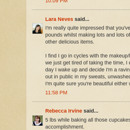
10:09 PM
Lara Neves
said...
I'm really quite impressed that you'
pounds whilst making lots and lots 
other delicious items.
I find I go in cycles with the makeup
we just get tired of taking the time, 
day I wake up and decide I'm a raving
out in public in my sweats, unwashed 
I'm quite sure you're beautiful either
11:58 PM
Rebecca Irvine
said...
5 lbs while baking all those cupcakes
accomplishment.