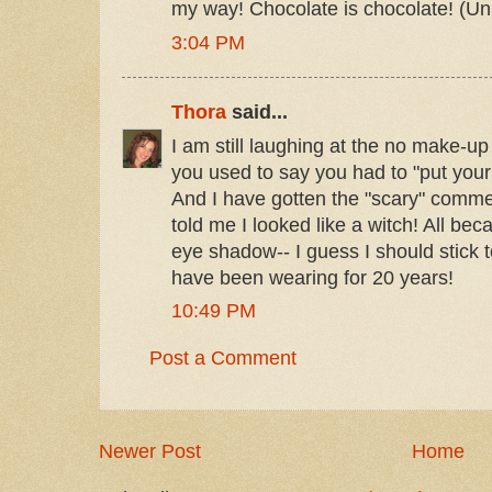
my way! Chocolate is chocolate! (Unle
3:04 PM
Thora
said...
I am still laughing at the no make-u
you used to say you had to "put your
And I have gotten the "scary" comme
told me I looked like a witch! All be
eye shadow-- I guess I should stick 
have been wearing for 20 years!
10:49 PM
Post a Comment
Newer Post
Home