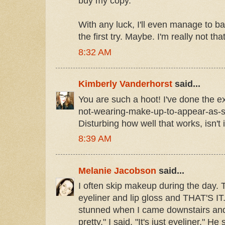
buy my copy.
With any luck, I'll even manage to b
the first try. Maybe. I'm really not th
8:32 AM
Kimberly Vanderhorst
said...
You are such a hoot! I've done the e
not-wearing-make-up-to-appear-as-si
Disturbing how well that works, isn't 
8:39 AM
Melanie Jacobson
said...
I often skip makeup during the day. 
eyeliner and lip gloss and THAT'S I
stunned when I came downstairs and 
pretty." I said, "It's just eyeliner." He 