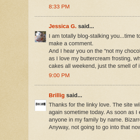
8:33 PM
Jessica G.
said...
I am totally blog-stalking you...time t
make a comment.
And I hear you on the "not my choc
as I love my buttercream frosting, w
cakes all weekend, just the smell of
9:00 PM
Brillig
said...
Thanks for the linky love. The site w
again sometime today. As soon as I e
anyone in my family by name. Bizarre
Anyway, not going to go into that no