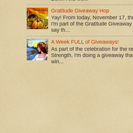
Gratitude Giveaway Hop
Yay! From today, November 17, t
I'm part of the Gratitude Giveaway 
say th...
A Week FULL of Giveaways!
As part of the celebration for the 
Strength, I'm doing a giveaway that
win...