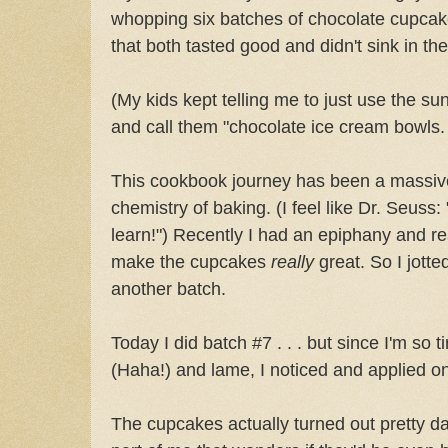
whopping six batches of chocolate cupcak
that both tasted good and didn't sink in th
(My kids kept telling me to just use the s
and call them "chocolate ice cream bowls. Ye
This cookbook journey has been a massive
chemistry of baking. (I feel like Dr. Seuss
learn!") Recently I had an epiphany and re
make the cupcakes
really
great. So I jott
another batch.
Today I did batch #7 . . . but since I'm so 
(Haha!) and lame, I noticed and applied o
The cupcakes actually turned out pretty dar