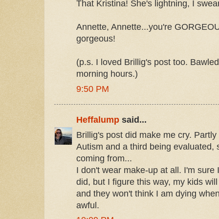
That Kristina! She's lightning, I swear
Annette, Annette...you're GORGEOUS
gorgeous!
(p.s. I loved Brillig's post too. Bawle
morning hours.)
9:50 PM
Heffalump
said...
Brillig's post did make me cry. Partl
Autism and a third being evaluated, 
coming from...
I don't wear make-up at all. I'm sure I
did, but I figure this way, my kids wil
and they won't think I am dying when
awful.