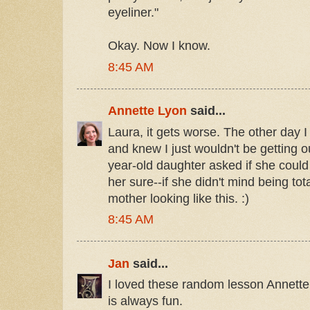
eyeliner."
Okay. Now I know.
8:45 AM
Annette Lyon
said...
Laura, it gets worse. The other day I
and knew I just wouldn't be getting 
year-old daughter asked if she could 
her sure--if she didn't mind being to
mother looking like this. :)
8:45 AM
Jan
said...
I loved these random lesson Annette
is always fun.