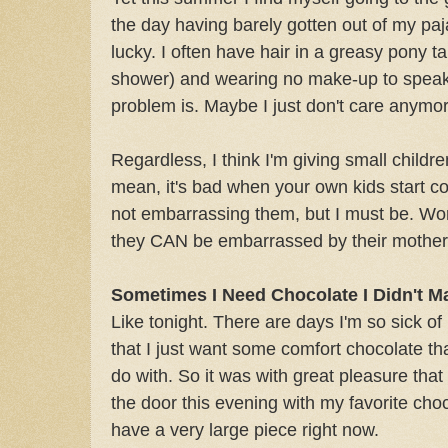
the day having barely gotten out of my paj
lucky. I often have hair in a greasy pony tai
shower) and wearing no make-up to speak
problem is. Maybe I just don't care anymor
Regardless, I think I'm giving small childre
mean, it's bad when your own kids start co
not embarrassing them, but I must be. Wor
they CAN be embarrassed by their mother
Sometimes I Need Chocolate I Didn't M
Like tonight. There are days I'm so sick of
that I just want some comfort chocolate t
do with. So it was with great pleasure tha
the door this evening with my favorite choco
have a very large piece right now.