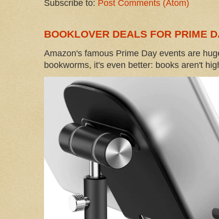
Subscribe to:
Post Comments (Atom)
BOOKLOVER DEALS FOR PRIME D
Amazon's famous Prime Day events are huge
bookworms, it's even better: books aren't high-