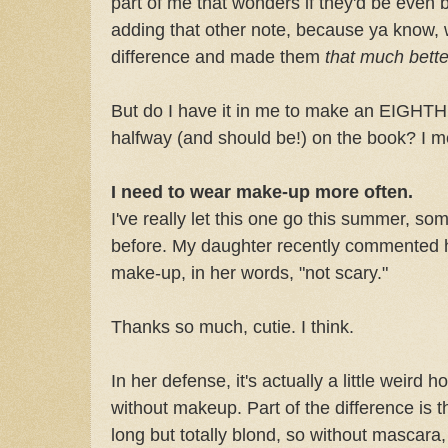
part of me that wonders if they'd be even bet
adding that other note, because ya know, w
difference and made them
that much better
But do I have it in me to make an EIGHTH
halfway (and should be!) on the book? I m
I need to wear make-up more often.
I've really let this one go this summer, so
before. My daughter recently commented h
make-up, in her words, "not scary."
Thanks so much, cutie. I think.
In her defense, it's actually a little weird h
without makeup. Part of the difference is 
long but totally blond, so without mascara, 