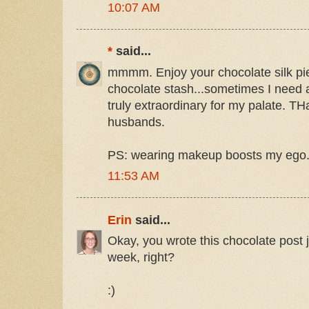
10:07 AM
*
said...
mmmm. Enjoy your chocolate silk pie
chocolate stash...sometimes I need a
truly extraordinary for my palate. T
husbands.
PS: wearing makeup boosts my ego. I
11:53 AM
Erin
said...
Okay, you wrote this chocolate post j
week, right?
:)