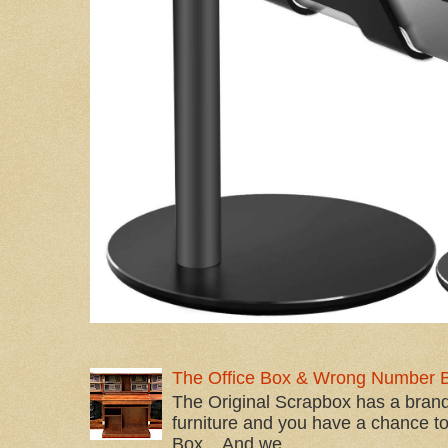
The Office Box & Wrong Number 
The Original Scrapbox has a brand
furniture and you have a chance to 
Box... And we...