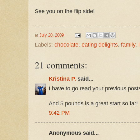
See you on the flip side!
at
July 20, 2009
Labels:
chocolate
,
eating delights
,
family
,
21 comments:
Kristina P.
said...
I have to go read your previous pos
And 5 pounds is a great start so far!
9:42 PM
Anonymous said...