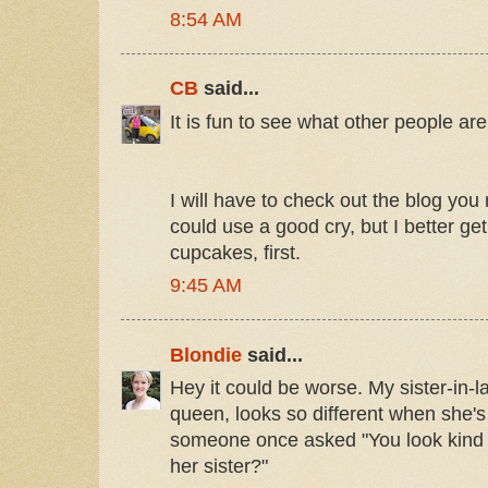
8:54 AM
CB
said...
It is fun to see what other people are
I will have to check out the blog y
could use a good cry, but I better g
cupcakes, first.
9:45 AM
Blondie
said...
Hey it could be worse. My sister-in-l
queen, looks so different when she'
someone once asked "You look kind of
her sister?"