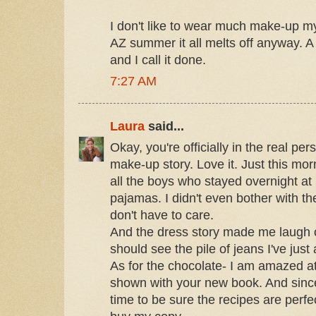
I don't like to wear much make-up my
AZ summer it all melts off anyway. A l
and I call it done.
7:27 AM
Laura
said...
Okay, you're officially in the real per
make-up story. Love it. Just this mor
all the boys who stayed overnight a
pajamas. I didn't even bother with t
don't have to care.
And the dress story made me laugh 
should see the pile of jeans I've just
As for the chocolate- I am amazed at
shown with your new book. And sinc
time to be sure the recipes are perfect-