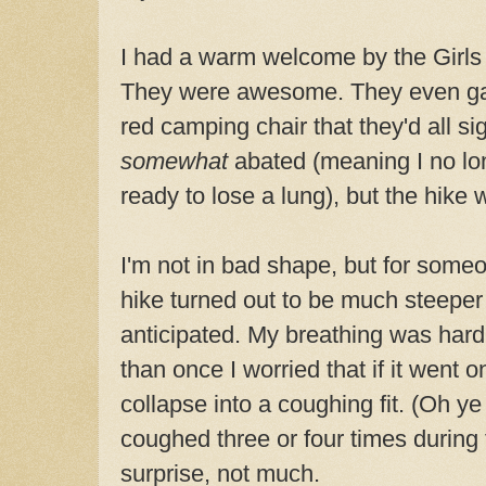
I had a warm welcome by the Girls
They were awesome. They even gav
red camping chair that they'd all 
somewhat
abated (meaning I no lo
ready to lose a lung), but the hike
I'm not in bad shape, but for some
hike turned out to be much steeper
anticipated. My breathing was hard.
than once I worried that if it went o
collapse into a coughing fit. (Oh ye of 
coughed three or four times during 
surprise, not much.