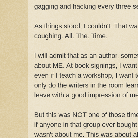
gagging and hacking every three 
As things stood, I couldn't. That wa
coughing. All. The. Time.
I will admit that as an author, som
about ME. At book signings, I want
even if I teach a workshop, I want 
only do the writers in the room lea
leave with a good impression of me
But this was NOT one of those times
if anyone in that group ever bough
wasn't about me. This was about a