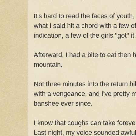
It's hard to read the faces of youth
what I said hit a chord with a few o
indication, a few of the girls "got" it.
Afterward, I had a bite to eat the
mountain.
Not three minutes into the return h
with a vengeance, and I've pretty 
banshee ever since.
I know that coughs can take foreve
Last night, my voice sounded awful