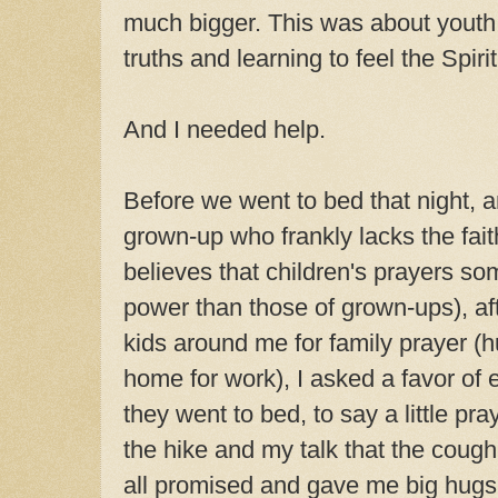
much bigger. This was about youth 
truths and learning to feel the Spirit
And I needed help.
Before we went to bed that night, 
grown-up who frankly lacks the fait
believes that children's prayers 
power than those of grown-ups), af
kids around me for family prayer 
home for work), I asked a favor of 
they went to bed, to say a little pra
the hike and my talk that the coug
all promised and gave me big hugs