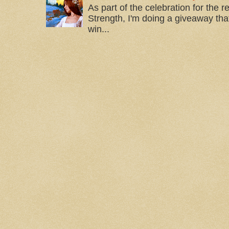
As part of the celebration for the 
Strength, I'm doing a giveaway that
win...