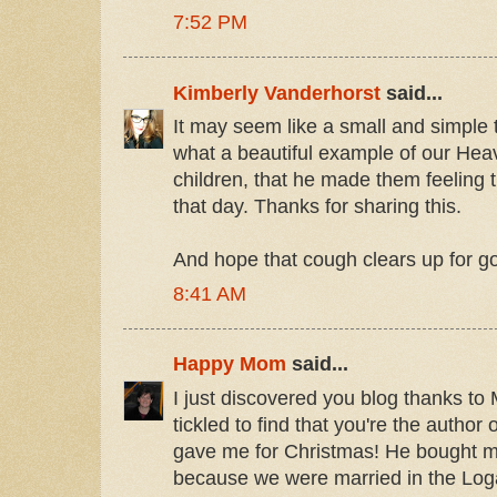
7:52 PM
Kimberly Vanderhorst
said...
It may seem like a small and simple 
what a beautiful example of our Heav
children, that he made them feeling th
that day. Thanks for sharing this.
And hope that cough clears up for g
8:41 AM
Happy Mom
said...
I just discovered you blog thanks 
tickled to find that you're the autho
gave me for Christmas! He bought m
because we were married in the Log