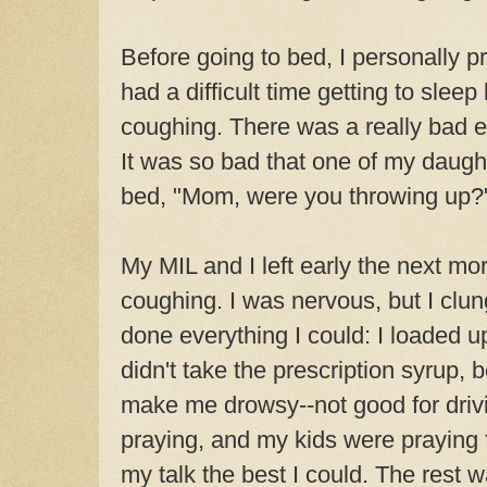
Before going to bed, I personally p
had a difficult time getting to slee
coughing. There was a really bad 
It was so bad that one of my daugh
bed, "Mom, were you throwing up?
My MIL and I left early the next mor
coughing. I was nervous, but I clung 
done everything I could: I loaded u
didn't take the prescription syrup,
make me drowsy--not good for drivi
praying, and my kids were praying f
my talk the best I could. The rest w