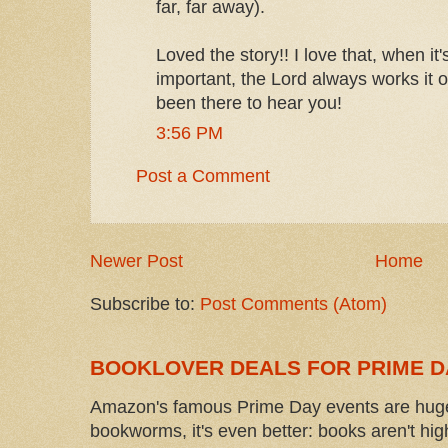
far, far away).
Loved the story!! I love that, when it's
important, the Lord always works it o
been there to hear you!
3:56 PM
Post a Comment
Newer Post
Home
Subscribe to:
Post Comments (Atom)
BOOKLOVER DEALS FOR PRIME D
Amazon's famous Prime Day events are huge
bookworms, it's even better: books aren't high-