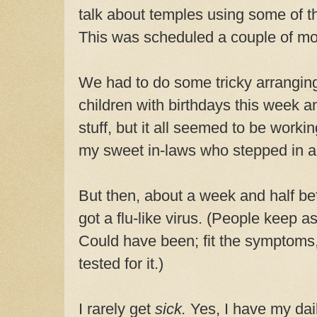
talk about temples using some of t
This was scheduled a couple of mo
We had to do some tricky arrangin
children with birthdays this week a
stuff, but it all seemed to be workin
my sweet in-laws who stepped in an
But then, about a week and half bef
got a flu-like virus. (People keep as
Could have been; fit the symptoms,
tested for it.)
I rarely get
sick.
Yes, I have my dai