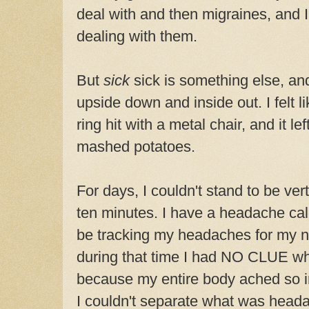
deal with and then migraines, and 
dealing with them.
But
sick
sick is something else, an
upside down and inside out. I felt
ring hit with a metal chair, and it le
mashed potatoes.
For days, I couldn't stand to be ver
ten minutes. I have a headache ca
be tracking my headaches for my neu
during that time I had NO CLUE what
because my entire body ached so in
I couldn't separate what was head