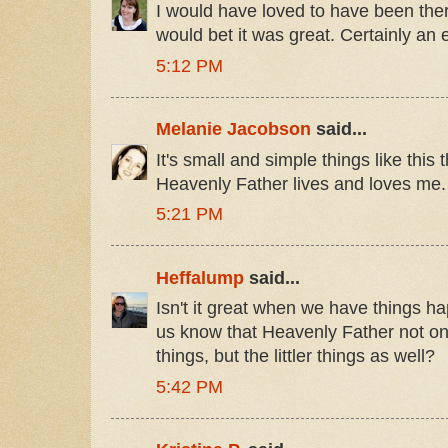
I would have loved to have been ther
would bet it was great. Certainly an
5:12 PM
Melanie Jacobson
said...
It's small and simple things like thi
Heavenly Father lives and loves me.
5:21 PM
Heffalump
said...
Isn't it great when we have things hap
us know that Heavenly Father not on
things, but the littler things as well?
5:42 PM