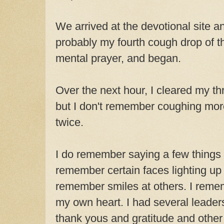
We arrived at the devotional site a
probably my fourth cough drop of t
mental prayer, and began.
Over the next hour, I cleared my th
but I don't remember coughing more
twice.
I do remember saying a few things I
remember certain faces lighting up a
remember smiles at others. I reme
my own heart. I had several leader
thank yous and gratitude and othe