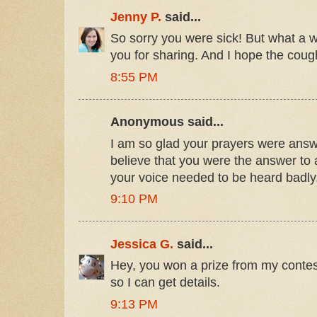
Jenny P.
said...
So sorry you were sick! But what a w
you for sharing. And I hope the cou
8:55 PM
Anonymous said...
I am so glad your prayers were answe
believe that you were the answer to a
your voice needed to be heard badly
9:10 PM
Jessica G.
said...
Hey, you won a prize from my contes
so I can get details.
9:13 PM