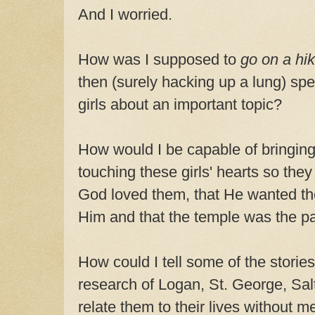
And I worried.
How was I supposed to
go on a hi
then (surely hacking up a lung) spe
girls about an important topic?
How would I be capable of bringing 
touching these girls' hearts so they f
God loved them, that He wanted t
Him and that the temple was the pa
How could I tell some of the storie
research of Logan, St. George, Sal
relate them to their lives without me