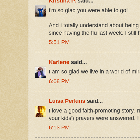
Kristina P.
said...
I'm so glad you were able to go!
And I totally understand about being s
since having the flu last week, I still
5:51 PM
Karlene
said...
I am so glad we live in a world of mir
6:08 PM
Luisa Perkins
said...
I love a good faith-promoting story. I
your kids') prayers were answered. I
6:13 PM