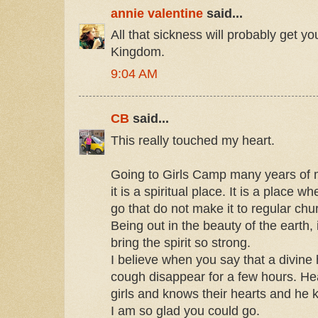
annie valentine
said...
All that sickness will probably get yo
Kingdom.
9:04 AM
CB
said...
This really touched my heart.
Going to Girls Camp many years of m
it is a spiritual place. It is a plac
go that do not make it to regular chu
Being out in the beauty of the earth, 
bring the spirit so strong.
I believe when you say that a divin
cough disappear for a few hours. He
girls and knows their hearts and he k
I am so glad you could go.