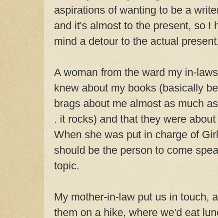
aspirations of wanting to be a writ
and it's almost to the present, so 
mind a detour to the actual present
A woman from the ward my in-laws
knew about my books (basically b
brags about me almost as much as
. it rocks) and that they were abou
When she was put in charge of Girl
should be the person to come speak 
topic.
My mother-in-law put us in touch, a
them on a hike, where we'd eat lunc