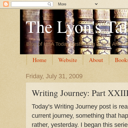
The Lyon's Ta
Blog of USA Today bestselling author Annett
Home
Website
About
Book
Friday, July 31, 2009
Writing Journey: Part XXII
Today's Writing Journey post is rea
current journey, something that ha
rather, yesterday. I began this seri