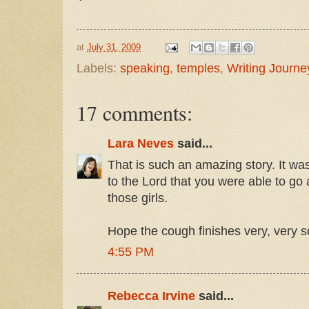
at
July 31, 2009
Labels:
speaking
,
temples
,
Writing Journe
17 comments:
Lara Neves
said...
That is such an amazing story. It wa
to the Lord that you were able to go 
those girls.
Hope the cough finishes very, very s
4:55 PM
Rebecca Irvine
said...