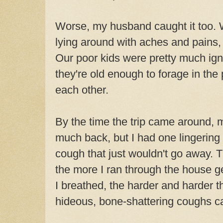
Worse, my husband caught it too. 
lying around with aches and pains
Our poor kids were pretty much ign
they're old enough to forage in the
each other.
By the time the trip came around, 
much back, but I had one lingerin
cough that just wouldn't go away.
the more I ran through the house ge
I breathed, the harder and harder t
hideous, bone-shattering coughs c