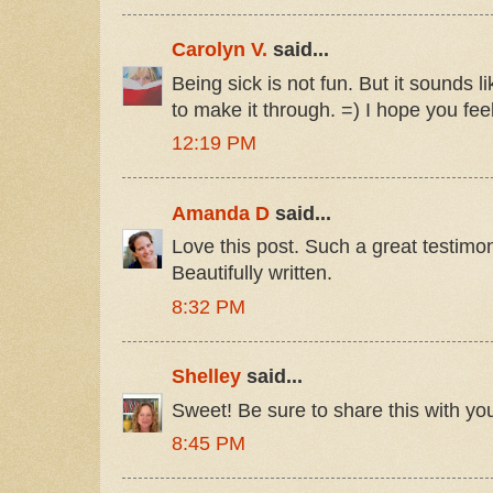
Carolyn V.
said...
Being sick is not fun. But it sounds 
to make it through. =) I hope you fee
12:19 PM
Amanda D
said...
Love this post. Such a great testimo
Beautifully written.
8:32 PM
Shelley
said...
Sweet! Be sure to share this with you
8:45 PM