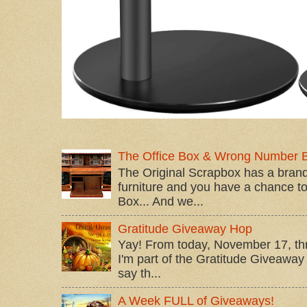
The Office Box & Wrong Number 
The Original Scrapbox has a brand
furniture and you have a chance to 
Box... And we...
Gratitude Giveaway Hop
Yay! From today, November 17, t
I'm part of the Gratitude Giveaway 
say th...
A Week FULL of Giveaways!