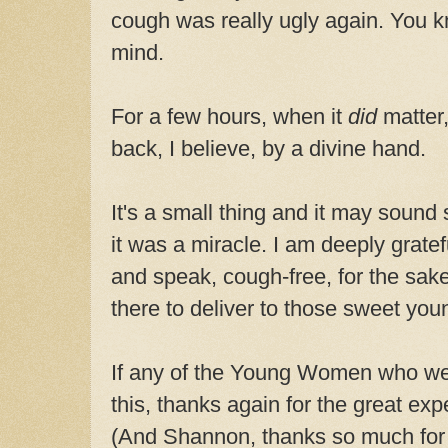
cough was really ugly again. You k
mind.
For a few hours, when it
did
matter
back, I believe, by a divine hand.
It's a small thing and it may sound 
it was a miracle. I am deeply gratef
and speak, cough-free, for the sak
there to deliver to those sweet yo
If any of the Young Women who we
this, thanks again for the great exp
(And Shannon, thanks so much for 