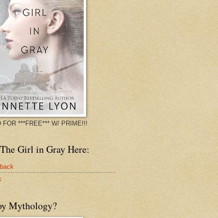
 FOR ***FREE*** W/ PRIME!!!
The Girl in Gray Here:
rback
k
oy Mythology?