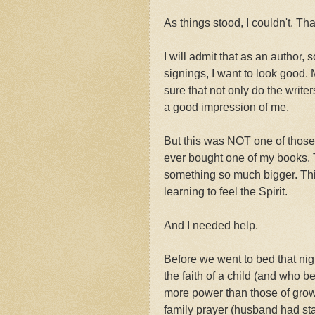
As things stood, I couldn't. Th
I will admit that as an author
signings, I want to look good.
sure that not only do the write
a good impression of me.
But this was NOT one of those t
ever bought one of my books. 
something so much bigger. Thi
learning to feel the Spirit.
And I needed help.
Before we went to bed that ni
the faith of a child (and who 
more power than those of grown
family prayer (husband had sta