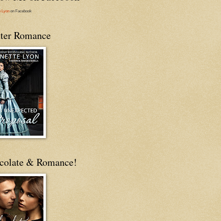
e Lyon
on Facebook
ter Romance
colate & Romance!