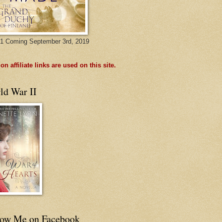
1 Coming September 3rd, 2019
n affiliate links are used on this site.
ld War II
low Me on Facebook