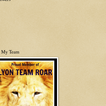
n My Team