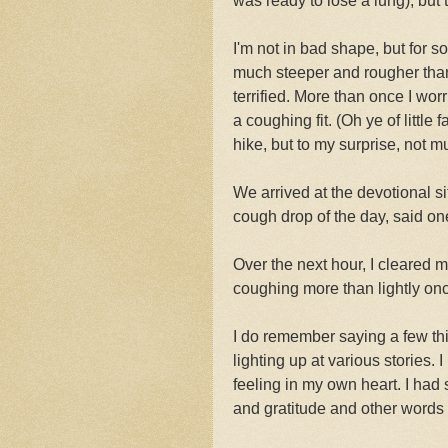
was ready to lose a lung), but
I'm not in bad shape, but for 
much steeper and rougher than 
terrified. More than once I worr
a coughing fit. (Oh ye of little f
hike, but to my surprise, not m
We arrived at the devotional s
cough drop of the day, said o
Over the next hour, I cleared m
coughing more than lightly onc
I do remember saying a few thi
lighting up at various stories
feeling in my own heart. I had
and gratitude and other words