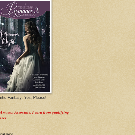
tic Fantasy: Yes, Please!
 Amazon Associate, I earn from qualifying
ases.
lowers