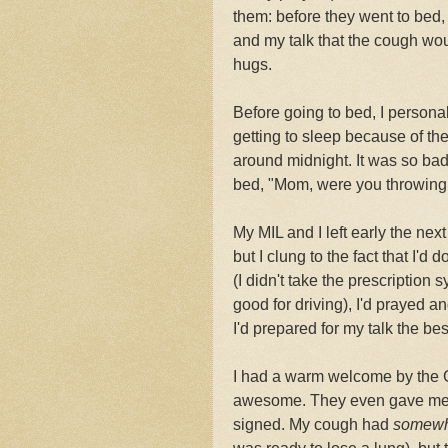
them: before they went to bed, t
and my talk that the cough wo
hugs.
Before going to bed, I personal
getting to sleep because of t
around midnight. It was so ba
bed, "Mom, were you throwing
My MIL and I left early the nex
but I clung to the fact that I'
(I didn't take the prescriptio
good for driving), I'd prayed 
I'd prepared for my talk the bes
I had a warm welcome by the G
awesome. They even gave me a g
signed. My cough had
somewh