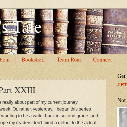
s Tale
g author Annette Lyon
bout
Bookshelf
Team Roar
Connect
Get
JUST
Part XXIII
Not
 really about part of my current journey,
eek. Or, rather, yesterday. I began this series
f wanting to be a writer back in second grade, and
I hope my readers don't mind a detour to the actual