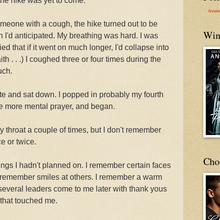
 the hike was yet to come.
Annett
someone with a cough, the hike turned out to be
Win
I'd anticipated. My breathing was hard. I was
ied that if it went on much longer, I'd collapse into
aith . . .) I coughed three or four times during the
uch.
ite and sat down. I popped in probably my fourth
ne more mental prayer, and began.
y throat a couple of times, but I don't remember
e or twice.
Cho
ngs I hadn't planned on. I remember certain faces
. I remember smiles at others. I remember a warm
 several leaders come to me later with thank yous
 that touched me.