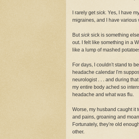
I rarely get
sick.
Yes, I have my
migraines, and I have various 
But
sick
sick is something els
out. I felt like something in a 
like a lump of mashed potatoe
For days, I couldn't stand to b
headache calendar I'm suppos
neurologist . . . and during th
my entire body ached so intens
headache and what was flu.
Worse, my husband caught it t
and pains, groaning and moani
Fortunately, they're old enough
other.