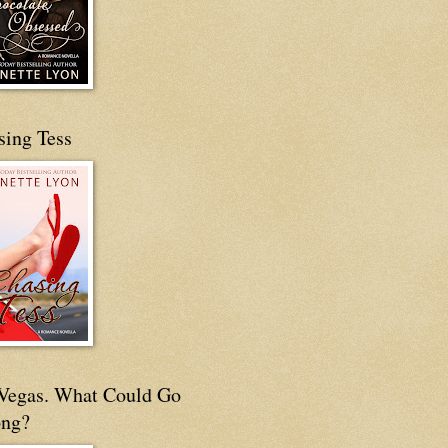
sing Tess
s Vegas. What Could Go
ng?