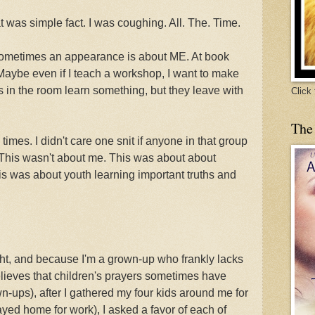
at was simple fact. I was coughing. All. The. Time.
, sometimes an appearance is about ME. At book
 Maybe even if I teach a workshop, I want to make
rs in the room learn something, but they leave with
Click
The
imes. I didn't care one snit if anyone in that group
This wasn't about me. This was about about
s was about youth learning important truths and
ght, and because I'm a grown-up who frankly lacks
believes that children's prayers sometimes have
-ups), after I gathered my four kids around me for
yed home for work), I asked a favor of each of