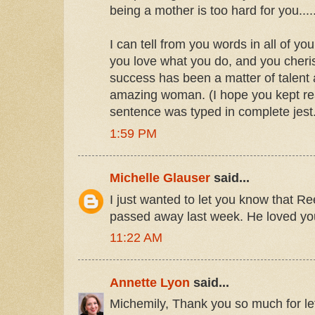
being a mother is too hard for you..
I can tell from you words in all of you
you love what you do, and you cheri
success has been a matter of talent
amazing woman. (I hope you kept read
sentence was typed in complete jest.
1:59 PM
Michelle Glauser
said...
I just wanted to let you know that R
passed away last week. He loved yo
11:22 AM
Annette Lyon
said...
Michemily, Thank you so much for le