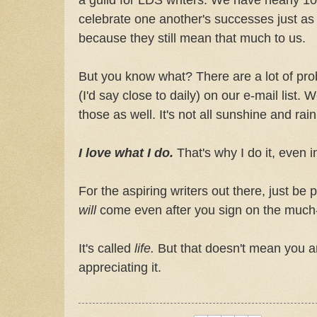
celebrate one another's successes just as g
because they still mean that much to us.
But you know what? There are a lot of pro
(I'd say close to daily) on our e-mail list.
those as well. It's not all sunshine and ra
I love what I do.
That's why I do it, even
For the aspiring writers out there, just be 
will
come even after you sign on the much-a
It's called
life.
But that doesn't mean you ar
appreciating it.