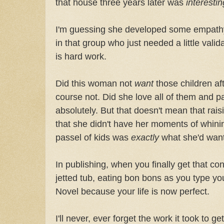
that house three years later was
interestin
I'm guessing she developed some empathy 
in that group who just needed a little valid
is hard work.
Did this woman not
want
those children afte
course not. Did she love all of them and 
absolutely. But that doesn't mean that ra
that she didn't have her moments of whin
passel of kids was
exactly
what she'd want
In publishing, when you finally get that cont
jetted tub, eating bon bons as you type y
Novel because your life is now perfect.
I'll never, ever forget the work it took to g