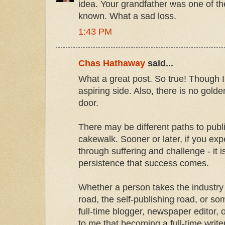
idea. Your grandfather was one of t
known. What a sad loss.
1:43 PM
Chas Hathaway
said...
What a great post. So true! Though I 
aspiring side. Also, there is no golde
door.
There may be different paths to publ
cakewalk. Sooner or later, if you exp
through suffering and challenge - it 
persistence that success comes.
Whether a person takes the industry
road, the self-publishing road, or s
full-time blogger, newspaper editor, or 
to me that becoming a full-time writ