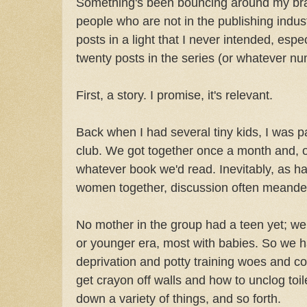
Something's been bouncing around my brai
people who are not in the publishing indu
posts in a light that I never intended, espec
twenty posts in the series (or whatever nu
First, a story. I promise, it's relevant.
Back when I had several tiny kids, I was 
club. We got together once a month and, o
whatever book we'd read. Inevitably, as h
women together, discussion often meande
No mother in the group had a teen yet; we 
or younger era, most with babies. So we ha
deprivation and potty training woes and co
get crayon off walls and how to unclog toil
down a variety of things, and so forth.