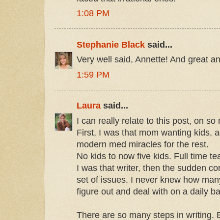
1:08 PM
Stephanie Black
said...
Very well said, Annette! And great a
1:59 PM
Laura
said...
I can really relate to this post, on so
First, I was that mom wanting kids, a
modern med miracles for the rest.
No kids to now five kids. Full time te
I was that writer, then the sudden c
set of issues. I never knew how many
figure out and deal with on a daily ba
There are so many steps in writing.