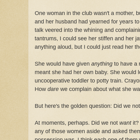
One woman in the club wasn't a mother, but
and her husband had yearned for years to 
talk veered into the whining and complaini
tantrums, I could see her stiffen and her 
anything aloud, but I could just read her t
She would have given
anything
to have a m
meant she had her own baby. She would l
uncooperative toddler to potty train. Crayo
How
dare
we complain about what she wa
But here's the golden question: Did we n
At moments, perhaps. Did we not
want
it?
any of those women aside and asked them
possession was, I think each one of them