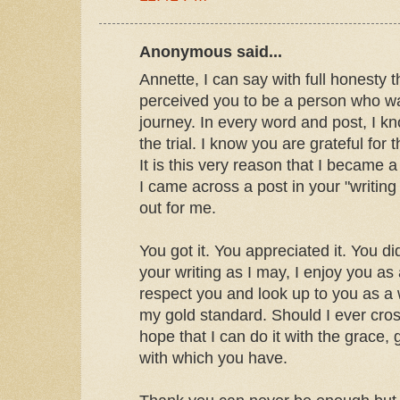
Anonymous said...
Annette, I can say with full honesty 
perceived you to be a person who was
journey. In every word and post, I 
the trial. I know you are grateful for
It is this very reason that I became a 
I came across a post in your "writing 
out for me.
You got it. You appreciated it. You di
your writing as I may, I enjoy you as
respect you and look up to you as a
my gold standard. Should I ever cross
hope that I can do it with the grace, 
with which you have.