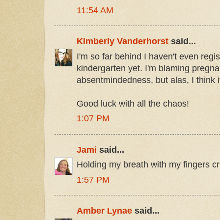
11:54 AM
Kimberly Vanderhorst
said...
I'm so far behind I haven't even reg
kindergarten yet. I'm blaming pregn
absentmindedness, but alas, I think it
Good luck with all the chaos!
1:07 PM
Jami
said...
Holding my breath with my fingers c
1:57 PM
Amber Lynae
said...