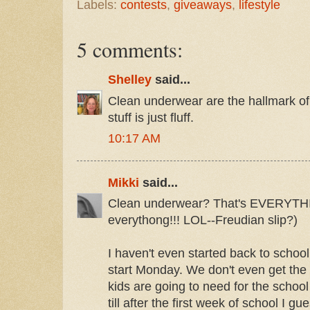
Labels:
contests
,
giveaways
,
lifestyle
5 comments:
Shelley
said...
Clean underwear are the hallmark of
stuff is just fluff.
10:17 AM
Mikki
said...
Clean underwear? That's EVERYTHING
everythong!!! LOL--Freudian slip?)
I haven't even started back to schoo
start Monday. We don't even get the 
kids are going to need for the school 
till after the first week of school I gu