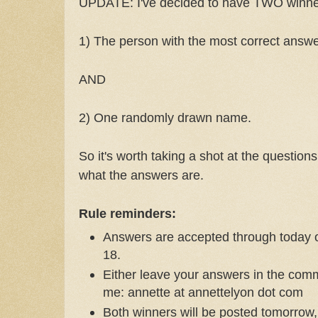
UPDATE: I've decided to have TWO winners
1) The person with the most correct answ
AND
2) One randomly drawn name.
So it's worth taking a shot at the question
what the answers are.
Rule reminders:
Answers are accepted through today 
18.
Either leave your answers in the com
me: annette at annettelyon dot com
Both winners will be posted tomorro