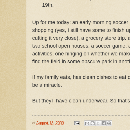
19th.
Up for me today: an early-morning soccer p
shopping (yes, I still have some to finish up
cutting it very close), a grocery store trip
two school open houses, a soccer game, 
activities, one hinging on whether we mak
find the field in some obscure park in anoth
If my family eats, has clean dishes to eat off
be a miracle.
But they'll have clean underwear. So that'
at
August 18, 2009