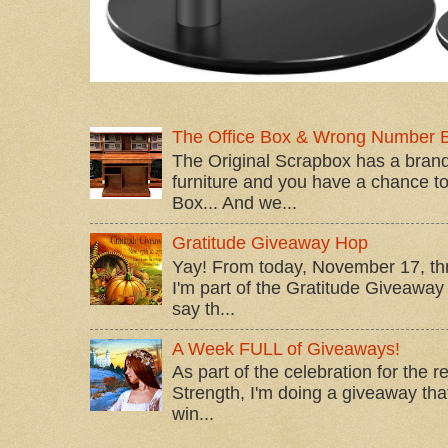
The Office Box & Wrong Number 
The Original Scrapbox has a brand
furniture and you have a chance to 
Box... And we...
Gratitude Giveaway Hop
Yay! From today, November 17, t
I'm part of the Gratitude Giveaway 
say th...
A Week FULL of Giveaways!
As part of the celebration for the 
Strength, I'm doing a giveaway that
win...