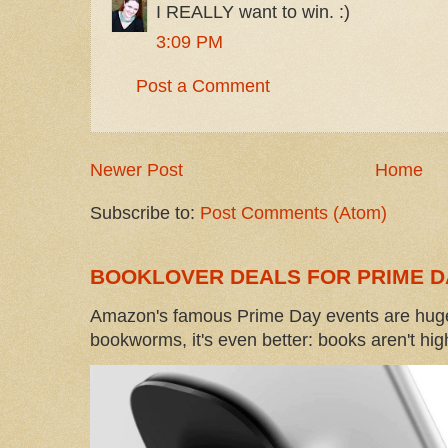
I REALLY want to win. :)
3:09 PM
Post a Comment
Newer Post
Home
Subscribe to:
Post Comments (Atom)
BOOKLOVER DEALS FOR PRIME D
Amazon's famous Prime Day events are huge
bookworms, it's even better: books aren't high-