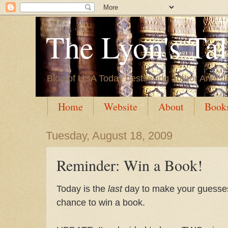
The Lyon's Ta
Blog of USA Today bestselling author Annett
Home
Website
About
Book
Tuesday, August 18, 2009
Reminder: Win a Book!
Today is the
last
day to make your guess
chance to win a book.