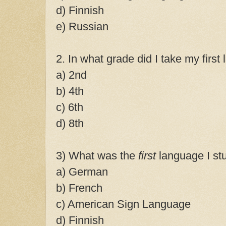
d) Finnish
e) Russian
2. In what grade did I take my firs
a) 2nd
b) 4th
c) 6th
d) 8th
3) What was the
first
language I st
a) German
b) French
c) American Sign Language
d) Finnish