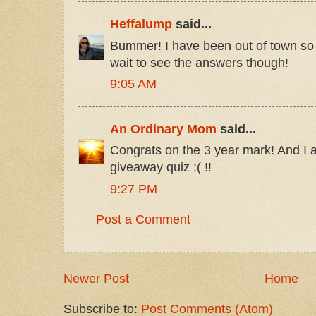
Heffalump
said...
Bummer! I have been out of town so I
wait to see the answers though!
9:05 AM
An Ordinary Mom
said...
Congrats on the 3 year mark! And I
giveaway quiz :( !!
9:27 PM
Post a Comment
Newer Post
Home
Subscribe to:
Post Comments (Atom)