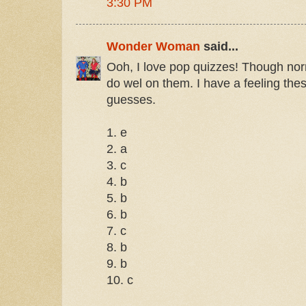
3:30 PM
Wonder Woman
said...
Ooh, I love pop quizzes! Though norm
do wel on them. I have a feeling the
guesses.
1. e
2. a
3. c
4. b
5. b
6. b
7. c
8. b
9. b
10. c