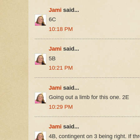
Jami
said...
6C
10:18 PM
Jami
said...
5B
10:21 PM
Jami
said...
Going out a limb for this one. 2E
10:29 PM
Jami
said...
4B, contingent on 3 being right. If t