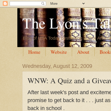
The Lyon's Ta
Blog of USA Today bestselling author Annett
Home
Website
About
Book
Wednesday, August 12, 2009
WNW: A Quiz and a Givea
After last week's post and excitem
promise to get back to it . . . just 
back in school .