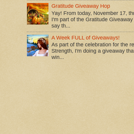
Gratitude Giveaway Hop
Yay! From today, November 17, t
I'm part of the Gratitude Giveaway 
say th...
A Week FULL of Giveaways!
As part of the celebration for the 
Strength, I'm doing a giveaway that
win...