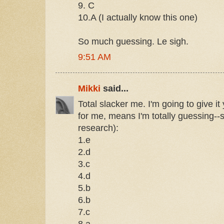
9. C
10.A (I actually know this one)
So much guessing. Le sigh.
9:51 AM
Mikki
said...
Total slacker me. I'm going to give it
for me, means I'm totally guessing--s
research):
1.e
2.d
3.c
4.d
5.b
6.b
7.c
8.a