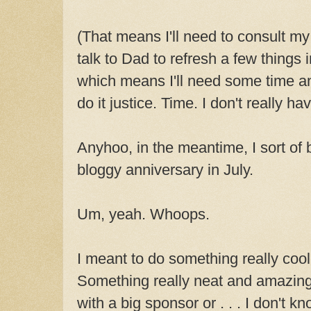
(That means I'll need to consult my
talk to Dad to refresh a few things
which means I'll need some time and
do it justice. Time. I don't really ha
Anyhoo, in the meantime, I sort of 
bloggy anniversary in July.
Um, yeah. Whoops.
I meant to do something really cool
Something really neat and amazing
with a big sponsor or . . . I don't k