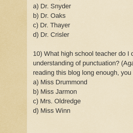
a) Dr. Snyder
b) Dr. Oaks
c) Dr. Thayer
d) Dr. Crisler
10) What high school teacher do I c
understanding of punctuation? (Aga
reading this blog long enough, you
a) Miss Drummond
b) Miss Jarmon
c) Mrs. Oldredge
d) Miss Winn