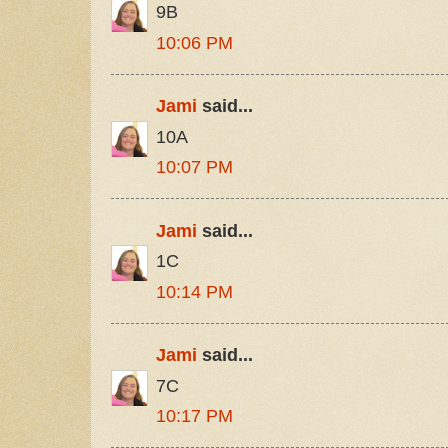
9B
10:06 PM
Jami
said...
10A
10:07 PM
Jami
said...
1C
10:14 PM
Jami
said...
7C
10:17 PM