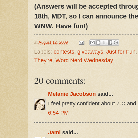
(Answers will be accepted throu
18th, MDT, so I can announce the
WNW. Have fun!)
at
August 12, 2009
Labels:
contests
,
giveaways
,
Just for Fun
They're
,
Word Nerd Wednesday
20 comments:
Melanie Jacobson
said...
I feel pretty confident about 7-C and 
6:54 PM
Jami
said...