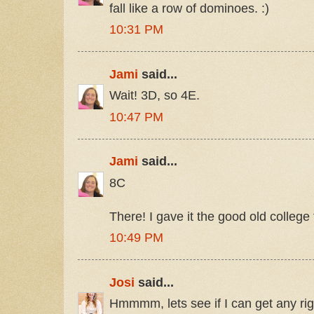
fall like a row of dominoes. :)
10:31 PM
Jami
said...
Wait! 3D, so 4E.
10:47 PM
Jami
said...
8C
There! I gave it the good old college 
10:49 PM
Josi
said...
Hmmmm, lets see if I can get any rig