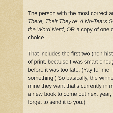
The person with the most correct a
There, Their They're: A No-Tears 
the Word Nerd
, OR a copy of one o
choice.
That includes the first two (non-hist
of print, because I was smart eno
before it was too late. (Yay for me,
something.) So basically, the winn
mine they want that's currently in 
a new book to come out next year,
forget to send it to you.)