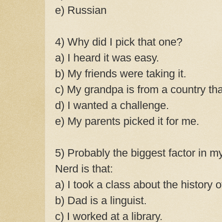
e) Russian
4) Why did I pick that one?
a) I heard it was easy.
b) My friends were taking it.
c) My grandpa is from a country tha
d) I wanted a challenge.
e) My parents picked it for me.
5) Probably the biggest factor in
Nerd is that:
a) I took a class about the history o
b) Dad is a linguist.
c) I worked at a library.