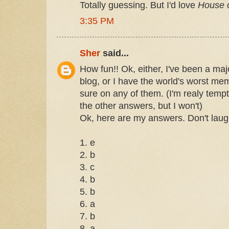
Totally guessing. But I'd love
House o
3:35 PM
Sher
said...
How fun!! Ok, either, I've been a maj
blog, or I have the world's worst me
sure on any of them. (I'm realy temp
the other answers, but I won't)
Ok, here are my answers. Don't laug
1. e
2. b
3. c
4. b
5. b
6. a
7. b
8. a