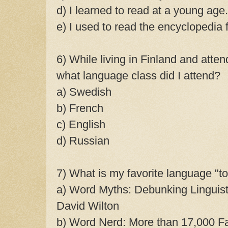
d) I learned to read at a young age.
e) I used to read the encyclopedia f
6) While living in Finland and atten
what language class did I attend?
a) Swedish
b) French
c) English
d) Russian
7) What is my favorite language "t
a) Word Myths: Debunking Linguis
David Wilton
b) Word Nerd: More than 17,000 Fa