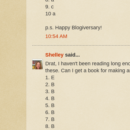
9. c
10 a
p.s. Happy Blogiversary!
10:54 AM
Shelley
said...
Drat, I haven't been reading long e
these. Can I get a book for making a
1. E
2. B
3. B
4. B
5. B
6. B
7. B
8. B