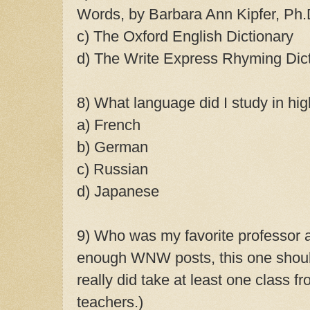
Words, by Barbara Ann Kipfer, Ph
c) The Oxford English Dictionary
d) The Write Express Rhyming Dic
8) What language did I study in hig
a) French
b) German
c) Russian
d) Japanese
9) Who was my favorite professor a
enough WNW posts, this one shou
really did take at least one class f
teachers.)