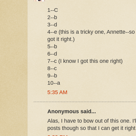
1--C
2--b
3--d
4--e (this is a tricky one, Annette--so I
got it right.)
5--b
6--d
7--c (I know I got this one right)
8--c
9--b
10--a
5:35 AM
Anonymous said...
Alas, I have to bow out of this one. I
posts though so that I can get it rig