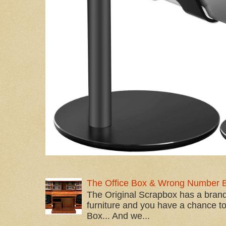
The Office Box & Wrong Number 
The Original Scrapbox has a brand
furniture and you have a chance to 
Box... And we...