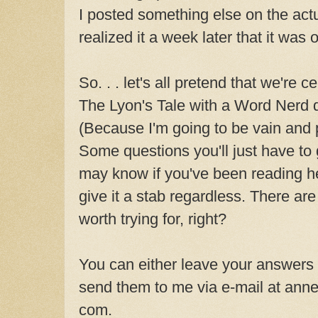
I posted something else on the act
realized it a week later that it was o
So. . . let's all pretend that we're c
The Lyon's Tale with a Word Nerd qu
(Because I'm going to be vain and p
Some questions you'll just have to
may know if you've been reading h
give it a stab regardless. There are
worth trying for, right?
You can either leave your answers
send them to me via e-mail at anne
com.