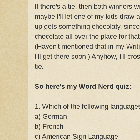
If there's a tie, then both winners wi
maybe I'll let one of my kids draw 
up gets something chocolaty, since
chocolate all over the place for th
(Haven't mentioned that in my Writ
I'll get there soon.) Anyhow, I'll cro
tie.
So here's my Word Nerd quiz:
1. Which of the following languag
a) German
b) French
c) American Sign Language