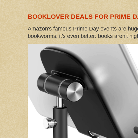
BOOKLOVER DEALS FOR PRIME D
Amazon's famous Prime Day events are huge
bookworms, it's even better: books aren't high-