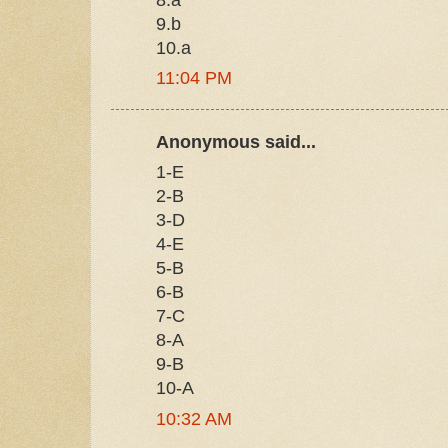
9.b
10.a
11:04 PM
Anonymous said...
1-E
2-B
3-D
4-E
5-B
6-B
7-C
8-A
9-B
10-A
10:32 AM