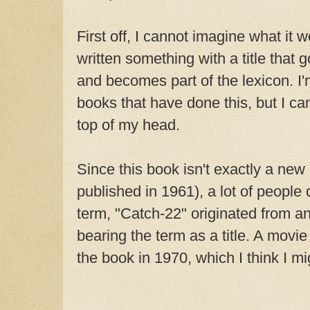
First off, I cannot imagine what it 
written something with a title that 
and becomes part of the lexicon. I'
books that have done this, but I can'
top of my head.
Since this book isn't exactly a new 
published in 1961), a lot of people d
term, "Catch-22" originated from an
bearing the term as a title. A mov
the book in 1970, which I think I m