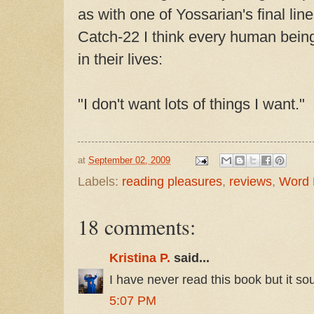
as with one of Yossarian's final line
Catch-22 I think every human being
in their lives:
"I don't want lots of things I want."
at
September 02, 2009
Labels:
reading pleasures
,
reviews
,
Word 
18 comments:
Kristina P.
said...
I have never read this book but it so
5:07 PM