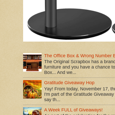
The Office Box & Wrong Number 
The Original Scrapbox has a brand
furniture and you have a chance to 
Box... And we...
Gratitude Giveaway Hop
Yay! From today, November 17, t
I'm part of the Gratitude Giveaway 
say th...
A Week FULL of Giveaways!