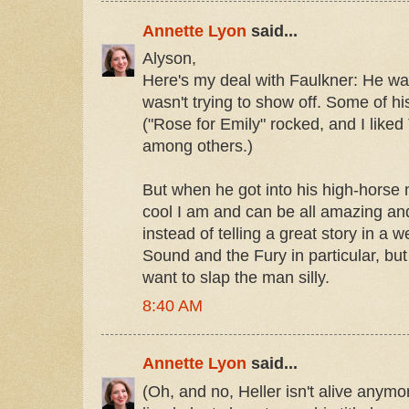
Annette Lyon
said...
Alyson,
Here's my deal with Faulkner: He wa
wasn't trying to show off. Some of his 
("Rose for Emily" rocked, and I lik
among others.)
But when he got into his high-horse
cool I am and can be all amazing and
instead of telling a great story in a w
Sound and the Fury in particular, but 
want to slap the man silly.
8:40 AM
Annette Lyon
said...
(Oh, and no, Heller isn't alive anymo