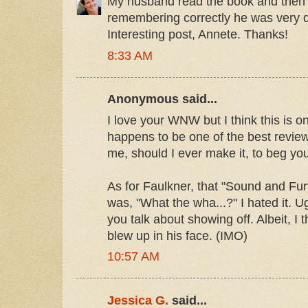
My husband read the book and then 
remembering correctly he was very d
Interesting post, Annete. Thanks!
8:33 AM
Anonymous said...
I love your WNW but I think this is on
happens to be one of the best revie
me, should I ever make it, to beg you
As for Faulkner, that "Sound and Fury
was, "What the wha...?" I hated it. 
you talk about showing off. Albeit, I t
blew up in his face. (IMO)
10:57 AM
Jessica G.
said...