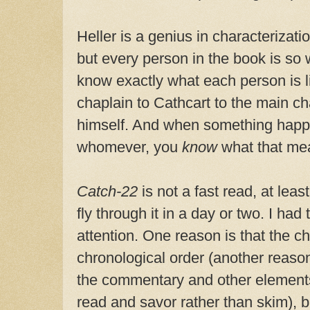
Heller is a genius in characterizatio
but every person in the book is so 
know exactly what each person is l
chaplain to Cathcart to the main ch
himself. And when something happ
whomever, you
know
what that me
Catch-22
is not a fast read, at least
fly through it in a day or two. I had
attention. One reason is that the ch
chronological order (another reason
the commentary and other elements 
read and savor rather than skim), b