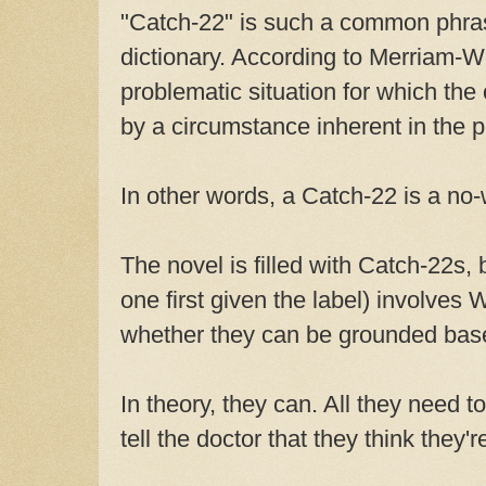
"Catch-22" is such a common phrase
dictionary. According to Merriam-Web
problematic situation for which the 
by a circumstance inherent in the p
In other words, a Catch-22 is a no-w
The novel is filled with Catch-22s, b
one first given the label) involves 
whether they can be grounded base
In theory, they can. All they need t
tell the doctor that they think they'