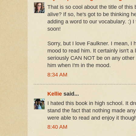
That is so cool about the title of this 
alive? If so, he's got to be thinking he
adding a word to our vocabulary. :) I 
soon!
Sorry, but I love Faulkner. I mean, I 
mood to read him. It certainly isn't a
seriously CAN NOT be on any other t
him when I'm in the mood.
8:34 AM
Kellie
said...
I hated this book in high school. It d
stand the fact that nothing made any 
were able to read and enjoy it thoug
8:40 AM