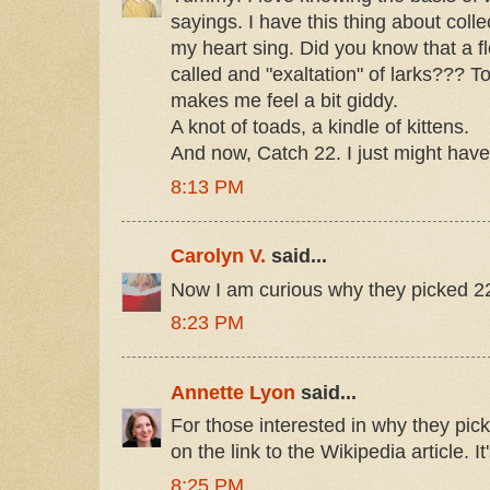
sayings. I have this thing about col
my heart sing. Did you know that a floc
called and "exaltation" of larks??? To
makes me feel a bit giddy.
A knot of toads, a kindle of kittens.
And now, Catch 22. I just might have
8:13 PM
Carolyn V.
said...
Now I am curious why they picked 22,
8:23 PM
Annette Lyon
said...
For those interested in why they pic
on the link to the Wikipedia article. It
8:25 PM