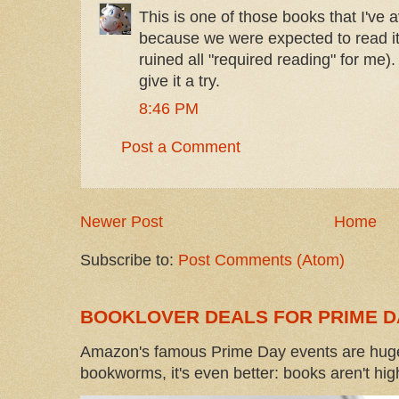
This is one of those books that I've 
because we were expected to read it
ruined all "required reading" for me).
give it a try.
8:46 PM
Post a Comment
Newer Post
Home
Subscribe to:
Post Comments (Atom)
BOOKLOVER DEALS FOR PRIME D
Amazon's famous Prime Day events are huge
bookworms, it's even better: books aren't high-