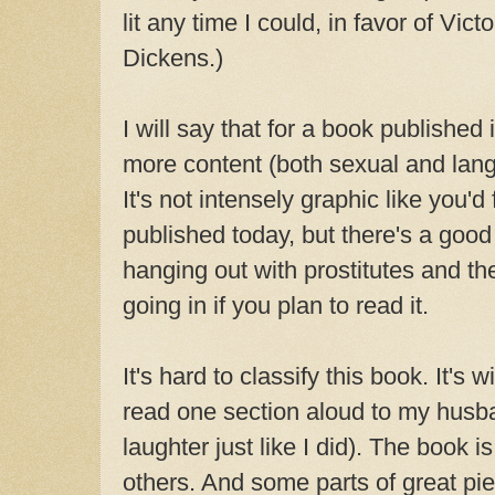
lit any time I could, in favor of Vict
Dickens.)
I will say that for a book published
more content (both sexual and lang
It's not intensely graphic like you'd f
published today, but there's a good
hanging out with prostitutes and th
going in if you plan to read it.
It's hard to classify this book. It's w
read one section aloud to my husb
laughter just like I did). The book i
others. And some parts of great pie