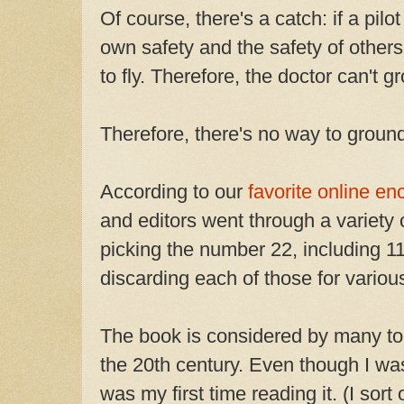
Of course, there's a catch: if a pil
own safety and the safety of other
to fly. Therefore, the doctor can't g
Therefore, there's no way to ground
According to our
favorite online en
and editors went through a variety
picking the number 22, including 11
discarding each of those for variou
The book is considered by many to 
the 20th century. Even though I was
was my first time reading it. (I sort