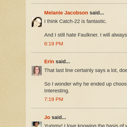
Melanie Jacobson
said...
I think Catch-22 is fantastic.
And I still hate Faulkner. I will alway
6:19 PM
Erin
said...
That last line certainly says a lot, doe
So I wonder why he ended up choo
Interesting.
7:19 PM
Jo
said...
Yummy! I love knowing the basis of