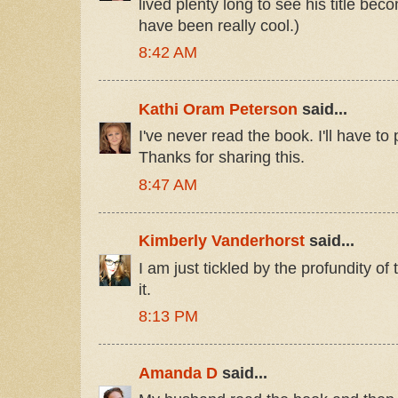
lived plenty long to see his title be
have been really cool.)
8:42 AM
Kathi Oram Peterson
said...
I've never read the book. I'll have to
Thanks for sharing this.
8:47 AM
Kimberly Vanderhorst
said...
I am just tickled by the profundity of
it.
8:13 PM
Amanda D
said...