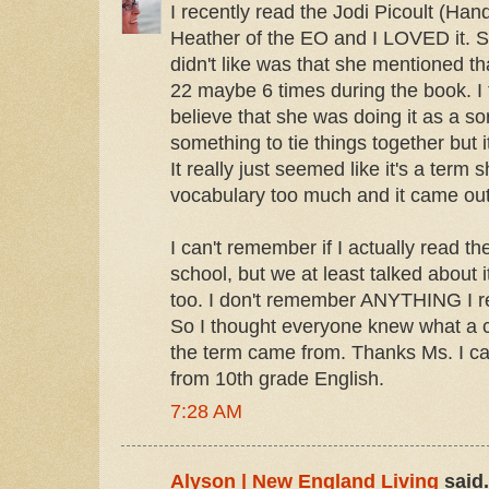
I recently read the Jodi Picoult (Han
Heather of the EO and I LOVED it. S
didn't like was that she mentioned t
22 maybe 6 times during the book. I 
believe that she was doing it as a so
something to tie things together but it 
It really just seemed like it's a term
vocabulary too much and it came out
I can't remember if I actually read th
school, but we at least talked about i
too. I don't remember ANYTHING I rea
So I thought everyone knew what a 
the term came from. Thanks Ms. I c
from 10th grade English.
7:28 AM
Alyson | New England Living
said.