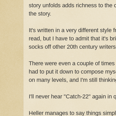
story unfolds adds richness to the 
the story.
It's written in a very different style
read, but I have to admit that it's br
socks off other 20th century writers
There were even a couple of times I
had to put it down to compose mysel
on many levels, and I'm still thinkin
I'll never hear "Catch-22" again in
Heller manages to say things simpl