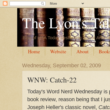
The Lyon's Ta
Blog of USA Today bestselling author Annett
Home
Website
About
Book
Wednesday, September 02, 2009
WNW: Catch-22
Today's Word Nerd Wednesday is p
book review, reason being that I jus
Joseph Heller's classic novel,
Catc