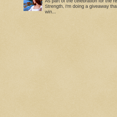
As part of the celebration for the 
Strength, I'm doing a giveaway that
win...