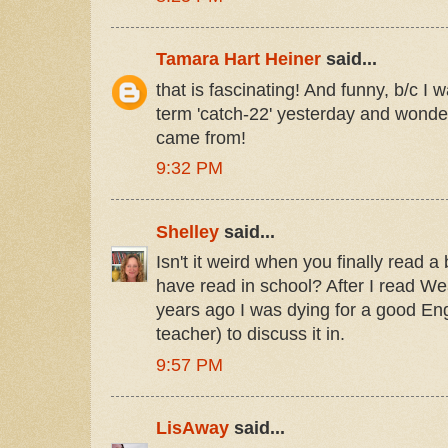
Tamara Hart Heiner
said...
that is fascinating! And funny, b/c I w
term 'catch-22' yesterday and wonder
came from!
9:32 PM
Shelley
said...
Isn't it weird when you finally read a
have read in school? After I read We
years ago I was dying for a good Eng
teacher) to discuss it in.
9:57 PM
LisAway
said...