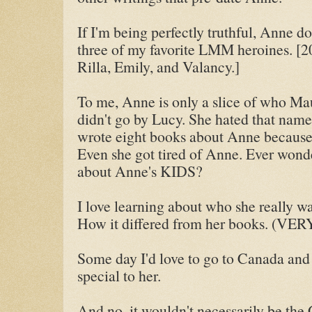
If I'm being perfectly truthful, Anne d
three of my favorite LMM heroines. [
Rilla, Emily, and Valancy.]
To me, Anne is only a slice of who Mau
didn't go by Lucy. She hated that name.
wrote eight books about Anne because
Even she got tired of Anne. Ever wond
about Anne's KIDS?
I love learning about who she really wa
How it differed from her books. (V
Some day I'd love to go to Canada and v
special to her.
And no, it wouldn't necessarily be the