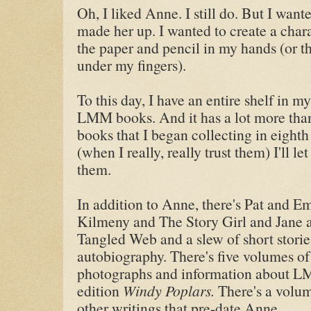
Oh, I liked Anne. I still do. But I want
made her up. I wanted to create a chara
the paper and pencil in my hands (or th
under my fingers).
To this day, I have an entire shelf in my
LMM books. And it has a lot more than 
books that I began collecting in eight
(when I really, really trust them) I'll 
them.
In addition to Anne, there's Pat and E
Kilmeny and The Story Girl and Jane
Tangled Web and a slew of short storie
autobiography. There's five volumes of
photographs and information about LMM'
edition
Windy Poplars.
There's a volum
other writings that pre-date Anne.