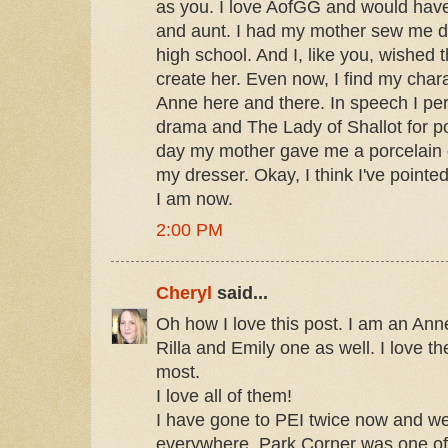
as you. I love AofGG and would hav
and aunt. I had my mother sew me dr
high school. And I, like you, wished 
create her. Even now, I find my charac
Anne here and there. In speech I p
drama and The Lady of Shallot for po
day my mother gave me a porcelain do
my dresser. Okay, I think I've point
I am now.
2:00 PM
Cheryl
said...
Oh how I love this post. I am an Ann
Rilla and Emily one as well. I love t
most.
I love all of them!
I have gone to PEI twice now and we
everywhere. Park Corner was one of 