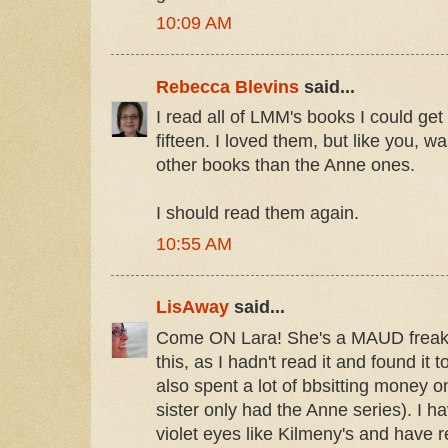
10:09 AM
Rebecca Blevins
said...
I read all of LMM's books I could get
fifteen. I loved them, but like you, w
other books than the Anne ones.
I should read them again.
10:55 AM
LisAway
said...
Come ON Lara! She's a MAUD freak! 
this, as I hadn't read it and found it 
also spent a lot of bbsitting money
sister only had the Anne series). I h
violet eyes like Kilmeny's and have 