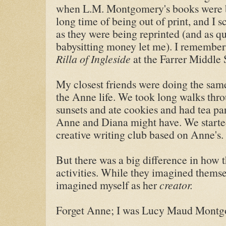
when L.M. Montgomery's books were be
long time of being out of print, and I
as they were being reprinted (and as q
babysitting money let me). I remember
Rilla of Ingleside
at the Farrer Middle 
My closest friends were doing the same
the Anne life. We took long walks thr
sunsets and ate cookies and had tea p
Anne and Diana might have. We starte
creative writing club based on Anne's.
But there was a big difference in how 
activities. While they imagined themse
imagined myself as her
creator.
Forget Anne; I was Lucy Maud Mont