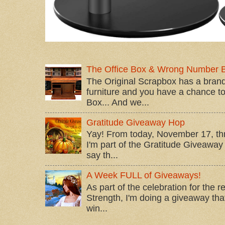
The Office Box & Wrong Number 
The Original Scrapbox has a brand
furniture and you have a chance to 
Box... And we...
Gratitude Giveaway Hop
Yay! From today, November 17, t
I'm part of the Gratitude Giveaway 
say th...
A Week FULL of Giveaways!
As part of the celebration for the 
Strength, I'm doing a giveaway that
win...