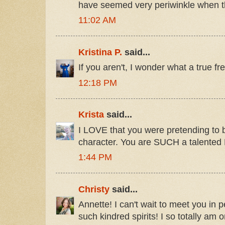
have seemed very periwinkle when th
11:02 AM
Kristina P.
said...
If you aren't, I wonder what a true fr
12:18 PM
Krista
said...
I LOVE that you were pretending to
character. You are SUCH a talente
1:44 PM
Christy
said...
Annette! I can't wait to meet you in p
such kindred spirits! I so totally a