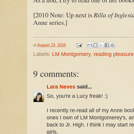
[2010 Note: Up next is
Rilla of Inglesi
Anne series.]
at
August 23, 2010
Labels:
LM Montgomery
,
reading pleasure
9 comments:
Lara Neves
said...
So, you're a Lucy freak! :)
I recently re-read all of my Anne boo
ones I own of LM Montgomerey's, and
back to Jr. High. I think I may start
girls.