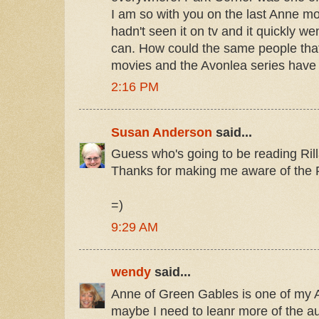
I am so with you on the last Anne mov
hadn't seen it on tv and it quickly wen
can. How could the same people that
movies and the Avonlea series have
2:16 PM
Susan Anderson
said...
Guess who's going to be reading Rill
Thanks for making me aware of the R
=)
9:29 AM
wendy
said...
Anne of Green Gables is one of my
maybe I need to leanr more of the a