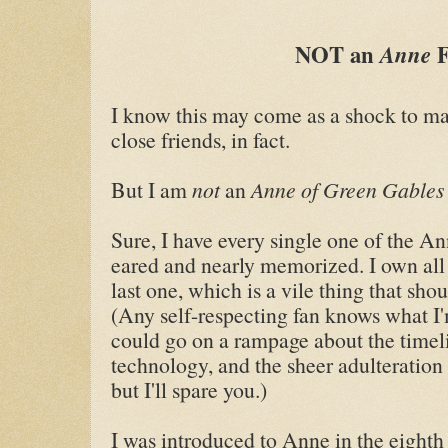
NOT an
Anne
I know this may come as a shock to m
close friends, in fact.
But I am
not
an
Anne of Green Gable
Sure, I have every single one of the An
eared and nearly memorized. I own all 
last one, which is a vile thing that sh
(Any self-respecting fan knows what I'
could go on a rampage about the timeli
technology, and the sheer adulteration
but I'll spare you.)
I was introduced to Anne in the eighth 