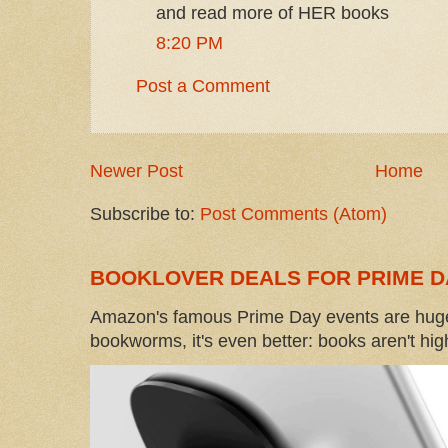
and read more of HER books
8:20 PM
Post a Comment
Newer Post
Home
Subscribe to:
Post Comments (Atom)
BOOKLOVER DEALS FOR PRIME D
Amazon's famous Prime Day events are huge
bookworms, it's even better: books aren't high-