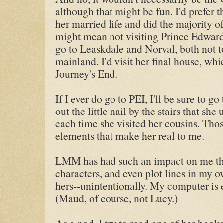
although that might be fun. I'd prefer
her married life and did the majority of
might mean not visiting Prince Edward I
go to Leaskdale and Norval, both not t
mainland. I'd visit her final house, wh
Journey's End.
If I ever do go to PEI, I'll be sure to 
out the little nail by the stairs that sh
each time she visited her cousins. Thos
elements that make her real to me.
LMM has had such an impact on me that
characters, and even plot lines in my 
hers--unintentionally. My computer is 
(Maud, of course, not Lucy.)
As a nod, I try to read one of her book