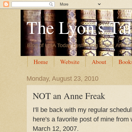
The Lyon's Ta
Blog of USA Today bestselling author Annett
Home
Website
About
Book
Monday, August 23, 2010
NOT an Anne Freak
I'll be back with my regular schedu
here's a favorite post of mine fro
March 12, 2007.