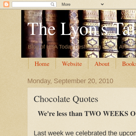
The Lyon's Ta
Blog of USA Today bestselling author Annett
Home
Website
About
Book
Monday, September 20, 2010
Chocolate Quotes
We're less than TWO WEEKS OUT
Last week we celebrated the upcom