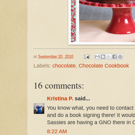
at
September 20, 2010
Labels:
chocolate
,
Chocolate Cookbook
16 comments:
Kristina P.
said...
You know what, you need to contact
and do a book signing there! It wo
Sassies are having a GNO there in 
8:22 AM