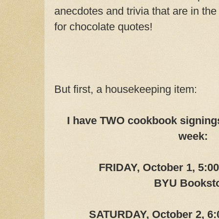
anecdotes and trivia that are in the
for chocolate quotes!
But first, a housekeeping item:
I have TWO cookbook signings
week:
FRIDAY, October 1, 5:0
BYU Bookst
SATURDAY, October 2, 6: