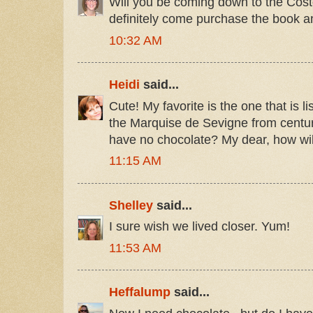
Will you be coming down to the Cost
definitely come purchase the book an
10:32 AM
Heidi
said...
Cute! My favorite is the one that is l
the Marquise de Sevigne from centuri
have no chocolate? My dear, how wi
11:15 AM
Shelley
said...
I sure wish we lived closer. Yum!
11:53 AM
Heffalump
said...