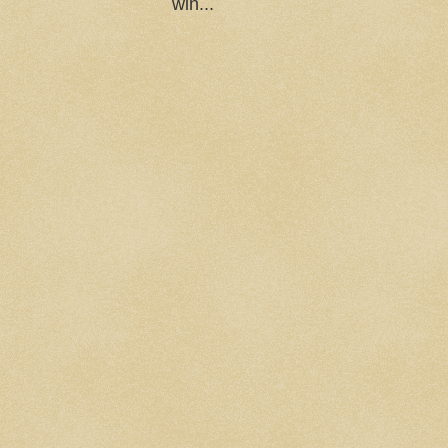
win...