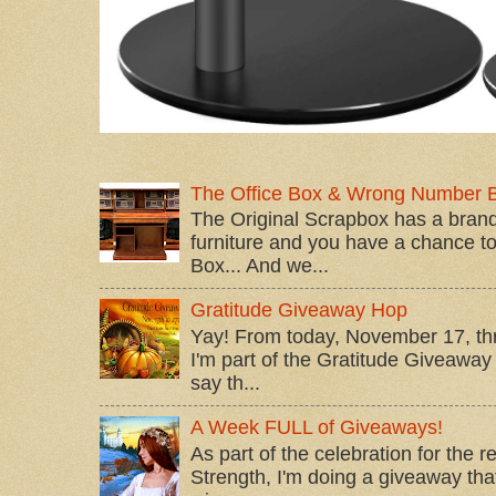
The Office Box & Wrong Number 
The Original Scrapbox has a brand
furniture and you have a chance to 
Box... And we...
Gratitude Giveaway Hop
Yay! From today, November 17, t
I'm part of the Gratitude Giveaway 
say th...
A Week FULL of Giveaways!
As part of the celebration for the 
Strength, I'm doing a giveaway that