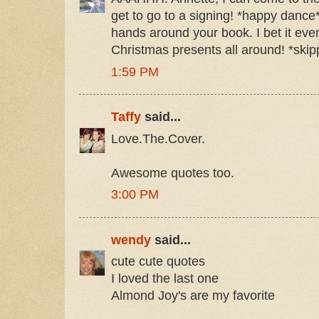
get to go to a signing! *happy dance
hands around your book. I bet it ev
Christmas presents all around! *skipp
1:59 PM
Taffy
said...
Love.The.Cover.
Awesome quotes too.
3:00 PM
wendy
said...
cute cute quotes
I loved the last one
Almond Joy's are my favorite