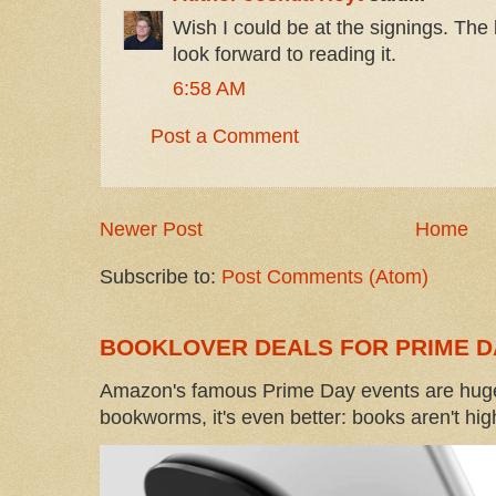
Wish I could be at the signings. The
look forward to reading it.
6:58 AM
Post a Comment
Newer Post
Home
Subscribe to:
Post Comments (Atom)
BOOKLOVER DEALS FOR PRIME D
Amazon's famous Prime Day events are huge
bookworms, it's even better: books aren't high-