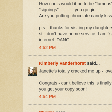
How cools would it be to be "famous
"signings".............you go girl.
Are you putting chocolate candy kiss
p.s....thanks for visiting my daughter
still don't have home service, I am 
internet. DANG
4:52 PM
Kimberly Vanderhorst
said...
Janette's totally cracked me up - love 
Congrats - can't believe this is final
you get your copy soon!
4:54 PM