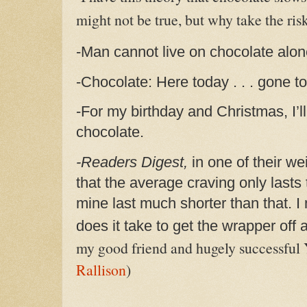
might not be true, but why take the ris
-Man cannot live on chocolate alo
-Chocolate: Here today . . . gone t
-For my birthday and Christmas, I’ll
chocolate.
-Readers Digest,
in one of their we
that the average craving only lasts 
mine last much shorter than that. I
does it take to get the wrapper of
my good friend and hugely successful
Rallison
)