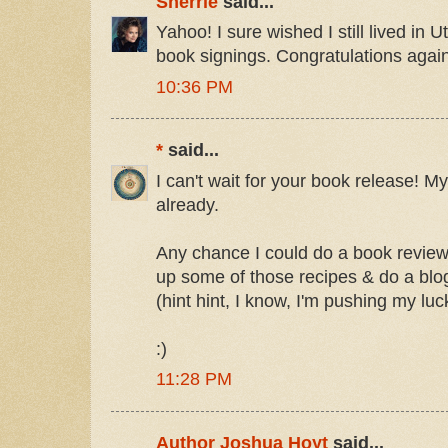
Sherrie
said...
Yahoo! I sure wished I still lived in 
book signings. Congratulations again
10:36 PM
*
said...
I can't wait for your book release! M
already.
Any chance I could do a book review
up some of those recipes & do a blo
(hint hint, I know, I'm pushing my luck
:)
11:28 PM
Author Joshua Hoyt
said...