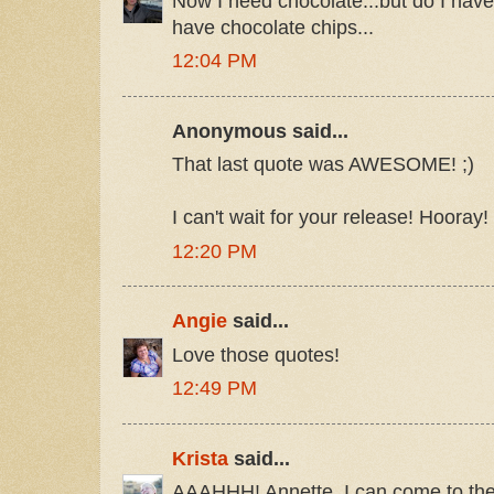
Now I need chocolate...but do I have
have chocolate chips...
12:04 PM
Anonymous said...
That last quote was AWESOME! ;)
I can't wait for your release! Hooray!
12:20 PM
Angie
said...
Love those quotes!
12:49 PM
Krista
said...
AAAHHH! Annette, I can come to the