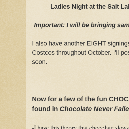
Ladies Night at the Salt L
Important: I will be bringing sa
I also have another EIGHT signing
Costcos throughout October. I'll po
soon.
Now for a few of the fun C
found in
Chocolate Never
Fail
-I have this theory that chocolate slow