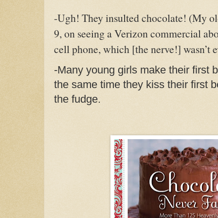
-Ugh! They insulted chocolate! (
My old
9, on seeing a Verizon commercial ab
cell phone, which [the nerve!] wasn’t 
-Many young girls make their first 
the same time they kiss their first
the fudge.