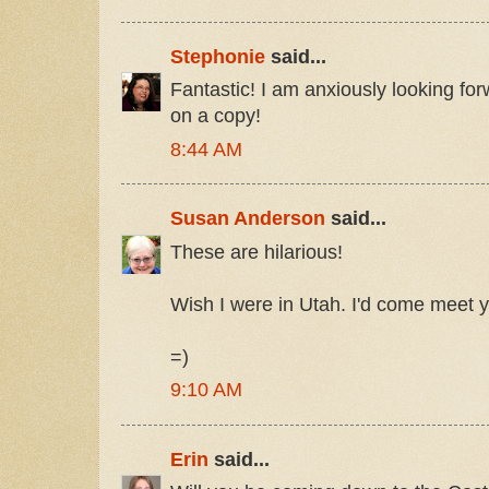
Stephonie
said...
Fantastic! I am anxiously looking fo
on a copy!
8:44 AM
Susan Anderson
said...
These are hilarious!
Wish I were in Utah. I'd come meet y
=)
9:10 AM
Erin
said...