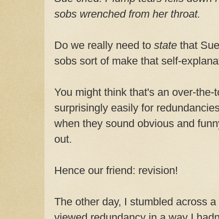
sobs wrenched from her throat.
Do we really need to
state
that Sue
sobs sort of make that self-explana
You might think that's an over-the-t
surprisingly easily for redundancies 
when they sound obvious and funny
out.
Hence our friend: revision!
The other day, I stumbled across a 
viewed redundancy in a way I hadn'