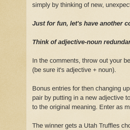
simply by thinking of new, unexpec
Just for fun, let's have another c
Think of adjective-noun redunda
In the comments, throw out your bes
(be sure it's adjective + noun).
Bonus entries for then changing u
pair by putting in a new adjective 
to the original meaning. Enter as 
The winner gets a Utah Truffles ch