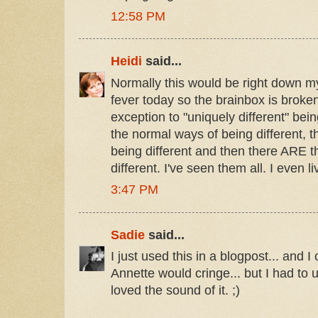
12:58 PM
Heidi
said...
Normally this would be right down my
fever today so the brainbox is broken
exception to "uniquely different" bein
the normal ways of being different, 
being different and then there ARE 
different. I've seen them all. I even 
3:47 PM
Sadie
said...
I just used this in a blogpost... and I
Annette would cringe... but I had to
loved the sound of it. ;)