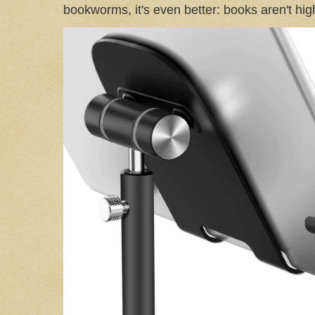
bookworms, it's even better: books aren't high-