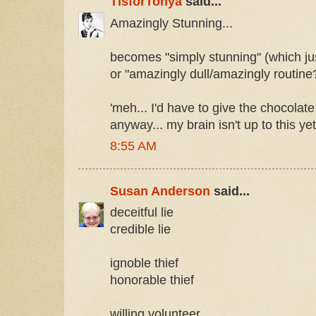
TisforTonya
said...
Amazingly Stunning...
becomes "simply stunning" (which just
or "amazingly dull/amazingly routine
'meh... I'd have to give the chocola
anyway... my brain isn't up to this ye
8:55 AM
Susan Anderson
said...
deceitful lie
credible lie
ignoble thief
honorable thief
willing volunteer