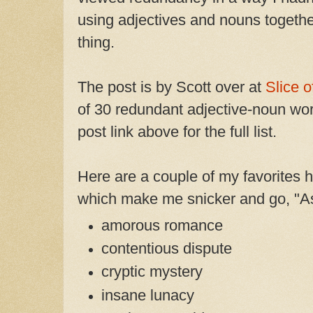
using adjectives and nouns togethe
thing.
The post is by Scott over at
Slice o
of 30 redundant adjective-noun wor
post link above for the full list.
Here are a couple of my favorites 
which make me snicker and go, "As 
amorous romance
contentious dispute
cryptic mystery
insane lunacy