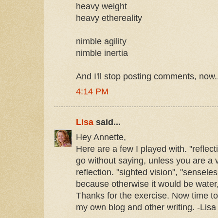
heavy weight
heavy ethereality
nimble agility
nimble inertia
And I'll stop posting comments, now.
4:14 PM
Lisa
said...
Hey Annette,
Here are a few I played with. "reflect
go without saying, unless you are a
reflection. "sighted vision", "sensele
because otherwise it would be water,
Thanks for the exercise. Now time to 
my own blog and other writing. -Lisa