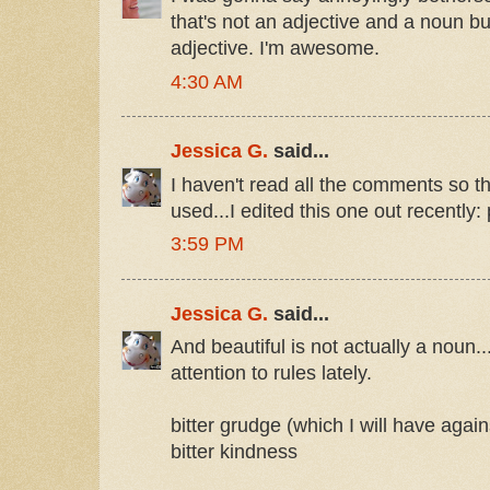
that's not an adjective and a noun b
adjective. I'm awesome.
4:30 AM
Jessica G.
said...
I haven't read all the comments so t
used...I edited this one out recently: 
3:59 PM
Jessica G.
said...
And beautiful is not actually a noun..
attention to rules lately.
bitter grudge (which I will have again
bitter kindness