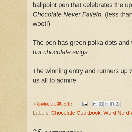
ballpoint pen that celebrates the u
Chocolate Never Faileth,
(less than
woot!).
The pen has green polka dots and
but chocolate sings.
The winning entry and runners up w
us all to admire.
at
September 08, 2010
Labels:
Chocolate Cookbook
,
Word Nerd
25 comments: