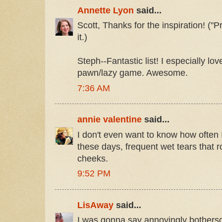
Annette Lyon
said...
Scott, Thanks for the inspiration! ("P
it.)
Steph--Fantastic list! I especially l
pawn/lazy game. Awesome.
7:36 AM
annie valentine
said...
I don't even want to know how often I 
these days, frequent wet tears that 
cheeks.
9:52 PM
LisAway
said...
I was gonna say annoyingly botherso