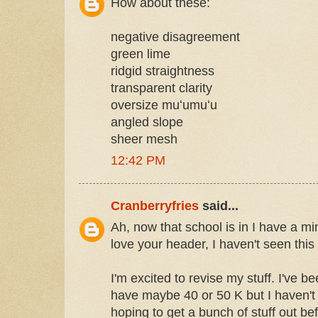
How about these:
negative disagreement
green lime
ridgid straightness
transparent clarity
oversize muʻumuʻu
angled slope
sheer mesh
12:42 PM
Cranberryfries
said...
Ah, now that school is in I have a min
love your header, I haven't seen thi
I'm excited to revise my stuff. I've 
have maybe 40 or 50 K but I haven't r
hoping to get a bunch of stuff out befo