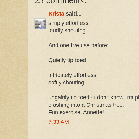
Krista
said...
simply effortless
loudly shouting
And one I've use before:
Quietly tip-toed
intricately effortless
softly shouting
ungainly tip-toed? I don't know, I'm
crashing into a Christmas tree.
Fun exercise, Annette!
7:33 AM