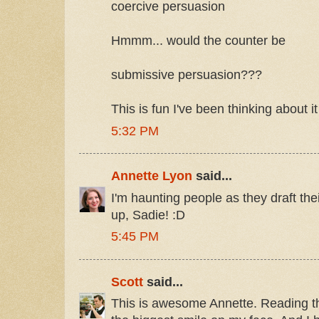
coercive persuasion
Hmmm... would the counter be
submissive persuasion???
This is fun I've been thinking about it
5:32 PM
Annette Lyon
said...
I'm haunting people as they draft the
up, Sadie! :D
5:45 PM
Scott
said...
This is awesome Annette. Reading t