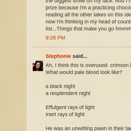
the biggest smile on my face. And I h
prize because I'm a practicing chocoh
reading all the other takes on this i
now I'm thinking in my head of count
list...Things that make you go hmmm
9:28 PM
Stephonie
said...
Ah, I think this is overused- crimson
What would pale blood look like?
a black night
a resplendent night
Effulgent rays of light
Inert rays of light
He was an unwitting pawn in their ta