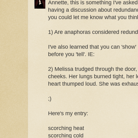
Annette, this is something I've asked
having a discussion about redundanci
you could let me know what you thin
1) Are anaphoras considered redun
I've also learned that you can 'show'
before you 'tell'. IE:
2) Melissa trudged through the door, 
cheeks. Her lungs burned tight, her 
heart thumped loud. She was exhau
;)
Here's my entry:
scorching heat
scorching cold