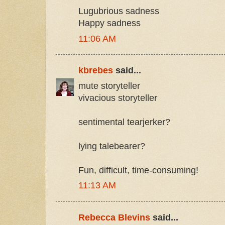
Lugubrious sadness
Happy sadness
11:06 AM
kbrebes
said...
mute storyteller
vivacious storyteller
sentimental tearjerker?
lying talebearer?
Fun, difficult, time-consuming!
11:13 AM
Rebecca Blevins
said...