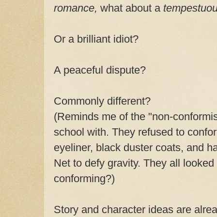
romance,
what about a
tempestuo
Or a brilliant idiot?
A peaceful dispute?
Commonly different?
(Reminds me of the "non-conformist
school with. They refused to confor
eyeliner, black duster coats, and h
Net to defy gravity. They all looked
conforming?)
Story and character ideas are alre