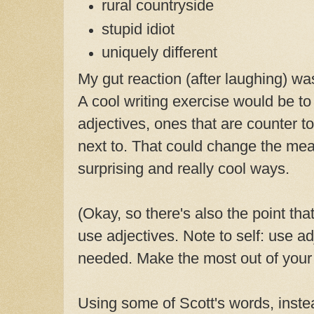
rural countryside
stupid idiot
uniquely different
My gut reaction (after laughing) was 
A cool writing exercise would be t
adjectives, ones that are counter t
next to. That could change the mea
surprising and really cool ways.
(Okay, so there's also the point that
use adjectives. Note to self: use a
needed. Make the most out of your 
Using some of Scott's words, inst