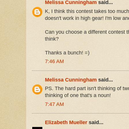
Melissa Cunningham
said...
K, I think this contest takes too muc
doesn't work in high gear! I'm low an
Can you choose a different contest t
think?
Thanks a bunch! =)
7:46 AM
Melissa Cunningham
said...
PS. The hard part isn't thinking of tw
thinking of one that's a noun!
7:47 AM
Elizabeth Mueller
said...