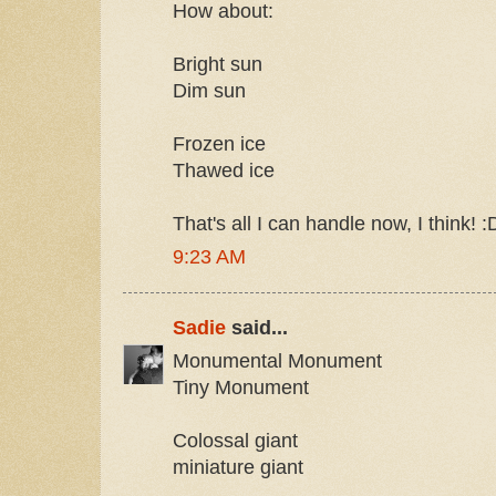
How about:
Bright sun
Dim sun
Frozen ice
Thawed ice
That's all I can handle now, I think! :
9:23 AM
Sadie
said...
Monumental Monument
Tiny Monument
Colossal giant
miniature giant