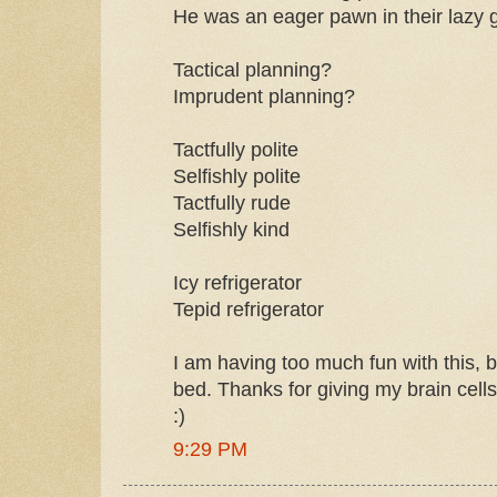
He was an eager pawn in their lazy 
Tactical planning?
Imprudent planning?
Tactfully polite
Selfishly polite
Tactfully rude
Selfishly kind
Icy refrigerator
Tepid refrigerator
I am having too much fun with this, b
bed. Thanks for giving my brain cell
:)
9:29 PM