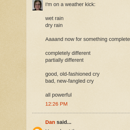
I'm on a weather kick:
wet rain
dry rain
Aaaand now for something completely
completely different
partially different
good, old-fashioned cry
bad, new-fangled cry
all powerful
12:26 PM
Dan
said...