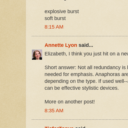
explosive burst
soft burst
8:15 AM
Annette Lyon
said...
Elizabeth, I think you just hit on a
Short answer: Not all redundancy is 
needed for emphasis. Anaphoras ar
depending on the type. If used well-
can be effective stylistic devices.
More on another post!
8:35 AM