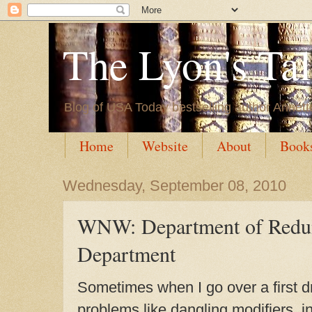
The Lyon's Ta
Blog of USA Today bestselling author Annett
Home
Website
About
Book
Wednesday, September 08, 2010
WNW: Department of Redu
Department
Sometimes when I go over a first dra
problems like dangling modifiers, i