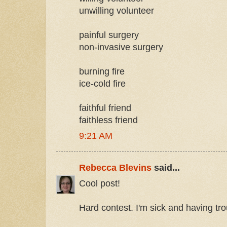
unwilling volunteer
painful surgery
non-invasive surgery
burning fire
ice-cold fire
faithful friend
faithless friend
9:21 AM
Rebecca Blevins
said...
Cool post!
Hard contest. I'm sick and having trou