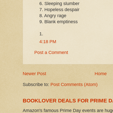
6. Sleeping slumber
7. Hopeless despair
8. Angry rage
9. Blank emptiness
1.
4:18 PM
Post a Comment
Newer Post
Home
Subscribe to:
Post Comments (Atom)
BOOKLOVER DEALS FOR PRIME D
Amazon's famous Prime Day events are huge