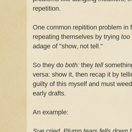
repetition.
One common repitition problem in fir
repeating themselves by trying
too
adage of "show, not tell."
So they do
both:
they
tell
somethin
versa: show it, then recap it by tel
guilty of this myself and must weed
early drafts.
An example:
Sue cried. Plump tears fells down 