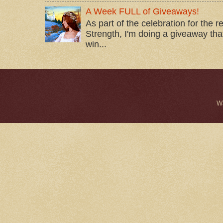
A Week FULL of Giveaways!
As part of the celebration for the 
Strength, I'm doing a giveaway that
win...
W