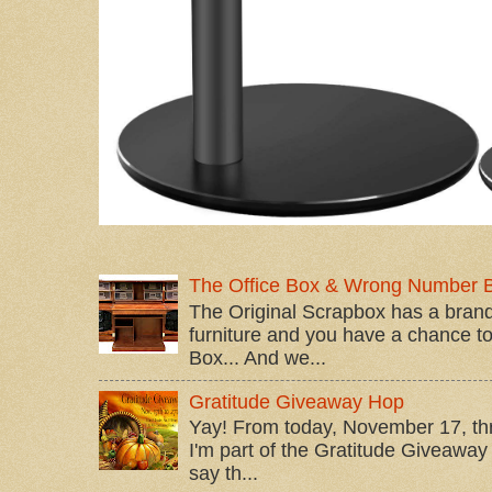
The Office Box & Wrong Number 
The Original Scrapbox has a brand
furniture and you have a chance to 
Box... And we...
Gratitude Giveaway Hop
Yay! From today, November 17, t
I'm part of the Gratitude Giveaway 
say th...