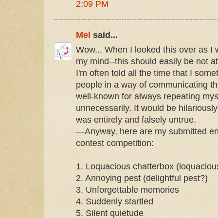
2:09 PM
Mel
said...
Wow... When I looked this over as I w
my mind--this should easily be not at a
I'm often told all the time that I some
people in a way of communicating t
well-known for always repeating myse
unnecessarily. It would be hilariously f
was entirely and falsely untrue.
---Anyway, here are my submitted en
contest competition:
1. Loquacious chatterbox (loquaciou
2. Annoying pest (delightful pest?)
3. Unforgettable memories
4. Suddenly startled
5. Silent quietude