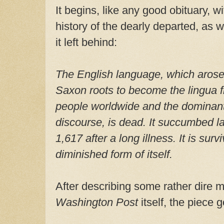
It begins, like any good obituary, wi
history of the dearly departed, as 
it left behind:
The English language, which aros
Saxon roots to become the lingua f
people worldwide and the dominant 
discourse, is dead. It succumbed la
1,617 after a long illness. It is su
diminished form of itself.
After describing some rather dire 
Washington Post
itself, the piece 