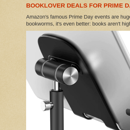
BOOKLOVER DEALS FOR PRIME D
Amazon's famous Prime Day events are huge
bookworms, it's even better: books aren't high-