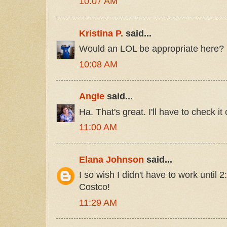
10:07 AM
Kristina P.
said...
Would an LOL be appropriate here?
10:08 AM
Angie
said...
Ha. That's great. I'll have to check it 
11:00 AM
Elana Johnson
said...
I so wish I didn't have to work until 
Costco!
11:29 AM