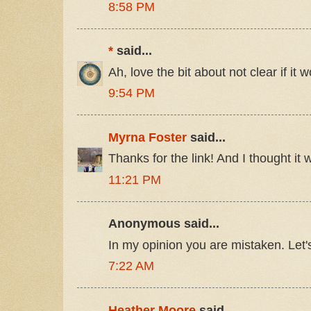
8:58 PM
*
said...
Ah, love the bit about not clear if it
9:54 PM
Myrna Foster
said...
Thanks for the link! And I thought it 
11:21 PM
Anonymous said...
In my opinion you are mistaken. Let'
7:22 AM
Heather Moore
said...