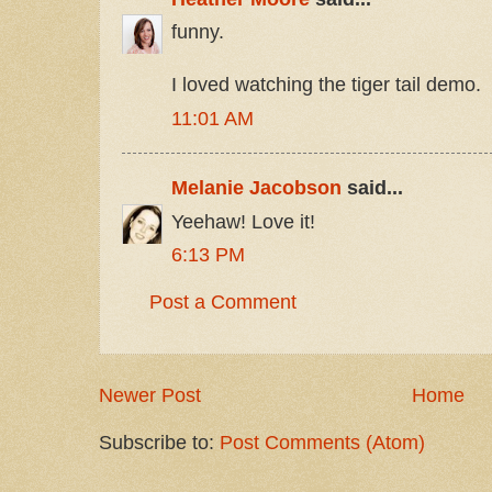
funny.
I loved watching the tiger tail demo.
11:01 AM
Melanie Jacobson
said...
Yeehaw! Love it!
6:13 PM
Post a Comment
Newer Post
Home
Subscribe to:
Post Comments (Atom)