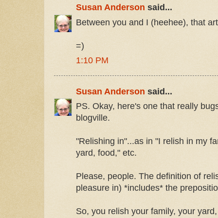
Susan Anderson
said...
Between you and I (heehee), that art
=)
1:10 PM
Susan Anderson
said...
PS. Okay, here's one that really bugs
blogville.
"Relishing in"...as in "I relish in my fa
yard, food," etc.
Please, people. The definition of relis
pleasure in) *includes* the prepositi
So, you relish your family, your yard