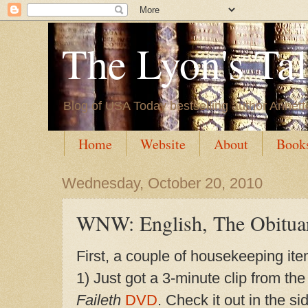
The Lyon's Ta
Blog of USA Today bestselling author Annett
Home
Website
About
Book
Wednesday, October 20, 2010
WNW: English, The Obitua
First, a couple of housekeeping ite
1) Just got a 3-min
ute clip from th
Faileth
DVD
. Check it out in the s