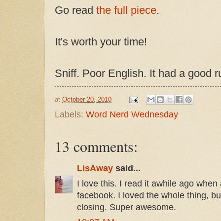
Go read
the full piece
.
It's worth your time!
Sniff. Poor English. It had a good r
at
October 20, 2010
Labels:
Word Nerd Wednesday
13 comments:
LisAway
said...
I love this. I read it awhile ago when 
facebook. I loved the whole thing, bu
closing. Super awesome.