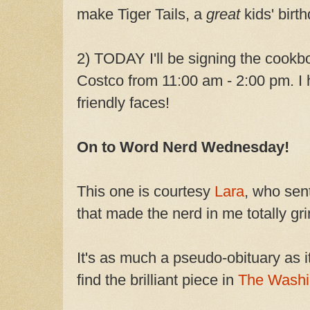
make Tiger Tails, a
great
kids' birth
2) TODAY I'll be signing the cookb
Costco from 11:00 am - 2:00 pm. I
friendly faces!
On to Word Nerd Wednesday!
This one is courtesy
Lara
, who sent
that made the nerd in me totally gri
It's as much a pseudo-obituary as it
find the brilliant piece in
The Washi