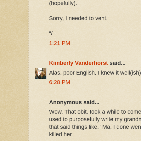
(hopefully).
Sorry, I needed to vent.
"/
1:21 PM
Kimberly Vanderhorst
said...
Alas, poor English, I knew it well(ish). 
6:28 PM
Anonymous said...
Wow. That obit. took a while to come
used to purposefully write my grandm
that said things like, "Ma, I done went
killed her.