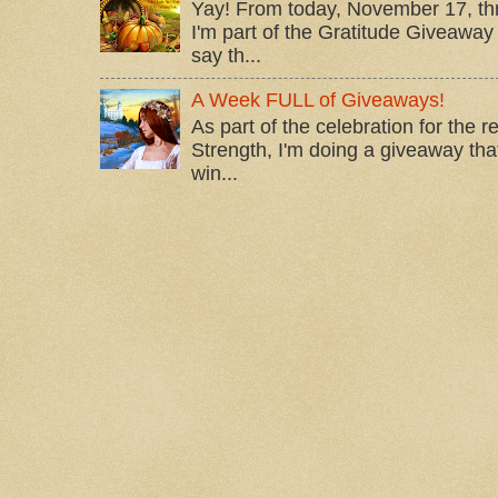
Yay! From today, November 17, t
I'm part of the Gratitude Giveaway 
say th...
A Week FULL of Giveaways!
As part of the celebration for the 
Strength, I'm doing a giveaway that
win...