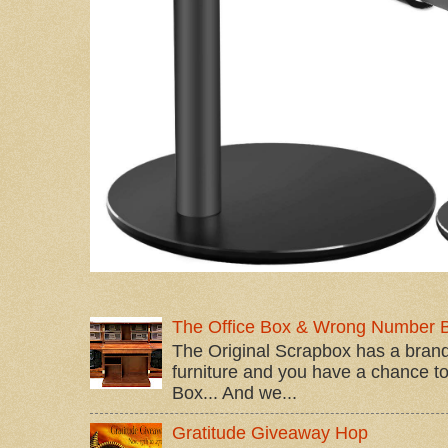
The Office Box & Wrong Number 
The Original Scrapbox has a brand
furniture and you have a chance to 
Box... And we...
Gratitude Giveaway Hop