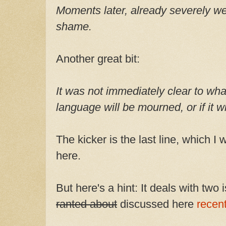
Moments later, already severely w
shame.
Another great bit:
It was not immediately clear to wh
language will be mourned, or if it wi
The kicker is the last line, which I 
here.
But here's a hint: It deals with two
ranted about
discussed here
recent