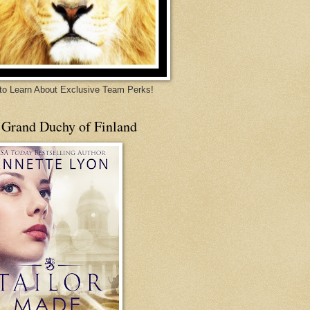
 to Learn About Exclusive Team Perks!
 Grand Duchy of Finland