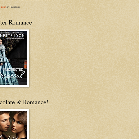
e Lyon
on Facebook
ter Romance
colate & Romance!