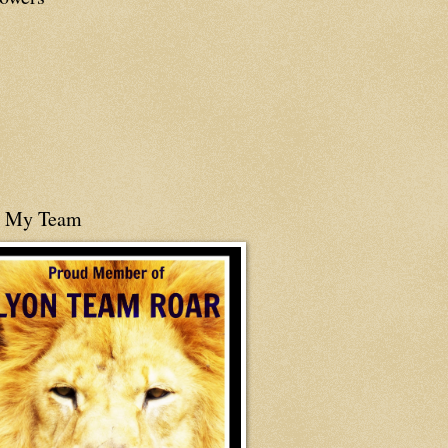
n My Team