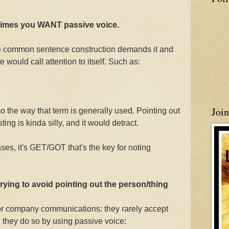
etimes you WANT passive voice.
e common sentence construction demands it and
 would call attention to itself. Such as:
Joi
lso the way that term is generally used. Pointing out
sting is kinda silly, and it would detract.
ses, it's GET/GOT that's the key for noting
trying to avoid pointing out the person/thing
or company communications: they rarely accept
d they do so by using passive voice: