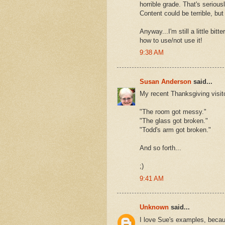
horrible grade. That's seriou
Content could be terrible, but
Anyway...I'm still a little bit
how to use/not use it!
9:38 AM
Susan Anderson
said...
My recent Thanksgiving visito
"The room got messy."
"The glass got broken."
"Todd's arm got broken."
And so forth...
;)
9:41 AM
Unknown
said...
I love Sue's examples, beca