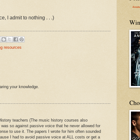
Annett
 I admit to nothing . . .)
Win
ng resources
haring your knowledge.
Cho
History teachers (The music history courses also
 was so against passive voice that he never allowed for
ense to use it. The papers I wrote for him often sounded
ause I had to avoid passive voice at ALL costs or get a