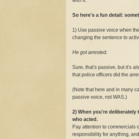
with it.
So here's a fun detail: som
1) Use passive voice when th
changing the sentence to active
He got arrested.
Sure, that's passive, but it's a
that police officers did the arre
(Note that here and in many ca
passive voice, not WAS.)
2) When you're deliberately 
who acted.
Pay attention to commercials 
responsibility for anything, an