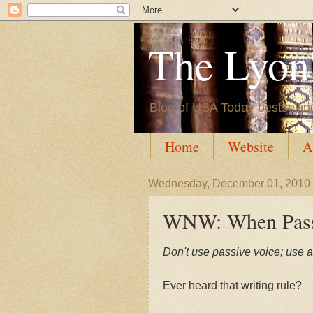
The Lyon'
Blog of USA Today bestsellin
Home
Website
A
Wednesday, December 01, 2010
WNW: When Pass
Don't use passive voice; use a
Ever heard that writing rule?