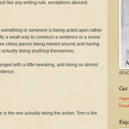
 but like any writing rule, exceptions abound.
something or someone is being acted upon rather
ually a weak way to construct a sentence or a scene
like chess pieces being moved around and having
an actually doing anything themselves.
nged with a little tweaking, and doing so almost
entence.
READ
Get 
Pape
Eboo
 is the one actually doing the action. Tom is the
Enj