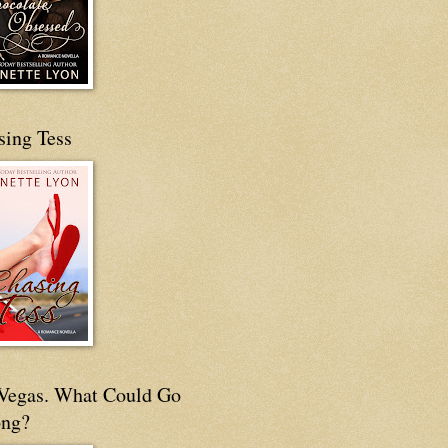
sing Tess
s Vegas. What Could Go
ng?