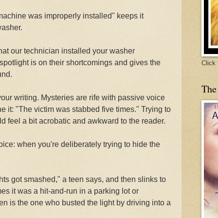
machine was improperly installed" keeps it
washer.
hat our technician installed your washer
spotlight is on their shortcomings and gives the
Click
und.
The
ur writing. Mysteries are rife with passive voice
t: "The victim was stabbed five times." Trying to
d feel a bit acrobatic and awkward to the reader.
ice: when you're deliberately trying to hide the
hts got smashed," a teen says, and then slinks to
 it was a hit-and-run in a parking lot or
n is the one who busted the light by driving into a