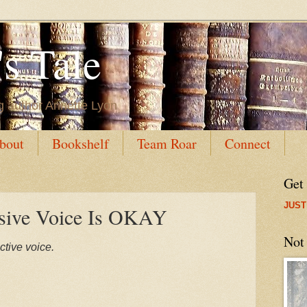
s Tale
g author Annette Lyon
bout
Bookshelf
Team Roar
Connect
Get
JUST
ive Voice Is OKAY
Not
ctive voice.