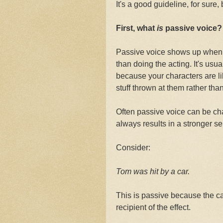
It's a good guideline, for sure,
First, what
is
passive voice?
Passive voice shows up when 
than doing the acting. It's us
because your characters are 
stuff thrown at them rather th
Often passive voice can be cha
always results in a stronger s
Consider:
Tom was hit by a car.
This is passive because the car
recipient of the effect.