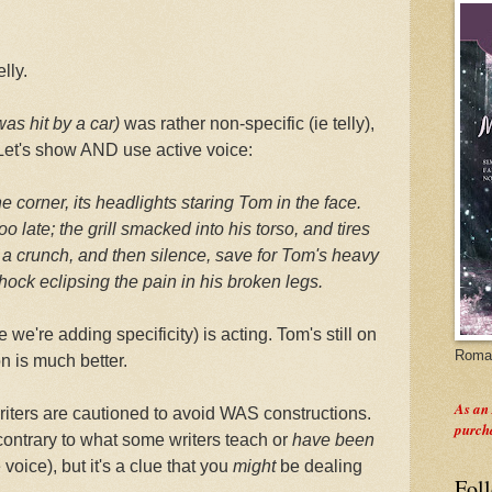
elly.
as hit by a car)
was rather non-specific (ie telly),
. Let's show AND use active voice:
 corner, its headlights staring Tom in the face.
o late; the grill smacked into his torso, and tires
d a crunch, and then silence, save for Tom's heavy
hock eclipsing the pain in his broken legs.
 we're adding specificity) is acting. Tom's still on
Roman
on is much better.
As an
riters are cautioned to avoid WAS constructions.
purch
(contrary to what some writers teach or
have been
voice), but it's a clue that you
might
be dealing
Fol