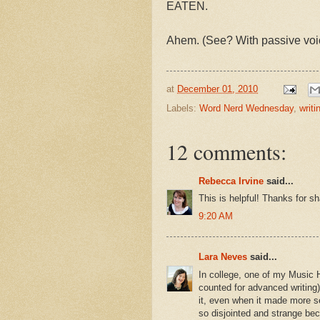
EATEN.
Ahem. (See? With passive voice,
at
December 01, 2010
Labels:
Word Nerd Wednesday
,
writi
12 comments:
Rebecca Irvine
said...
This is helpful! Thanks for s
9:20 AM
Lara Neves
said...
In college, one of my Music 
counted for advanced writing)
it, even when it made more s
so disjointed and strange bec