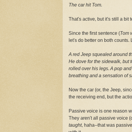
The car hit Tom.
That's active, but it's still a bit t
Since the first sentence (
Tom w
let's do better on both counts
A red Jeep squealed around the
He dove for the sidewalk, but to
rolled over his legs. A pop an
breathing and a sensation of s
Now the car (or, the Jeep, since
the receiving end, but the acti
Passive voice is one reason w
They aren't all passive voice 
taught
, haha--that was passive 