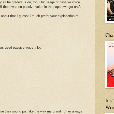
sly all he graded us on, too. Our usage of passive voice.
 if there was no passive voice in the paper, we got an A.
ter about that I guess! I much prefer your explanation of
Cha
rs used passive voice a lot.
It'
Wro
use they sound just like the way my grandmother always