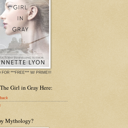
 FOR ***FREE*** W/ PRIME!!!
The Girl in Gray Here:
rback
k
oy Mythology?