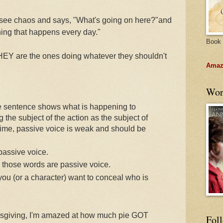
 see chaos and says, "What's going on here?"and
hing that happens every day."
Book 
 THEY are the ones doing whatever they shouldn't
Amazo
Wor
e sentence shows what is happening to
the subject of the action as the subject of
time, passive voice is weak and should be
assive voice.
h those words are passive voice.
ou (or a character) want to conceal who is
hanksgiving, I'm amazed at how much pie GOT
Fol