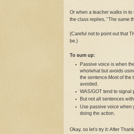
Or when a teacher walks in to
the class replies, "The same t
(Careful not to point out that
be.)
To sum up:
Passive voice is when th
who/what but avoids using 
the sentence.
Most of the 
avoided.
WAS/GOT tend to signal p
But not all sentences wit
Use passive voice when y
doing the action.
Okay, so let's try it: After T