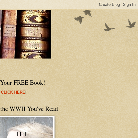
 Your FREE Book!
 CLICK HERE
!
 the WWII You've Read