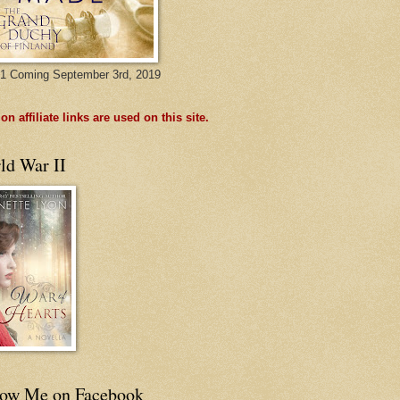
1 Coming September 3rd, 2019
n affiliate links are used on this site.
ld War II
low Me on Facebook