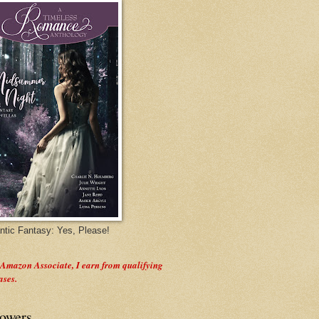
tic Fantasy: Yes, Please!
 Amazon Associate, I earn from qualifying
ases.
lowers