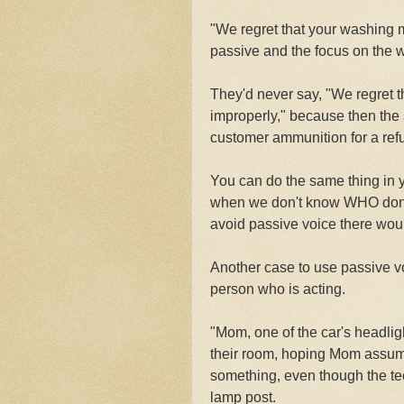
"We regret that your washing 
passive and the focus on the 
They'd never say, "We regret t
improperly," because then the 
customer ammunition for a ref
You can do the same thing in yo
when we don't know WHO done i
avoid passive voice there woul
Another case to use passive vo
person who is acting.
"Mom, one of the car's headlig
their room, hoping Mom assumes
something, even though the tee
lamp post.