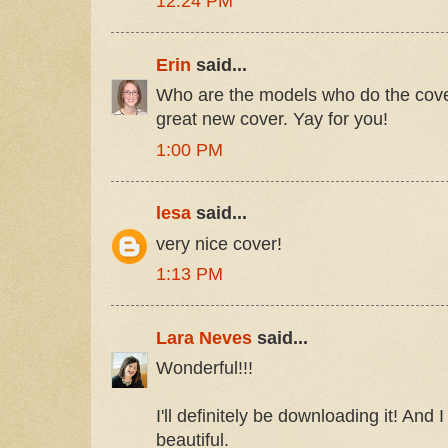
12:24 PM
Erin
said...
Who are the models who do the cover
great new cover. Yay for you!
1:00 PM
lesa
said...
very nice cover!
1:13 PM
Lara Neves
said...
Wonderful!!!
I'll definitely be downloading it! And 
beautiful.