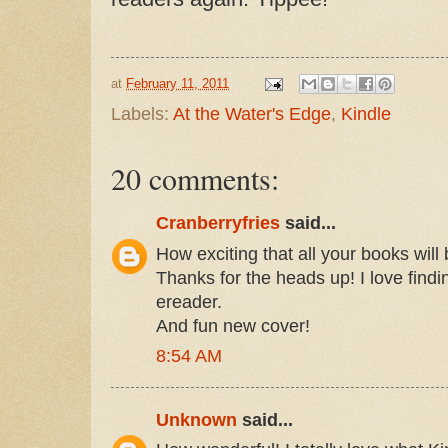
at
February 11, 2011
Labels:
At the Water's Edge
,
Kindle
20 comments:
Cranberryfries
said...
How exciting that all your books will 
Thanks for the heads up! I love find
ereader.
And fun new cover!
8:54 AM
Unknown
said...