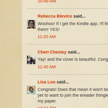
10:49 AM
Rebecca Blevins
said...
Woohoo! If I get the Kindle app, I'll f
them! YES!
11:20 AM
Cheri Chesley
said...
Yay! and the cover is beautiful. Cong
11:40 AM
Lisa Loo
said...
Congrats! Does that mean it won't be 
yet to want to join the ereader thingi
my paper.