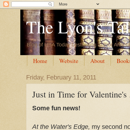
The Lyon's Ta
Blog of USA Today bestselling author Annett
Home
Website
About
Book
Friday, February 11, 2011
Just in Time for Valentine's .
Some fun news!
At the Water's Edge,
my second no