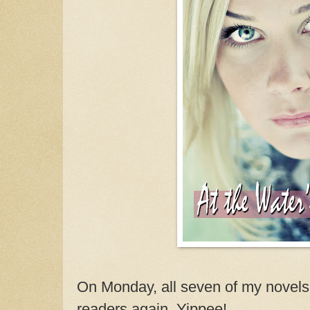
On Monday, all seven of my novels w
readers again. Yippee!