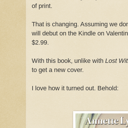
of print.
That is changing. Assuming we don't
will debut on the Kindle on Valenti
$2.99.
With this book, unlike with
Lost Wi
to get a new cover.
I love how it turned out. Behold: