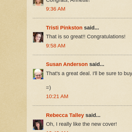
9:36 AM
Tristi Pinkston
said...
That is so great!! Congratulations!
9:58 AM
Susan Anderson
said...
That's a great deal. I'll be sure to buy 
=)
10:21 AM
Rebecca Talley
said...
Oh, I really like the new cover!