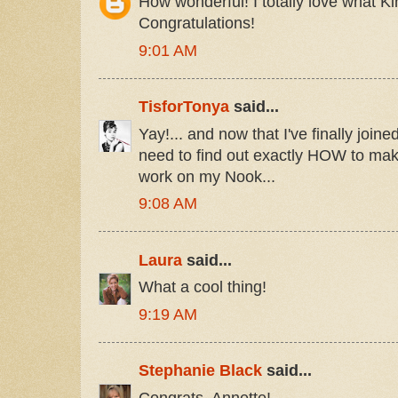
How wonderful! I totally love what Kin
Congratulations!
9:01 AM
TisforTonya
said...
Yay!... and now that I've finally join
need to find out exactly HOW to mak
work on my Nook...
9:08 AM
Laura
said...
What a cool thing!
9:19 AM
Stephanie Black
said...
Congrats, Annette!