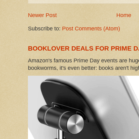
Newer Post
Home
Subscribe to:
Post Comments (Atom)
BOOKLOVER DEALS FOR PRIME D
Amazon's famous Prime Day events are huge
bookworms, it's even better: books aren't high-