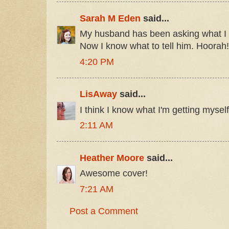
Sarah M Eden
said...
My husband has been asking what I w
Now I know what to tell him. Hoorah!
4:20 PM
LisAway
said...
I think I know what I'm getting myself 
2:11 AM
Heather Moore
said...
Awesome cover!
7:21 AM
Post a Comment