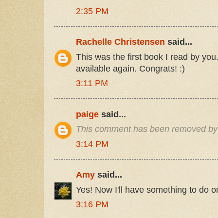
2:35 PM
Rachelle Christensen
said...
This was the first book I read by you.
available again. Congrats! :)
3:11 PM
paige
said...
This comment has been removed by 
3:14 PM
Amy
said...
Yes! Now I'll have something to do o
3:16 PM