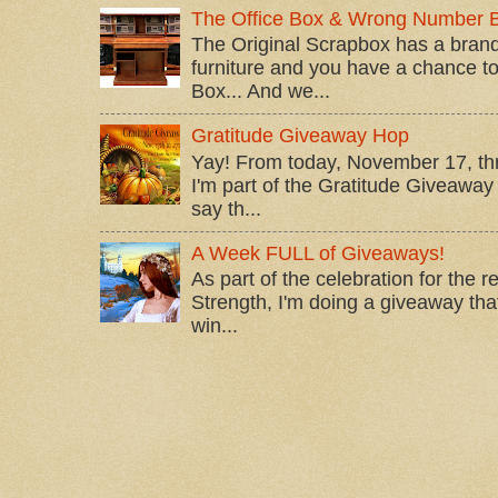
The Office Box & Wrong Number 
The Original Scrapbox has a brand
furniture and you have a chance to 
Box... And we...
Gratitude Giveaway Hop
Yay! From today, November 17, t
I'm part of the Gratitude Giveaway 
say th...
A Week FULL of Giveaways!
As part of the celebration for the 
Strength, I'm doing a giveaway that
win...