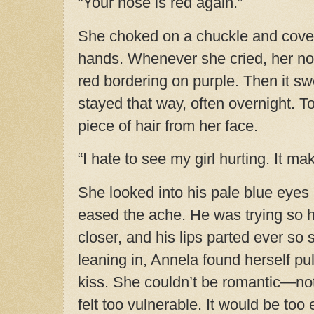
“Your nose is red again.”
She choked on a chuckle and cover
hands. Whenever she cried, her n
red bordering on purple. Then it sw
stayed that way, often overnight. 
piece of hair from her face.
“I hate to see my girl hurting. It m
She looked into his pale blue eyes
eased the ache. He was trying so 
closer, and his lips parted ever so s
leaning in, Annela found herself pu
kiss. She couldn’t be romantic—not 
felt too vulnerable. It would be too