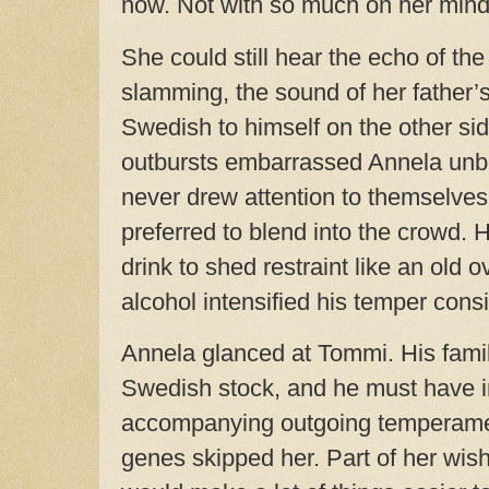
now. Not with so much on her mind
She could still hear the echo of th
slamming, the sound of her father’s
Swedish to himself on the other sid
outbursts embarrassed Annela unb
never drew attention to themselve
preferred to blend into the crowd. H
drink to shed restraint like an old 
alcohol intensified his temper cons
Annela glanced at Tommi. His fami
Swedish stock, and he must have i
accompanying outgoing temperamen
genes skipped her. Part of her wis