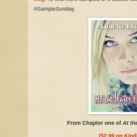
#SampleSunday.
From Chapter one of
At th
($2.99 on Kind