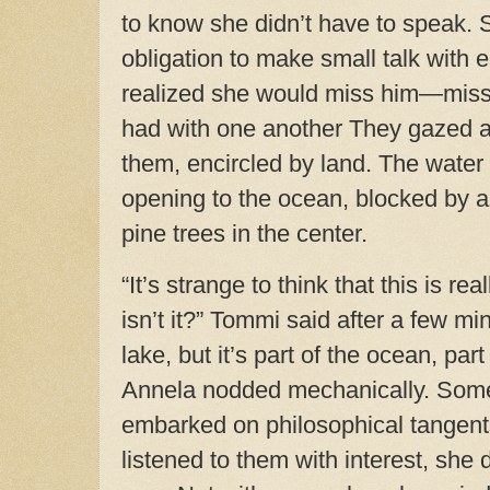
to know she didn’t have to speak. 
obligation to make small talk with 
realized she would miss him—miss
had with one another
They gazed at
them, encircled by land. The water
opening to the ocean, blocked by a
pine trees in the center.
“It’s strange to think that this is rea
isn’t it?” Tommi said after a few min
lake, but it’s part of the ocean, par
Annela nodded mechanically. Som
embarked on philosophical tangent
listened to them with interest, she 