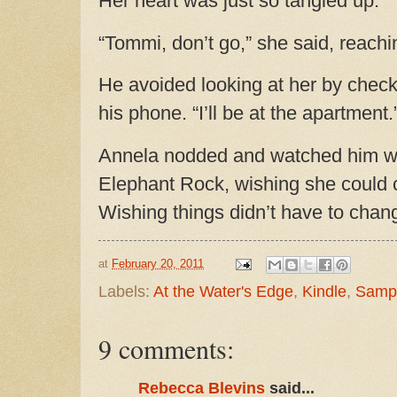
Her heart was just so tangled up.
“Tommi, don’t go,” she said, reachin
He avoided looking at her by chec
his phone. “I’ll be at the apartment.
Annela nodded and watched him w
Elephant Rock, wishing she could c
Wishing things didn’t have to chan
at
February 20, 2011
Labels:
At the Water's Edge
,
Kindle
,
Samp
9 comments:
Rebecca Blevins
said...