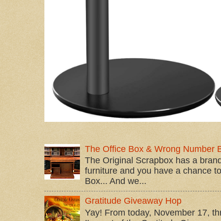
The Office Box & Wrong Number 
The Original Scrapbox has a brand
furniture and you have a chance to 
Box... And we...
Gratitude Giveaway Hop
Yay! From today, November 17, t