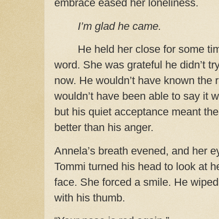
embrace eased her loneliness.
I’m glad he came.
He held her close for some ti
word. She was grateful he didn’t try
now. He wouldn’t have known the ri
wouldn’t have been able to say it wit
but his quiet acceptance meant th
better than his anger.
Annela’s breath evened, and her ey
Tommi turned his head to look at h
face. She forced a smile. He wiped
with his thumb.