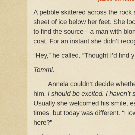
A pebble skittered across the rock
sheet of ice below her feet. She lo
to find the source—a man with blon
coat.
For an instant she didn’t reco
“Hey,” he called. “Thought I’d find 
Tommi.
Annela couldn’t decide wheth
him.
I should be excited. I haven’t
Usually she welcomed his smile, es
times, but today was different. “H
here?”