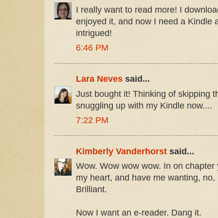
I really want to read more! I downl
enjoyed it, and now I need a Kindle a
intrigued!
6:46 PM
Lara Neves
said...
Just bought it! Thinking of skipping 
snuggling up with my Kindle now....
7:22 PM
Kimberly Vanderhorst
said...
Wow. Wow wow wow. In on chapter 
my heart, and have me wanting, no,
Brilliant.
Now I want an e-reader. Dang it.