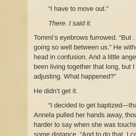
“I have to move out.”
There. I said it.
Tommi’s eyebrows furrowed. “But . .
going so well between us.” He withdr
head in confusion. And a little ang
been living together that long, but
adjusting. What happened?”
He didn’t get it.
“I decided to get baptized—th
Annela pulled her hands away,
thou
harder to say when she was touc
some distance.
“And to do that, I ca