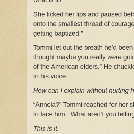
She licked her lips and paused be
onto the smallest thread of courage
getting baptized.”
Tommi let out the breath he’d been h
thought maybe you really
were
goi
of the American elders.” He chuckl
to his voice.
How can I explain without hurting
“Annela?” Tommi reached for her s
to face him. “What aren’t you telli
This is it.