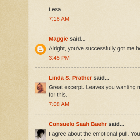
Lesa
7:18 AM
Maggie
said...
Alright, you've successfully got me 
3:45 PM
Linda S. Prather
said...
Great excerpt. Leaves you wanting m
for this.
7:08 AM
Consuelo Saah Baehr
said...
I agree about the emotional pull. You'