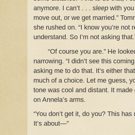
anymore.
I can’t . . .
sleep
with you
move out, or we get married.” Tom
she rushed on. “I know you’re not r
understand. So I’m not asking that.
“Of course you are.” He looke
narrowing. “I didn’t see this comin
asking me to do that. It’s either tha
much of a choice. Let me guess, yo
tone was cool and distant. It mad
on Annela’s arms.
“You don’t get it, do you? This has
It’s about—”