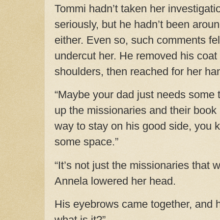
Tommi hadn’t taken her investigati
seriously, but he hadn’t been around
either. Even so, such comments felt
undercut her. He removed his coat 
shoulders, then reached for her ha
“Maybe your dad just needs some ti
up the missionaries and their book 
way to stay on his good side, you 
some space.”
“It’s not just the missionaries that w
Annela lowered her head.
His eyebrows came together, and h
what is it?”