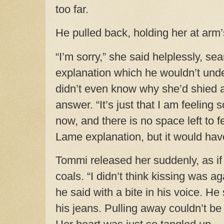
too far.
He pulled back, holding her at arm’
“I’m sorry,” she said helplessly, sea
explanation which he wouldn’t un
didn’t even know why she’d shied 
answer. “It’s just that I am feeling
now, and there is no space left to f
Lame explanation, but it would have
Tommi released her suddenly, as if
coals. “I didn’t think kissing was ag
he said with a bite in his voice. H
his jeans. Pulling away couldn’t be