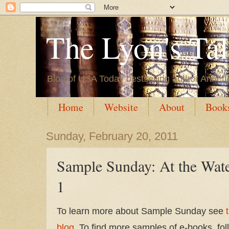
The Lyon's Ta
Blog of USA Today bestselling author Annett
Home
Website
About
Book
Sunday, February 20, 2011
Sample Sunday: At the Wate
1
To learn more about Sample Sunday see
blog
. To find more samples of e-books, fol