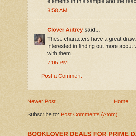
elements in this sample and the rea
8:58 AM
Clover Autrey
said...
These characters have a great draw.
interested in finding out more about
with them.
7:05 PM
Post a Comment
Newer Post
Home
Subscribe to:
Post Comments (Atom)
BOOKLOVER DEALS FOR PRIME D