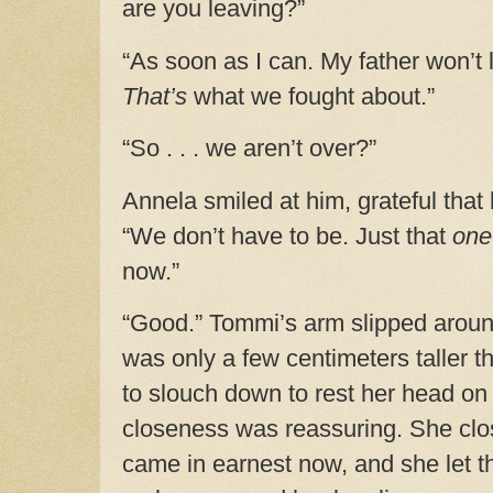
are you leaving?”
“As soon as I can. My father won’t 
That’s
what we fought about.”
“So . . . we aren’t over?”
Annela smiled at him, grateful tha
“We don’t have to be. Just that
one
now.”
“Good.” Tommi’s arm slipped aroun
was only a few centimeters taller 
to slouch down to rest her head on 
closeness was reassuring. She clo
came in earnest now, and she let