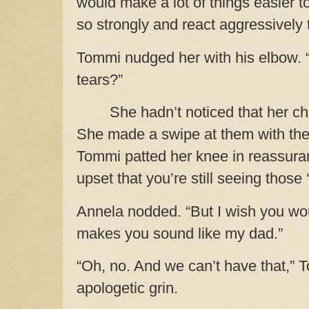
would make a lot of things easier 
so strongly and react aggressively 
Tommi nudged her with his elbow. 
tears?”
She hadn’t noticed that her c
She made a swipe at them with the
Tommi patted her knee in reassuranc
upset that you’re still seeing thos
Annela nodded. “But I wish you woul
makes you sound like my dad.”
“Oh, no. And we can’t have that,” 
apologetic grin.