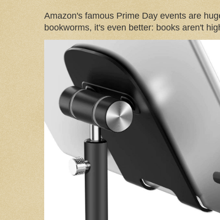
Amazon's famous Prime Day events are huge
bookworms, it's even better: books aren't high-