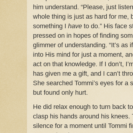
him understand. “Please, just listen
whole thing is just as hard for me, bu
something I
have
to do.” His face s
pressed on in hopes of finding som
glimmer of understanding. “It’s as 
into His mind for just a moment, 
act on that knowledge. If I don’t, 
has given me a gift, and I can’t thro
She searched Tommi’s eyes for a s
but found only hurt.
He did relax enough to turn back t
clasp his hands around his knees.
silence for a moment until Tommi fin