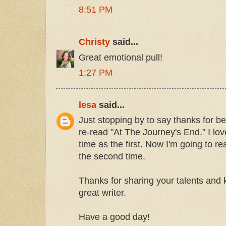
8:51 PM
Christy
said...
Great emotional pull!
1:27 PM
lesa
said...
Just stopping by to say thanks for bei
re-read "At The Journey's End." I lo
time as the first. Now I'm going to re
the second time.
Thanks for sharing your talents and
great writer.
Have a good day!