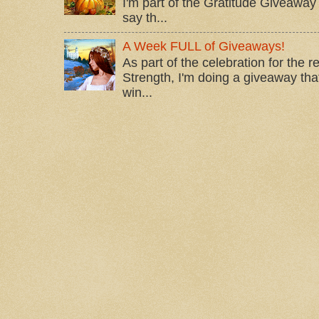
I'm part of the Gratitude Giveaway 
say th...
A Week FULL of Giveaways!
As part of the celebration for the 
Strength, I'm doing a giveaway that
win...