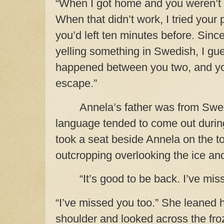
“When I got home and you weren’t th
When that didn’t work, I tried your
you’d left ten minutes before. Sinc
yelling something in Swedish, I g
happened between you two, and yo
escape.”
Annela’s father was from Swedi
language tended to come out durin
took a seat beside Annela on the t
outcropping overlooking the ice an
“It’s good to be back. I’ve mis
“I’ve missed you too.” She leaned 
shoulder and looked across the froz