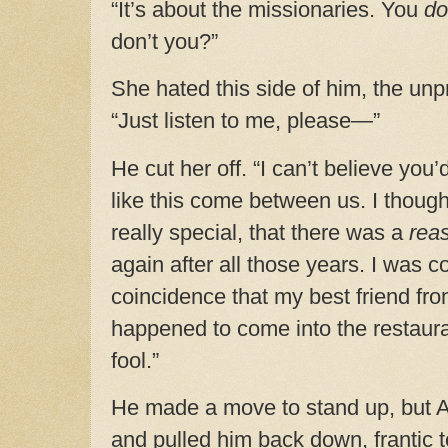
“It’s about the missionaries. You
d
don’t you?”
She hated this side of him, the un
“Just listen to me, please—”
He cut her off. “I can’t believe you’
like this come between us. I thou
really special, that there was a
rea
again after all those years. I was c
coincidence that my best friend fro
happened to come into the restaura
fool.”
He made a move to stand up, but 
and pulled him back down, frantic