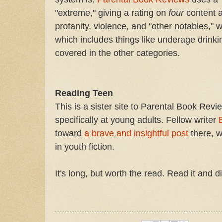
"extreme," giving a rating on
four
content a
profanity, violence, and "other notables," 
which includes things like underage drinki
covered in the other categories.
Reading Teen
This is a sister site to Parental Book Revi
specifically at young adults. Fellow writer
toward
a brave and insightful post
there, w
in youth fiction.
It's long, but worth the read. Read it and d