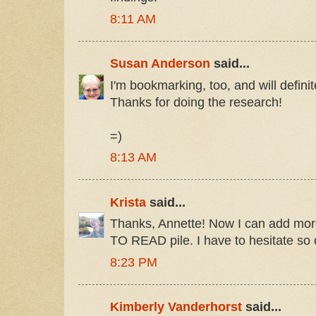
8:11 AM
Susan Anderson
said...
I'm bookmarking, too, and will defini
Thanks for doing the research!
=)
8:13 AM
Krista
said...
Thanks, Annette! Now I can add mor
TO READ pile. I have to hesitate so 
8:23 PM
Kimberly Vanderhorst
said...