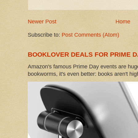
Newer Post
Home
Subscribe to:
Post Comments (Atom)
BOOKLOVER DEALS FOR PRIME D
Amazon's famous Prime Day events are huge
bookworms, it's even better: books aren't high-