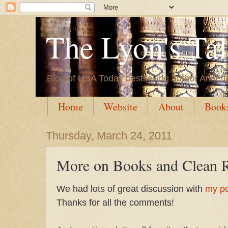
The Lyon's Ta
Blog of USA Today bestselling author Annett
Home
Website
About
Book
Thursday, March 24, 2011
More on Books and Clean 
We had lots of great discussion with
my po
Thanks for all the comments!