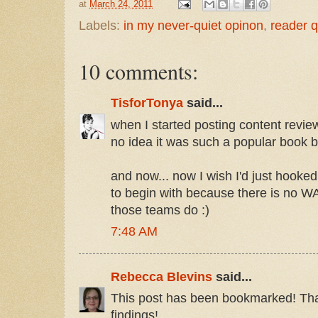
at
March 24, 2011
Labels:
in my never-quiet opinon
,
reader q
10 comments:
TisforTonya
said...
when I started posting content revie
no idea it was such a popular book b
and now... now I wish I'd just hooked
to begin with because there is no W
those teams do :)
7:48 AM
Rebecca Blevins
said...
This post has been bookmarked! Tha
findings!