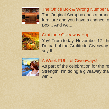
The Office Box & Wrong Number 
The Original Scrapbox has a brand
furniture and you have a chance to 
Box... And we...
Gratitude Giveaway Hop
Yay! From today, November 17, t
I'm part of the Gratitude Giveaway 
say th...
A Week FULL of Giveaways!
As part of the celebration for the 
Strength, I'm doing a giveaway that
win...