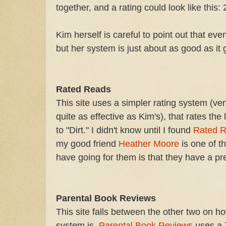
together, and a rating could look like this: 
Kim herself is careful to point out that eve
but her system is just about as good as it 
Rated Reads
This site uses a simpler rating system (ve
quite as effective as Kim's), that rates the
to "Dirt." I didn't know until I found
Rated 
my good friend
Heather Moore
is one of t
have going for them is that they have a pr
Parental Book Reviews
This site falls between the other two on h
system is.
Parental Book Reviews
uses a 7