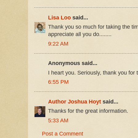
Lisa Loo
said...
Thank you so much for taking the tim
appreciate all you do........
9:22 AM
Anonymous said...
I heart you. Seriously, thank you for t
6:55 PM
Author Joshua Hoyt
said...
Thanks for the great information.
5:33 AM
Post a Comment