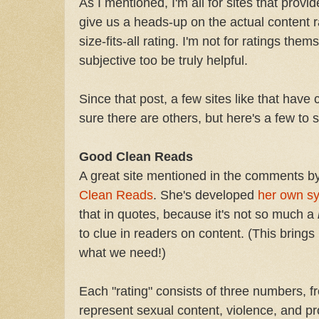
As I mentioned, I'm all for sites that prov
give us a heads-up on the actual content r
size-fits-all rating. I'm not for ratings th
subjective too be truly helpful.
Since that post, a few sites like that have
sure there are others, but here's a few to s
Good Clean Reads
A great site mentioned in the comments by 
Clean Reads
. She's developed
her own s
that in quotes, because it's not so much a
to clue in readers on content. (This brings m
what we need!)
Each "rating" consists of three numbers, 
represent sexual content, violence, and pr