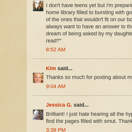
I don't have teens yet but I'm prepar
home library filled to bursting with g
of the ones that wouldn't fit on our b
always want to have an answer to t
dream of being asked by my daughter
read?''
8:52 AM
Kim
said...
Thanks so much for posting about m
9:04 AM
Jessica G.
said...
Brilliant! I just hate hearing all the 
find the pages filled with smut. Thank
3:39 PM