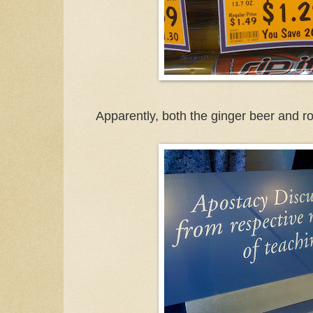
Apparently, both the ginger beer and 