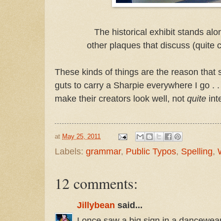
The historical exhibit stands alo
other plaques that discuss (quite 
These kinds of things are the reason that 
guts to carry a Sharpie everywhere I go . .
make their creators look well, not
quite
int
at
May 25, 2011
Labels:
grammar
,
Public Typos
,
Spelling
,
12 comments:
Jillybean
said...
I once saw a big sign in a dancewear