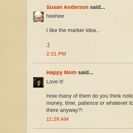
Susan Anderson
said...
heehee
I like the marker idea...
;)
2:31 PM
Happy Mom
said...
Love it!
How many of them do you think notice
money, time, patience or whatever to f
there anyway?!
11:29 AM