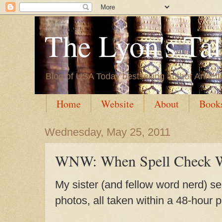
The Lyon's Ta
Blog of USA Today bestselling author Annett
Home
Website
About
Book
Wednesday, May 25, 2011
WNW: When Spell Check W
My sister (and fellow word nerd) se
photos, all taken within a 48-hour p