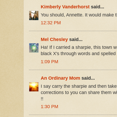
Kimberly Vanderhorst
said...
You should, Annette. It would make t
12:32 PM
Mel Chesley
said...
Ha! If I carried a sharpie, this town w
black X's through words and spelled 
1:09 PM
An Ordinary Mom
said...
I say carry the sharpie and then take
corrections to you can share them w
!!
1:30 PM