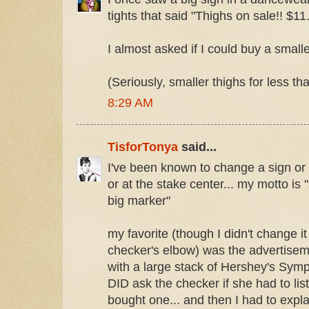
tights that said "Thighs on sale!! $11
I almost asked if I could buy a smaller
(Seriously, smaller thighs for less th
8:29 AM
TisforTonya
said...
I've been known to change a sign or t
or at the stake center... my motto is 
big marker"
my favorite (though I didn't change i
checker's elbow) was the advertisem
with a large stack of Hershey's Symph
DID ask the checker if she had to list
bought one... and then I had to explai