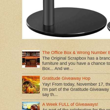
The Office Box & Wrong Number 
The Original Scrapbox has a brand
furniture and you have a chance to 
Box... And we...
Gratitude Giveaway Hop
Yay! From today, November 17, t
I'm part of the Gratitude Giveaway 
say th...
A Week FULL of Giveaways!