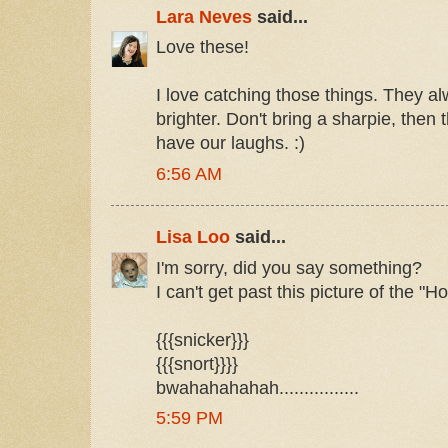
Lara Neves
said...
Love these!
I love catching those things. They a
brighter. Don't bring a sharpie, then t
have our laughs. :)
6:56 AM
Lisa Loo
said...
I'm sorry, did you say something?
I can't get past this picture of the "
{{{snicker}}}
{{{snort}}}}
bwahahahahah................
5:59 PM