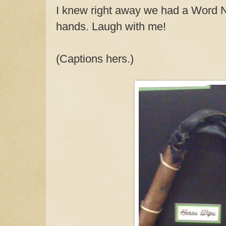
I knew right away we had a Word
hands.
Laugh with me!
(Captions hers.)