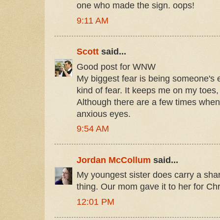
one who made the sign. oops!
9:11 AM
Scott
said...
Good post for WNW
My biggest fear is being someone's e
kind of fear. It keeps me on my toes, 
Although there are a few times when 
anxious eyes.
9:54 AM
Jordan McCollum
said...
My youngest sister does carry a sharpi
thing. Our mom gave it to her for Ch
12:01 PM