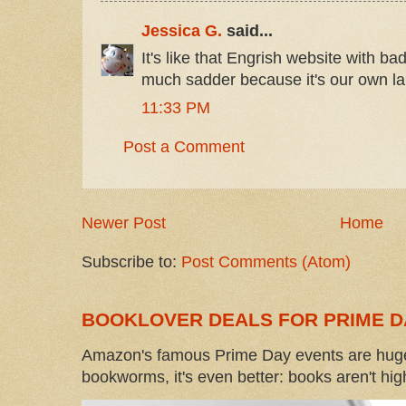
Jessica G.
said...
It's like that Engrish website with ba
much sadder because it's our own l
11:33 PM
Post a Comment
Newer Post
Home
Subscribe to:
Post Comments (Atom)
BOOKLOVER DEALS FOR PRIME D
Amazon's famous Prime Day events are huge
bookworms, it's even better: books aren't high-