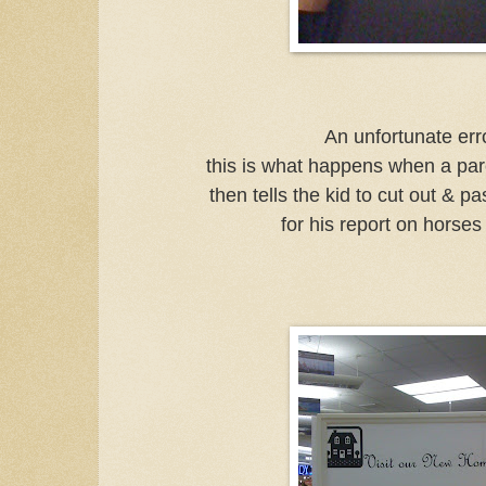
An unfortunate error
this is what happens when a par
then tells the kid to cut out & pa
for his report on horses