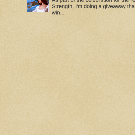
As part of the celebration for the 
Strength, I'm doing a giveaway that
win...