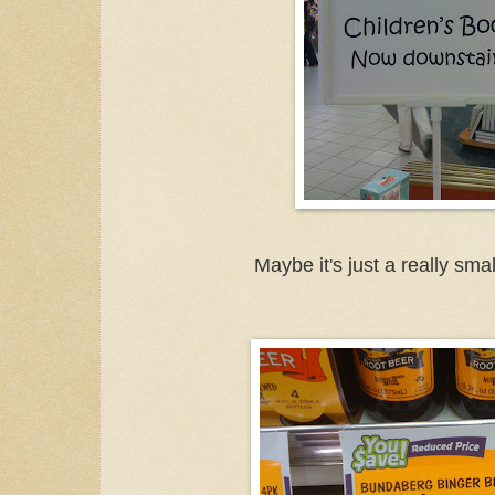
Maybe it's just a really small