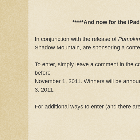
*****And now for the iPad
In conjunction with the release of
Pumpkin 
Shadow Mountain, are sponsoring a contes
To enter, simply leave a comment in the 
before
November 1, 2011. Winners will be annou
3, 2011.
For additional ways to enter (and there ar