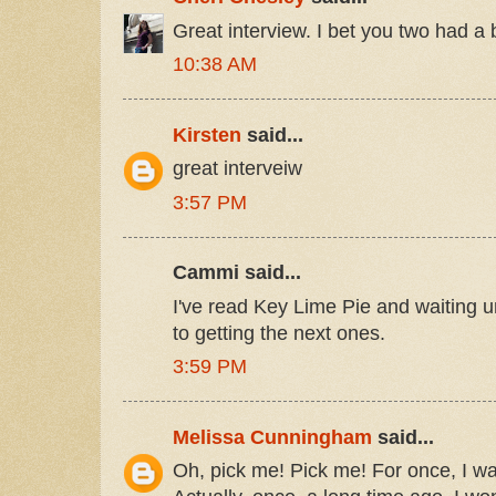
Great interview. I bet you two had a b
10:38 AM
Kirsten
said...
great interveiw
3:57 PM
Cammi said...
I've read Key Lime Pie and waiting 
to getting the next ones.
3:59 PM
Melissa Cunningham
said...
Oh, pick me! Pick me! For once, I wa