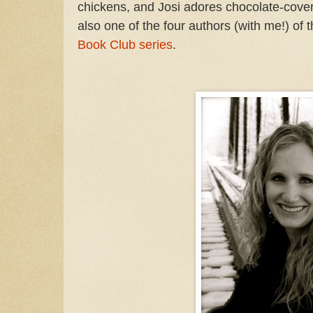
chickens, and Josi adores chocolate-cove
also one of the four authors (with me!) of
Book Club series
.