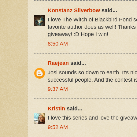
Konstanz Silverbow
said...
I love The Witch of Blackbird Pond so 
favorite author does as well! Thanks 
giveaway! :D Hope I win!
8:50 AM
Raejean
said...
Josi sounds so down to earth. It's ni
successful people. And the contest is
9:37 AM
Kristin
said...
I love this series and love the giveaw
9:52 AM