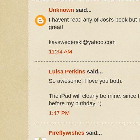
Unknown
said...
I havent read any of Josi's book but
great!
kayswederski@yahoo.com
11:34 AM
Luisa Perkins
said...
So awesome! I love you both.
The iPad will clearly be mine, since 
before my birthday. ;)
1:47 PM
Fireflywishes
said...