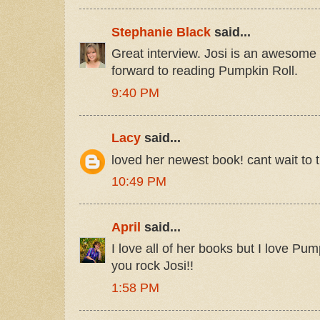
Stephanie Black
said...
Great interview. Josi is an awesome 
forward to reading Pumpkin Roll.
9:40 PM
Lacy
said...
loved her newest book! cant wait to t
10:49 PM
April
said...
I love all of her books but I love Pum
you rock Josi!!
1:58 PM