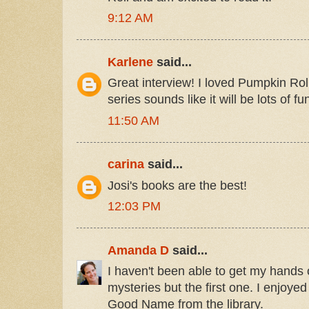
9:12 AM
Karlene
said...
Great interview! I loved Pumpkin Rol
series sounds like it will be lots of f
11:50 AM
carina
said...
Josi's books are the best!
12:03 PM
Amanda D
said...
I haven't been able to get my hands 
mysteries but the first one. I enjoyed
Good Name from the library.