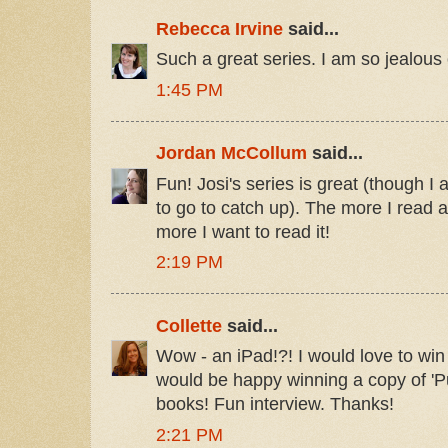
Rebecca Irvine
said...
Such a great series. I am so jealous of
1:45 PM
Jordan McCollum
said...
Fun! Josi's series is great (though I
to go to catch up). The more I read 
more I want to read it!
2:19 PM
Collette
said...
Wow - an iPad!?! I would love to win 
would be happy winning a copy of 'Pu
books! Fun interview. Thanks!
2:21 PM