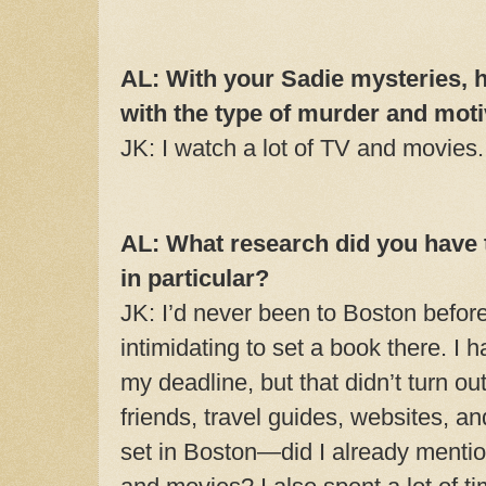
AL: With your Sadie mysteries,
with the type of murder and mot
JK: I watch a lot of TV and movies
AL: What research did you have 
in particular?
JK: I’d never been to Boston befor
intimidating to set a book there. I 
my deadline, but that didn’t turn out
friends, travel guides, websites, 
set in Boston—did I already mention