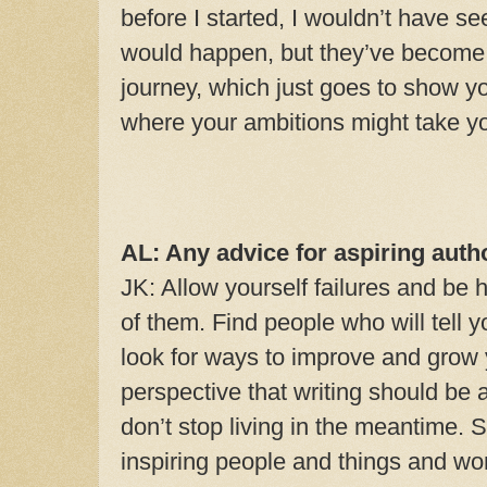
before I started, I wouldn’t have 
would happen, but they’ve become 
journey, which just goes to show yo
where your ambitions might take y
AL: Any advice for aspiring auth
JK: Allow yourself failures and be 
of them. Find people who will tell 
look for ways to improve and grow y
perspective that writing should be a 
don’t stop living in the meantime. 
inspiring people and things and wo