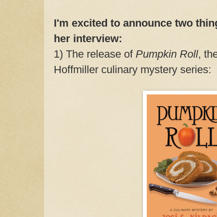
I'm excited to announce two thin
her interview:
1) The release of
Pumpkin Roll
, th
Hoffmiller culinary mystery series: