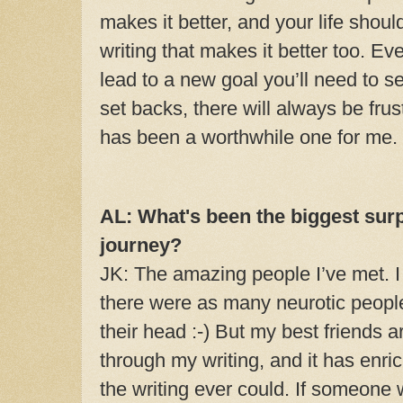
makes it better, and your life shoul
writing that makes it better too. Ev
lead to a new goal you’ll need to s
set backs, there will always be frust
has been a worthwhile one for me.
AL: What's been the biggest surp
journey?
JK: The amazing people I’ve met. I
there were as many neurotic people 
their head :-) But my best friends a
through my writing, and it has enri
the writing ever could. If someone