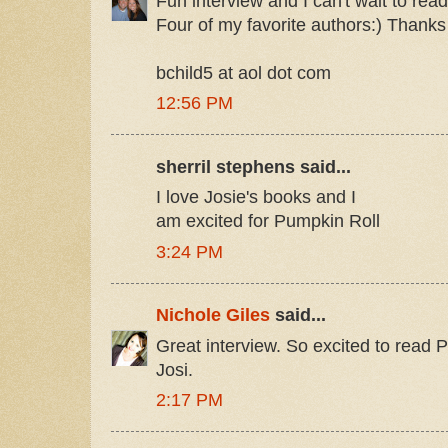
Fun interview and I can't wait to re
Four of my favorite authors:) Thanks
bchild5 at aol dot com
12:56 PM
sherril stephens said...
I love Josie's books and I
am excited for Pumpkin Roll
3:24 PM
Nichole Giles
said...
Great interview. So excited to read 
Josi.
2:17 PM