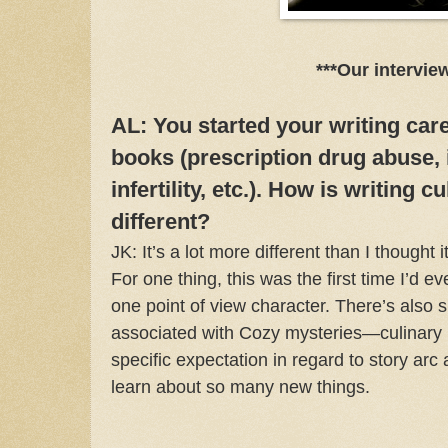
***Our intervie
AL: You started your writing car
books (prescription drug abuse, 
infertility, etc.). How is writing 
different?
JK: It’s a lot more different than I thought 
For one thing, this was the first time I’d e
one point of view character. There’s also s
associated with Cozy mysteries—culinary 
specific expectation in regard to story arc 
learn about so many new things.