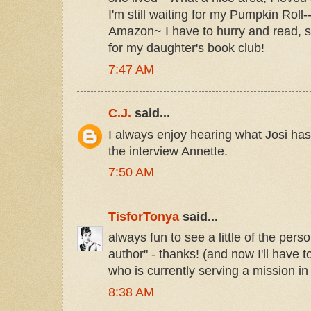
I'm still waiting for my Pumpkin Roll-
Amazon~ I have to hurry and read, s
for my daughter's book club!
7:47 AM
C.J.
said...
I always enjoy hearing what Josi has
the interview Annette.
7:50 AM
TisforTonya
said...
always fun to see a little of the pers
author" - thanks! (and now I'll have t
who is currently serving a mission in
8:38 AM