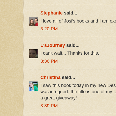
Stephanie
said...
I love all of Josi's books and I am ex
3:20 PM
L'sJourney
said...
I can't wait... Thanks for this.
3:36 PM
Christina
said...
I saw this book today in my new Des
was intrigued- the title is one of my f
a great giveaway!
3:39 PM