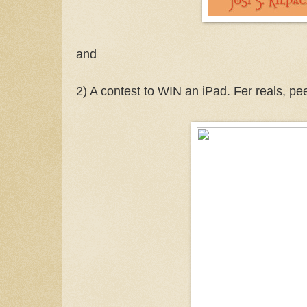
and
2) A contest to WIN an iPad. Fer reals, pe