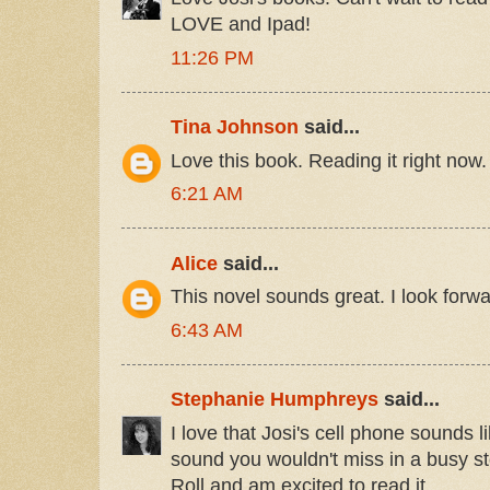
LOVE and Ipad!
11:26 PM
Tina Johnson
said...
Love this book. Reading it right now.
6:21 AM
Alice
said...
This novel sounds great. I look forwar
6:43 AM
Stephanie Humphreys
said...
I love that Josi's cell phone sounds l
sound you wouldn't miss in a busy st
Roll and am excited to read it.