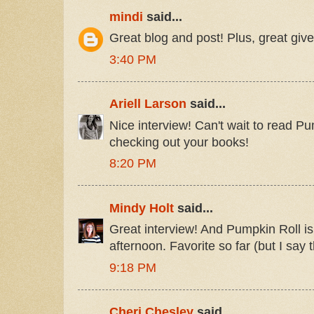
mindi
said...
Great blog and post! Plus, great give
3:40 PM
Ariell Larson
said...
Nice interview! Can't wait to read Pu
checking out your books!
8:20 PM
Mindy Holt
said...
Great interview! And Pumpkin Roll is 
afternoon. Favorite so far (but I say 
9:18 PM
Cheri Chesley
said...