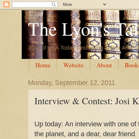
The Lyon's Ta
Blog of USA Today bestselling author Annett
Home
Website
About
Book
Monday, September 12, 2011
Interview & Contest: Josi K
Up today: An interview with one of
the planet, and a dear, dear friend.