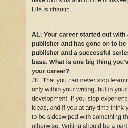
have four kids and do the bookkeep
Life is chaotic.
AL: Your career started out with
publisher and has gone on to be
publisher and a successful series
base. What is one big thing you'
your career?
JK: That you can never stop learni
only within your writing, but in you
development. If you stop experiencin
ideas, and if you at any time think 
to be sideswiped with something t
otherwise. Writing should be a part 