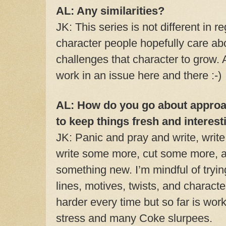
AL: Any similarities?
JK: This series is not different in 
character people hopefully care abo
challenges that character to grow. 
work in an issue here and there :-)
AL: How do you go about approa
to keep things fresh and interest
JK: Panic and pray and write, write, w
write some more, cut some more, a
something new. I’m mindful of trying
lines, motives, twists, and charact
harder every time but so far is wor
stress and many Coke slurpees.