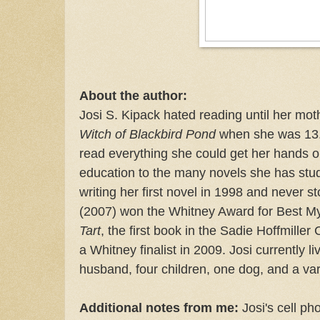
About the author:
Josi S. Kipack hated reading until her mo
Witch of Blackbird Pond
when she was 13. 
read everything she could get her hands on
education to the many novels she has stu
writing her first novel in 1998 and never 
(2007) won the Whitney Award for Best M
Tart
, the first book in the Sadie Hoffmiller
a Whitney finalist in 2009. Josi currently li
husband, four children, one dog, and a va
Additional notes from me:
Josi's cell ph