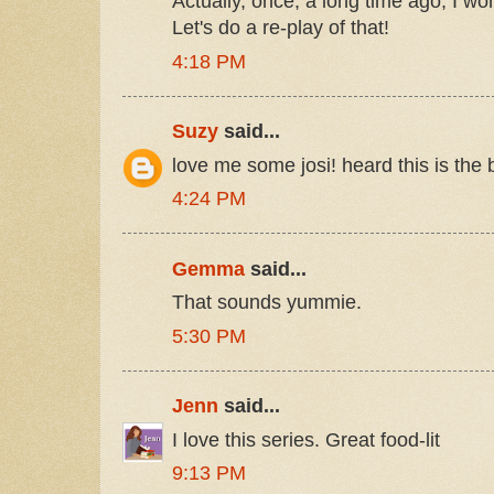
Actually, once, a long time ago, I wo
Let's do a re-play of that!
4:18 PM
Suzy
said...
love me some josi! heard this is the 
4:24 PM
Gemma
said...
That sounds yummie.
5:30 PM
Jenn
said...
I love this series. Great food-lit
9:13 PM