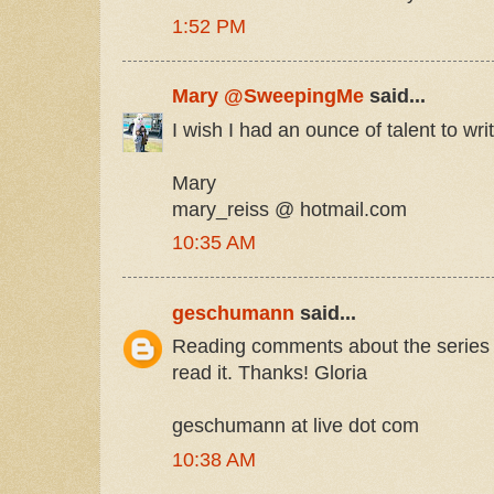
1:52 PM
Mary @SweepingMe
said...
I wish I had an ounce of talent to wri
Mary
mary_reiss @ hotmail.com
10:35 AM
geschumann
said...
Reading comments about the series 
read it. Thanks! Gloria
geschumann at live dot com
10:38 AM