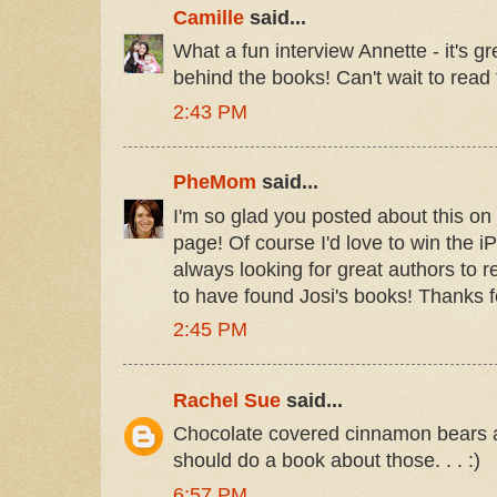
Camille
said...
What a fun interview Annette - it's g
behind the books! Can't wait to read 
2:43 PM
PheMom
said...
I'm so glad you posted about this o
page! Of course I'd love to win the iP
always looking for great authors to 
to have found Josi's books! Thanks f
2:45 PM
Rachel Sue
said...
Chocolate covered cinnamon bears a
should do a book about those. . . :)
6:57 PM