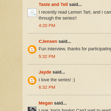
Taste and Tell
said...
I recently read Lemon Tart, and I ca
through the series!!
4:20 PM
CJensen
said...
Fun interview, thanks for participatin
5:32 PM
Jayde
said...
I love the series! :)
6:32 PM
Megan
said...
Love Josi's books! Can't wait to rea