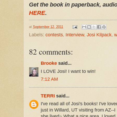
Get the book in paperback, audio
HERE
.
at
September 12, 2011
Labels:
contests
,
Interview
,
Josi Kilpack
,
w
82 comments:
Brooke
said...
I LOVE Josi! I want to win!
7:12 AM
TERRI
said...
I've read all of Josi's books! I've lo
just in Willard, UT visiting from AZ--
she lived~ What a nice area, I loved