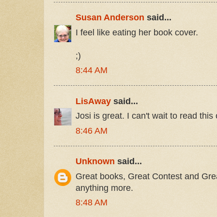
Susan Anderson
said...
I feel like eating her book cover.
;)
8:44 AM
LisAway
said...
Josi is great. I can't wait to read this 
8:46 AM
Unknown
said...
Great books, Great Contest and Great
anything more.
8:48 AM