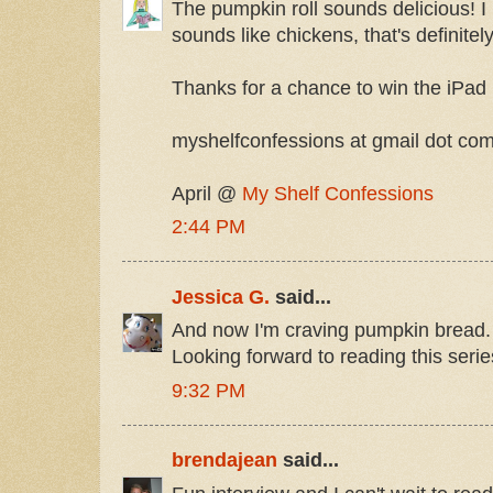
The pumpkin roll sounds delicious! I 
sounds like chickens, that's definitel
Thanks for a chance to win the iPad 
myshelfconfessions at gmail dot co
April @
My Shelf Confessions
2:44 PM
Jessica G.
said...
And now I'm craving pumpkin bread. 
Looking forward to reading this serie
9:32 PM
brendajean
said...