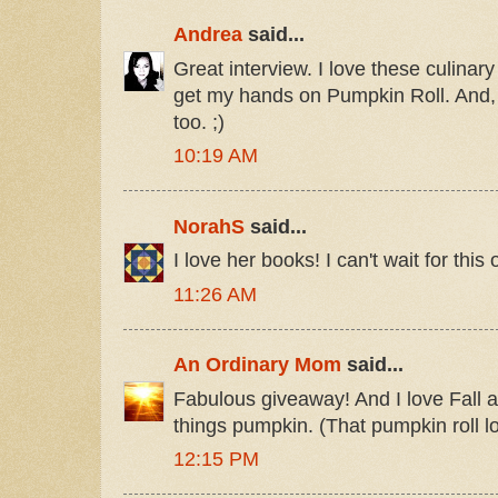
Andrea
said...
Great interview. I love these culinary
get my hands on Pumpkin Roll. And,
too. ;)
10:19 AM
NorahS
said...
I love her books! I can't wait for this 
11:26 AM
An Ordinary Mom
said...
Fabulous giveaway! And I love Fall a
things pumpkin. (That pumpkin roll l
12:15 PM