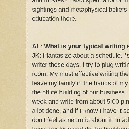
and movies? I also spent a lot of t
sightings and metaphysical beliefs
education there.
AL: What is your typical writing 
JK: I fantasize about a schedule. *s
writer these days. I try to plug wri
room. My most effective writing th
leave my family in the hands of m
the office building of our business. 
week and write from about 5:00 p.m. 
a lot done, and if I know I have it 
don’t feel as neurotic about it. In ad