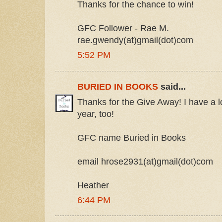
Thanks for the chance to win!
GFC Follower - Rae M.
rae.gwendy(at)gmail(dot)com
5:52 PM
BURIED IN BOOKS
said...
Thanks for the Give Away! I have a lot
year, too!
GFC name Buried in Books
email hrose2931(at)gmail(dot)com
Heather
6:44 PM