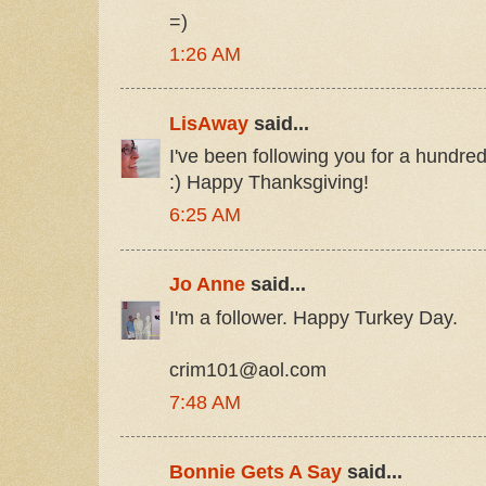
=)
1:26 AM
LisAway
said...
I've been following you for a hundre
:) Happy Thanksgiving!
6:25 AM
Jo Anne
said...
I'm a follower. Happy Turkey Day.
crim101@aol.com
7:48 AM
Bonnie Gets A Say
said...