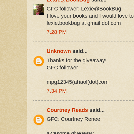
GFC follower: Lexie@BookBug
I love your books and I would love to
lexie.bookbug at gmail dot com
7:28 PM
Unknown
said...
Thanks for the giveaway!
GFC follower
mpg12345(at)aol(dot)com
7:34 PM
Courtney Reads
said...
GFC: Courtney Renee
awesome giveaway