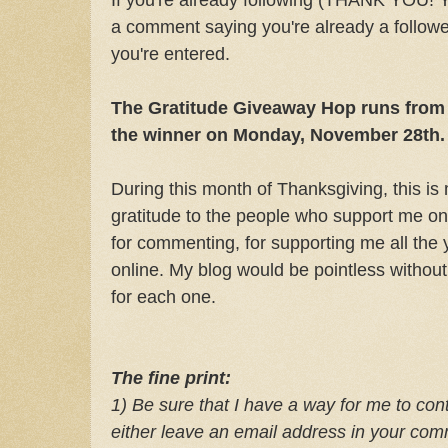
a comment saying you're already a follower
you're entered.
The Gratitude Giveaway Hop runs from 
the winner on Monday, November 28th.
During this month of Thanksgiving, this i
gratitude to the people who support me on
for commenting, for supporting me all the y
online. My blog would be pointless without
for each one.
The fine print:
1) Be sure that I have a way for me to cont
e
ither leave an email address in your co