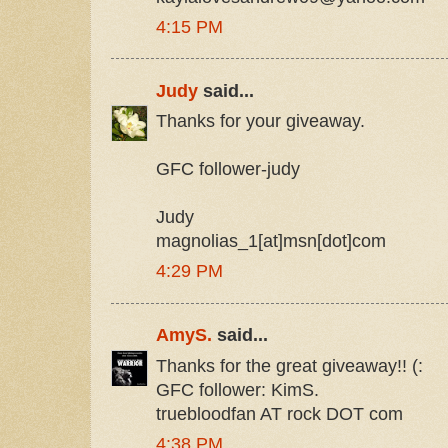
4:15 PM
Judy
said...
Thanks for your giveaway.
GFC follower-judy
Judy
magnolias_1[at]msn[dot]com
4:29 PM
AmyS.
said...
Thanks for the great giveaway!! (:
GFC follower: KimS.
truebloodfan AT rock DOT com
4:38 PM