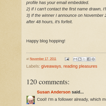
profile has your email embedded.
2) If I can't contact the first name drawn, 
3) If the winner I announce on November 28
after 48 hours, it's forfeit.
Happy blog hopping!
at
November 17, 2011
Labels:
giveaways
,
reading pleasures
120 comments:
Susan Anderson
said...
Cool! I'm a follower already, which m