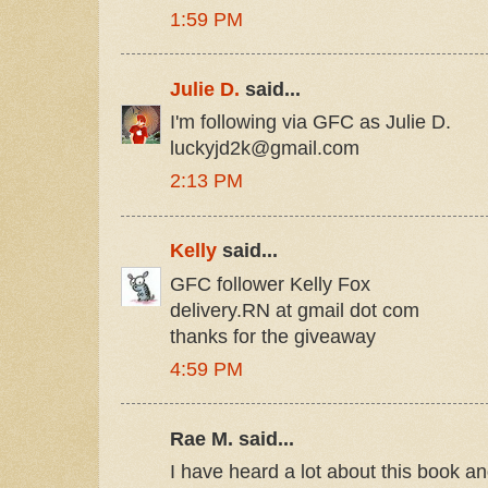
1:59 PM
Julie D.
said...
I'm following via GFC as Julie D.
luckyjd2k@gmail.com
2:13 PM
Kelly
said...
GFC follower Kelly Fox
delivery.RN at gmail dot com
thanks for the giveaway
4:59 PM
Rae M. said...
I have heard a lot about this book an