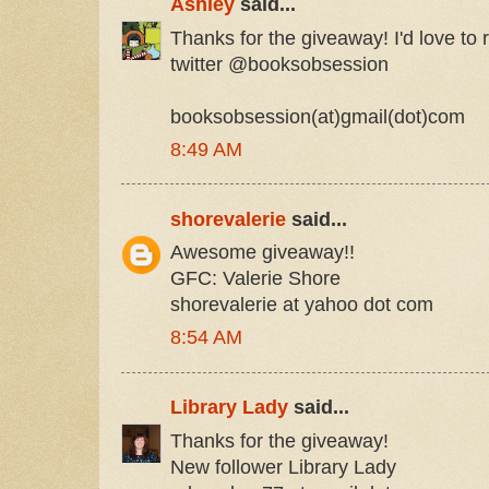
Ashley
said...
Thanks for the giveaway! I'd love to r
twitter @booksobsession
booksobsession(at)gmail(dot)com
8:49 AM
shorevalerie
said...
Awesome giveaway!!
GFC: Valerie Shore
shorevalerie at yahoo dot com
8:54 AM
Library Lady
said...
Thanks for the giveaway!
New follower Library Lady