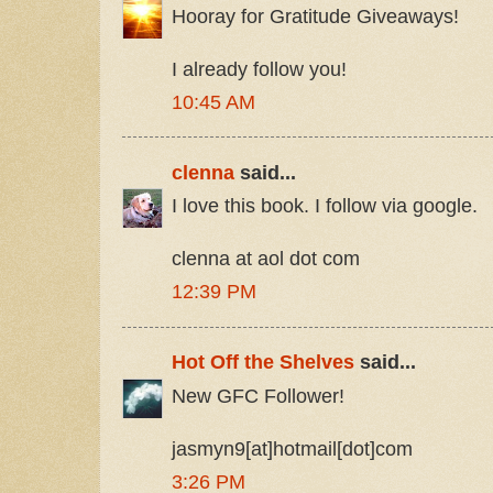
Hooray for Gratitude Giveaways!
I already follow you!
10:45 AM
clenna
said...
I love this book. I follow via google.
clenna at aol dot com
12:39 PM
Hot Off the Shelves
said...
New GFC Follower!
jasmyn9[at]hotmail[dot]com
3:26 PM