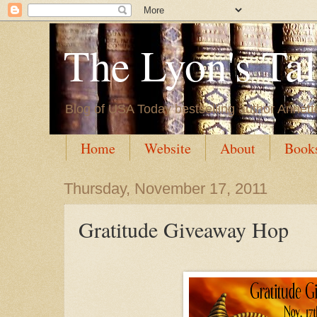
The Lyon's Ta
Blog of USA Today bestselling author Annett
Home
Website
About
Book
Thursday, November 17, 2011
Gratitude Giveaway Hop