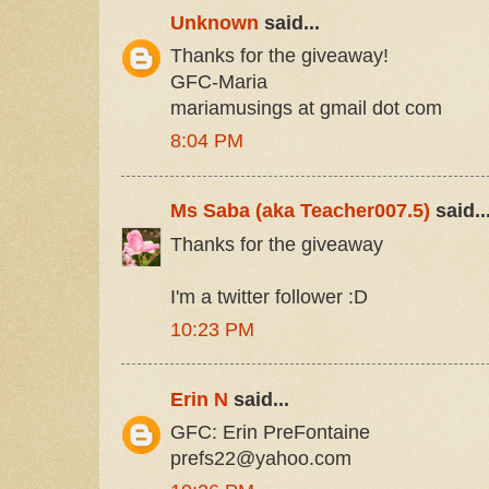
Unknown
said...
Thanks for the giveaway!
GFC-Maria
mariamusings at gmail dot com
8:04 PM
Ms Saba (aka Teacher007.5)
said..
Thanks for the giveaway
I'm a twitter follower :D
10:23 PM
Erin N
said...
GFC: Erin PreFontaine
prefs22@yahoo.com