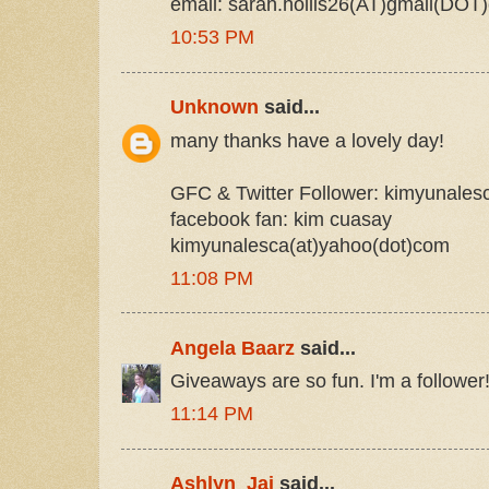
email: sarah.hollis26(AT)gmail(DOT
10:53 PM
Unknown
said...
many thanks have a lovely day!
GFC & Twitter Follower: kimyunales
facebook fan: kim cuasay
kimyunalesca(at)yahoo(dot)com
11:08 PM
Angela Baarz
said...
Giveaways are so fun. I'm a follower
11:14 PM
Ashlyn_Jai
said...