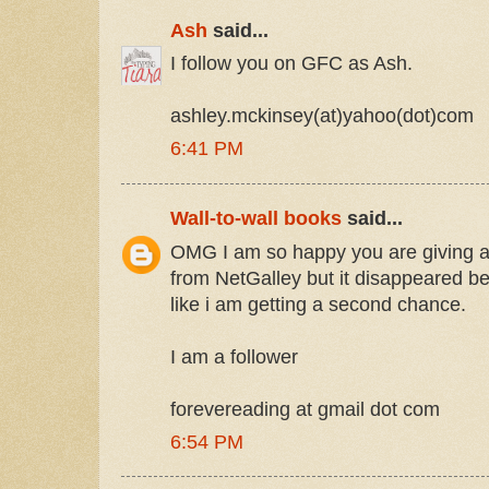
Ash
said...
I follow you on GFC as Ash.
ashley.mckinsey(at)yahoo(dot)com
6:41 PM
Wall-to-wall books
said...
OMG I am so happy you are giving aw
from NetGalley but it disappeared bef
like i am getting a second chance.
I am a follower
forevereading at gmail dot com
6:54 PM