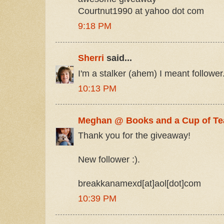
Courtnut1990 at yahoo dot com
9:18 PM
Sherri
said...
I'm a stalker (ahem) I meant follower.
10:13 PM
Meghan @ Books and a Cup of Te
Thank you for the giveaway!
New follower :).
breakkanamexd[at]aol[dot]com
10:39 PM