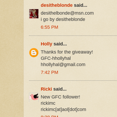
desitheblonde
said...
desithelbonde@msn.com
i go by desitheblonde
6:55 PM
Holly
said...
Thanks for the giveaway!
GFC-hhollyhal
hhollyhal@gmail.com
7:42 PM
Ricki
said...
New GFC follower!
rickimc
rickimc[at]aol[dot]com