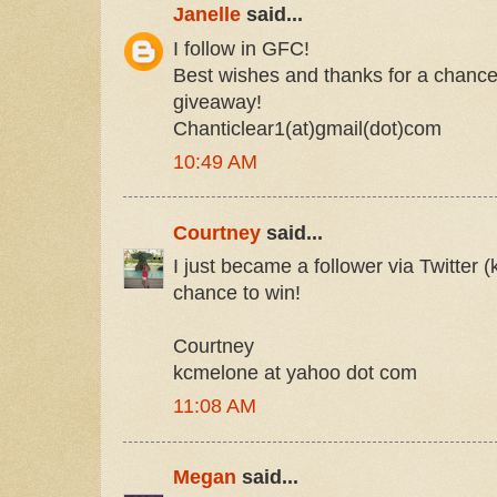
Janelle
said...
I follow in GFC!
Best wishes and thanks for a chance 
giveaway!
Chanticlear1(at)gmail(dot)com
10:49 AM
Courtney
said...
I just became a follower via Twitter 
chance to win!
Courtney
kcmelone at yahoo dot com
11:08 AM
Megan
said...