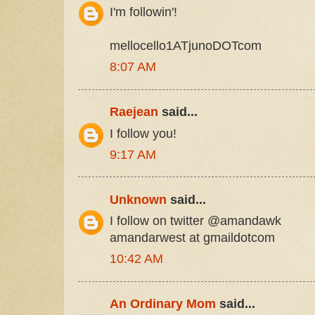
I'm followin'!
mellocello1ATjunoDOTcom
8:07 AM
Raejean
said...
I follow you!
9:17 AM
Unknown
said...
I follow on twitter @amandawk
amandarwest at gmaildotcom
10:42 AM
An Ordinary Mom
said...