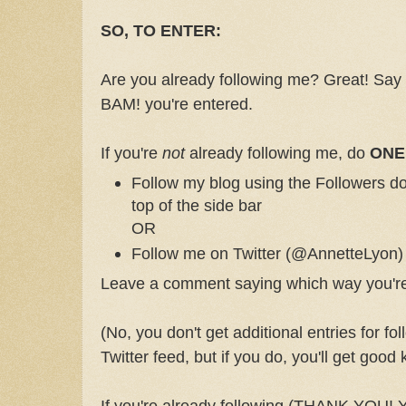
SO, TO ENTER:
Are you already following me? Great! Say
BAM! you're entered.
If you're
not
already following me, do
ONE
Follow my blog using the Followers do
top of the side bar
OR
Follow me on Twitter (@AnnetteLyon)
Leave a comment saying which way you're 
(No, you don't get additional entries for fo
Twitter feed, but if you do, you'll get good
If you're already following (THANK YOU! 