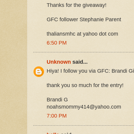
Thanks for the giveaway!
GFC follower Stephanie Parent
thaliansmhc at yahoo dot com
6:50 PM
Unknown
said...
Hiya! I follow you via GFC: Brandi
thank you so much for the entry!
Brandi G
noahsmommy414@yahoo.com
7:00 PM