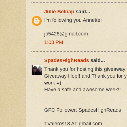
Julie Belnap
said...
I'm following you Annette!
jb5428@gmail.com
1:03 PM
SpadesHighReads
said...
Thank you for hosting this giveaway a
Giveaway Hop!! and Thank you for y
work =)
Have a safe and awesome week!!
GFC Follower: SpadesHighReads
TValeros18 AT gmail.com