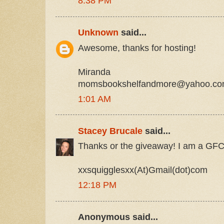
8:38 PM
Unknown
said...
Awesome, thanks for hosting!
Miranda
momsbookshelfandmore@yahoo.c
1:01 AM
Stacey Brucale
said...
Thanks or the giveaway! I am a GFC 
xxsquigglesxx(At)Gmail(dot)com
12:18 PM
Anonymous said...