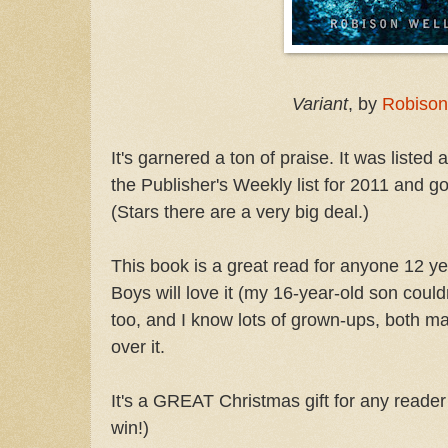
Variant
, by
Robison
It's garnered a ton of praise. It was listed
the Publisher's Weekly list for 2011 and go
(Stars there are a very big deal.)
This book is a great read for anyone 12 yea
Boys will love it (my 16-year-old son couldn'
too, and I know lots of grown-ups, both m
over it.
It's a GREAT Christmas gift for any reader i
win!)