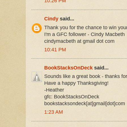
10:26 PM
Cindy
said...
Thank you for the chance to win you
I'm a GFC follower - Cindy Macbeth
cindymacbeth at gmail dot com
10:41 PM
BookStacksOnDeck
said...
Sounds like a great book - thanks fo
Have a happy Thanksgiving!
-Heather
gfc: BookStacksOnDeck
bookstacksondeck[at]gmail[dot]com
1:23 AM