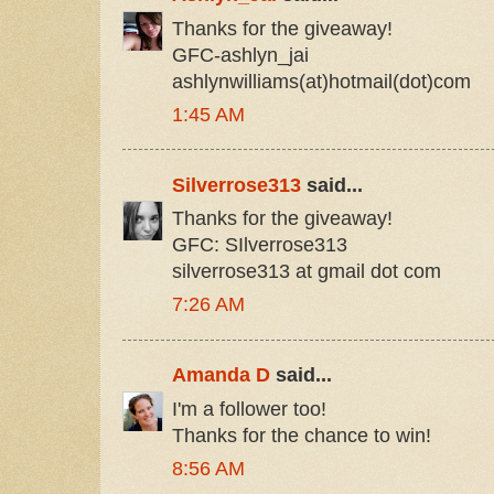
Thanks for the giveaway!
GFC-ashlyn_jai
ashlynwilliams(at)hotmail(dot)com
1:45 AM
Silverrose313
said...
Thanks for the giveaway!
GFC: SIlverrose313
silverrose313 at gmail dot com
7:26 AM
Amanda D
said...
I'm a follower too!
Thanks for the chance to win!
8:56 AM