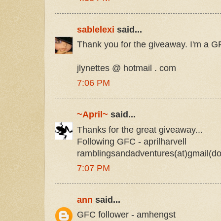
sablelexi
said...
Thank you for the giveaway. I'm a GF
jlynettes @ hotmail . com
7:06 PM
~April~
said...
Thanks for the great giveaway...
Following GFC - aprilharvell
ramblingsandadventures(at)gmail(d
7:07 PM
ann
said...
GFC follower - amhengst