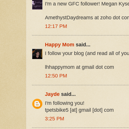
I'm a new GFC follower! Megan Kys
AmethystDaydreams at zoho dot co
12:17 PM
Happy Mom
said...
I follow your blog (and read all of yo
lhhappymom at gmail dot com
12:50 PM
Jayde
said...
I'm following you!
tpetsbike5 [at] gmail [dot] com
3:25 PM