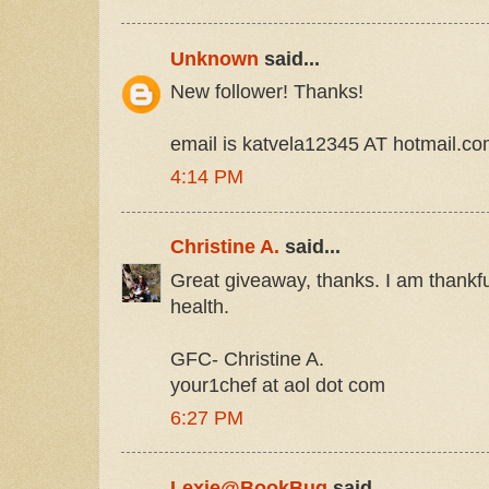
Unknown
said...
New follower! Thanks!
email is katvela12345 AT hotmail.c
4:14 PM
Christine A.
said...
Great giveaway, thanks. I am thankfu
health.
GFC- Christine A.
your1chef at aol dot com
6:27 PM
Lexie@BookBug
said...