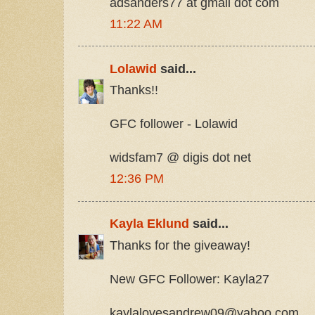
adsanders77 at gmail dot com
11:22 AM
Lolawid
said...
Thanks!!
GFC follower - Lolawid
widsfam7 @ digis dot net
12:36 PM
Kayla Eklund
said...
Thanks for the giveaway!
New GFC Follower: Kayla27
kaylalovesandrew09@yahoo.com