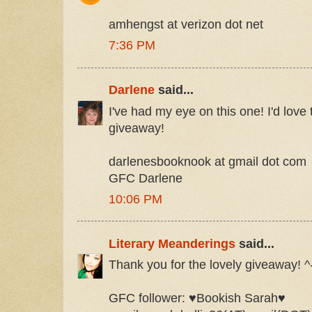
amhengst at verizon dot net
7:36 PM
Darlene
said...
I've had my eye on this one! I'd love 
giveaway!
darlenesbooknook at gmail dot com
GFC Darlene
10:06 PM
Literary Meanderings
said...
Thank you for the lovely giveaway! ^
GFC follower: ♥Bookish Sarah♥