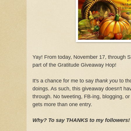
Yay! From today, November 17, through S
part of the Gratitude Giveaway Hop!
It's a chance for me to say
thank you
to th
doings. As such, this giveaway doesn't ha
through. No tweeting, FB-ing, blogging, or
gets more than one entry.
Why? To say THANKS to my followers!