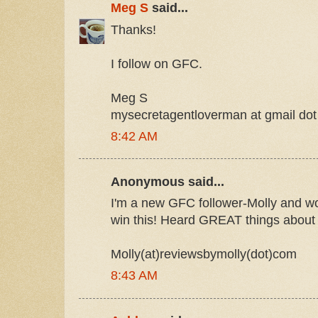
Meg S
said...
Thanks!
I follow on GFC.
Meg S
mysecretagentloverman at gmail do
8:42 AM
Anonymous said...
I'm a new GFC follower-Molly and w
win this! Heard GREAT things about 
Molly(at)reviewsbymolly(dot)com
8:43 AM