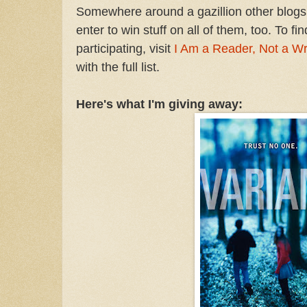
Somewhere around a gazillion other blogs 
enter to win stuff on all of them, too. To fi
participating, visit
I Am a Reader, Not a Wr
with the full list.
Here's what I'm giving away: