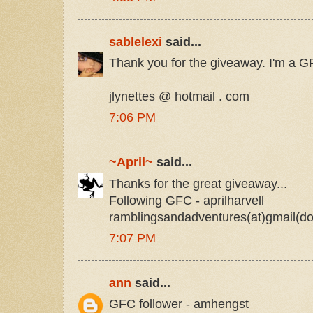
sablelexi
said...
Thank you for the giveaway. I'm a GF
jlynettes @ hotmail . com
7:06 PM
~April~
said...
Thanks for the great giveaway...
Following GFC - aprilharvell
ramblingsandadventures(at)gmail(d
7:07 PM
ann
said...
GFC follower - amhengst