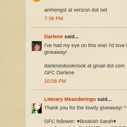
amhengst at verizon dot net
7:36 PM
Darlene
said...
I've had my eye on this one! I'd love 
giveaway!
darlenesbooknook at gmail dot com
GFC Darlene
10:06 PM
Literary Meanderings
said...
Thank you for the lovely giveaway! ^
GFC follower: ♥Bookish Sarah♥