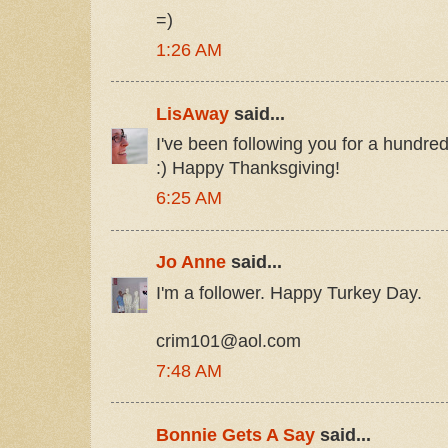
=)
1:26 AM
LisAway
said...
I've been following you for a hundre
:) Happy Thanksgiving!
6:25 AM
Jo Anne
said...
I'm a follower. Happy Turkey Day.
crim101@aol.com
7:48 AM
Bonnie Gets A Say
said...