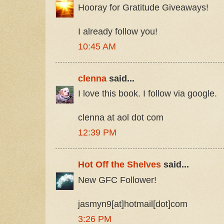
Hooray for Gratitude Giveaways!
I already follow you!
10:45 AM
clenna
said...
I love this book. I follow via google.
clenna at aol dot com
12:39 PM
Hot Off the Shelves
said...
New GFC Follower!
jasmyn9[at]hotmail[dot]com
3:26 PM