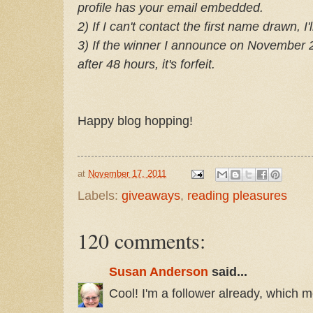
profile has your email embedded.
2) If I can't contact the first name drawn, 
3) If the winner I announce on November 28
after 48 hours, it's forfeit.
Happy blog hopping!
at
November 17, 2011
Labels:
giveaways
,
reading pleasures
120 comments:
Susan Anderson
said...
Cool! I'm a follower already, which m