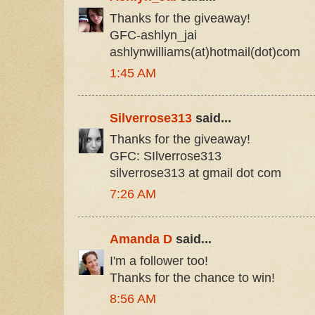
Thanks for the giveaway!
GFC-ashlyn_jai
ashlynwilliams(at)hotmail(dot)com
1:45 AM
Silverrose313
said...
Thanks for the giveaway!
GFC: SIlverrose313
silverrose313 at gmail dot com
7:26 AM
Amanda D
said...
I'm a follower too!
Thanks for the chance to win!
8:56 AM