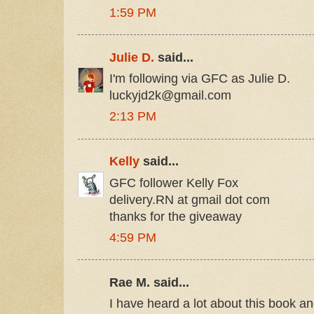
1:59 PM
Julie D.
said...
I'm following via GFC as Julie D.
luckyjd2k@gmail.com
2:13 PM
Kelly
said...
GFC follower Kelly Fox
delivery.RN at gmail dot com
thanks for the giveaway
4:59 PM
Rae M. said...
I have heard a lot about this book an