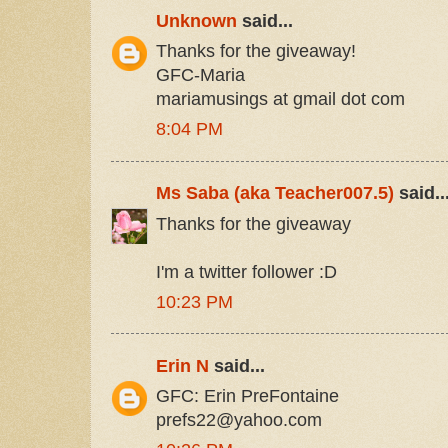
Unknown
said...
Thanks for the giveaway!
GFC-Maria
mariamusings at gmail dot com
8:04 PM
Ms Saba (aka Teacher007.5)
said..
Thanks for the giveaway
I'm a twitter follower :D
10:23 PM
Erin N
said...
GFC: Erin PreFontaine
prefs22@yahoo.com