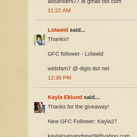
adsanders77 at gmail dot com
11:22 AM
Lolawid
said...
Thanks!!
GFC follower - Lolawid
widsfam7 @ digis dot net
12:36 PM
Kayla Eklund
said...
Thanks for the giveaway!
New GFC Follower: Kayla27
kaylalovesandrew09@yahoo.com