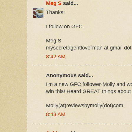
Meg S
said...
Thanks!
I follow on GFC.
Meg S
mysecretagentloverman at gmail do
8:42 AM
Anonymous said...
I'm a new GFC follower-Molly and w
win this! Heard GREAT things about 
Molly(at)reviewsbymolly(dot)com
8:43 AM