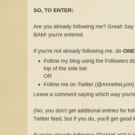
SO, TO ENTER:
Are you already following me? Great! Say
BAM! you're entered.
If you're
not
already following me, do
ONE
Follow my blog using the Followers do
top of the side bar
OR
Follow me on Twitter (@AnnetteLyon)
Leave a comment saying which way you're 
(No, you don't get additional entries for fo
Twitter feed, but if you do, you'll get good
If you're already following (THANK YOU! 