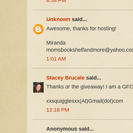
8:38 PM
Unknown
said...
Awesome, thanks for hosting!
Miranda
momsbookshelfandmore@yahoo.c
1:01 AM
Stacey Brucale
said...
Thanks or the giveaway! I am a GFC 
xxsquigglesxx(At)Gmail(dot)com
12:18 PM
Anonymous said...