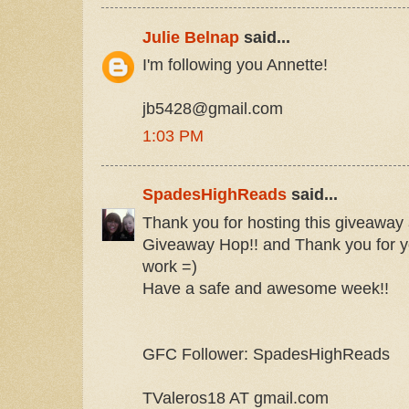
Julie Belnap
said...
I'm following you Annette!
jb5428@gmail.com
1:03 PM
SpadesHighReads
said...
Thank you for hosting this giveaway a
Giveaway Hop!! and Thank you for y
work =)
Have a safe and awesome week!!
GFC Follower: SpadesHighReads
TValeros18 AT gmail.com