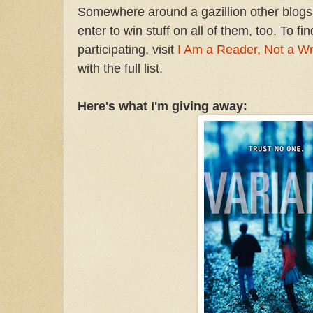
Somewhere around a gazillion other blogs 
enter to win stuff on all of them, too. To fi
participating, visit
I Am a Reader, Not a Wr
with the full list.
Here's what I'm giving away: