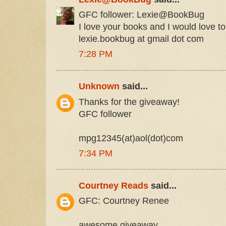
GFC follower: Lexie@BookBug
I love your books and I would love to
lexie.bookbug at gmail dot com
7:28 PM
Unknown
said...
Thanks for the giveaway!
GFC follower
mpg12345(at)aol(dot)com
7:34 PM
Courtney Reads
said...
GFC: Courtney Renee
awesome giveaway