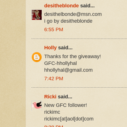
desitheblonde
said...
desithelbonde@msn.com
i go by desitheblonde
6:55 PM
Holly
said...
Thanks for the giveaway!
GFC-hhollyhal
hhollyhal@gmail.com
7:42 PM
Ricki
said...
New GFC follower!
rickimc
rickimc[at]aol[dot]com