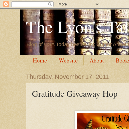
The Lyon's Ta
Blog of USA Today bestselling author Annett
Home
Website
About
Book
Thursday, November 17, 2011
Gratitude Giveaway Hop