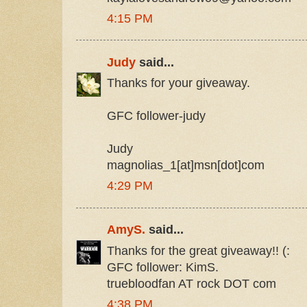
4:15 PM
Judy
said...
Thanks for your giveaway.
GFC follower-judy
Judy
magnolias_1[at]msn[dot]com
4:29 PM
AmyS.
said...
Thanks for the great giveaway!! (:
GFC follower: KimS.
truebloodfan AT rock DOT com
4:38 PM