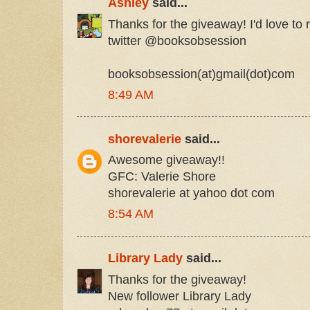
Ashley
said...
Thanks for the giveaway! I'd love to r
twitter @booksobsession
booksobsession(at)gmail(dot)com
8:49 AM
shorevalerie
said...
Awesome giveaway!!
GFC: Valerie Shore
shorevalerie at yahoo dot com
8:54 AM
Library Lady
said...
Thanks for the giveaway!
New follower Library Lady