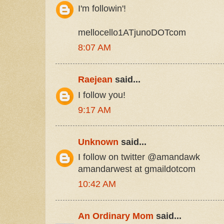
I'm followin'!
mellocello1ATjunoDOTcom
8:07 AM
Raejean
said...
I follow you!
9:17 AM
Unknown
said...
I follow on twitter @amandawk
amandarwest at gmaildotcom
10:42 AM
An Ordinary Mom
said...