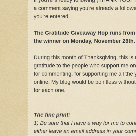
a comment saying you're already a follower
you're entered.
The Gratitude Giveaway Hop runs from 
the winner on Monday, November 28th.
During this month of Thanksgiving, this i
gratitude to the people who support me on
for commenting, for supporting me all the y
online. My blog would be pointless without
for each one.
The fine print:
1) Be sure that I have a way for me to cont
e
ither leave an email address in your co