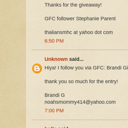
Thanks for the giveaway!
GFC follower Stephanie Parent
thaliansmhc at yahoo dot com
6:50 PM
Unknown
said...
Hiya! I follow you via GFC: Brandi
thank you so much for the entry!
Brandi G
noahsmommy414@yahoo.com
7:00 PM