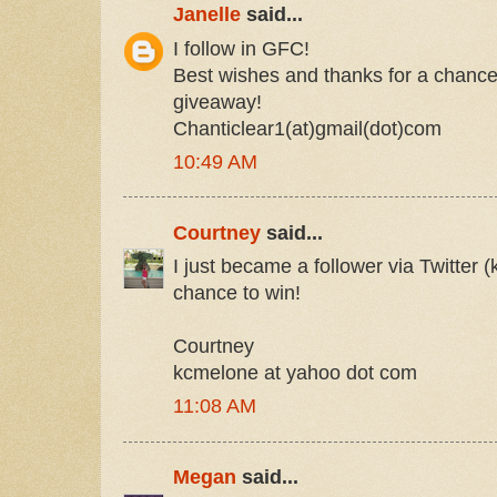
Janelle
said...
I follow in GFC!
Best wishes and thanks for a chance 
giveaway!
Chanticlear1(at)gmail(dot)com
10:49 AM
Courtney
said...
I just became a follower via Twitter 
chance to win!
Courtney
kcmelone at yahoo dot com
11:08 AM
Megan
said...