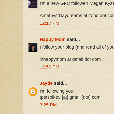
I'm a new GFC follower! Megan Kys
AmethystDaydreams at zoho dot co
12:17 PM
Happy Mom
said...
I follow your blog (and read all of yo
lhhappymom at gmail dot com
12:50 PM
Jayde
said...
I'm following you!
tpetsbike5 [at] gmail [dot] com
3:25 PM