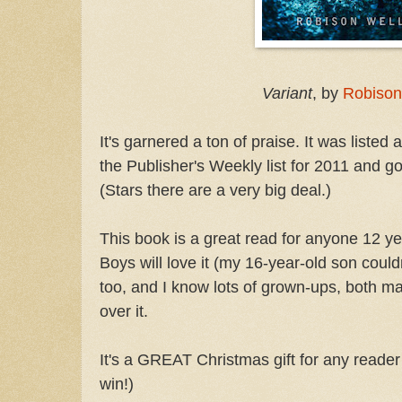
Variant
, by
Robison
It's garnered a ton of praise. It was listed
the Publisher's Weekly list for 2011 and go
(Stars there are a very big deal.)
This book is a great read for anyone 12 yea
Boys will love it (my 16-year-old son couldn'
too, and I know lots of grown-ups, both m
over it.
It's a GREAT Christmas gift for any reader i
win!)