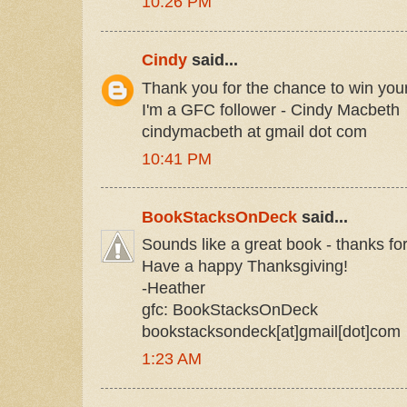
10:26 PM
Cindy
said...
Thank you for the chance to win you
I'm a GFC follower - Cindy Macbeth
cindymacbeth at gmail dot com
10:41 PM
BookStacksOnDeck
said...
Sounds like a great book - thanks fo
Have a happy Thanksgiving!
-Heather
gfc: BookStacksOnDeck
bookstacksondeck[at]gmail[dot]com
1:23 AM