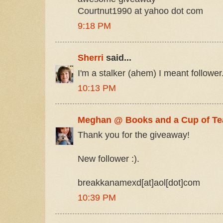
Courtnut1990 at yahoo dot com
9:18 PM
Sherri
said...
I'm a stalker (ahem) I meant follower.
10:13 PM
Meghan @ Books and a Cup of Te
Thank you for the giveaway!
New follower :).
breakkanamexd[at]aol[dot]com
10:39 PM