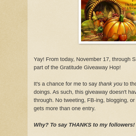
Yay! From today, November 17, through S
part of the Gratitude Giveaway Hop!
It's a chance for me to say
thank you
to th
doings. As such, this giveaway doesn't ha
through. No tweeting, FB-ing, blogging, or
gets more than one entry.
Why? To say THANKS to my followers!