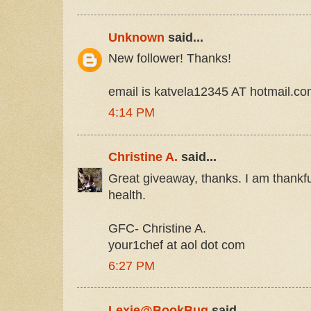
Unknown
said...
New follower! Thanks!
email is katvela12345 AT hotmail.c
4:14 PM
Christine A.
said...
Great giveaway, thanks. I am thankfu
health.
GFC- Christine A.
your1chef at aol dot com
6:27 PM
Lexie@BookBug
said...