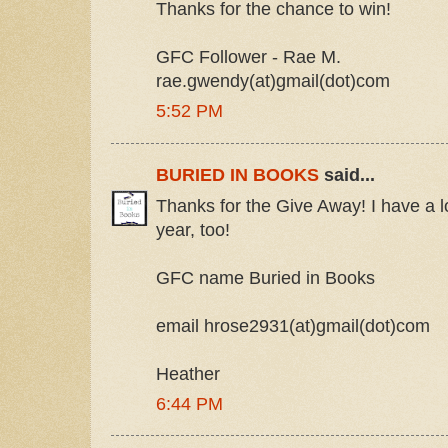
Thanks for the chance to win!
GFC Follower - Rae M.
rae.gwendy(at)gmail(dot)com
5:52 PM
BURIED IN BOOKS
said...
Thanks for the Give Away! I have a lot
year, too!
GFC name Buried in Books
email hrose2931(at)gmail(dot)com
Heather
6:44 PM