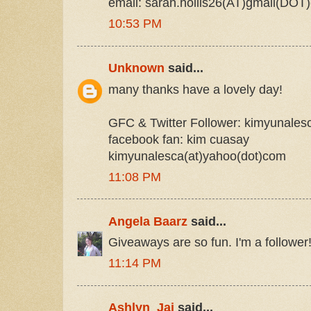
email: sarah.hollis26(AT)gmail(DOT
10:53 PM
Unknown
said...
many thanks have a lovely day!
GFC & Twitter Follower: kimyunales
facebook fan: kim cuasay
kimyunalesca(at)yahoo(dot)com
11:08 PM
Angela Baarz
said...
Giveaways are so fun. I'm a follower
11:14 PM
Ashlyn_Jai
said...