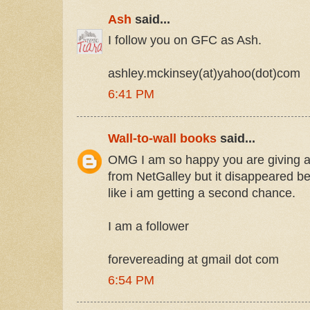
Ash
said...
I follow you on GFC as Ash.
ashley.mckinsey(at)yahoo(dot)com
6:41 PM
Wall-to-wall books
said...
OMG I am so happy you are giving aw
from NetGalley but it disappeared bef
like i am getting a second chance.
I am a follower
forevereading at gmail dot com
6:54 PM