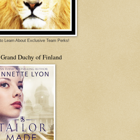
 to Learn About Exclusive Team Perks!
 Grand Duchy of Finland