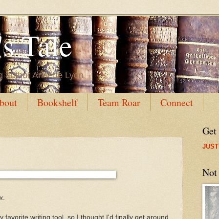
s Tale
g author Annette Lyon
bout
Bookshelf
Team Roar
Connect
Get
JUST
Not
x
.
vorite writing tool, so I thought I'd finally get around