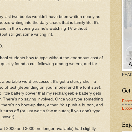
, my last two books wouldn't have been written nearly as
eze writing into the daily chaos that is family life. It's
and in the evening as he's watching TV without
ut still get some writing in).
O.
hool students how to type without the enormous cost of
quickly found a cult following among writers, and for
READ
 a portable word processor. It's got a sturdy shell, a
 so of text (depending on your model and the font size),
Get 
o little battery power that my rechargeable battery gets
. There's no saving involved. Once you type something
Pape
And there's no boot-up time, either. You push a button, and
Eboo
it turns off (or just wait a few minutes; if you don't type
ve power).
Enj
art 2000 and 3000, no longer available) had slightly