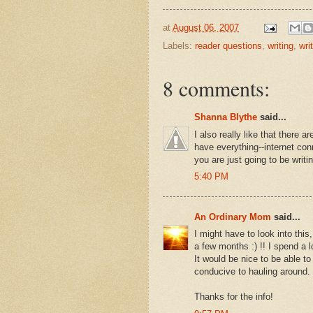
at
August 06, 2007
Labels:
reader questions
,
writing
,
writ
8 comments:
Shanna Blythe
said...
I also really like that there 
have everything--internet con
you are just going to be writi
5:40 PM
An Ordinary Mom
said...
I might have to look into thi
a few months :) !! I spend a l
It would be nice to be able to b
conducive to hauling around.
Thanks for the info!