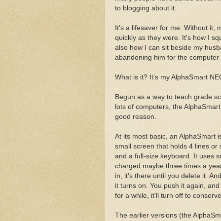
to blogging about it.
It's a lifesaver for me. Without it
quickly as they were. It's how I sque
also how I can sit beside my husb
abandoning him for the computer (b
What is it? It's my AlphaSmart NE
Begun as a way to teach grade sc
lots of computers, the AlphaSmart 
good reason.
At its most basic, an AlphaSmart is
small screen that holds 4 lines or
and a full-size keyboard. It uses s
charged maybe three times a year
in, it's there until you delete it. 
it turns on. You push it again, and 
for a while, it'll turn off to conser
The earlier versions (the AlphaSm