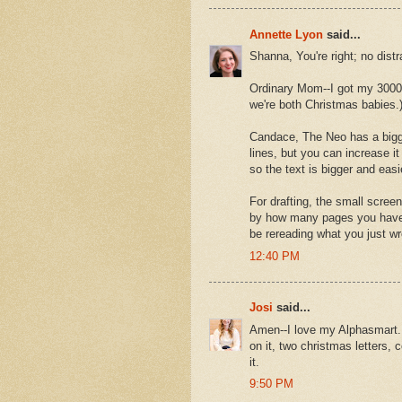
Annette Lyon
said...
Shanna, You're right; no dist
Ordinary Mom--I got my 3000 f
we're both Christmas babies.
Candace, The Neo has a bigger
lines, but you can increase it 
so the text is bigger and easi
For drafting, the small screen
by how many pages you have w
be rereading what you just wr
12:40 PM
Josi
said...
Amen--I love my Alphasmart. I
on it, two christmas letters, 
it.
9:50 PM