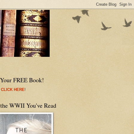
 Your FREE Book!
 CLICK HERE
!
 the WWII You've Read