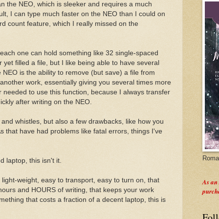
an the NEO, which is sleeker and requires a much
esult, I can type much faster on the NEO than I could on
 count feature, which I really missed on the
nd each one can hold something like 32 single-spaced
yet filled a file, but I like being able to have several
 NEO is the ability to remove (but save) a file from
 another work, essentially giving you several times more
er needed to use this function, because I always transfer
ckly after writing on the NEO.
and whistles, but also a few drawbacks, like how you
that have had problems like fatal errors, things I've
Roman
laptop, this isn't it.
 light-weight, easy to transport, easy to turn on, that
As an
 hours and HOURS of writing, that keeps your work
purch
mething that costs a fraction of a decent laptop, this is
Fol