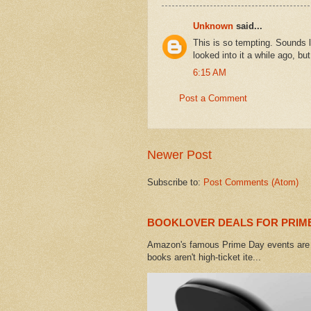
Unknown
said...
This is so tempting. Sounds l
looked into it a while ago, b
6:15 AM
Post a Comment
Newer Post
Subscribe to:
Post Comments (Atom)
BOOKLOVER DEALS FOR PRIME
Amazon's famous Prime Day events are h
books aren't high-ticket ite...