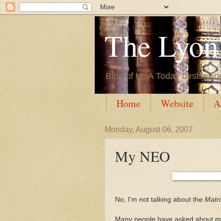
The Lyon'
Blog of USA Today bestsellin
Home
Website
A
Monday, August 06, 2007
My NEO
No, I'm not talking about the
Matri
Many people have asked about my fa