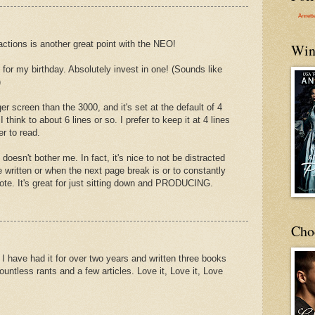
Annett
ractions is another great point with the NEO!
Win
or my birthday. Absolutely invest in one! (Sounds like
)
 screen than the 3000, and it's set at the default of 4
I think to about 6 lines or so. I prefer to keep it at 4 lines
er to read.
 doesn't bother me. In fact, it's nice to not be distracted
ritten or when the next page break is or to constantly
ote. It's great for just sitting down and PRODUCING.
Cho
 have had it for over two years and written three books
countless rants and a few articles. Love it, Love it, Love