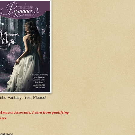
tic Fantasy: Yes, Please!
 Amazon Associate, I earn from qualifying
ases.
lowers