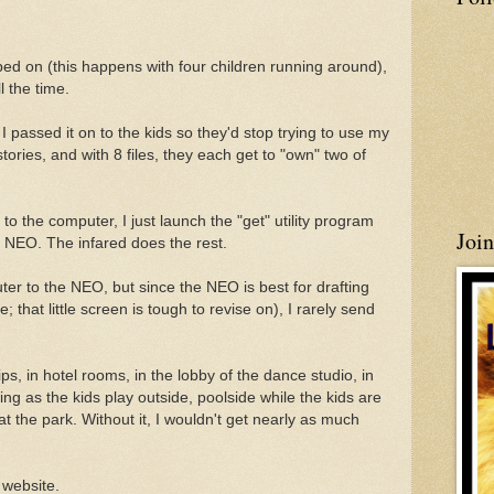
d on (this happens with four children running around),
l the time.
I passed it on to the kids so they'd stop trying to use my
tories, and with 8 files, they each get to "own" two of
to the computer, I just launch the "get" utility program
Joi
 NEO. The infared does the rest.
er to the NEO, but since the NEO is best for drafting
e; that little screen is tough to revise on), I rarely send
ps, in hotel rooms, in the lobby of the dance studio, in
ing as the kids play outside, poolside while the kids are
 the park. Without it, I wouldn't get nearly as much
 website.