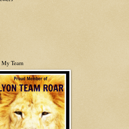
n My Team