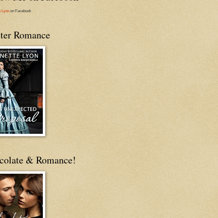
e Lyon
on Facebook
ter Romance
colate & Romance!