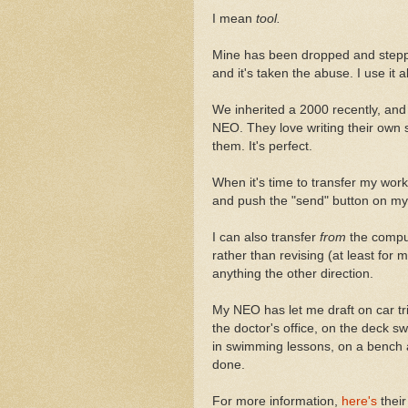
I mean
tool.
Mine has been dropped and steppe
and it's taken the abuse. I use it al
We inherited a 2000 recently, and 
NEO. They love writing their own s
them. It's perfect.
When it's time to transfer my work 
and push the "send" button on my
I can also transfer
from
the comput
rather than revising (at least for m
anything the other direction.
My NEO has let me draft on car tri
the doctor's office, on the deck sw
in swimming lessons, on a bench at
done.
For more information,
here's
their