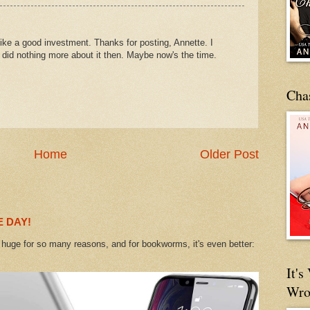
ike a good investment. Thanks for posting, Annette. I
ut did nothing more about it then. Maybe now's the time.
Cha
Home
Older Post
 DAY!
uge for so many reasons, and for bookworms, it's even better:
It'
Wro