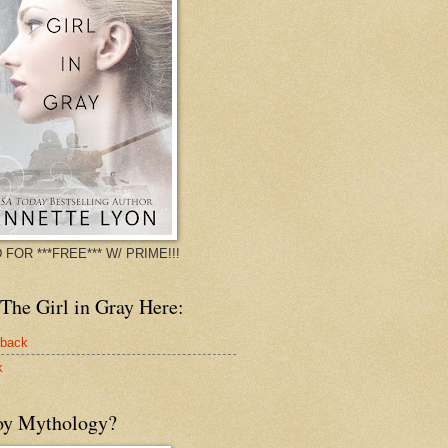
 FOR ***FREE*** W/ PRIME!!!
The Girl in Gray Here:
rback
k
oy Mythology?