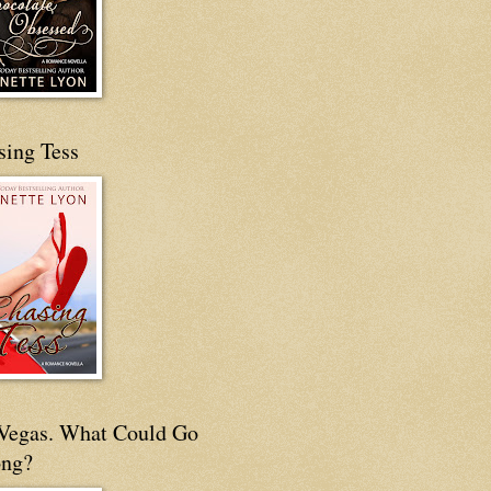
sing Tess
s Vegas. What Could Go
ng?