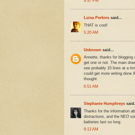
9:57 PM
Luisa Perkins
said...
THAT is cool!
5:20 AM
Unknown
said...
Annette, thanks for blogging 
get one or not. The main draw
see probably 10 lines at a t
could get more writing done i
thought.
6:51 AM
Stephanie Humphreys
said.
Thanks for the information a
distractions, and the NEO sou
batteries last so long.
9:13 AM