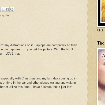
ing life
Click
The
aren't any distractions on it. Laptops are computers so they
nection, games . . . you get the picture. With the NEO
ng. I LOVE that!!
s, especially with Christmas and my birthday coming up in
ot of time in the car and other places waiting and waiting.
etter utilize this time. I have a laptop, but it just isn't