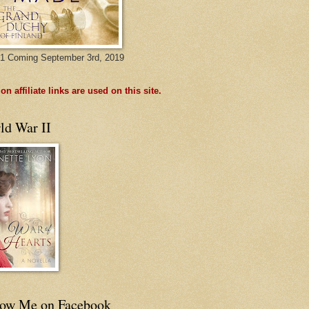
1 Coming September 3rd, 2019
n affiliate links are used on this site.
ld War II
low Me on Facebook