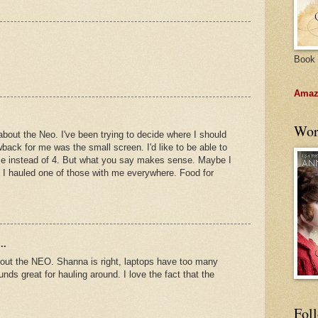
Book 
Amazo
Wor
about the Neo. I've been trying to decide where I should
back for me was the small screen. I'd like to be able to
ime instead of 4. But what you say makes sense. Maybe I
f I hauled one of those with me everywhere. Food for
..
bout the NEO. Shanna is right, laptops have too many
nds great for hauling around. I love the fact that the
Fol