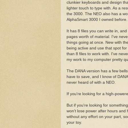
clunkier keyboards and design th
lighter touch to type with. As a r
the 3000. The NEO also has a word
AlphaSmart 3000 I owned before.
It has 8 files you can write in, a
pages worth of material. I've never 
things going at once. New with the
being active and use that spot for
than 8 files to work with. I've nev
my work to my computer pretty qui
The DANA version has a few bells 
have to save, and I know of DANAs 
never heard of with a NEO.
If you're looking for a high-powered 
But if you're looking for something
won't lose power after hours and
without any effort on your part, so
your toy.