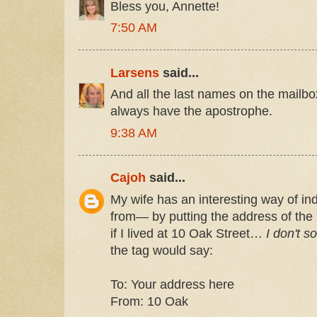
Bless you, Annette!
7:50 AM
Larsens
said...
And all the last names on the mailb
always have the apostrophe.
9:38 AM
Cajoh
said...
My wife has an interesting way of ind
from— by putting the address of the 
if I lived at 10 Oak Street…
I don't so
the tag would say:
To: Your address here
From: 10 Oak