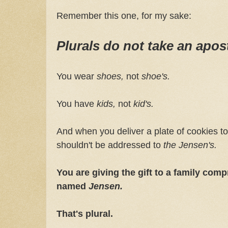
Remember this one, for my sake:
Plurals do not take an apos
You wear
shoes,
not
shoe's.
You have
kids,
not
kid's.
And when you deliver a plate of cookies to 
shouldn't be addressed to
the
Jensen's.
You are giving the gift to a family comp
named
Jensen.
That's plural.