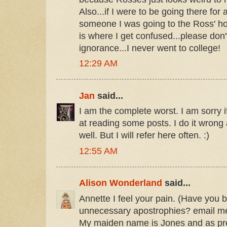
Also...if I were to be going there for a 
someone I was going to the Ross' h
is where I get confused...please don
ignorance...I never went to college!
12:29 AM
Jan
said...
I am the complete worst. I am sorry 
at reading some posts. I do it wrong al
well. But I will refer here often. :)
12:55 AM
Alison Wonderland
said...
Annette I feel your pain. (Have you b
unnecessary apostrophies? email me a
My maiden name is Jones and as pre