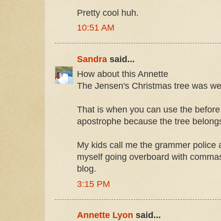
Pretty cool huh.
10:51 AM
Sandra
said...
How about this Annette
The Jensen's Christmas tree was well
That is when you can use the before
apostrophe because the tree belongs 
My kids call me the grammer police a
myself going overboard with comma
blog.
3:15 PM
Annette Lyon
said...