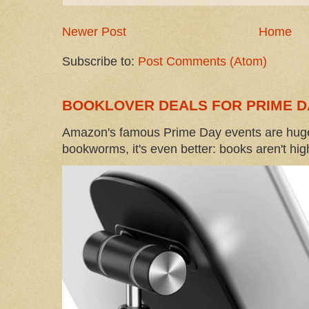
Newer Post
Home
Subscribe to:
Post Comments (Atom)
BOOKLOVER DEALS FOR PRIME D
Amazon's famous Prime Day events are huge
bookworms, it's even better: books aren't high-