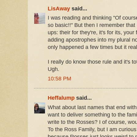
LisAway
said...
I was reading and thinking "Of course 
so basic!!" But then I remember that
ups: their for they're, it's for its, your
adding apostrophes into my plural nouns
only happened a few times but it real
I really do know those rule and it's to
Ugh.
10:58 PM
Heffalump
said...
What about last names that end with
want to deliver something to the fam
write to the Rosses? I of course, woul
To the Ross Family, but I am curious
because Rosses just looks weird to 