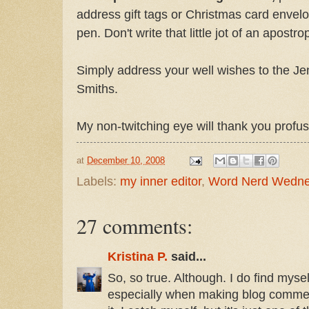
address gift tags or Christmas card envelop
pen. Don't write that little jot of an apostro
Simply address your well wishes to the Jen
Smiths.
My non-twitching eye will thank you profus
at
December 10, 2008
Labels:
my inner editor
,
Word Nerd Wedn
27 comments:
Kristina P.
said...
So, so true. Although. I do find mys
especially when making blog comment