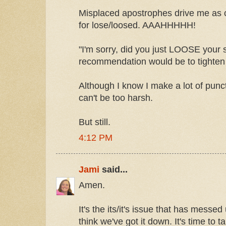
Misplaced apostrophes drive me as c
for lose/loosed. AAAHHHHH!
"I'm sorry, did you just LOOSE your
recommendation would be to tighten i
Although I know I make a lot of punc
can't be too harsh.
But still.
4:12 PM
Jami
said...
Amen.
It's the its/it's issue that has messe
think we've got it down. It's time to t