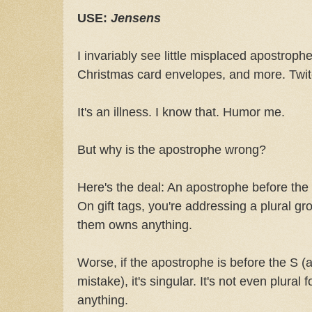
USE:
Jensens
I invariably see little misplaced apostroph
Christmas card envelopes, and more. Twitc
It's an illness. I know that. Humor me.
But why is the apostrophe wrong?
Here's the deal: An apostrophe before th
On gift tags, you're addressing a plural gr
them owns anything.
Worse, if the apostrophe is before the S (as
mistake), it's singular. It's not even plural 
anything.