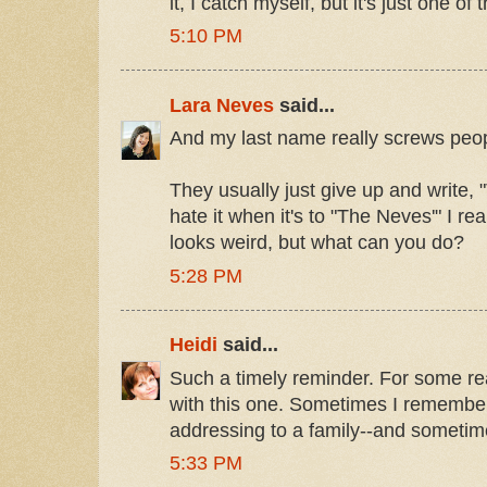
it, I catch myself, but it's just one of
5:10 PM
Lara Neves
said...
And my last name really screws peop
They usually just give up and write, 
hate it when it's to "The Neves'" I r
looks weird, but what can you do?
5:28 PM
Heidi
said...
Such a timely reminder. For some re
with this one. Sometimes I remembe
addressing to a family--and sometime
5:33 PM