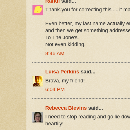
Randi
said...
Thank-you for correcting this - - it m
Even better, my last name actually 
and then we get something address
To The Jone's.
Not even kidding.
8:46 AM
Luisa Perkins
said...
Brava, my friend!
6:04 PM
Rebecca Blevins
said...
I need to stop reading and go lie do
heartily!