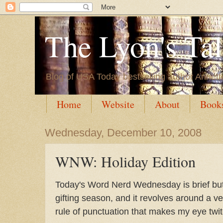
The Lyon's Ta
Blog of USA Today bestselling author Annett
Home
Website
About
Book
Wednesday, December 10, 2008
WNW: Holiday Edition
Today's Word Nerd Wednesday is brief but
gifting season, and it revolves around a ve
rule of punctuation that makes my eye twit