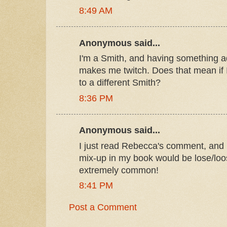
8:49 AM
Anonymous said...
I'm a Smith, and having something a
makes me twitch. Does that mean if I d
to a different Smith?
8:36 PM
Anonymous said...
I just read Rebecca's comment, and 
mix-up in my book would be lose/loo
extremely common!
8:41 PM
Post a Comment