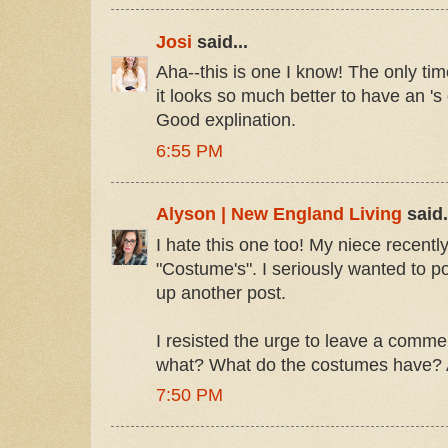
Josi
said...
Aha--this is one I know! The only tim
it looks so much better to have an 's 
Good explination.
6:55 PM
Alyson | New England Living
said.
I hate this one too! My niece recently
"Costume's". I seriously wanted to p
up another post.
I resisted the urge to leave a comm
what? What do the costumes have?
7:50 PM