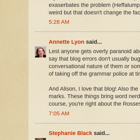
exaserbates the problem (Heffalump, 
weird but that doesn't change the fac
5:28 AM
Annette Lyon
said...
Lest anyone gets overly paranoid abo
say that blog errors don't usually bu
conversational nature of them or so
of taking off the grammar police at ti
And Alison, I love that blog! Also t
marks. These things bring word nerds
course, you're right about the Rosse
7:05 AM
Stephanie Black
said...