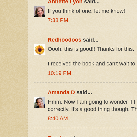
Annette Lyon
said...
If you think of one, let me know!
7:38 PM
Redhoodoos
said...
Oooh, this is good!! Thanks for this.
I received the book and can't wait to
10:19 PM
Amanda D
said...
Hmm. Now I am going to wonder if I
correctly. It's a good thing though. T
8:40 AM