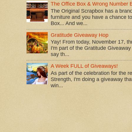
The Office Box & Wrong Number 
The Original Scrapbox has a brand
furniture and you have a chance to 
Box... And we...
Gratitude Giveaway Hop
Yay! From today, November 17, t
I'm part of the Gratitude Giveaway 
say th...
A Week FULL of Giveaways!
As part of the celebration for the 
Strength, I'm doing a giveaway that
win...