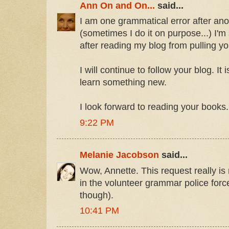
Ann On and On...
said...
I am one grammatical error after anoth
(sometimes I do it on purpose...) I'
after reading my blog from pulling your
I will continue to follow your blog. It 
learn something new.
I look forward to reading your books.
9:22 PM
Melanie Jacobson
said...
Wow, Annette. This request really is 
in the volunteer grammar police forc
though).
10:41 PM