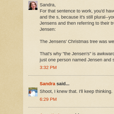
Sandra,
For that sentence to work, you'd ha
and the s, because it's still plural--yo
Jensens and then referring to their t
Jensen:
The Jensens' Christmas tree was well
That's why "the Jensen's" is awkward
just one person named Jensen and 
3:32 PM
Sandra
said...
Shoot, I knew that. I'll keep thinking
6:29 PM