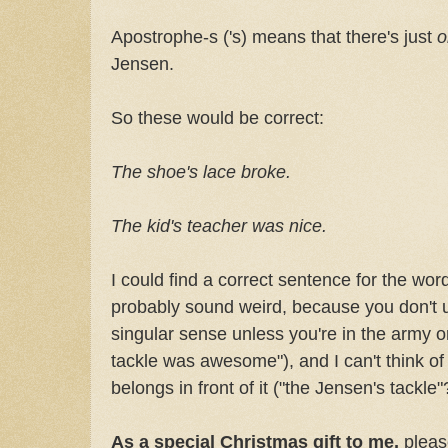
Apostrophe-s ('s) means that there's just
Jensen.
So these would be correct:
The shoe's lace broke.
The kid's teacher was nice.
I could find a correct sentence for the wor
probably sound weird, because you don't u
singular sense unless you're in the army o
tackle was awesome"), and I can't think of 
belongs in front of it ("the Jensen's tackle
As a special Christmas gift to me,
pleas