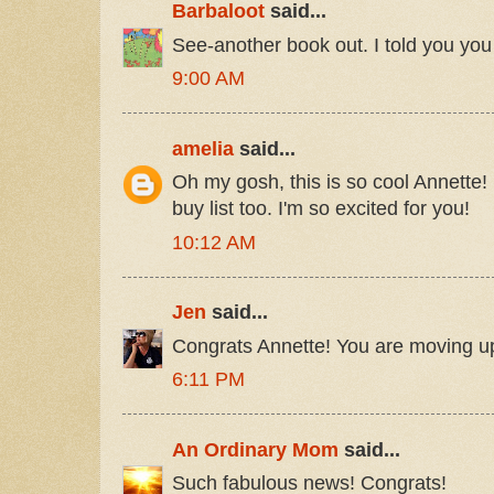
Barbaloot
said...
See-another book out. I told you yo
9:00 AM
amelia
said...
Oh my gosh, this is so cool Annette! 
buy list too. I'm so excited for you!
10:12 AM
Jen
said...
Congrats Annette! You are moving up
6:11 PM
An Ordinary Mom
said...
Such fabulous news! Congrats!