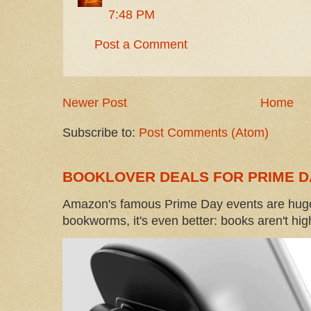
7:48 PM
Post a Comment
Newer Post
Home
Subscribe to:
Post Comments (Atom)
BOOKLOVER DEALS FOR PRIME D
Amazon's famous Prime Day events are huge
bookworms, it's even better: books aren't high-