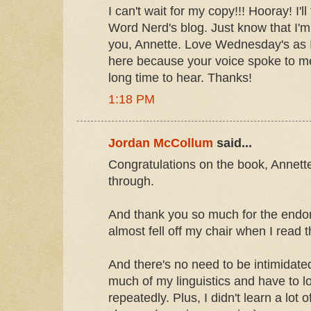
I can't wait for my copy!!! Hooray! I'll
Word Nerd's blog. Just know that I'm 
you, Annette. Love Wednesday's as I d
here because your voice spoke to me
long time to hear. Thanks!
1:18 PM
Jordan McCollum
said...
Congratulations on the book, Annette!
through.
And thank you so much for the endo
almost fell off my chair when I read t
And there's no need to be intimidate
much of my linguistics and have to l
repeatedly. Plus, I didn't learn a lot o