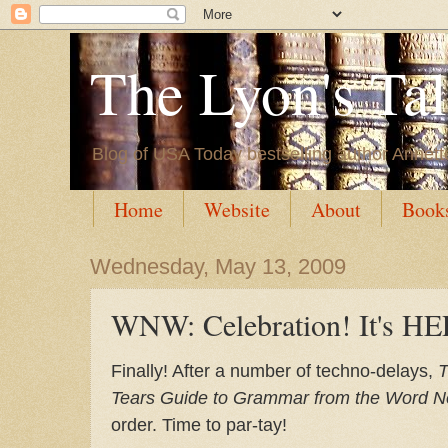
The Lyon's Ta
Blog of USA Today bestselling author Annett
Home
Website
About
Book
Wednesday, May 13, 2009
WNW: Celebration! It's H
Finally! After a number of techno-delays,
T
Tears Guide to Grammar from the Word N
order. Time to par-tay!