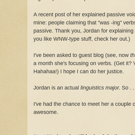
A recent post of her explained passive v
mine: people claiming that "was -ing" ver
passive. Thank you, Jordan for explaining t
you like WNW-type stuff, check her out.)
I've been asked to guest blog (see, now
th
a month she's focusing on verbs. (Get it?
Hahahaa!) I hope I can do her justice.
Jordan is an actual
linguistics major.
So . 
I've had the chance to meet her a couple 
awesome.