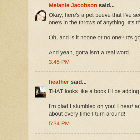
Melanie Jacobson
said...
Okay, here's a pet peeve that I've 
one's in the throws of anything. It'
Oh, and is it noone or no one? It's g
And yeah, gotta isn't a real word.
3:45 PM
heather
said...
THAT looks like a book I'll be adding 
I'm glad I stumbled on you! I hear/ 
about every time I turn around!
5:34 PM