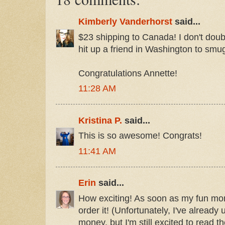
Kimberly Vanderhorst
said...
$23 shipping to Canada! I don't doubt it
hit up a friend in Washington to smugg
Congratulations Annette!
11:28 AM
Kristina P.
said...
This is so awesome! Congrats!
11:41 AM
Erin
said...
How exciting! As soon as my fun mone
order it! (Unfortunately, I've alread
money, but I'm still excited to read t