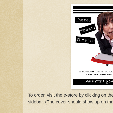
To order, visit the e-store by clicking on t
sidebar. (The cover should show up on tha