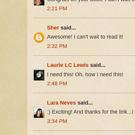
2:21 PM
Sher
said...
Awesome! I can't wait to read it!
2:32 PM
Laurie LC Lewis
said...
I need this! Oh, how I need this!
2:48 PM
Lara Neves
said...
:) Exciting! And thanks for the link...I
3:34 PM