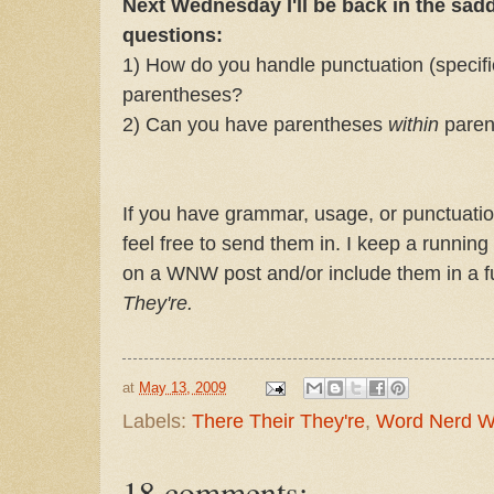
Next Wednesday I'll be back in the sad
questions:
1) How do you handle punctuation (specifi
parentheses?
2) Can you have parentheses
within
paren
If you have grammar, usage, or punctuatio
feel free to send them in. I keep a running
on a WNW post and/or include them in a fu
They're.
at
May 13, 2009
Labels:
There Their They're
,
Word Nerd 
18 comments: