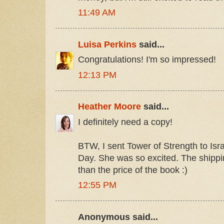
11:49 AM
Luisa Perkins
said...
Congratulations! I'm so impressed!
12:13 PM
Heather Moore
said...
I definitely need a copy!
BTW, I sent Tower of Strength to Isr
Day. She was so excited. The shipping
than the price of the book :)
12:55 PM
Anonymous said...