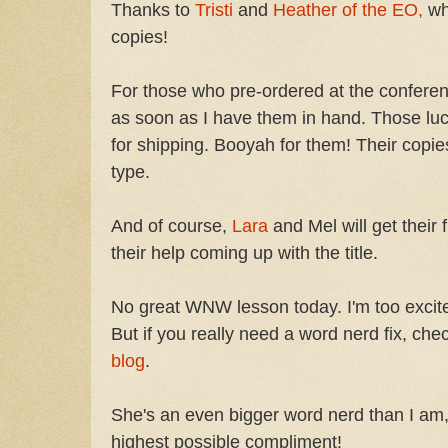
Thanks to
Tristi
and
Heather of the EO,
wh
copies!
For those who pre-ordered at the conference
as soon as I have them in hand. Those luc
for shipping. Booyah for them! Their copie
type.
And of course,
Lara
and Mel will get their 
their help coming up with the title.
No great WNW lesson today. I'm too excited
But if you really need a word nerd fix, che
blog
.
She's an even bigger word nerd than I am,
highest possible compliment!