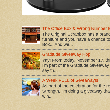
The Office Box & Wrong Number 
The Original Scrapbox has a brand
furniture and you have a chance to 
Box... And we...
Gratitude Giveaway Hop
Yay! From today, November 17, t
I'm part of the Gratitude Giveaway 
say th...
A Week FULL of Giveaways!
As part of the celebration for the 
Strength, I'm doing a giveaway that
win...