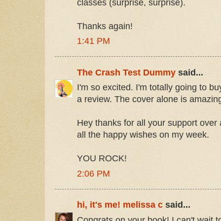
classes (surprise, surprise).
Thanks again!
1:41 PM
The Crash Test Dummy
said...
I'm so excited. I'm totally going to b
a review. The cover alone is amazin
Hey thanks for all your support over 
all the happy wishes on my week.
YOU ROCK!
2:06 PM
hi, it's me! melissa c
said...
Congrats on your book! I can't wait to