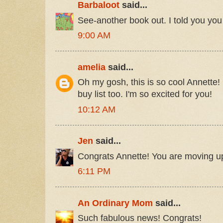
Barbaloot
said...
See-another book out. I told you yo
9:00 AM
amelia
said...
Oh my gosh, this is so cool Annette! 
buy list too. I'm so excited for you!
10:12 AM
Jen
said...
Congrats Annette! You are moving up
6:11 PM
An Ordinary Mom
said...
Such fabulous news! Congrats!