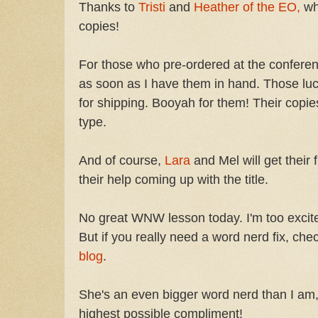
Thanks to
Tristi
and
Heather of the EO,
wh
copies!
For those who pre-ordered at the conference
as soon as I have them in hand. Those luc
for shipping. Booyah for them! Their copie
type.
And of course,
Lara
and Mel will get their 
their help coming up with the title.
No great WNW lesson today. I'm too excited
But if you really need a word nerd fix, che
blog
.
She's an even bigger word nerd than I am,
highest possible compliment!