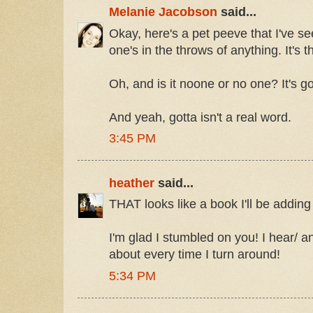
Melanie Jacobson
said...
Okay, here's a pet peeve that I've 
one's in the throws of anything. It'
Oh, and is it noone or no one? It's g
And yeah, gotta isn't a real word.
3:45 PM
heather
said...
THAT looks like a book I'll be adding 
I'm glad I stumbled on you! I hear/ 
about every time I turn around!
5:34 PM