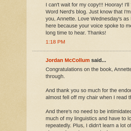
I can't wait for my copy!!! Hooray! I'll
Word Nerd's blog. Just know that I'm 
you, Annette. Love Wednesday's as I d
here because your voice spoke to me
long time to hear. Thanks!
1:18 PM
Jordan McCollum
said...
Congratulations on the book, Annette!
through.
And thank you so much for the endo
almost fell off my chair when I read t
And there's no need to be intimidate
much of my linguistics and have to l
repeatedly. Plus, I didn't learn a lot o