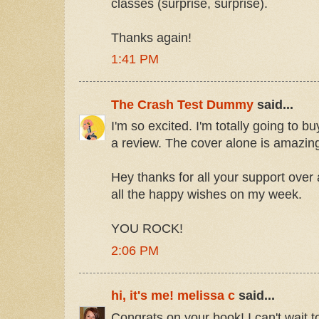
classes (surprise, surprise).
Thanks again!
1:41 PM
The Crash Test Dummy
said...
I'm so excited. I'm totally going to b
a review. The cover alone is amazin
Hey thanks for all your support over 
all the happy wishes on my week.
YOU ROCK!
2:06 PM
hi, it's me! melissa c
said...
Congrats on your book! I can't wait to