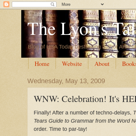
The Lyon's Ta
Blog of USA Today bestselling author Annett
Home
Website
About
Book
Wednesday, May 13, 2009
WNW: Celebration! It's H
Finally! After a number of techno-delays,
T
Tears Guide to Grammar from the Word N
order. Time to par-tay!