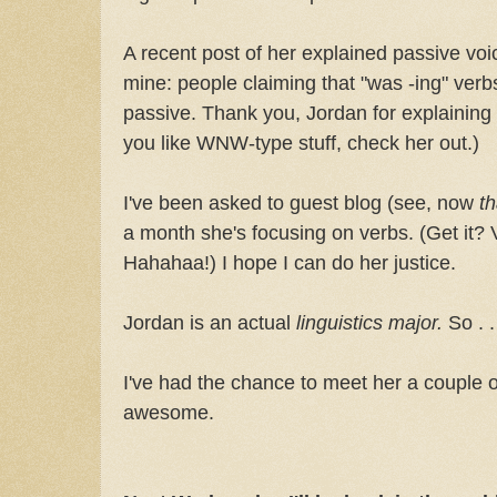
A recent post of her explained passive v
mine: people claiming that "was -ing" ver
passive. Thank you, Jordan for explaining t
you like WNW-type stuff, check her out.)
I've been asked to guest blog (see, now
th
a month she's focusing on verbs. (Get it?
Hahahaa!) I hope I can do her justice.
Jordan is an actual
linguistics major.
So . 
I've had the chance to meet her a couple 
awesome.