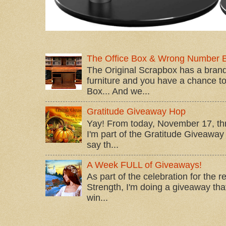
The Office Box & Wrong Number 
The Original Scrapbox has a brand
furniture and you have a chance to 
Box... And we...
Gratitude Giveaway Hop
Yay! From today, November 17, t
I'm part of the Gratitude Giveaway 
say th...
A Week FULL of Giveaways!
As part of the celebration for the 
Strength, I'm doing a giveaway that
win...