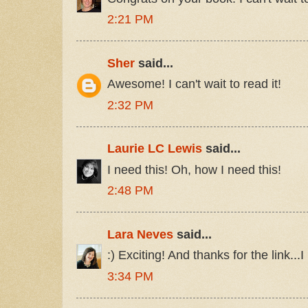
2:21 PM
Sher
said...
Awesome! I can't wait to read it!
2:32 PM
Laurie LC Lewis
said...
I need this! Oh, how I need this!
2:48 PM
Lara Neves
said...
:) Exciting! And thanks for the link...I
3:34 PM