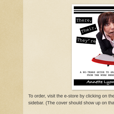
To order, visit the e-store by clicking on t
sidebar. (The cover should show up on tha