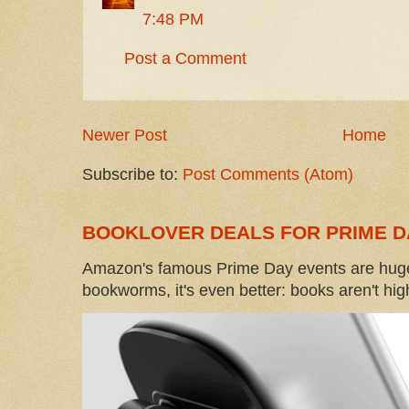
7:48 PM
Post a Comment
Newer Post
Home
Subscribe to:
Post Comments (Atom)
BOOKLOVER DEALS FOR PRIME D
Amazon's famous Prime Day events are huge
bookworms, it's even better: books aren't high-