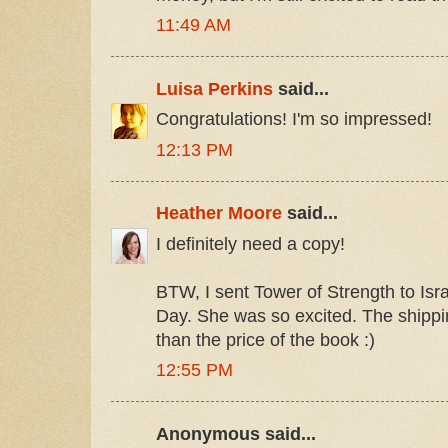
11:49 AM
Luisa Perkins
said...
Congratulations! I'm so impressed!
12:13 PM
Heather Moore
said...
I definitely need a copy!
BTW, I sent Tower of Strength to Isr
Day. She was so excited. The shipping
than the price of the book :)
12:55 PM
Anonymous said...