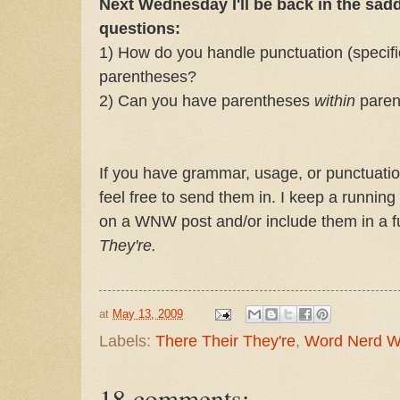
Next Wednesday I'll be back in the sad
questions:
1) How do you handle punctuation (specifi
parentheses?
2) Can you have parentheses
within
paren
If you have grammar, usage, or punctuatio
feel free to send them in. I keep a running
on a WNW post and/or include them in a fu
They're.
at
May 13, 2009
Labels:
There Their They're
,
Word Nerd 
18 comments: