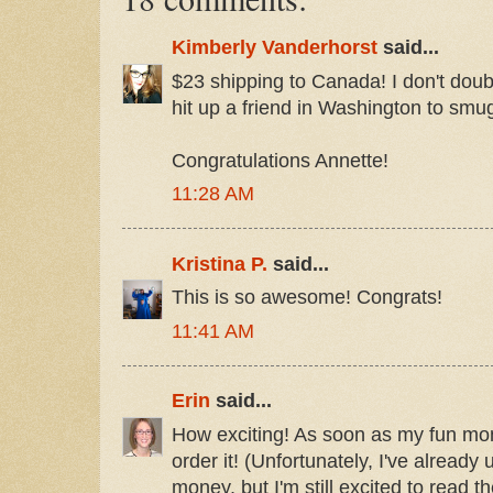
Kimberly Vanderhorst
said...
$23 shipping to Canada! I don't doubt it
hit up a friend in Washington to smugg
Congratulations Annette!
11:28 AM
Kristina P.
said...
This is so awesome! Congrats!
11:41 AM
Erin
said...
How exciting! As soon as my fun mone
order it! (Unfortunately, I've alread
money, but I'm still excited to read t