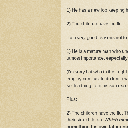
1) He has a new job keeping 
2) The children have the flu.
Both
very
good reasons not to 
1) He is a mature man who unde
utmost importance,
especially
(I'm sorry but who in their rig
employment just to do lunch 
such a thing from his son excep
Plus:
2) The children have the flu. T
their sick children.
Which mea
something his own father nev