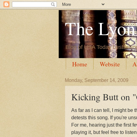
The Lyon'
Blog of USA Today bestsellin
Home
Website
A
Monday, September 14, 2009
Kicking Butt on "
As far as I can tell, I might b
detests this song. If you're un
For me, hearing just the first
playing it, but feel free to list