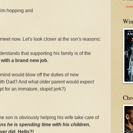
Annett
him hopping and
Win
meet now. Let's look closer at the son's reasons:
rstands that supporting his family is of the
 with a brand new job.
ht mind would blow off the duties of new
with Dad? And what
older
parent would
expect
t for an immature, stupid jerk?)
Cho
he son is obviously helping his wife take care of
ns he is
spending time with his children,
er did. Hello?!