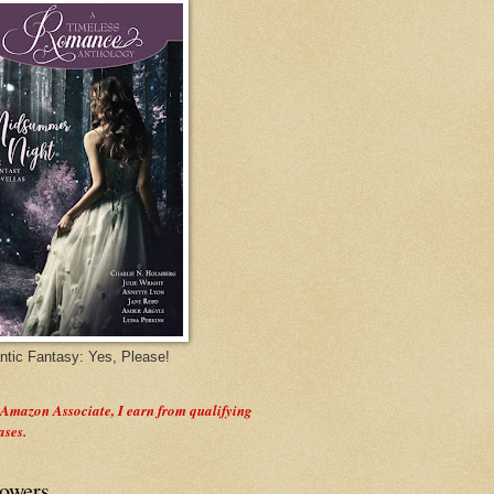
tic Fantasy: Yes, Please!
 Amazon Associate, I earn from qualifying
ases.
lowers