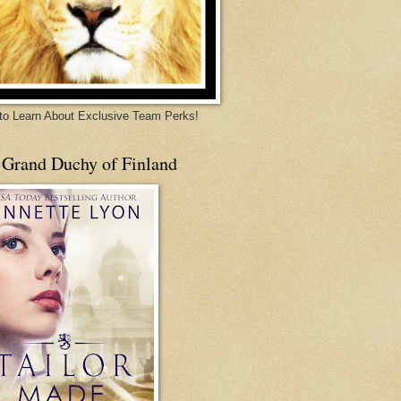
 to Learn About Exclusive Team Perks!
 Grand Duchy of Finland