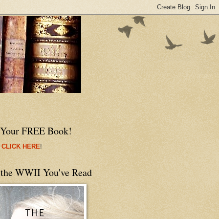
 Your FREE Book!
 CLICK HERE
!
 the WWII You've Read