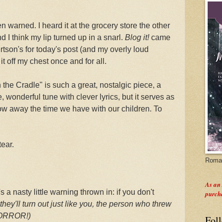
en warned. I heard it at the grocery store the other
d I think my lip turned up in a snarl.
Blog it!
came
rtson's for today's post (and my overly loud
it off my chest once and for all.
the Cradle" is such a great, nostalgic piece, a
, wonderful tune with clever lyrics, but it serves as
row away the time we have with our children. To
tear.
Roman
As an
 a nasty little warning thrown in: if you don't
purch
they'll turn out just like you, the person who threw
HORROR!)
Fol