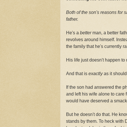
Both of the son's reasons for s
father.
He's a
better
man, a better fat
revolves around himself. Inst
the family that he's currently ra
His life just doesn't happen to 
And that is
exactly
as it should
If the son had answered the pho
and left his wife alone to care 
would have deserved a smack 
But he doesn't do that. He kno
stands by them. To heck with