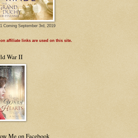
1 Coming September 3rd, 2019
n affiliate links are used on this site.
ld War II
low Me on Facebook