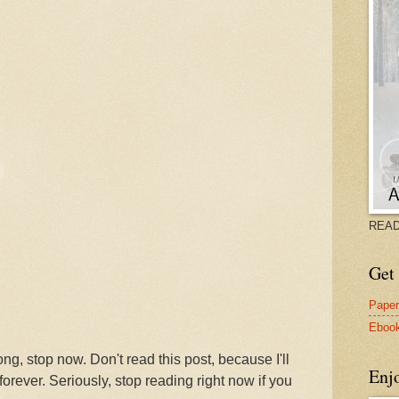
READ
Get 
Pape
Eboo
ong, stop now. Don't read this post, because I'll
Enj
forever. Seriously, stop reading right now if you