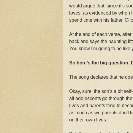
would argue that, since it's sor
loves, as evidenced by when h
spend time with his father. Of 
At the end of each verse, after
back and says the haunting litt
You know I'm going to be like 
So here's the big question: 
The song declares that he does
Okay, sure, the son's a bit sel
all adolescents go through the
lives and parents tend to becom
as much as we parents don't l
on their own lives.