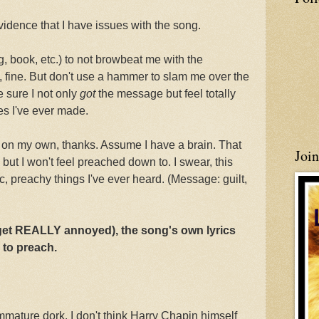
vidence that I have issues with the song.
ng, book, etc.) to not browbeat me with the
 fine. But don't use a hammer to slam me over the
e sure I not only
got
the message but feel totally
es I've ever made.
 on my own, thanks. Assume I have a brain. That
Joi
r, but I won't feel preached down to. I swear, this
c, preachy things I've ever heard. (Message: guilt,
 get REALLY annoyed), the song's own lyrics
g to preach.
immature dork. I don't think Harry Chapin himself