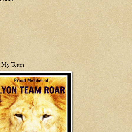
n My Team