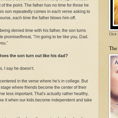
t of the point. The father has no time for those he
is son repeatedly comes in each verse asking to
course, each time the father blows him off.
 being denied time with his father, the son turns
Click
le promise/threat, "I'm going to be like you, Dad.
you."
The
Does the son turn out like his dad?
. I say he doesn't.
f-centered in the verse where he's in college. But
 stage where friends become the center of their
e less important. That's actually rather healthy,
ike it when our kids become independent and take