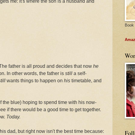
ly gets me: it's where the son is a husband and
Book 
Amazo
Wor
The father is all proud and decides that now
he
n. In other words, the father is
still
a self-
till
wants things to happen on
his
timetable, and
of the blue) hoping to spend time with his now-
ee if there would be a good time to get together.
w. Today.
is dad, but right now isn't the best time because:
Fol