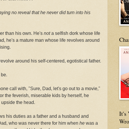
aying no reveal that
he never did turn into his
her than his own. He's
not
a selfish dork whose life
Cha
ead, he's a mature man whose life revolves around
ising.
revolve around his self-centered, egotistical father.
 be.
ne call with, "Sure, Dad, let's go out to a movie,"
for the feverish, miserable kids by herself, he
upside the head.
It'
ws his duties as a father and a husband and
Wro
 Dad, who was never there for him when
he
was a