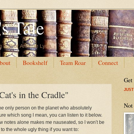
s Tale
g author Annette Lyon
bout
Bookshelf
Team Roar
Connect
Get
JUST
Cat's in the Cradle"
Not
e the only person on the planet who absolutely
sure which song I mean, you can listen to it below.
 few notes alone makes me nauseated, so I won't be
en to the whole ugly thing if you want to: