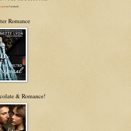
e Lyon
on Facebook
ter Romance
colate & Romance!