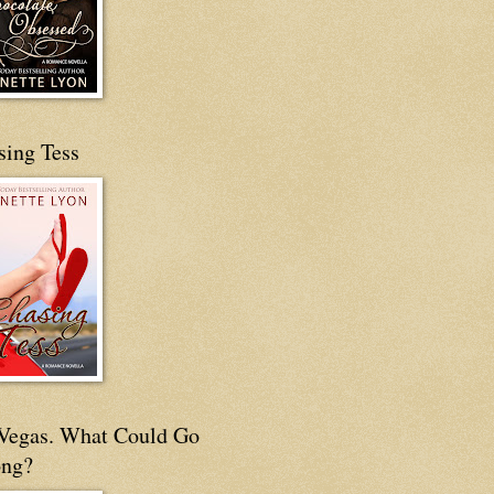
sing Tess
s Vegas. What Could Go
ng?