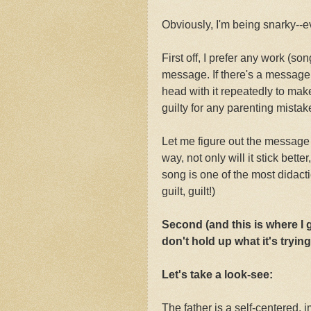
Obviously, I'm being snarky--e
First off, I prefer any work (so
message. If there's a message,
head with it repeatedly to mak
guilty for any parenting mistak
Let me figure out the message
way, not only will it stick bette
song is one of the most didacti
guilt, guilt!)
Second (and this is where I
don't hold up what it's tryin
Let's take a look-see:
The father is a self-centered, 