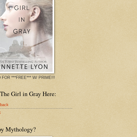
 FOR ***FREE*** W/ PRIME!!!
The Girl in Gray Here:
rback
k
oy Mythology?