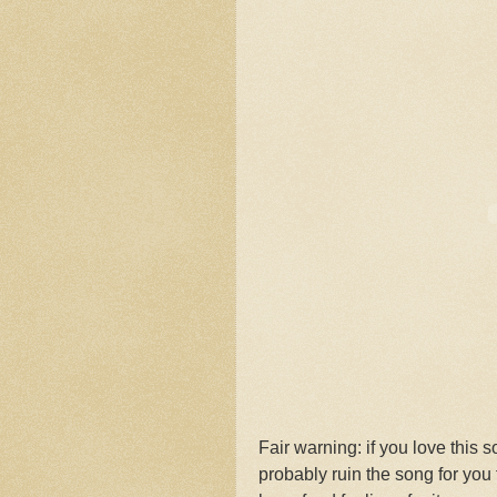
Fair warning: if you love this s
probably ruin the song for you 