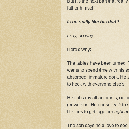
But it's the next part that real
father himself.
Is he really like his dad?
I say, no way.
Here's why:
The tables have been turned. 
wants to spend time with his so
absorbed, immature dork. He
s
to heck with everyone else's.
He calls (by all accounts, out 
grown son. He doesn't
ask
to s
He tries to get together
right
no
The son says he'd love to see h