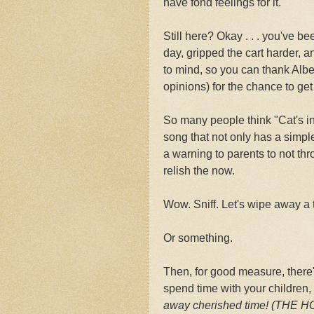
have fond feelings for it.
Still here? Okay . . . you've be
day, gripped the cart harder, an
to mind, so you can thank Albe
opinions) for the chance to get 
So many people think "Cat's in 
song that not only has a simple
a warning to parents to not th
relish the now.
Wow. Sniff. Let's wipe away a 
Or something.
Then, for good measure, there's
spend time with your children,
away cherished time! (THE 