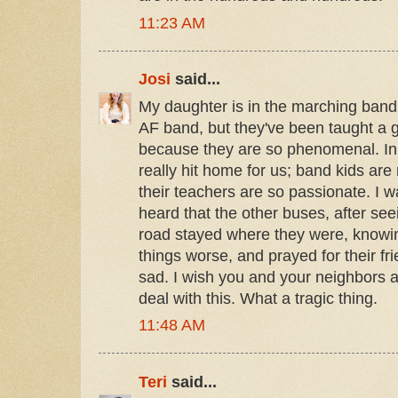
11:23 AM
Josi
said...
My daughter is in the marching band 
AF band, but they've been taught a g
because they are so phenomenal. In 
really hit home for us; band kids are 
their teachers are so passionate. I 
heard that the other buses, after see
road stayed where they were, knowi
things worse, and prayed for their fri
sad. I wish you and your neighbors a
deal with this. What a tragic thing.
11:48 AM
Teri
said...