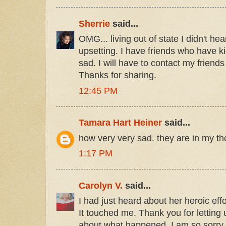
Sherrie
said...
OMG... living out of state I didn't hea
upsetting. I have friends who have ki
sad. I will have to contact my friends
Thanks for sharing.
12:45 PM
Tamara Hart Heiner
said...
how very very sad. they are in my t
1:17 PM
Carolyn V.
said...
I had just heard about her heroic effo
It touched me. Thank you for letting u
about what happened. I am so sorry f