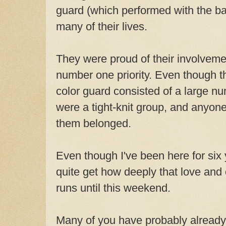
guard (which performed with the ba
many of their lives.
They were proud of their involvemen
number one priority. Even though 
color guard consisted of a large nu
were a tight-knit group, and anyon
them belonged.
Even though I've been here for six ye
quite get how deeply that love an
runs until this weekend.
Many of you have probably already