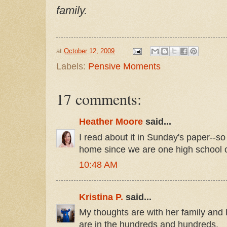
family.
at
October 12, 2009
Labels:
Pensive Moments
17 comments:
Heather Moore
said...
I read about it in Sunday's paper--so 
home since we are one high school 
10:48 AM
Kristina P.
said...
My thoughts are with her family and 
are in the hundreds and hundreds.