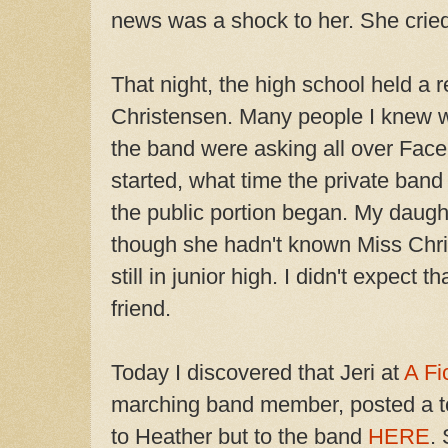
news was a shock to her. She crie
That night, the high school held a
Christensen. Many people I knew w
the band were asking all over
Face
started, what time the private ba
the public portion began. My daugh
though she hadn't known Miss Chri
still in junior high. I didn't expect 
friend.
Today I discovered that Jeri at
A Fi
marching band member, posted a to
to Heather but to the band
HERE
.