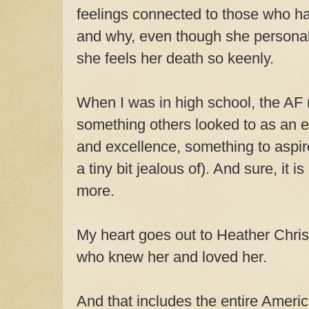
feelings connected to those who h
and why, even though she personal
she feels her death so keenly.
When I was in high school, the A
something others looked to as an 
and excellence, something to aspir
a tiny bit jealous of). And sure, it is
more.
My heart goes out to Heather Chris
who knew her and loved her.
And that includes the entire Amer