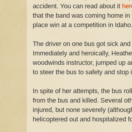
accident. You can read about it
her
that the band was coming home in f
place win at a competition in Idaho
The driver on one bus got sick and
Immediately and heroically, Heathe
woodwinds instructor, jumped up an
to steer the bus to safety and stop i
In spite of her attempts, the bus r
from the bus and killed. Several ot
injured, but none severely (althoug
helicoptered out and hospitalized fo