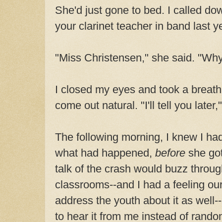
She'd just gone to bed. I called d
your clarinet teacher in band last y
"Miss Christensen," she said. "Wh
I closed my eyes and took a breat
come out natural. "I'll tell you later,
The following morning, I knew I had
what had happened,
before
she got
talk of the crash would buzz throug
classrooms--and I had a feeling our
address the youth about it as well
to hear it from me instead of random