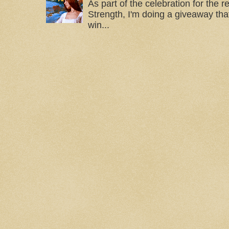
As part of the celebration for the 
Strength, I'm doing a giveaway that
win...