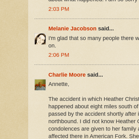
2:03 PM
Melanie Jacobson
said...
I'm glad that so many people there wil
on.
2:06 PM
Charlie Moore
said...
Annette,
The accident in which Heather Christ
happened about eight miles south of 
passed by the accident shortly after
northbound. I did not know Heather 
condolences are given to her famil
affected there in American Fork. She