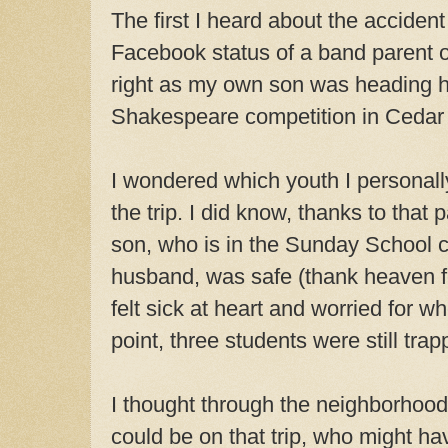
The first I heard about the acciden
Facebook
status of a band parent o
right as my own son was heading 
Shakespeare competition in Cedar 
I wondered which youth I personal
the trip. I did know, thanks to that 
son, who is in the Sunday School c
husband, was safe (thank heaven fo
felt sick at heart and worried for w
point, three students were still trap
I thought through the neighborhoo
could be on that trip, who might ha