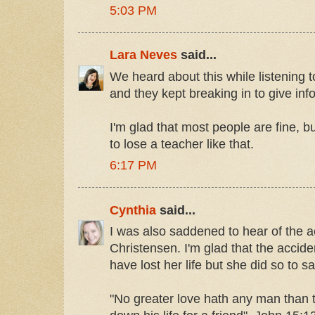
5:03 PM
Lara Neves
said...
We heard about this while listening 
and they kept breaking in to give inf
I'm glad that most people are fine, bu
to lose a teacher like that.
6:17 PM
Cynthia
said...
I was also saddened to hear of the a
Christensen. I'm glad that the accid
have lost her life but she did so to s
"No greater love hath any man than t