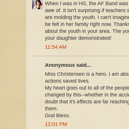
When I was in HS, the AF Band was 
awe of. It isn't surprising if teacher
are molding the youth. I can't imagi
be felt in her family right now. Thank
about the youth in your area. The y
your daughter demonstrated!
11:54 AM
Anonymous said...
Miss Christensen is a hero. I am abso
actions saved lives.
My heart goes out to all of the peop
changed by this--whether in the acci
doubt that it's effects are far reaching
them.
God Bless.
12:01 PM