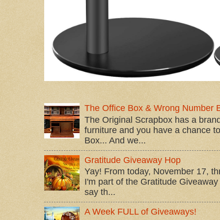
The Office Box & Wrong Number 
The Original Scrapbox has a brand
furniture and you have a chance to 
Box... And we...
Gratitude Giveaway Hop
Yay! From today, November 17, t
I'm part of the Gratitude Giveaway 
say th...
A Week FULL of Giveaways!