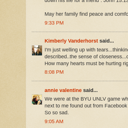
down his life for a friend". John 15:1
May her family find peace and comfort
9:33 PM
Kimberly Vanderhorst
said...
I'm just welling up with tears...think
described..the sense of closeness...o
How many hearts must be hurting ri
8:08 PM
annie valentine
said...
We were at the BYU UNLV game when
next to me found out from Facebook r
So so sad.
9:05 AM