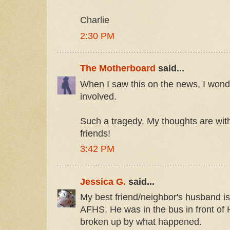
Charlie
2:30 PM
The Motherboard
said...
When I saw this on the news, I wond
involved.
Such a tragedy. My thoughts are wit
friends!
3:42 PM
Jessica G.
said...
My best friend/neighbor's husband is 
AFHS. He was in the bus in front of H
broken up by what happened.