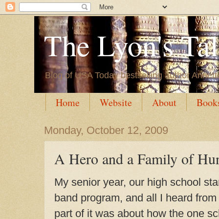
The Lyon's Ta
Blog of USA Today bestselling author Annett
Home
Website
About
Book
Monday, October 12, 2009
A Hero and a Family of Hu
My senior year, our high school st
band program, and all I heard from
part of it was about how the one s