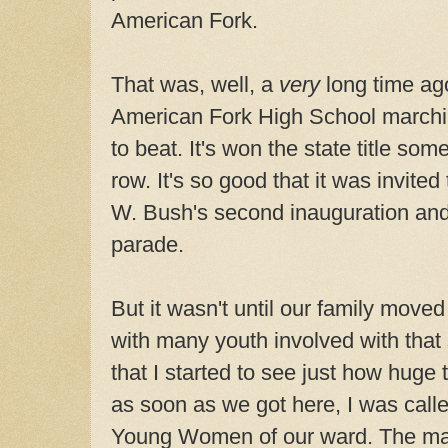
American Fork.
That was, well, a
very
long time ag
American Fork High School marchi
to beat. It's won the state title som
row. It's so good that it was invite
W. Bush's second inauguration and
parade.
But it wasn't until our family move
with many youth involved with tha
that I started to see just how huge
as soon as we got here, I was calle
Young Women of our ward. The mar