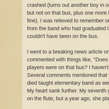
crashed (turns out another boy in o
but not on that bus, plus one more
fine). I was relieved to remember
from the band who had graduated l
couldn't have been on the bus.
I went to a breaking news article o
commented with things like, "Does
players were on that bus? I haven'
Several comments mentioned that 
died taught elementary band as wel
My heart sank further. My seventh g
on the flute, but a year ago, she pl