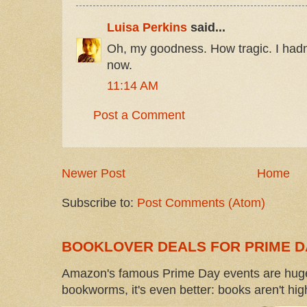
Luisa Perkins
said...
Oh, my goodness. How tragic. I hadn't
now.
11:14 AM
Post a Comment
Newer Post
Home
Subscribe to:
Post Comments (Atom)
BOOKLOVER DEALS FOR PRIME D
Amazon's famous Prime Day events are huge
bookworms, it's even better: books aren't high-