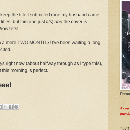
to keep the title I submitted (one my husband came
titles, but this one just
fits
)
and
the cover is
 Wowzers!
 in a mere TWO MONTHS! I've been waiting a long
cited.
eys right now (about halfway through as I type this),
t this morning is perfect.
eee!
Roman
As an
purch
Fol