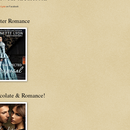
e Lyon
on Facebook
ter Romance
colate & Romance!