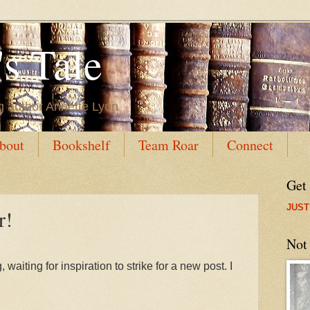
s Tale
g author Annette Lyon
bout
Bookshelf
Team Roar
Connect
Get
JUST
r!
Not
waiting for inspiration to strike for a new post. I