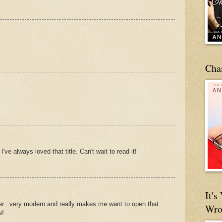
Cha
've always loved that title. Can't wait to read it!
It'
er...very modern and really makes me want to open that
Wro
e!