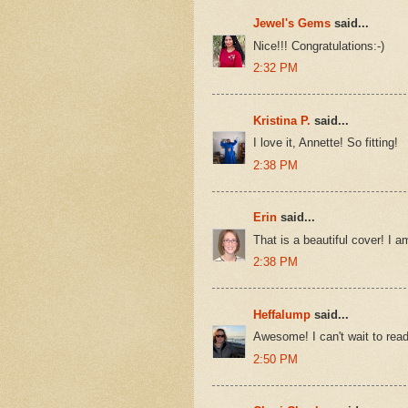
Jewel's Gems
said...
Nice!!! Congratulations:-)
2:32 PM
Kristina P.
said...
I love it, Annette! So fitting!
2:38 PM
Erin
said...
That is a beautiful cover! I a
2:38 PM
Heffalump
said...
Awesome! I can't wait to read 
2:50 PM