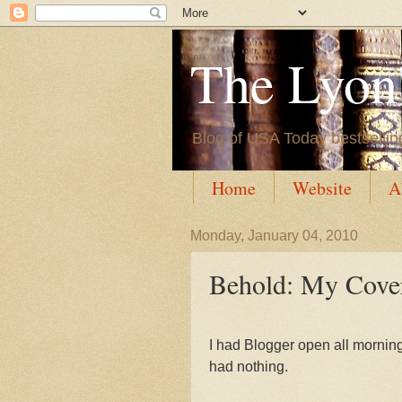
The Lyon'
Blog of USA Today bestsellin
Home
Website
A
Monday, January 04, 2010
Behold: My Cove
I had Blogger open all morning, 
had nothing.