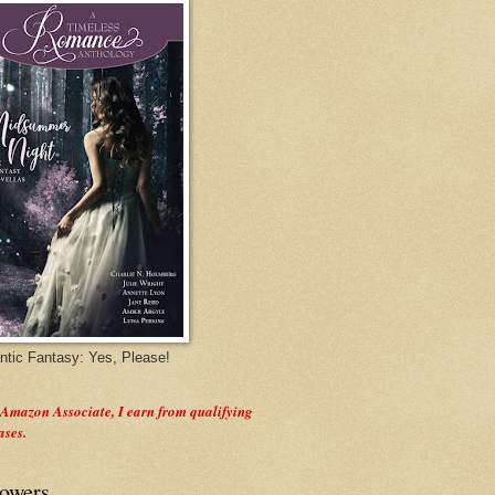
tic Fantasy: Yes, Please!
 Amazon Associate, I earn from qualifying
ases.
lowers