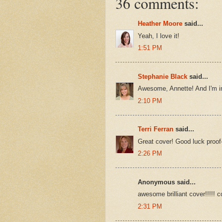
36 comments:
Heather Moore
said...
Yeah, I love it!
1:51 PM
Stephanie Black
said...
Awesome, Annette! And I'm im
2:10 PM
Terri Ferran
said...
Great cover! Good luck proof
2:26 PM
Anonymous said...
awesome brilliant cover!!!!! c
2:31 PM