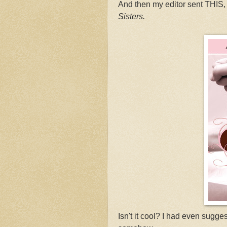
And then my editor sent THIS, 
Sisters.
Isn't it cool? I had even sugg