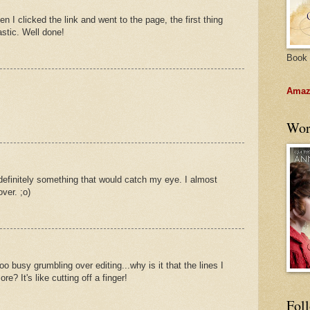
I clicked the link and went to the page, the first thing
astic. Well done!
Book 
Amazo
Wor
efinitely something that would catch my eye. I almost
ver. ;o)
oo busy grumbling over editing...why is it that the lines I
re? It's like cutting off a finger!
Fol