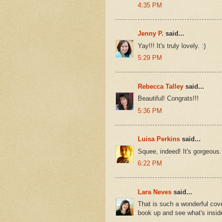
4:35 PM
Jenny P.
said...
Yay!!! It's truly lovely. :)
5:29 PM
Rebecca Talley
said...
Beautiful! Congrats!!!
5:36 PM
Luisa Perkins
said...
Squee, indeed! It's gorgeous. I
6:22 PM
Lara Neves
said...
That is such a wonderful cov
book up and see what's insid