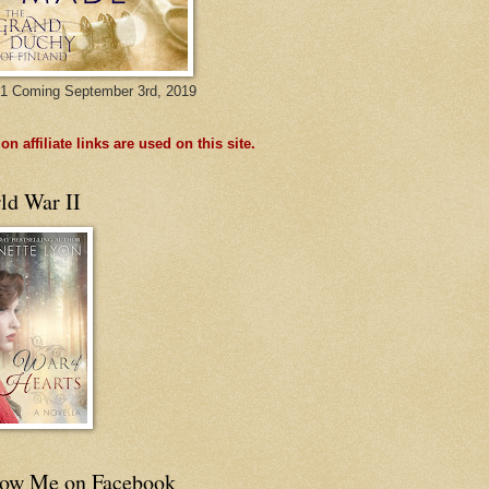
1 Coming September 3rd, 2019
n affiliate links are used on this site.
ld War II
low Me on Facebook