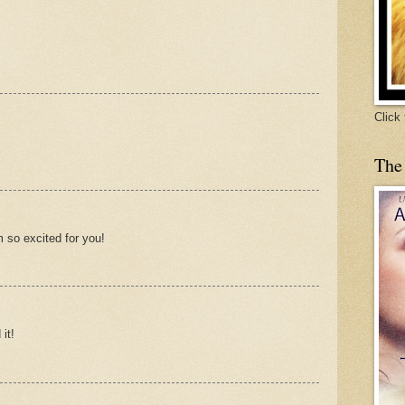
Click
The
m so excited for you!
it!