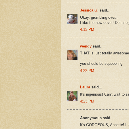
Jessica G.
said...
Okay, grumbling over...
I like the new cover! Definite
4:13 PM
wendy
said...
THAT is just totally awesome -
you should be squeeeling
4:22 PM
Laura
said...
It's ingenious! Can't wait to s
4:23 PM
Anonymous said...
It's GORGEOUS, Annette! I lo