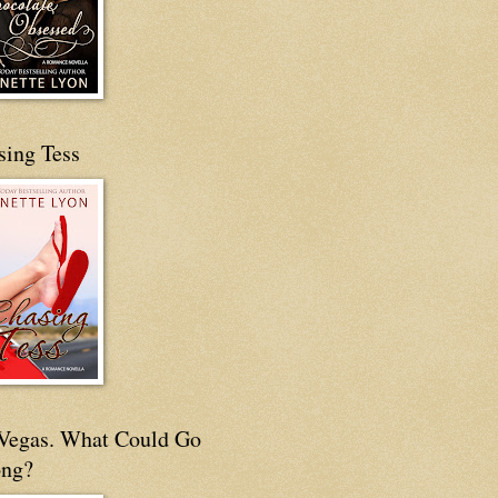
sing Tess
s Vegas. What Could Go
ng?