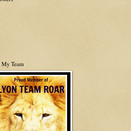
n My Team