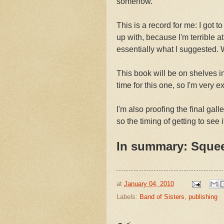
somehow.
This is a record for me: I got 
up with, because I'm terrible at 
essentially what I suggested.
This book will be on shelves
time for this one, so I'm very ex
I'm also proofing the final gall
so the timing of getting to see i
In summary: Sque
at
January 04, 2010
Labels:
Band of Sisters
,
publishing