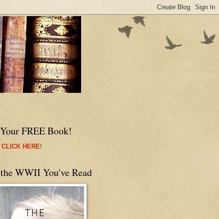
 Your FREE Book!
 CLICK HERE
!
 the WWII You've Read