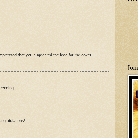
pressed that you suggested the idea for the cover.
Joi
-reading.
ongratulations!