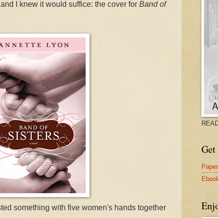
and I knew it would suffice: the cover for
Band of
READ
Get 
Pape
Eboo
Enj
ested something with five women's hands together