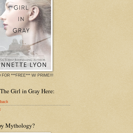
 FOR ***FREE*** W/ PRIME!!!
The Girl in Gray Here:
rback
k
oy Mythology?