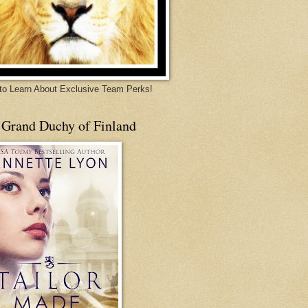
 to Learn About Exclusive Team Perks!
 Grand Duchy of Finland