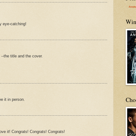
Annett
Win
ly eye-catching!
-the title and the cover.
Cho
ee it in person.
ve it! Congrats! Congrats! Congrats!