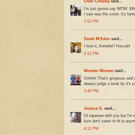
Cheri Chesley
said...
I'm just gonna say WOW. When 
I saw was the cover. It's fant
2:52 PM
Sarah M Eden
said...
I love it, Annette!! Huzzah!
3:12 PM
Wonder Woman
said...
Oohhh! That's gorgeous and d
always judge a book by it's co
3:40 PM
Jessica G.
said...
I'd squeeee with you but I'm t
love don't seem to fit in anymo
4:12 PM